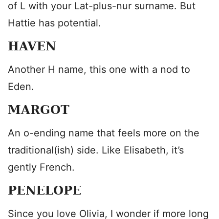
of L with your Lat-plus-nur surname. But
Hattie has potential.
HAVEN
Another H name, this one with a nod to
Eden.
MARGOT
An o-ending name that feels more on the
traditional(ish) side. Like Elisabeth, it’s
gently French.
PENELOPE
Since you love Olivia, I wonder if more long