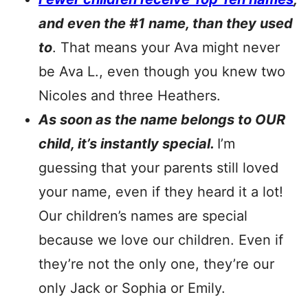
and even the #1 name, than they used
to
. That means your Ava might never
be Ava L., even though you knew two
Nicoles and three Heathers.
As soon as the name belongs to OUR
child, it’s instantly special.
I’m
guessing that your parents still loved
your name, even if they heard it a lot!
Our children’s names are special
because we love our children. Even if
they’re not the only one, they’re our
only Jack or Sophia or Emily.