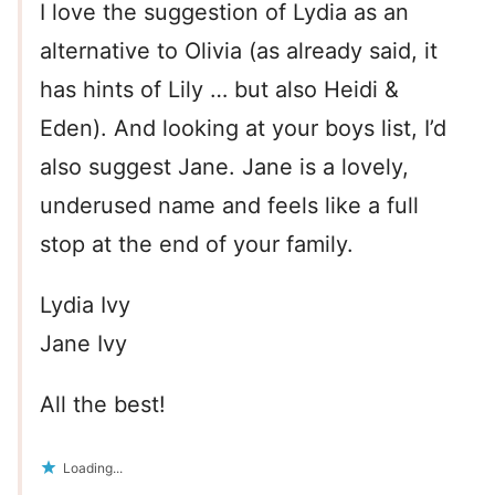
I love the suggestion of Lydia as an
alternative to Olivia (as already said, it
has hints of Lily … but also Heidi &
Eden). And looking at your boys list, I’d
also suggest Jane. Jane is a lovely,
underused name and feels like a full
stop at the end of your family.
Lydia Ivy
Jane Ivy
All the best!
Loading...