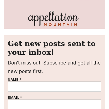
Get new posts sent to
your inbox!
Don’t miss out! Subscribe and get all the
new posts first.
NAME
*
EMAIL
*