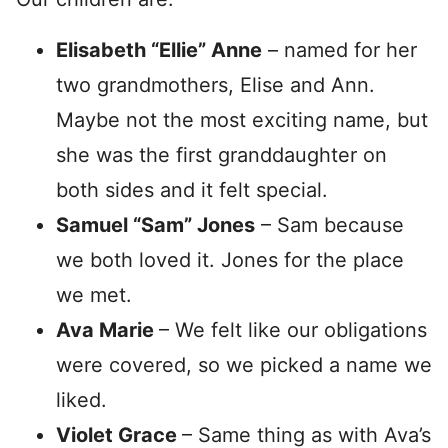
Elisabeth “Ellie” Anne
– named for her
two grandmothers, Elise and Ann.
Maybe not the most exciting name, but
she was the first granddaughter on
both sides and it felt special.
Samuel “Sam” Jones
– Sam because
we both loved it. Jones for the place
we met.
Ava Marie
– We felt like our obligations
were covered, so we picked a name we
liked.
Violet Grace
– Same thing as with Ava’s