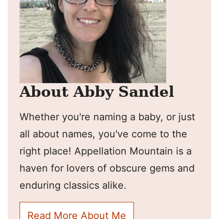
About Abby Sandel
Whether you're naming a baby, or just
all about names, you've come to the
right place! Appellation Mountain is a
haven for lovers of obscure gems and
enduring classics alike.
Read More About Me