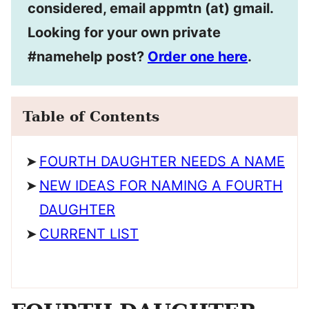
considered, email appmtn (at) gmail.
Looking for your own private
#namehelp post?
Order one here
.
Table of Contents
FOURTH DAUGHTER NEEDS A NAME
NEW IDEAS FOR NAMING A FOURTH
DAUGHTER
CURRENT LIST