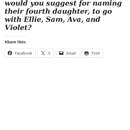
would you suggest for naming
their fourth daughter, to go
with Ellie, Sam, Ava, and
Violet?
Share this:
Facebook
X
Email
Print