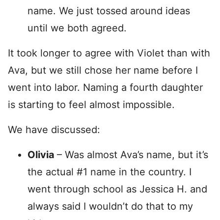
name. We just tossed around ideas
until we both agreed.
It took longer to agree with Violet than with
Ava, but we still chose her name before I
went into labor. Naming a fourth daughter
is starting to feel almost impossible.
We have discussed:
Olivia
– Was almost Ava’s name, but it’s
the actual #1 name in the country. I
went through school as Jessica H. and
always said I wouldn’t do that to my