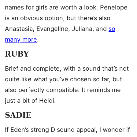
names for girls are worth a look. Penelope
is an obvious option, but there’s also
Anastasia, Evangeline, Juliana, and
so
many more
.
RUBY
Brief and complete, with a sound that’s not
quite like what you’ve chosen so far, but
also perfectly compatible. It reminds me
just a bit of Heidi.
SADIE
If Eden’s strong D sound appeal, I wonder if