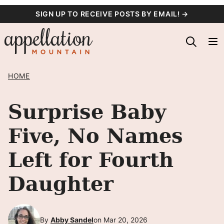
Skip
SIGN UP TO RECEIVE POSTS BY EMAIL! →
to
content
HOME
Surprise Baby
Five, No Names
Left for Fourth
Daughter
By
Abby Sandel
on Mar 20, 2026