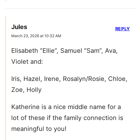
Jules
REPLY
March 23, 2026 at 10:32 AM
Elisabeth “Ellie”, Samuel “Sam”, Ava,
Violet and:
Iris, Hazel, Irene, Rosalyn/Rosie, Chloe,
Zoe, Holly
Katherine is a nice middle name for a
lot of these if the family connection is
meaningful to you!