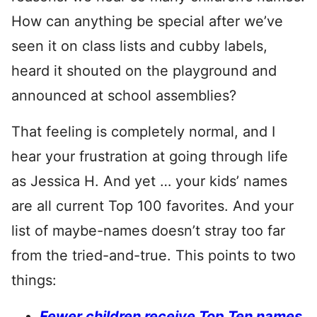
How can anything be special after we’ve
seen it on class lists and cubby labels,
heard it shouted on the playground and
announced at school assemblies?
That feeling is completely normal, and I
hear your frustration at going through life
as Jessica H. And yet … your kids’ names
are all current Top 100 favorites. And your
list of maybe-names doesn’t stray too far
from the tried-and-true. This points to two
things:
Fewer children receive Top Ten names
,