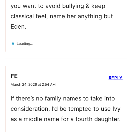
you want to avoid bullying & keep
classical feel, name her anything but
Eden.
Loading...
FE
REPLY
March 24, 2026 at 2:54 AM
If there’s no family names to take into
consideration, I’d be tempted to use Ivy
as a middle name for a fourth daughter.