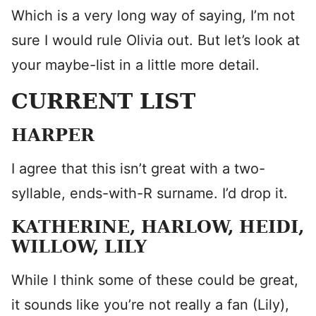
Which is a very long way of saying, I’m not
sure I would rule Olivia out. But let’s look at
your maybe-list in a little more detail.
CURRENT LIST
HARPER
I agree that this isn’t great with a two-
syllable, ends-with-R surname. I’d drop it.
KATHERINE, HARLOW, HEIDI,
WILLOW, LILY
While I think some of these could be great,
it sounds like you’re not really a fan (Lily),