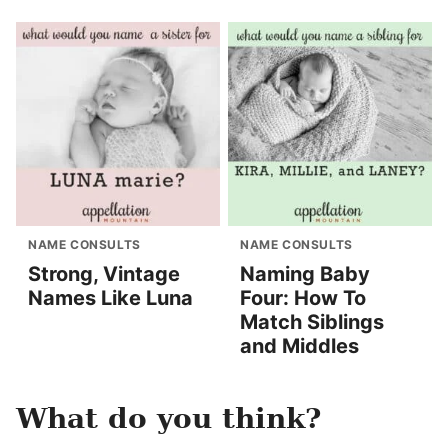
NAME CONSULTS
NAME CONSULTS
Strong, Vintage
Naming Baby
Names Like Luna
Four: How To
Match Siblings
and Middles
What do you think?