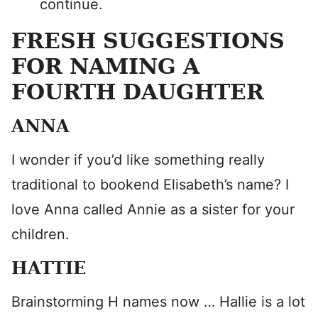
continue.
FRESH SUGGESTIONS
FOR NAMING A
FOURTH DAUGHTER
ANNA
I wonder if you’d like something really
traditional to bookend Elisabeth’s name? I
love Anna called Annie as a sister for your
children.
HATTIE
Brainstorming H names now … Hallie is a lot