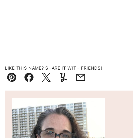
LIKE THIS NAME? SHARE IT WITH FRIENDS!
Pin
Facebook
Tweet
Yummly
Email