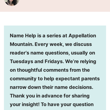
Name Help is a series at Appellation
Mountain. Every week, we discuss
reader’s name questions, usually on
Tuesdays and Fridays. We’re relying
on thoughtful comments from the
community to help expectant parents
narrow down their name decisions.
Thank you in advance for sharing
your insight! To have your question