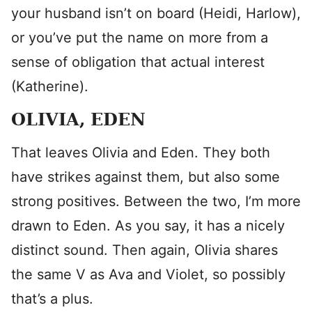
your husband isn’t on board (Heidi, Harlow),
or you’ve put the name on more from a
sense of obligation that actual interest
(Katherine).
OLIVIA, EDEN
That leaves Olivia and Eden. They both
have strikes against them, but also some
strong positives. Between the two, I’m more
drawn to Eden. As you say, it has a nicely
distinct sound. Then again, Olivia shares
the same V as Ava and Violet, so possibly
that’s a plus.