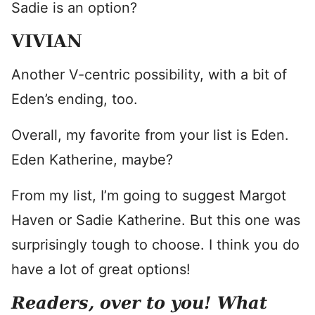
Sadie is an option?
VIVIAN
Another V-centric possibility, with a bit of
Eden’s ending, too.
Overall, my favorite from your list is Eden.
Eden Katherine, maybe?
From my list, I’m going to suggest Margot
Haven or Sadie Katherine. But this one was
surprisingly tough to choose. I think you do
have a lot of great options!
Readers, over to you! What