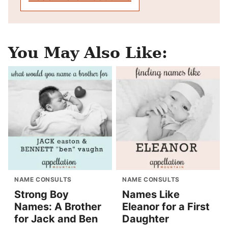
You May Also Like:
NAME CONSULTS
NAME CONSULTS
Strong Boy
Names Like
Names: A Brother
Eleanor for a First
for Jack and Ben
Daughter