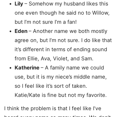
Lily
– Somehow my husband likes this
one even though he said no to Willow,
but I’m not sure I’m a fan!
Eden
– Another name we both mostly
agree on, but I’m not sure. I do like that
it’s different in terms of ending sound
from Ellie, Ava, Violet, and Sam.
Katherine
– A family name we could
use, but it is my niece’s middle name,
so I feel like it’s sort of taken.
Katie/Kate is fine but not my favorite.
I think the problem is that I feel like I’ve