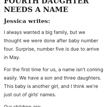
FOURTH DAUGHTER
NEEDS A NAME
Jessica writes:
I always wanted a big family, but we
thought we were done after baby number
four. Surprise, number five is due to arrive
in May.
For the first time for us, a name isn’t coming
easily. We have a son and three daughters.
This baby is another girl, and I think we’re
just out of girls’ names.
Our children are: