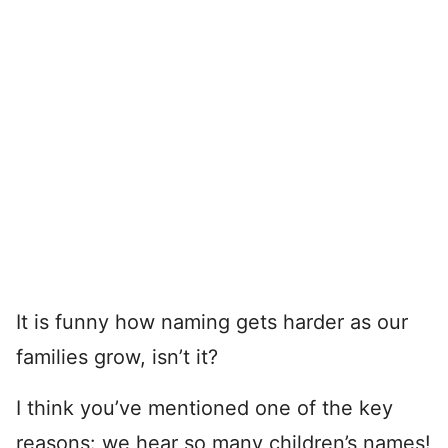
It is funny how naming gets harder as our
families grow, isn’t it?
I think you’ve mentioned one of the key
reasons: we hear so many children’s names!