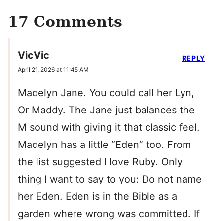
17 Comments
VicVic
REPLY
April 21, 2026 at 11:45 AM
Madelyn Jane. You could call her Lyn,
Or Maddy. The Jane just balances the
M sound with giving it that classic feel.
Madelyn has a little “Eden” too. From
the list suggested I love Ruby. Only
thing I want to say to you: Do not name
her Eden. Eden is in the Bible as a
garden where wrong was committed. If