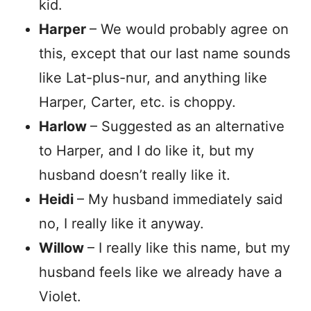
kid.
Harper
– We would probably agree on
this, except that our last name sounds
like Lat-plus-nur, and anything like
Harper, Carter, etc. is choppy.
Harlow
– Suggested as an alternative
to Harper, and I do like it, but my
husband doesn’t really like it.
Heidi
– My husband immediately said
no, I really like it anyway.
Willow
– I really like this name, but my
husband feels like we already have a
Violet.