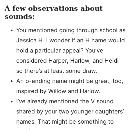
A few observations about
sounds:
You mentioned going through school as
Jessica H. I wonder if an H name would
hold a particular appeal? You’ve
considered Harper, Harlow, and Heidi
so there’s at least some draw.
An o-ending name might be great, too,
inspired by Willow and Harlow.
I’ve already mentioned the V sound
shared by your two younger daughters’
names. That might be something to