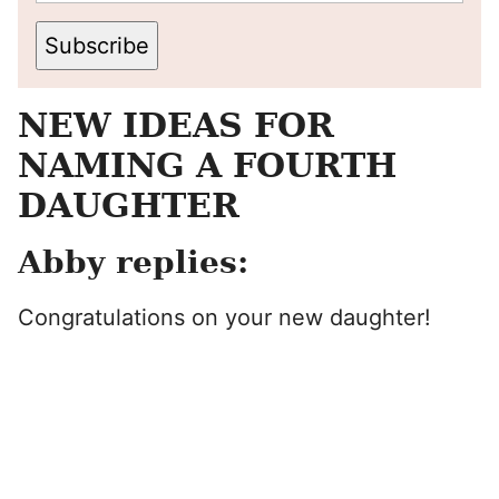
Subscribe
NEW IDEAS FOR
NAMING A FOURTH
DAUGHTER
Abby replies:
Congratulations on your new daughter!