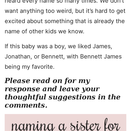
heard every name so many times. We don’t
want anything too weird, but it’s hard to get
excited about something that is already the
name of other kids we know.
If this baby was a boy, we liked James,
Jonathan, or Bennett, with Bennett James
being my favorite.
Please read on for my
response and leave your
thoughtful suggestions in the
comments.