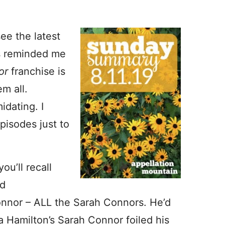
ee the latest
s reminded me
tor
franchise is
m all.
idating. I
pisodes just to
ou’ll recall
ld
nnor – ALL the Sarah Connors. He’d
 Hamilton’s Sarah Connor foiled his