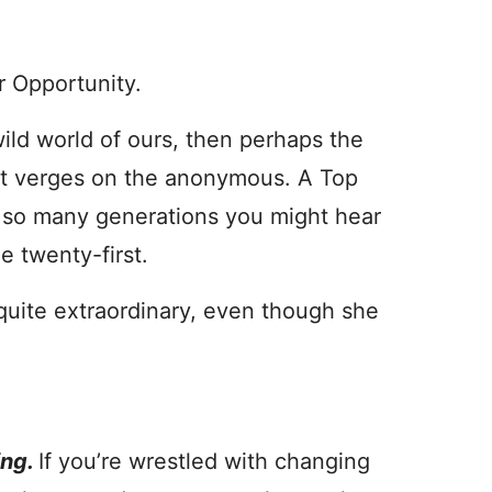
r Opportunity.
wild world of ours, then perhaps the
at verges on the anonymous. A Top
r so many generations you might hear
e twenty-first.
ite extraordinary, even though she
ing.
If you’re wrestled with changing