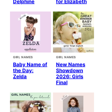
Delphine
for Elizabeth
GIRL NAMES
GIRL NAMES
Baby Name of
New Names
the Day:
Showdown
Zelda
2026: Girls
Final