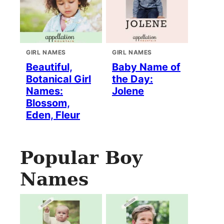
GIRL NAMES
GIRL NAMES
Beautiful,
Baby Name of
Botanical Girl
the Day:
Names:
Jolene
Blossom,
Eden, Fleur
Popular Boy
Names