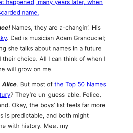
hat happened, many years later, when
iscarded name.
uce!
Names, they are a-changin’. His
sky
. Dad is musician Adam Granduciel;
ng she talks about names in a future
 their choice. All I can think of when I
me will grow on me.
d
Alice
.
But most of
the Top 50 Names
tury
? They’re un-guess-able. Felice,
d. Okay, the boys’ list feels far more
es is predictable, and both might
me with history. Meet my