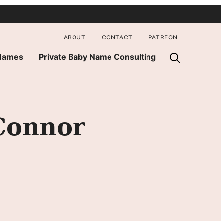
ABOUT
CONTACT
PATREON
 Names
Private Baby Name Consulting
Connor