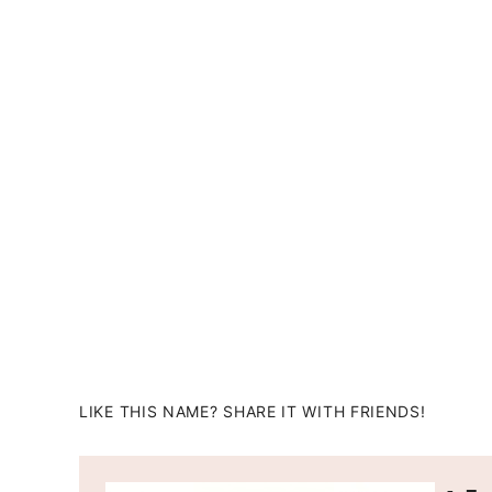
LIKE THIS NAME? SHARE IT WITH FRIENDS!