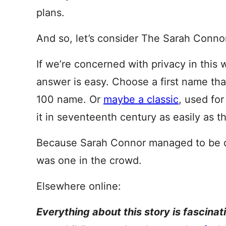
plans.
And so, let’s consider The Sarah Conno
If we’re concerned with privacy in this 
answer is easy. Choose a first name th
100 name. Or
maybe a classic
, used fo
it in seventeenth century as easily as th
Because Sarah Connor managed to be qu
was one in the crowd.
Elsewhere online:
Everything about this story is fascinat