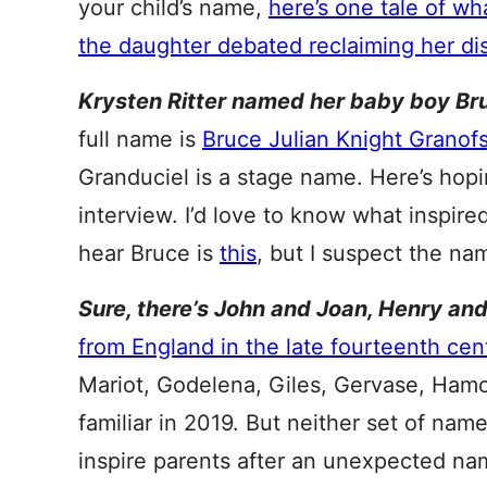
your child’s name,
here’s one tale of w
the daughter debated reclaiming her d
Krysten Ritter named her baby boy Br
full name is
Bruce Julian Knight Granof
Granduciel is a stage name. Here’s hopi
interview. I’d love to know what inspired
hear Bruce is
this
, but I suspect the na
Sure, there’s John and Joan, Henry an
from England in the late fourteenth cen
Mariot, Godelena, Giles, Gervase, Hamon
familiar in 2019. But neither set of nam
inspire parents after an unexpected na