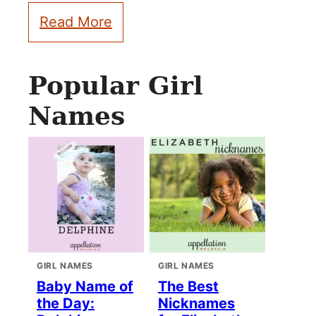
Read More
Popular Girl
Names
GIRL NAMES
GIRL NAMES
Baby Name of
The Best
the Day:
Nicknames