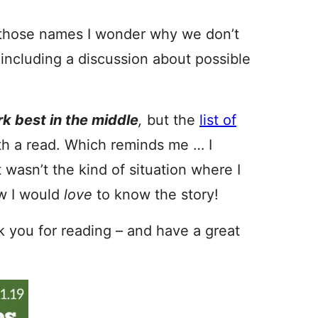
f those names I wonder why we don’t
 including a discussion about possible
k best in the middle
,
but the
list of
th a read. Which reminds me … I
asn’t the kind of situation where I
w I would
love
to know the story!
nk you for reading – and have a great