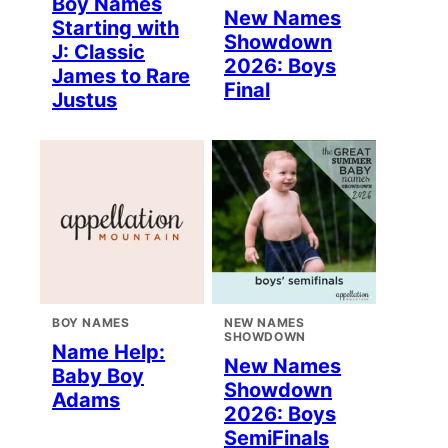
Boy Names
New Names
Starting with
Showdown
J: Classic
2026: Boys
James to Rare
Final
Justus
BOY NAMES
NEW NAMES
SHOWDOWN
Name Help:
New Names
Baby Boy
Showdown
Adams
2026: Boys
SemiFinals