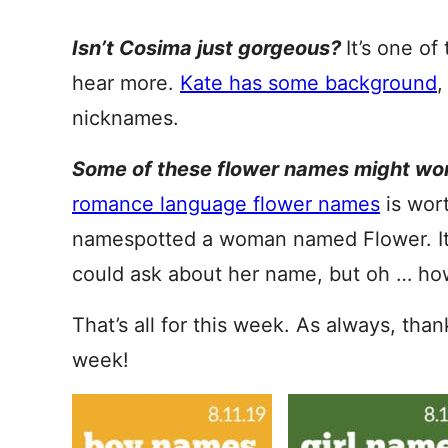
Isn’t Cosima just gorgeous?
It’s one o
hear more.
Kate has some background
,
nicknames.
Some of these flower names might wor
romance language flower names
is wor
namespotted a woman named Flower. It w
could ask about her name, but oh … ho
That’s all for this week. As always, tha
week!