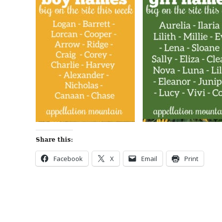
Share this:
Facebook
X
Email
Print