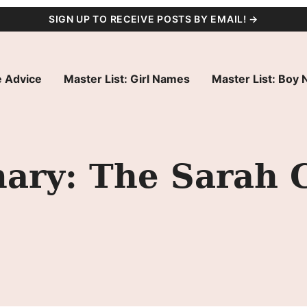
SIGN UP TO RECEIVE POSTS BY EMAIL! →
 Advice
Master List: Girl Names
Master List: Boy
ry: The Sarah 