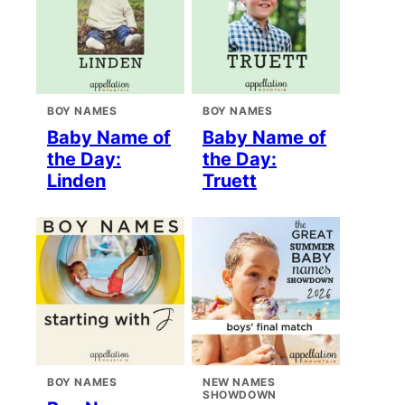
BOY NAMES
BOY NAMES
Baby Name of
Baby Name of
the Day:
the Day:
Linden
Truett
BOY NAMES
NEW NAMES
SHOWDOWN