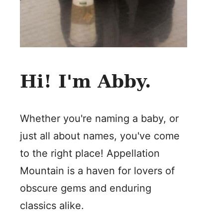
Hi! I'm Abby.
Whether you're naming a baby, or
just all about names, you've come
to the right place! Appellation
Mountain is a haven for lovers of
obscure gems and enduring
classics alike.