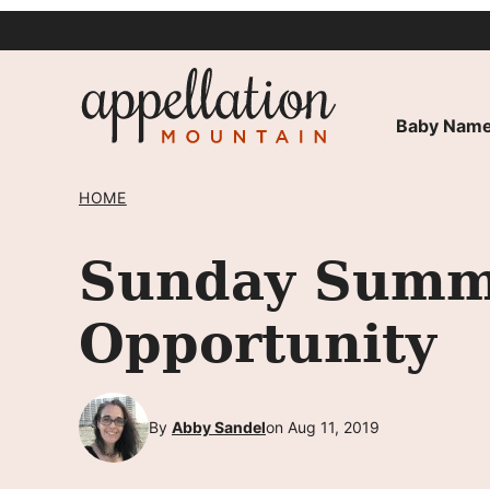
Skip
to
content
Baby Name
HOME
Sunday Summa
Opportunity
By
Abby Sandel
on Aug 11, 2019