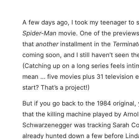
A few days ago, I took my teenager to s
Spider-Man
movie. One of the preview
that
another
installment in the
Termina
coming soon, and I still haven’t seen the
(Catching up on a long series feels intim
mean … five movies plus 31 television e
start? That’s a project!)
But if you go back to the 1984 original, y
that the killing machine played by Arno
Schwarzenegger was tracking Sarah Co
already hunted down a few before Linda