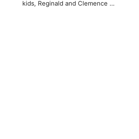
kids, Reginald and Clemence …