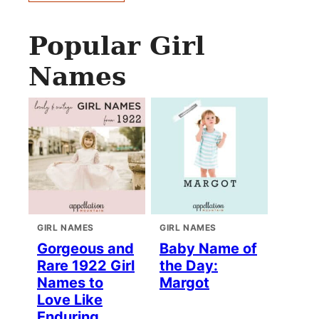
Popular Girl
Names
GIRL NAMES
GIRL NAMES
Gorgeous and
Baby Name of
Rare 1922 Girl
the Day:
Names to
Margot
Love Like
Enduring