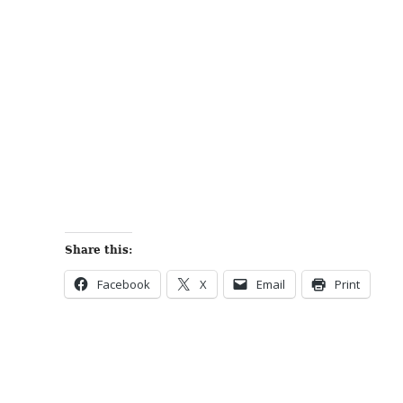
Share this:
Facebook
X
Email
Print