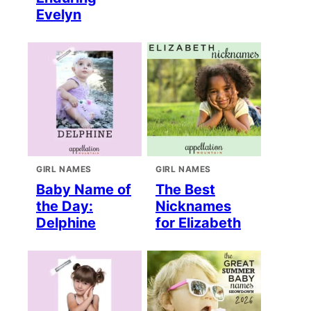
Evelyn
GIRL NAMES
GIRL NAMES
Baby Name of
The Best
the Day:
Nicknames
Delphine
for Elizabeth