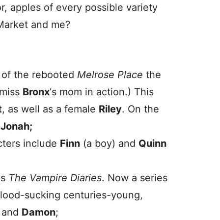
, apples of every possible variety
 Market and me?
t of the rebooted
Melrose Place
the
 miss
Bronx
‘s mom in action.) This
t
, as well as a female
Riley
. On the
d
Jonah;
ters include
Finn
(a boy) and
Quinn
as
The Vampire Diaries
. Now a series
lood-sucking centuries-young,
and
Damon
;