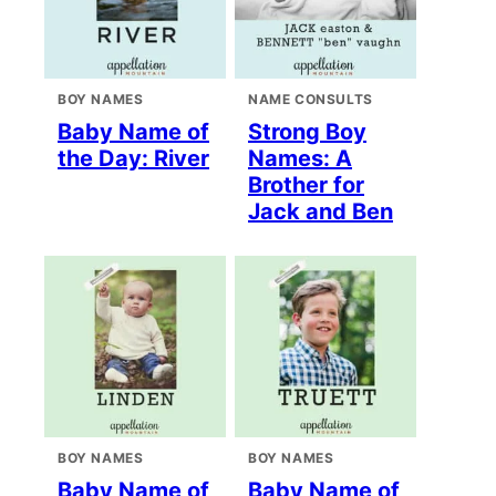
BOY NAMES
NAME CONSULTS
Baby Name of
Strong Boy
the Day: River
Names: A
Brother for
Jack and Ben
BOY NAMES
BOY NAMES
Baby Name of
Baby Name of