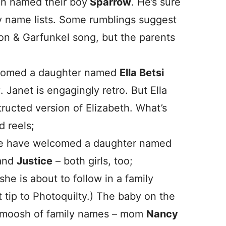
en named their boy
Sparrow
. He’s sure
by name lists. Some rumblings suggest
on & Garfunkel song, but the parents
lcomed a daughter named
Ella Betsi
y
. Janet is engagingly retro. But Ella
ructed version of Elizabeth. What’s
d reels;
fe have welcomed a daughter named
and
Justice
– both girls, too;
he is about to follow in a family
t tip to Photoquilty.) The baby on the
a smoosh of family names – mom
Nancy