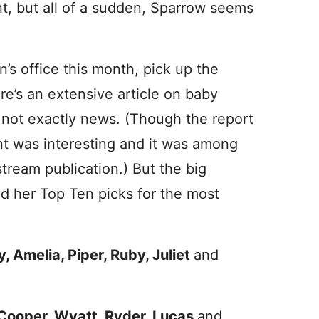
ght, but all of a sudden, Sparrow seems
n’s office this month, pick up the
re’s an extensive article on baby
s not exactly news. (Though the report
nt was interesting and it was among
tream publication.) But the big
d her Top Ten picks for the most
y, Amelia, Piper, Ruby, Juliet
and
, Cooper, Wyatt, Ryder, Lucas
and