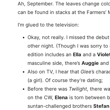
Ah, September. The leaves change color
can be found in stacks at the Farmers’
I’m glued to the television:
Okay, not really. I missed the debu
other night. (Though I was sorry to
edition includes an
Ella
and a
Viole
masculine side, there’s
Auggie
an
Also on TV, I hear that
Glee’s
charac
(a girl). Of course they’re dating;
Before there was
Twilight
, there w
on the CW,
Elena
is torn between b
suntan-challenged brothers
Stefan