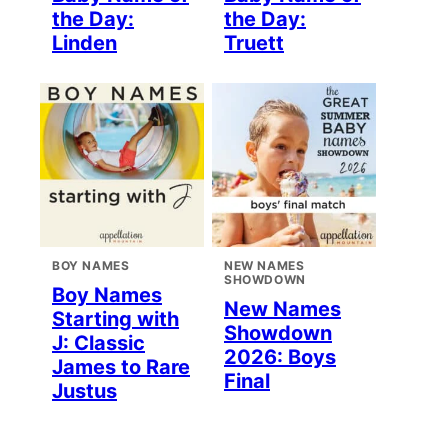
the Day:
the Day:
Linden
Truett
BOY NAMES
NEW NAMES
SHOWDOWN
Boy Names
New Names
Starting with
Showdown
J: Classic
2026: Boys
James to Rare
Final
Justus