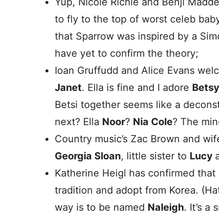
Yup, Nicole Richie and Benji Madd
to fly to the top of worst celeb ba
that Sparrow was inspired by a Sim
have yet to confirm the theory;
Ioan Gruffudd and Alice Evans we
Janet
. Ella is fine and I adore
Bets
Betsi together seems like a deconst
next? Ella
Noor
?
Nia Cole
? The min
Country music’s Zac Brown and wi
Georgia Sloan
, little sister to
Lucy
Katherine Heigl has confirmed that s
tradition and adopt from Korea. (Ha
way is to be named
Naleigh
. It’s 