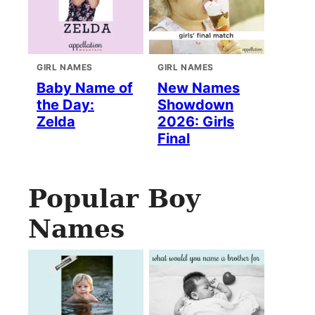
GIRL NAMES
GIRL NAMES
Baby Name of
New Names
the Day:
Showdown
Zelda
2026: Girls
Final
Popular Boy
Names