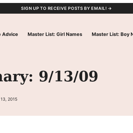
SIGN UP TO RECEIVE POSTS BY EMAIL! →
 Advice
Master List: Girl Names
Master List: Boy
ry: 9/13/09
 13, 2015