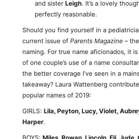
and sister
Leigh
. It’s a lovely thou
perfectly reasonable.
Should you find yourself in a pediatricia
current issue of
Parents Magazine
– the
naming. For true name aficionados, it i
of one couple’s use of a name consulta
the better coverage I’ve seen in a mains
takeaway? Laura Wattenberg contribute
popular names of 2019:
GIRLS:
Lila, Peyton, Lucy, Violet, Aubre
Harper
.
BOYS:
Miles, Rowan, Lincoln, Eli, Jude