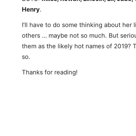
Henry
.
I’ll have to do some thinking about her 
others … maybe not so much. But serious
them as the likely hot names of 2019? 
so.
Thanks for reading!