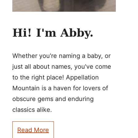
Hi! I'm Abby.
Whether you're naming a baby, or
just all about names, you've come
to the right place! Appellation
Mountain is a haven for lovers of
obscure gems and enduring
classics alike.
Read More