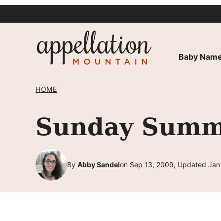
Skip
to
content
Baby Name
HOME
Sunday Summa
By
Abby Sandel
on Sep 13, 2009, Updated Jan