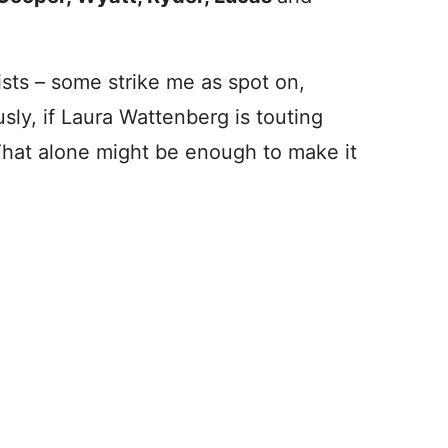
lists – some strike me as spot on,
ly, if Laura Wattenberg is touting
That alone might be enough to make it