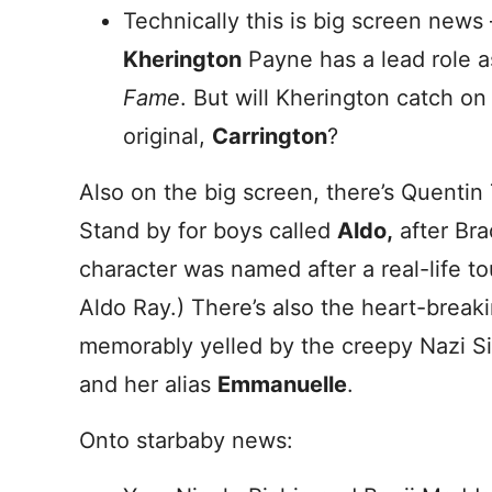
Technically this is big screen news
Kherington
Payne has a lead role 
Fame
. But will Kherington catch on 
original,
Carrington
?
Also on the big screen, there’s Quentin
Stand by for boys called
Aldo,
after Bra
character was named after a real-life t
Aldo Ray.) There’s also the heart-brea
memorably yelled by the creepy Nazi Si
and her alias
Emmanuelle
.
Onto starbaby news: