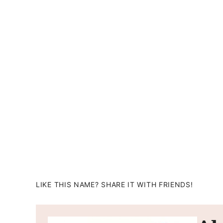
LIKE THIS NAME? SHARE IT WITH FRIENDS!