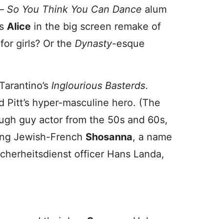
 –
So You Think You Can Dance
alum
as
Alice
in the big screen remake of
for girls? Or the
Dynasty
-esque
 Tarantino’s
Inglourious Basterds
.
d Pitt’s hyper-masculine hero. (The
ough guy actor from the 50s and 60s,
king Jewish-French
Shosanna
, a name
cherheitsdienst officer Hans Landa,