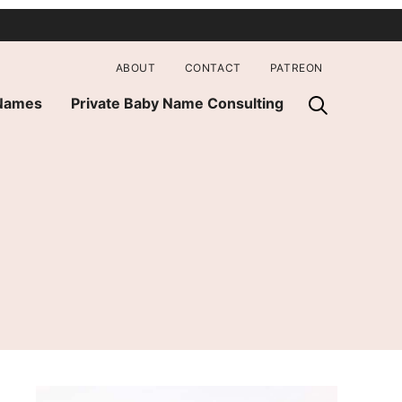
ABOUT
CONTACT
PATREON
 Names
Private Baby Name Consulting