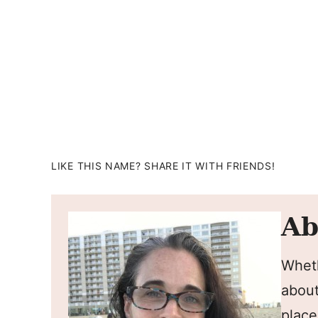
LIKE THIS NAME? SHARE IT WITH FRIENDS!
Ab
Wheth
about
place