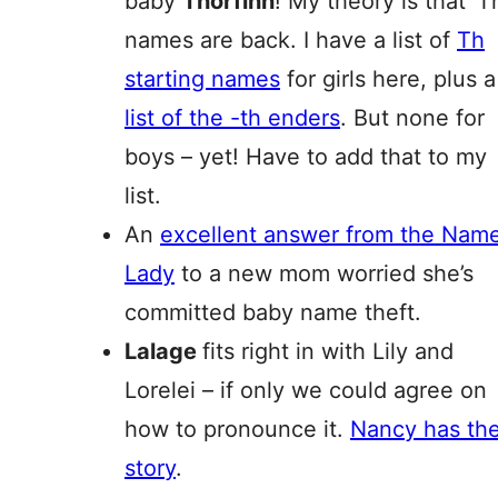
baby
Thorfinn
! My theory is that ‘T
names are back. I have a list of
Th
starting names
for girls here, plus a
list of the -th enders
. But none for
boys – yet! Have to add that to my
list.
An
excellent answer from the Nam
Lady
to a new mom worried she’s
committed baby name theft.
Lalage
fits right in with Lily and
Lorelei – if only we could agree on
how to pronounce it.
Nancy has th
story
.