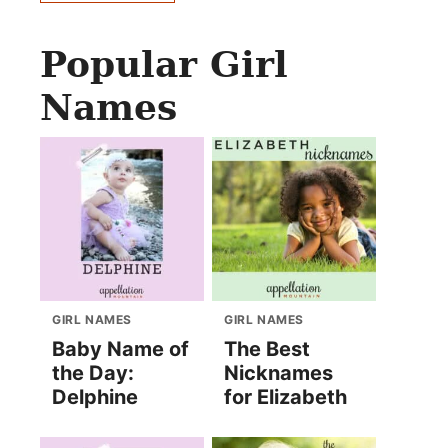
Popular Girl
Names
GIRL NAMES
GIRL NAMES
Baby Name of
The Best
the Day:
Nicknames
Delphine
for Elizabeth