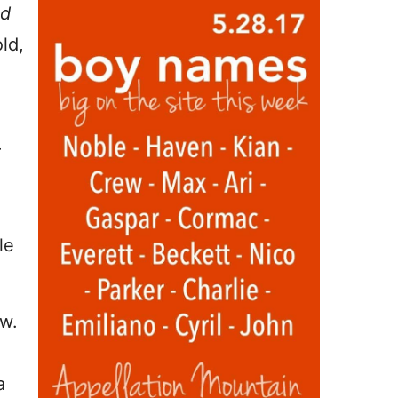
d
ld,
r
le
ow.
a