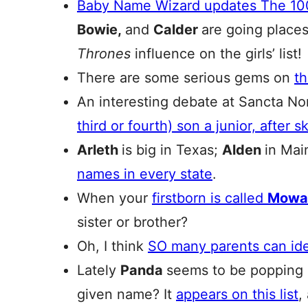
Baby Name Wizard updates The 10
Bowie,
and
Calder
are going place
Thrones
influence on the girls’ list!
There are some serious gems on
th
An interesting debate at Sancta N
third or fourth) son a junior, after 
Arleth
is big in Texas;
Alden
in Mai
names in every state
.
When your
firstborn is called
Mowa
sister or brother?
Oh, I think
SO many parents can iden
Lately
Panda
seems to be popping u
given name? It
appears on this list
,