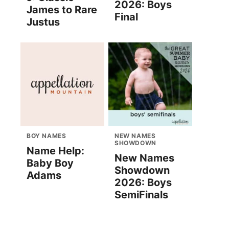
2026: Boys
James to Rare
Final
Justus
BOY NAMES
NEW NAMES
SHOWDOWN
Name Help:
New Names
Baby Boy
Showdown
Adams
2026: Boys
SemiFinals