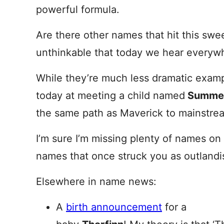
powerful formula.
Are there other names that hit this sw
unthinkable that today we hear everyw
While they’re much less dramatic exam
today at meeting a child named
Summer
the same path as Maverick to mainstream
I’m sure I’m missing plenty of names on
names that once struck you as outlandi
Elsewhere in name news:
A
birth announcement
for a