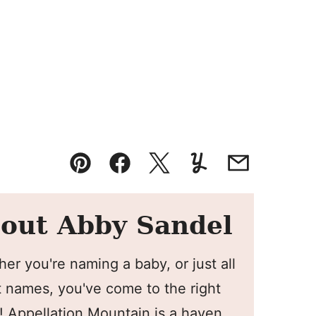
Pin
Facebook
Tweet
Yummly
Email
out Abby Sandel
er you're naming a baby, or just all
 names, you've come to the right
! Appellation Mountain is a haven