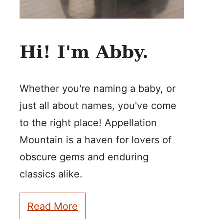
Hi! I'm Abby.
Whether you're naming a baby, or
just all about names, you've come
to the right place! Appellation
Mountain is a haven for lovers of
obscure gems and enduring
classics alike.
Read More