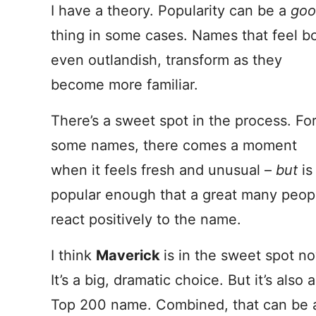
I have a theory. Popularity can be a
goo
thing in some cases. Names that feel bo
even outlandish, transform as they
become more familiar.
There’s a sweet spot in the process. Fo
some names, there comes a moment
when it feels fresh and unusual –
but
is
popular enough that a great many peop
react positively to the name.
I think
Maverick
is in the sweet spot n
It’s a big, dramatic choice. But it’s also a
Top 200 name. Combined, that can be 