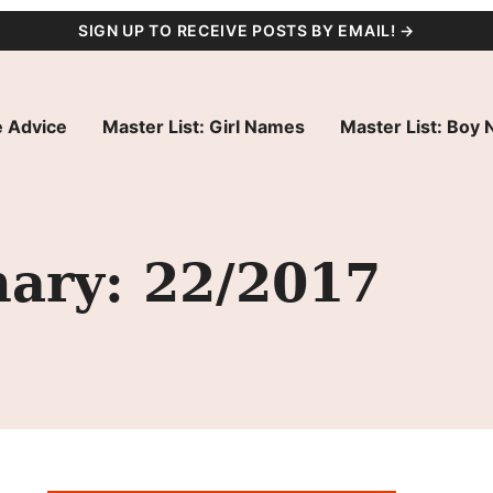
SIGN UP TO RECEIVE POSTS BY EMAIL! →
 Advice
Master List: Girl Names
Master List: Boy
ary: 22/2017