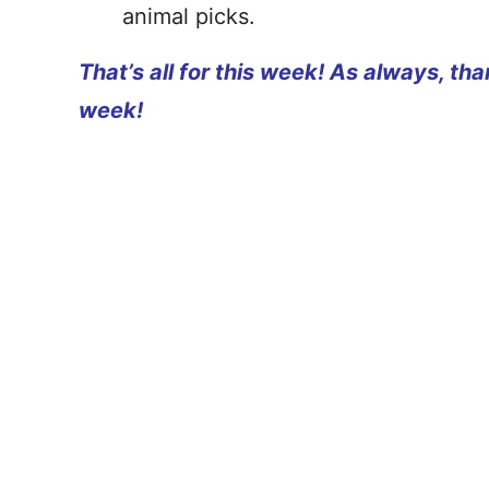
animal picks.
That’s all for this week! As always, th
week!