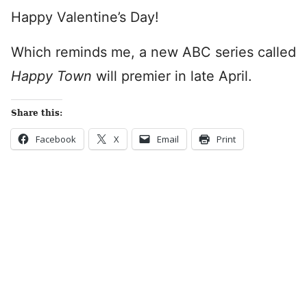
Happy Valentine’s Day!
Which reminds me, a new ABC series called
Happy Town
will premier in late April.
Share this:
Facebook
X
Email
Print