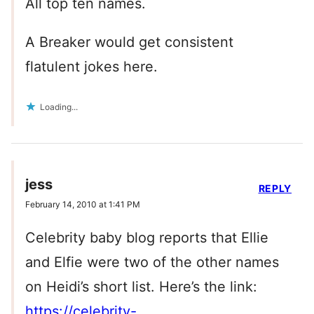
All top ten names.
A Breaker would get consistent
flatulent jokes here.
Loading...
jess
REPLY
February 14, 2010 at 1:41 PM
Celebrity baby blog reports that Ellie
and Elfie were two of the other names
on Heidi’s short list. Here’s the link:
https://celebrity-