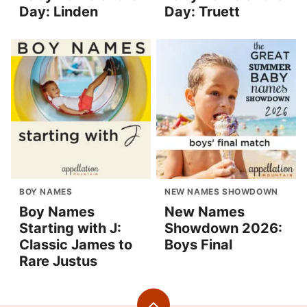
Day: Linden
Day: Truett
BOY NAMES
NEW NAMES SHOWDOWN
Boy Names
New Names
Starting with J:
Showdown 2026:
Classic James to
Boys Final
Rare Justus