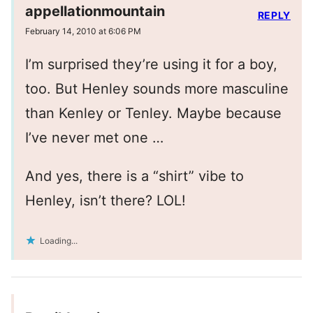
appellationmountain
REPLY
February 14, 2010 at 6:06 PM
I’m surprised they’re using it for a boy,
too. But Henley sounds more masculine
than Kenley or Tenley. Maybe because
I’ve never met one …
And yes, there is a “shirt” vibe to
Henley, isn’t there? LOL!
Loading...