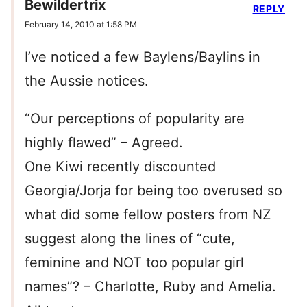
Bewildertrix
REPLY
February 14, 2010 at 1:58 PM
I’ve noticed a few Baylens/Baylins in
the Aussie notices.
“Our perceptions of popularity are
highly flawed” – Agreed.
One Kiwi recently discounted
Georgia/Jorja for being too overused so
what did some fellow posters from NZ
suggest along the lines of “cute,
feminine and NOT too popular girl
names”? – Charlotte, Ruby and Amelia.