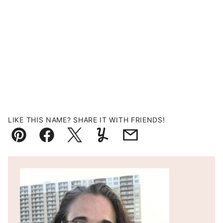
LIKE THIS NAME? SHARE IT WITH FRIENDS!
Pin
Facebook
Tweet
Yummly
Email