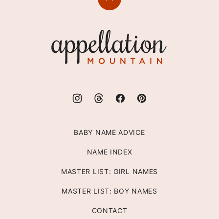
Back
to
top
Appellation
Mountain
BABY NAME ADVICE
NAME INDEX
MASTER LIST: GIRL NAMES
MASTER LIST: BOY NAMES
CONTACT