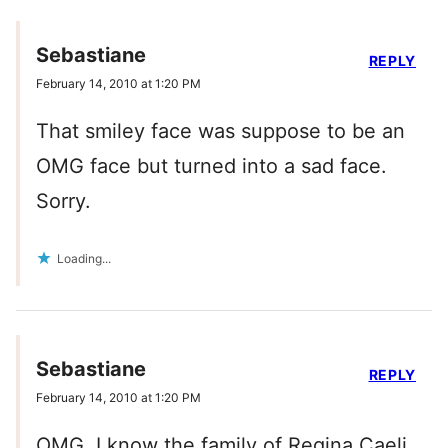
Sebastiane
REPLY
February 14, 2010 at 1:20 PM
That smiley face was suppose to be an
OMG face but turned into a sad face.
Sorry.
Loading...
Sebastiane
REPLY
February 14, 2010 at 1:20 PM
OMG, I know the family of Regina Caeli,