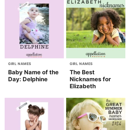
GIRL NAMES
GIRL NAMES
Baby Name of the
The Best
Day: Delphine
Nicknames for
Elizabeth