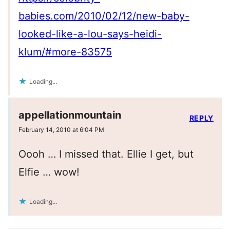
babies.com/2010/02/12/new-baby-
looked-like-a-lou-says-heidi-
klum/#more-83575
Loading...
appellationmountain
REPLY
February 14, 2010 at 6:04 PM
Oooh … I missed that. Ellie I get, but
Elfie … wow!
Loading...