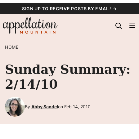
Skip
SIGN UP TO RECEIVE POSTS BY EMAIL! →
to
content
HOME
Sunday Summary:
2/14/10
By
Abby Sandel
on Feb 14, 2010