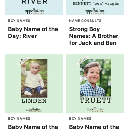
BOY NAMES
NAME CONSULTS
Baby Name of the
Strong Boy
Day: River
Names: A Brother
for Jack and Ben
BOY NAMES
BOY NAMES
Baby Name of the
Baby Name of the