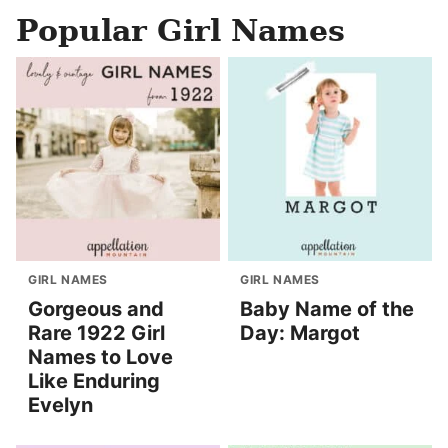
Popular Girl Names
GIRL NAMES
GIRL NAMES
Gorgeous and
Baby Name of the
Rare 1922 Girl
Day: Margot
Names to Love
Like Enduring
Evelyn