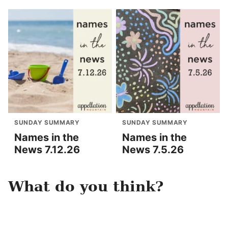
SUNDAY SUMMARY
SUNDAY SUMMARY
Names in the
Names in the
News 7.12.26
News 7.5.26
What do you think?