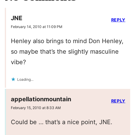
JNE
REPLY
February 14, 2010 at 11:09 PM
Henley also brings to mind Don Henley,
so maybe that’s the slightly masculine
vibe?
Loading...
appellationmountain
REPLY
February 15, 2010 at 8:33 AM
Could be … that’s a nice point, JNE.