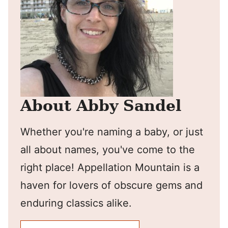
About Abby Sandel
Whether you're naming a baby, or just
all about names, you've come to the
right place! Appellation Mountain is a
haven for lovers of obscure gems and
enduring classics alike.