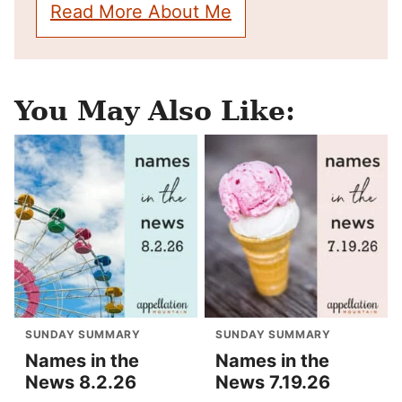
Read More About Me
You May Also Like:
SUNDAY SUMMARY
SUNDAY SUMMARY
Names in the
Names in the
News 8.2.26
News 7.19.26