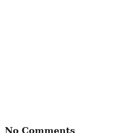
No Comments