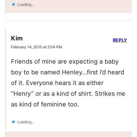
Loading...
Kim
REPLY
February 14, 2010 at 2:04 PM
Friends of mine are expecting a baby
boy to be named Henley…first I’d heard
of it. Everyone hears it as either
“Henry” or as a kind of shirt. Strikes me
as kind of feminine too.
Loading...