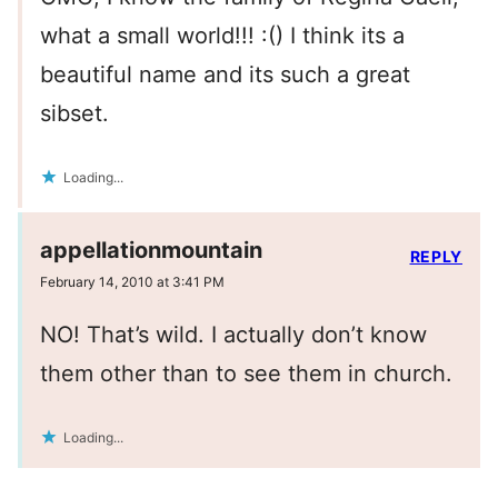
what a small world!!! :() I think its a
beautiful name and its such a great
sibset.
Loading...
appellationmountain
REPLY
February 14, 2010 at 3:41 PM
NO! That’s wild. I actually don’t know
them other than to see them in church.
Loading...