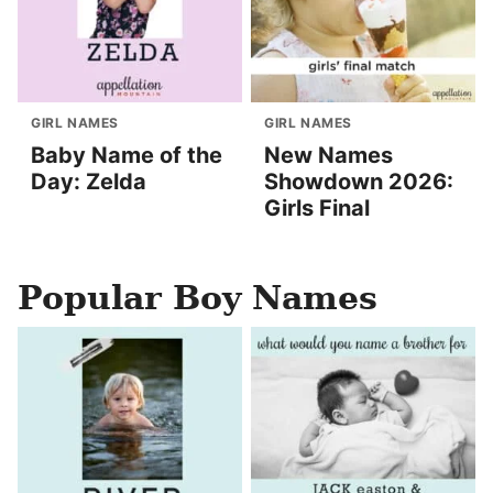
GIRL NAMES
GIRL NAMES
Baby Name of the
New Names
Day: Zelda
Showdown 2026:
Girls Final
Popular Boy Names