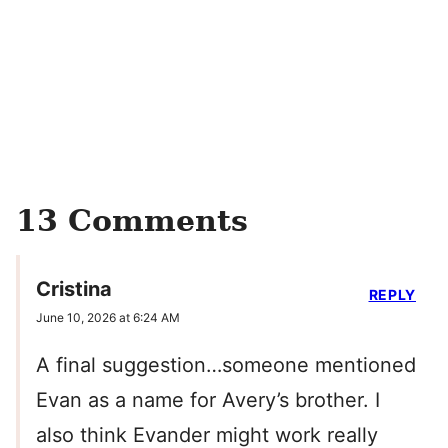
13 Comments
Cristina
REPLY
June 10, 2026 at 6:24 AM
A final suggestion…someone mentioned
Evan as a name for Avery’s brother. I
also think Evander might work really