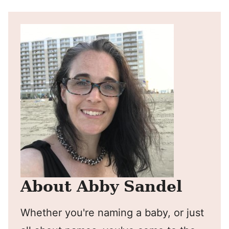
About Abby Sandel
Whether you're naming a baby, or just