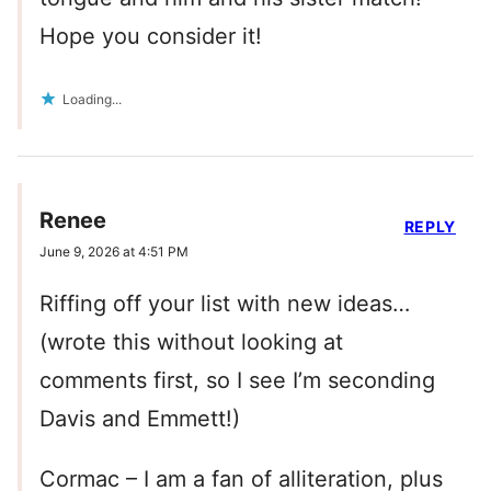
Hope you consider it!
Loading...
Renee
REPLY
June 9, 2026 at 4:51 PM
Riffing off your list with new ideas…
(wrote this without looking at
comments first, so I see I’m seconding
Davis and Emmett!)
Cormac – I am a fan of alliteration, plus