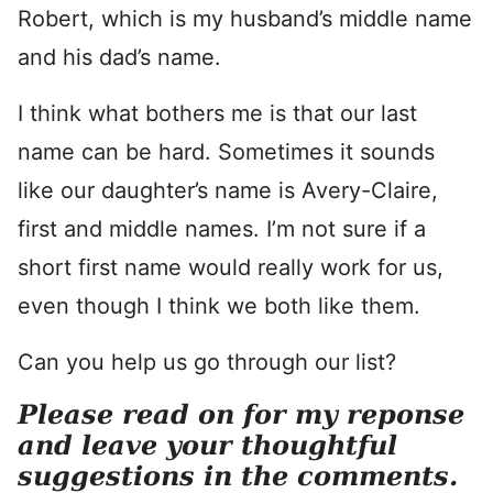
Robert, which is my husband’s middle name
and his dad’s name.
I think what bothers me is that our last
name can be hard. Sometimes it sounds
like our daughter’s name is Avery-Claire,
first and middle names. I’m not sure if a
short first name would really work for us,
even though I think we both like them.
Can you help us go through our list?
Please read on for my reponse
and leave your thoughtful
suggestions in the comments.