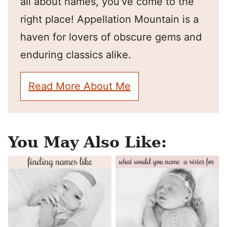
all about names, you've come to the
right place! Appellation Mountain is a
haven for lovers of obscure gems and
enduring classics alike.
Read More About Me
You May Also Like: