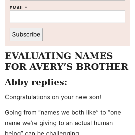
EMAIL
*
Subscribe
EVALUATING NAMES
FOR AVERY’S BROTHER
Abby replies:
Congratulations on your new son!
Going from “names we both like” to “one
name we’re giving to an actual human
being” can be challenging.