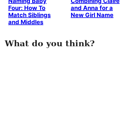
Naming Baby
Combining Claire
Four: How To
and Anna for a
Match Siblings
New Girl Name
and Middles
What do you think?