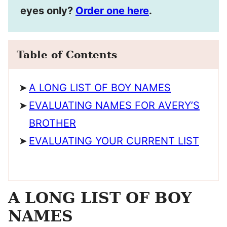
eyes only?
Order one here
.
Table of Contents
A LONG LIST OF BOY NAMES
EVALUATING NAMES FOR AVERY’S
BROTHER
EVALUATING YOUR CURRENT LIST
A LONG LIST OF BOY
NAMES