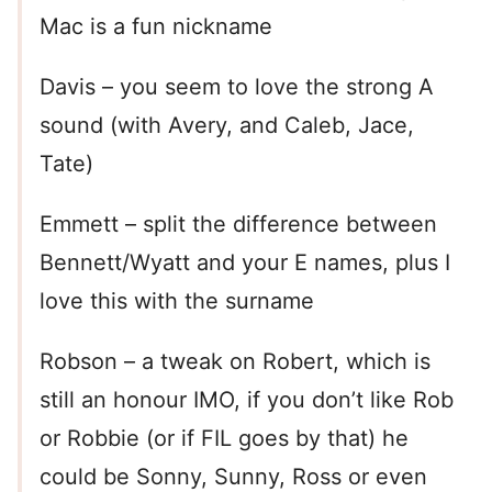
Mac is a fun nickname
Davis – you seem to love the strong A
sound (with Avery, and Caleb, Jace,
Tate)
Emmett – split the difference between
Bennett/Wyatt and your E names, plus I
love this with the surname
Robson – a tweak on Robert, which is
still an honour IMO, if you don’t like Rob
or Robbie (or if FIL goes by that) he
could be Sonny, Sunny, Ross or even