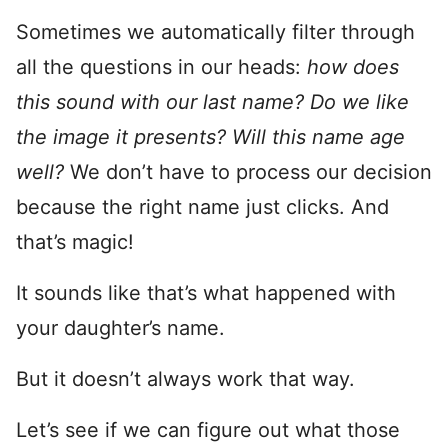
Sometimes we automatically filter through
all the questions in our heads:
how does
this sound with our last name? Do we like
the image it presents? Will this name age
well?
We don’t have to process our decision
because the right name just clicks. And
that’s magic!
It sounds like that’s what happened with
your daughter’s name.
But it doesn’t always work that way.
Let’s see if we can figure out what those