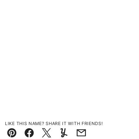
LIKE THIS NAME? SHARE IT WITH FRIENDS!
Pin
Facebook
Tweet
Yummly
Email