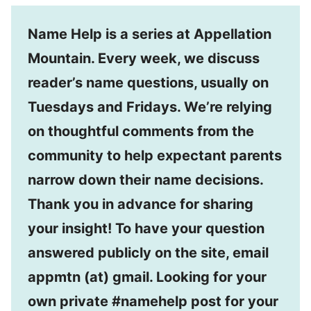
Name Help is a series at Appellation
Mountain. Every week, we discuss
reader’s name questions, usually on
Tuesdays and Fridays. We’re relying
on thoughtful comments from the
community to help expectant parents
narrow down their name decisions.
Thank you in advance for sharing
your insight! To have your question
answered publicly on the site, email
appmtn (at) gmail. Looking for your
own private #namehelp post for your