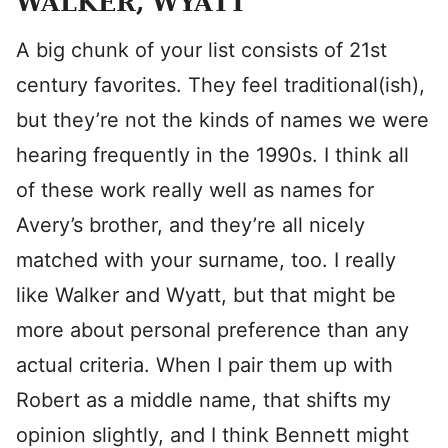
WALKER, WYATT
A big chunk of your list consists of 21st
century favorites. They feel traditional(ish),
but they’re not the kinds of names we were
hearing frequently in the 1990s. I think all
of these work really well as names for
Avery’s brother, and they’re all nicely
matched with your surname, too. I really
like Walker and Wyatt, but that might be
more about personal preference than any
actual criteria. When I pair them up with
Robert as a middle name, that shifts my
opinion slightly, and I think Bennett might