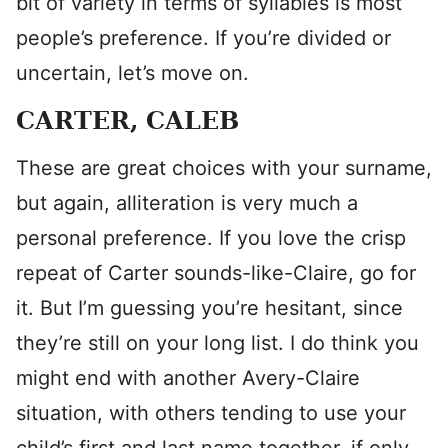
bit of variety in terms of syllables is most
people’s preference. If you’re divided or
uncertain, let’s move on.
CARTER, CALEB
These are great choices with your surname,
but again, alliteration is very much a
personal preference. If you love the crisp
repeat of Carter sounds-like-Claire, go for
it. But I’m guessing you’re hesitant, since
they’re still on your long list. I do think you
might end with another Avery-Claire
situation, with others tending to use your