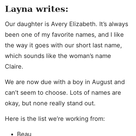
Layna writes:
Our daughter is Avery Elizabeth. It’s always
been one of my favorite names, and I like
the way it goes with our short last name,
which sounds like the woman’s name
Claire.
We are now due with a boy in August and
can’t seem to choose. Lots of names are
okay, but none really stand out.
Here is the list we’re working from:
Beau