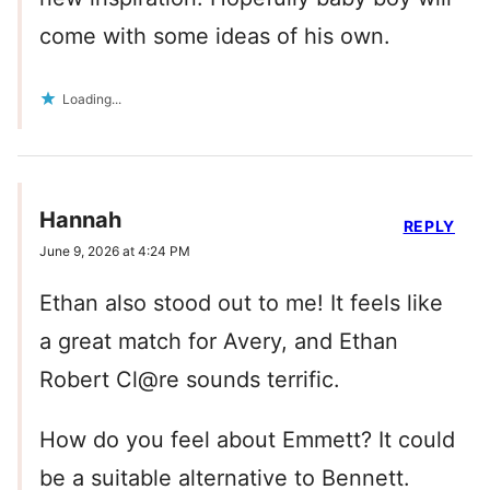
come with some ideas of his own.
Loading...
Hannah
REPLY
June 9, 2026 at 4:24 PM
Ethan also stood out to me! It feels like
a great match for Avery, and Ethan
Robert Cl@re sounds terrific.
How do you feel about Emmett? It could
be a suitable alternative to Bennett.