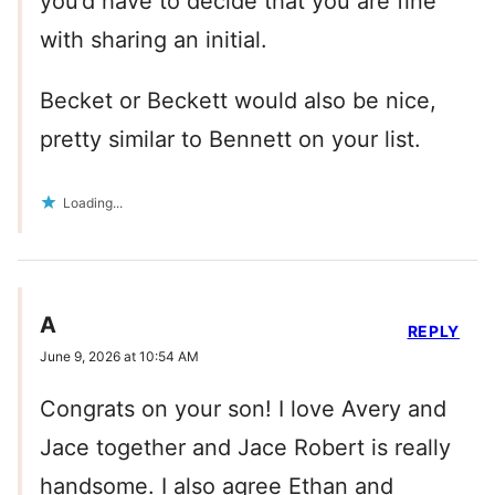
you’d have to decide that you are fine
with sharing an initial.
Becket or Beckett would also be nice,
pretty similar to Bennett on your list.
Loading...
A
REPLY
June 9, 2026 at 10:54 AM
Congrats on your son! I love Avery and
Jace together and Jace Robert is really
handsome. I also agree Ethan and