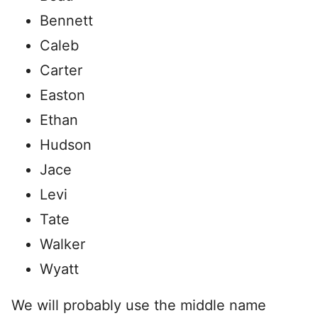
Bennett
Caleb
Carter
Easton
Ethan
Hudson
Jace
Levi
Tate
Walker
Wyatt
We will probably use the middle name