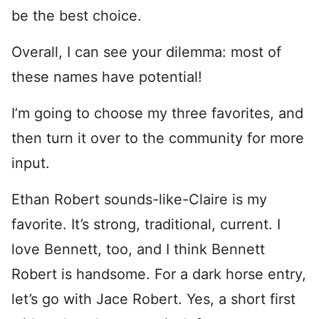
be the best choice.
Overall, I can see your dilemma: most of
these names have potential!
I’m going to choose my three favorites, and
then turn it over to the community for more
input.
Ethan Robert sounds-like-Claire is my
favorite. It’s strong, traditional, current. I
love Bennett, too, and I think Bennett
Robert is handsome. For a dark horse entry,
let’s go with Jace Robert. Yes, a short first