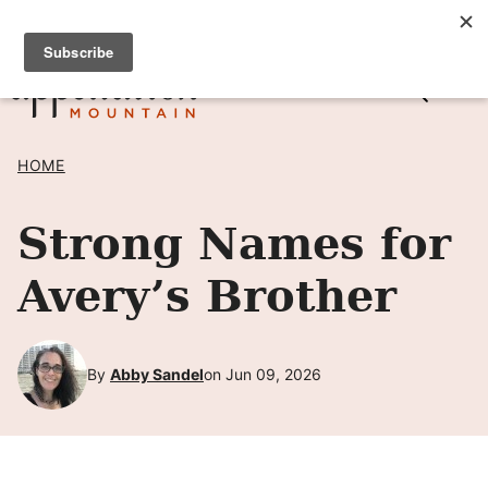
Skip
SIGN UP TO RECEIVE POSTS BY EMAIL! →
to
content
HOME
Strong Names for
Avery’s Brother
By
Abby Sandel
on Jun 09, 2026