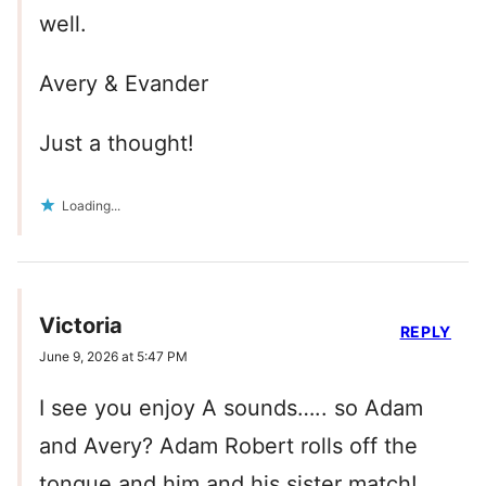
well.
Avery & Evander
Just a thought!
Loading...
Victoria
REPLY
June 9, 2026 at 5:47 PM
I see you enjoy A sounds….. so Adam
and Avery? Adam Robert rolls off the
tongue and him and his sister match!