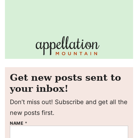
Get new posts sent to
your inbox!
Don’t miss out! Subscribe and get all the
new posts first.
NAME
*