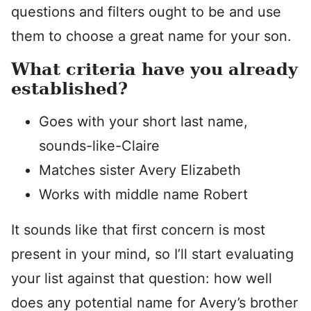
questions and filters ought to be and use
them to choose a great name for your son.
What criteria have you already
established?
Goes with your short last name,
sounds-like-Claire
Matches sister Avery Elizabeth
Works with middle name Robert
It sounds like that first concern is most
present in your mind, so I’ll start evaluating
your list against that question: how well
does any potential name for Avery’s brother