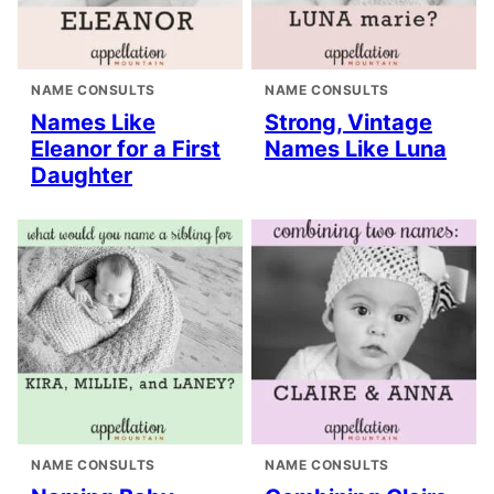
NAME CONSULTS
NAME CONSULTS
Names Like
Strong, Vintage
Eleanor for a First
Names Like Luna
Daughter
NAME CONSULTS
NAME CONSULTS