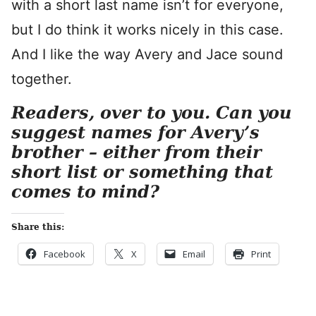
with a short last name isn’t for everyone,
but I do think it works nicely in this case.
And I like the way Avery and Jace sound
together.
Readers, over to you. Can you
suggest names for Avery’s
brother – either from their
short list or something that
comes to mind?
Share this:
Facebook
X
Email
Print