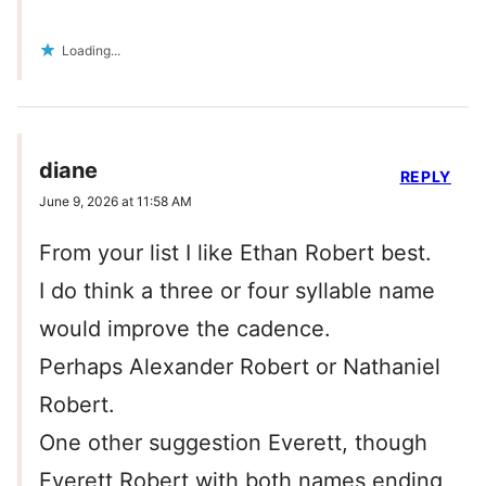
Loading...
diane
REPLY
June 9, 2026 at 11:58 AM
From your list I like Ethan Robert best.
I do think a three or four syllable name
would improve the cadence.
Perhaps Alexander Robert or Nathaniel
Robert.
One other suggestion Everett, though
Everett Robert with both names ending