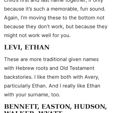
child’s first and last name together, if only
because it’s such a memorable, fun sound.
Again, I’m moving these to the bottom not
because they don’t work, but because they
might not work well for you.
LEVI, ETHAN
These are more traditional given names
with Hebrew roots and Old Testament
backstories. I like them both with Avery,
particularly Ethan. And I really like Ethan
with your surname, too.
BENNETT, EASTON, HUDSON,