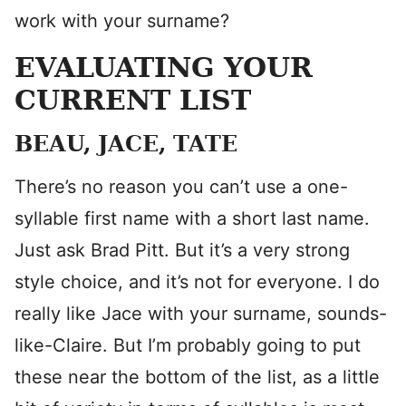
work with your surname?
EVALUATING YOUR
CURRENT LIST
BEAU, JACE, TATE
There’s no reason you can’t use a one-
syllable first name with a short last name.
Just ask Brad Pitt. But it’s a very strong
style choice, and it’s not for everyone. I do
really like Jace with your surname, sounds-
like-Claire. But I’m probably going to put
these near the bottom of the list, as a little