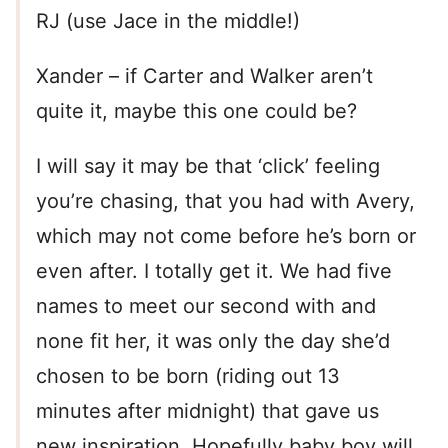
RJ (use Jace in the middle!)
Xander – if Carter and Walker aren’t
quite it, maybe this one could be?
I will say it may be that ‘click’ feeling
you’re chasing, that you had with Avery,
which may not come before he’s born or
even after. I totally get it. We had five
names to meet our second with and
none fit her, it was only the day she’d
chosen to be born (riding out 13
minutes after midnight) that gave us
new inspiration. Hopefully baby boy will