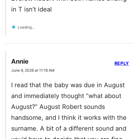
in T isn’t ideal
Loading...
Annie
REPLY
June 9, 2026 at 11:16 AM
I read that the baby was due in August
and immediately thought “what about
August?” August Robert sounds
handsome, and I think it works with the
surname. A bit of a different sound and