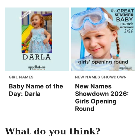
GIRL NAMES
NEW NAMES SHOWDOWN
Baby Name of the
New Names
Day: Darla
Showdown 2026:
Girls Opening
Round
What do you think?