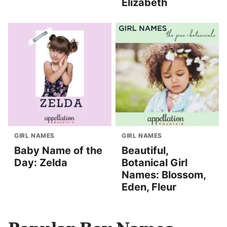
Elizabeth
GIRL NAMES
GIRL NAMES
Baby Name of the
Beautiful,
Day: Zelda
Botanical Girl
Names: Blossom,
Eden, Fleur