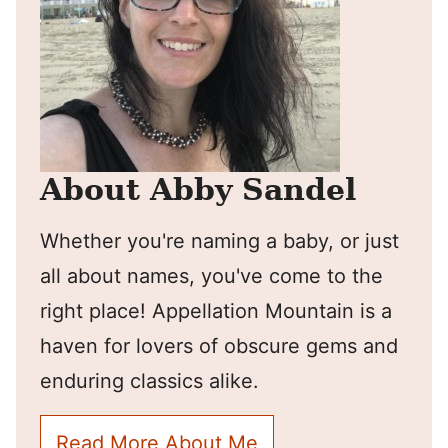
About Abby Sandel
Whether you're naming a baby, or just
all about names, you've come to the
right place! Appellation Mountain is a
haven for lovers of obscure gems and
enduring classics alike.
Read More About Me