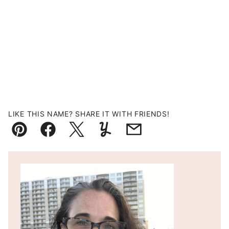
LIKE THIS NAME? SHARE IT WITH FRIENDS!
Pin
Facebook
Tweet
Yummly
Email