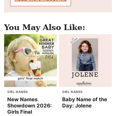
You May Also Like:
GIRL NAMES
GIRL NAMES
New Names
Baby Name of the
Showdown 2026:
Day: Jolene
Girls Final