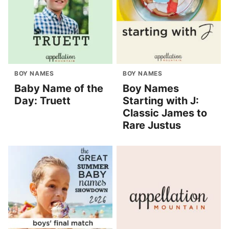
BOY NAMES
BOY NAMES
Baby Name of the
Boy Names
Day: Truett
Starting with J:
Classic James to
Rare Justus