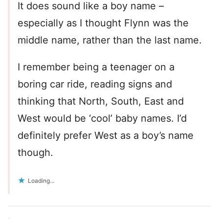
It does sound like a boy name –
especially as I thought Flynn was the
middle name, rather than the last name.
I remember being a teenager on a
boring car ride, reading signs and
thinking that North, South, East and
West would be ‘cool’ baby names. I’d
definitely prefer West as a boy’s name
though.
Loading...