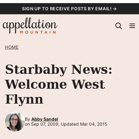
Skip
SIGN UP TO RECEIVE POSTS BY EMAIL! →
to
content
HOME
Starbaby News:
Welcome West
Flynn
By
Abby Sandel
on Sep 07, 2009, Updated Mar 04, 2015