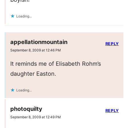
Loading...
appellationmountain
REPLY
September 8, 2009 at 12:46 PM
It reminds me of Elisabeth Rohm’s
daughter Easton.
Loading...
photoquilty
REPLY
September 8, 2009 at 12:49 PM