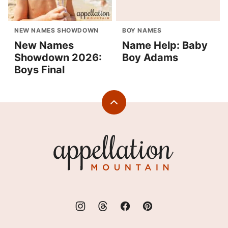
NEW NAMES SHOWDOWN
BOY NAMES
New Names
Name Help: Baby
Showdown 2026:
Boy Adams
Boys Final
Back
to
top
Appellation
Mountain