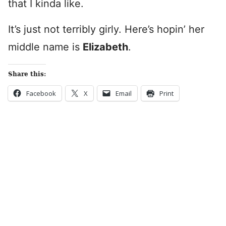
that I kinda like.
It’s just not terribly girly. Here’s hopin’ her
middle name is
Elizabeth
.
Share this:
Facebook
X
Email
Print