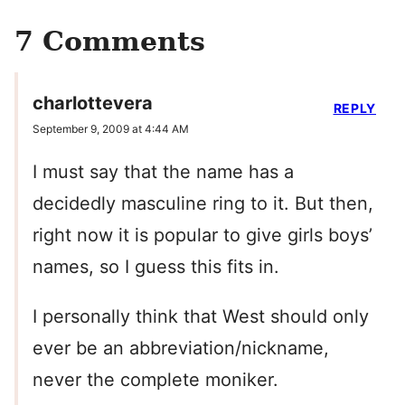
7 Comments
charlottevera
REPLY
September 9, 2009 at 4:44 AM
I must say that the name has a
decidedly masculine ring to it. But then,
right now it is popular to give girls boys’
names, so I guess this fits in.
I personally think that West should only
ever be an abbreviation/nickname,
never the complete moniker.