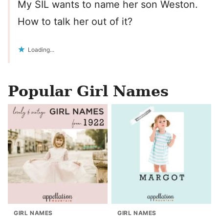
My SIL wants to name her son Weston.
How to talk her out of it?
Loading...
Popular Girl Names
GIRL NAMES
GIRL NAMES