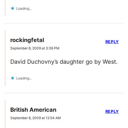
Loading...
rockingfetal
REPLY
September 8, 2009 at 3:36 PM
David Duchovny’s daughter go by West.
Loading...
British American
REPLY
September 8, 2009 at 12:54 AM