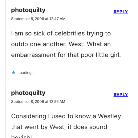
photoquilty
REPLY
September 8, 2009 at 12:47 AM
I am so sick of celebrities trying to
outdo one another. West. What an
embarrassment for that poor little girl.
Loading...
photoquilty
REPLY
September 8, 2009 at 12:56 AM
Considering I used to know a Westley
that went by West, it does sound
boyish!