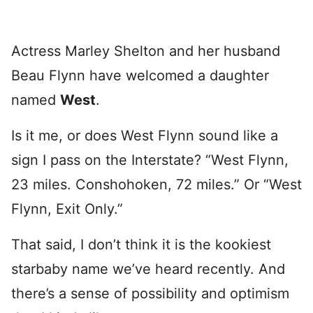
Actress Marley Shelton and her husband
Beau Flynn have welcomed a daughter
named
West
.
Is it me, or does West Flynn sound like a
sign I pass on the Interstate? “West Flynn,
23 miles. Conshohoken, 72 miles.” Or “West
Flynn, Exit Only.”
That said, I don’t think it is the kookiest
starbaby name we’ve heard recently. And
there’s a sense of possibility and optimism