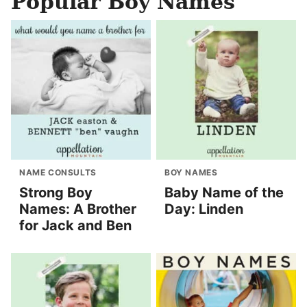
Popular Boy Names
NAME CONSULTS
BOY NAMES
Strong Boy
Baby Name of the
Names: A Brother
Day: Linden
for Jack and Ben