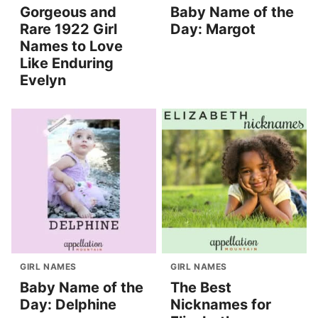
Gorgeous and
Baby Name of the
Rare 1922 Girl
Day: Margot
Names to Love
Like Enduring
Evelyn
GIRL NAMES
GIRL NAMES
Baby Name of the
The Best
Day: Delphine
Nicknames for