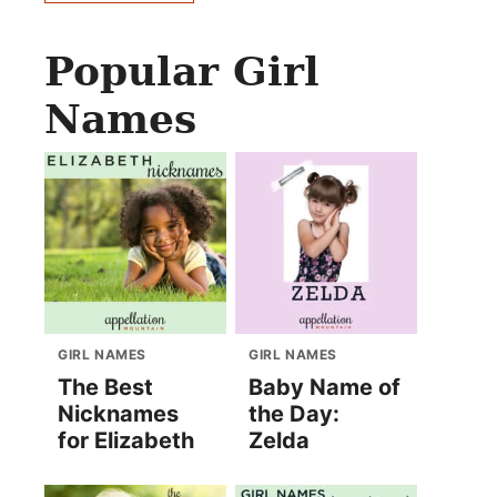
Popular Girl
Names
GIRL NAMES
GIRL NAMES
The Best
Baby Name of
Nicknames
the Day:
for Elizabeth
Zelda