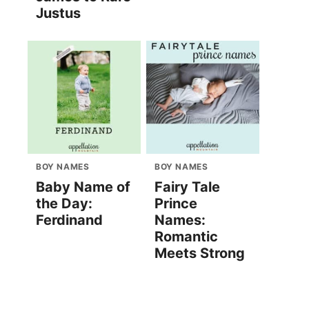
Justus
BOY NAMES
BOY NAMES
Baby Name of
Fairy Tale
the Day:
Prince
Ferdinand
Names:
Romantic
Meets Strong