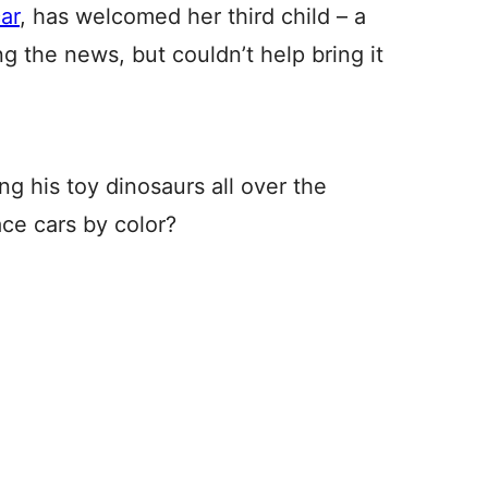
ar
, has welcomed her third child – a
ing the news, but couldn’t help bring it
ing his toy dinosaurs all over the
ace cars by color?