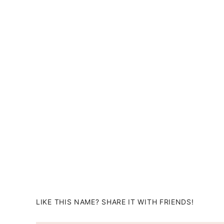
LIKE THIS NAME? SHARE IT WITH FRIENDS!