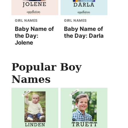
GIRL NAMES
GIRL NAMES
Baby Name of
Baby Name of
the Day:
the Day: Darla
Jolene
Popular Boy
Names