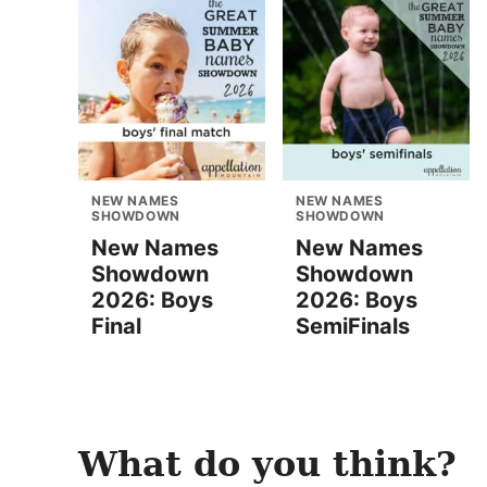
NEW NAMES
NEW NAMES
SHOWDOWN
SHOWDOWN
New Names
New Names
Showdown
Showdown
2026: Boys
2026: Boys
Final
SemiFinals
What do you think?