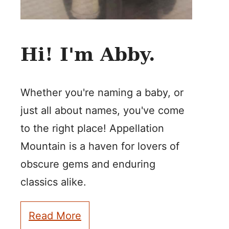
Hi! I'm Abby.
Whether you're naming a baby, or
just all about names, you've come
to the right place! Appellation
Mountain is a haven for lovers of
obscure gems and enduring
classics alike.
Read More