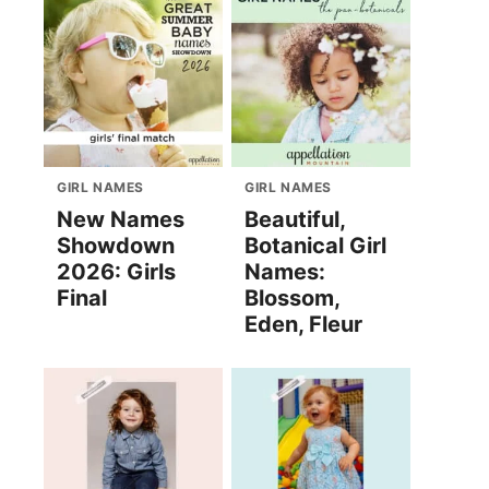
GIRL NAMES
GIRL NAMES
New Names
Beautiful,
Showdown
Botanical Girl
2026: Girls
Names:
Final
Blossom,
Eden, Fleur