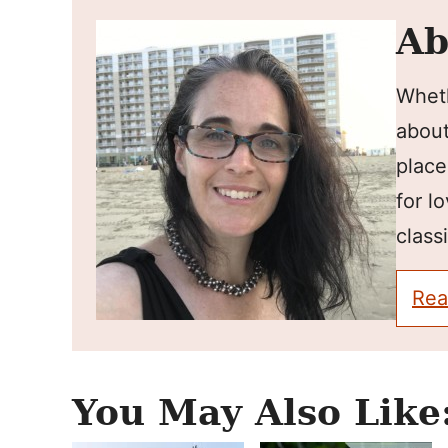
Ab
Wheth
about
place
for l
classi
Rea
You May Also Like