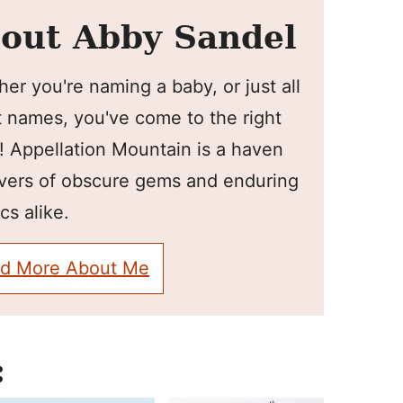
out Abby Sandel
er you're naming a baby, or just all
 names, you've come to the right
! Appellation Mountain is a haven
overs of obscure gems and enduring
cs alike.
d More About Me
: