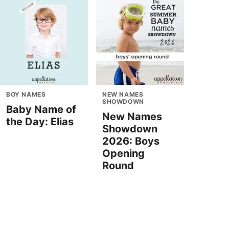
BOY NAMES
NEW NAMES
SHOWDOWN
Baby Name of
New Names
the Day: Elias
Showdown
2026: Boys
Opening
Round