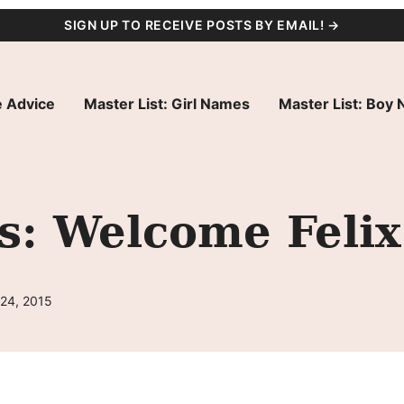
SIGN UP TO RECEIVE POSTS BY EMAIL! →
 Advice
Master List: Girl Names
Master List: Boy
s: Welcome Felix
 24, 2015