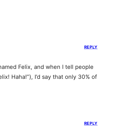
REPLY
amed Felix, and when I tell people
lix! Haha!”), I’d say that only 30% of
REPLY