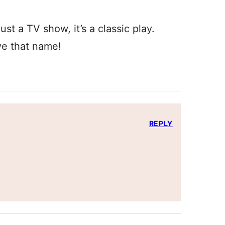
just a TV show, it’s a classic play.
ve that name!
REPLY