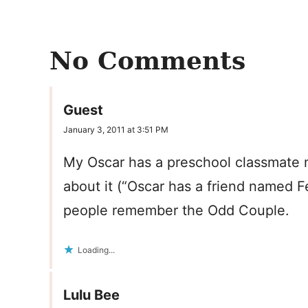
No Comments
Guest
January 3, 2011 at 3:51 PM
My Oscar has a preschool classmate n
about it (“Oscar has a friend named Fe
people remember the Odd Couple.
Loading...
Lulu Bee