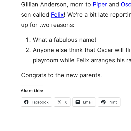
Gillian Anderson, mom to
Piper
and
Osc
son called
Felix
! We’re a bit late report
up for two reasons:
What a fabulous name!
Anyone else think that Oscar will fl
playroom while Felix arranges his r
Congrats to the new parents.
Share this:
Facebook
X
Email
Print