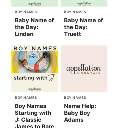
BOY NAMES
BOY NAMES
Baby Name of
Baby Name of
the Day:
the Day:
Linden
Truett
BOY NAMES
BOY NAMES
Boy Names
Name Help:
Starting with
Baby Boy
J: Classic
Adams
James to Rare