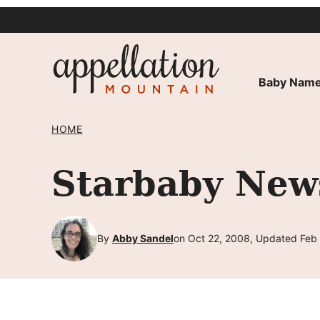
Skip
to
content
Baby Name
HOME
Starbaby New
By
Abby Sandel
on Oct 22, 2008, Updated Feb