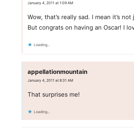
January 4, 2011 at 1:09 AM
Wow, that’s really sad. I mean it’s not 
But congrats on having an Oscar! I lo
Loading...
appellationmountain
January 4, 2011 at 8:31 AM
That surprises me!
Loading...