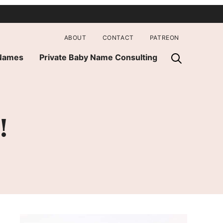
ABOUT
CONTACT
PATREON
 Names
Private Baby Name Consulting
!