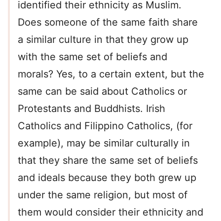
identified their ethnicity as Muslim.
Does someone of the same faith share
a similar culture in that they grow up
with the same set of beliefs and
morals? Yes, to a certain extent, but the
same can be said about Catholics or
Protestants and Buddhists. Irish
Catholics and Filippino Catholics, (for
example), may be similar culturally in
that they share the same set of beliefs
and ideals because they both grew up
under the same religion, but most of
them would consider their ethnicity and