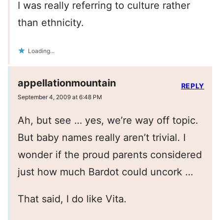
I was really referring to culture rather
than ethnicity.
Loading...
appellationmountain
REPLY
September 4, 2009 at 6:48 PM
Ah, but see … yes, we’re way off topic.
But baby names really aren’t trivial. I
wonder if the proud parents considered
just how much Bardot could uncork …
That said, I do like Vita.