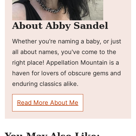
About Abby Sandel
Whether you're naming a baby, or just
all about names, you've come to the
right place! Appellation Mountain is a
haven for lovers of obscure gems and
enduring classics alike.
Read More About Me