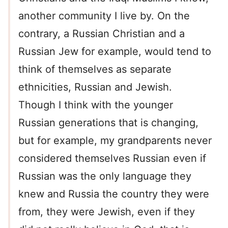
another community I live by. On the
contrary, a Russian Christian and a
Russian Jew for example, would tend to
think of themselves as separate
ethnicities, Russian and Jewish.
Though I think with the younger
Russian generations that is changing,
but for example, my grandparents never
considered themselves Russian even if
Russian was the only language they
knew and Russia the country they were
from, they were Jewish, even if they