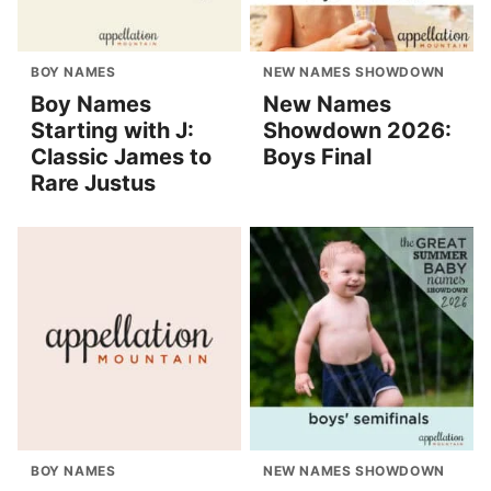
BOY NAMES
NEW NAMES SHOWDOWN
Boy Names
New Names
Starting with J:
Showdown 2026:
Classic James to
Boys Final
Rare Justus
BOY NAMES
NEW NAMES SHOWDOWN