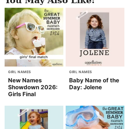
You May Also Like:
GIRL NAMES
GIRL NAMES
New Names
Baby Name of the
Showdown 2026:
Day: Jolene
Girls Final