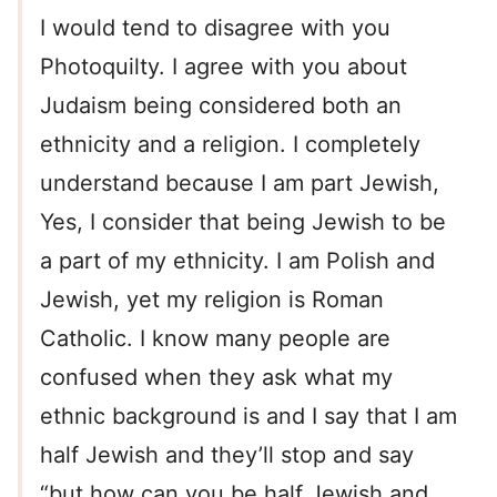
I would tend to disagree with you
Photoquilty. I agree with you about
Judaism being considered both an
ethnicity and a religion. I completely
understand because I am part Jewish,
Yes, I consider that being Jewish to be
a part of my ethnicity. I am Polish and
Jewish, yet my religion is Roman
Catholic. I know many people are
confused when they ask what my
ethnic background is and I say that I am
half Jewish and they’ll stop and say
“but how can you be half Jewish and