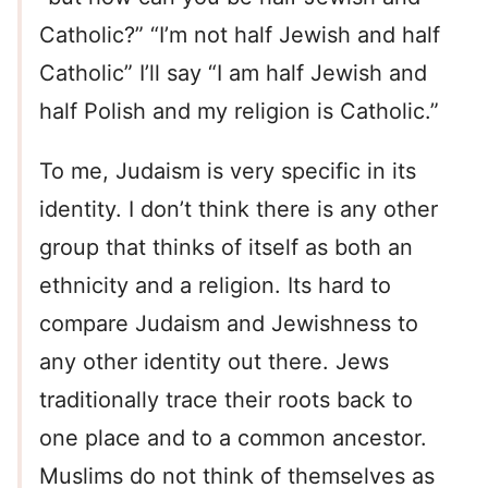
Catholic?” “I’m not half Jewish and half
Catholic” I’ll say “I am half Jewish and
half Polish and my religion is Catholic.”
To me, Judaism is very specific in its
identity. I don’t think there is any other
group that thinks of itself as both an
ethnicity and a religion. Its hard to
compare Judaism and Jewishness to
any other identity out there. Jews
traditionally trace their roots back to
one place and to a common ancestor.
Muslims do not think of themselves as