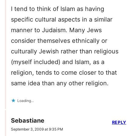
I tend to think of Islam as having
specific cultural aspects in a similar
manner to Judaism. Many Jews
consider themselves ethnically or
culturally Jewish rather than religious
(myself included) and Islam, as a
religion, tends to come closer to that
same idea than any other religion.
Loading...
Sebastiane
REPLY
September 3, 2009 at 9:35 PM