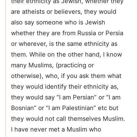
their ethnicity as Jewish, whether they
are atheists or believers, they would
also say someone who is Jewish
whether they are from Russia or Persia
or wherever, is the same ethnicity as
them. While on the other hand, I know
many Muslims, (practicing or
otherwise), who, if you ask them what
they would identify their ethnicity as,
they would say “I am Persian” or “I am
Bosnian” or “I am Palestinian” etc but
they would not call themselves Muslim.
I have never met a Muslim who