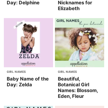
Day: Delphine
Nicknames for
Elizabeth
GIRL NAMES
GIRL NAMES
Baby Name of the
Beautiful,
Day: Zelda
Botanical Girl
Names: Blossom,
Eden, Fleur