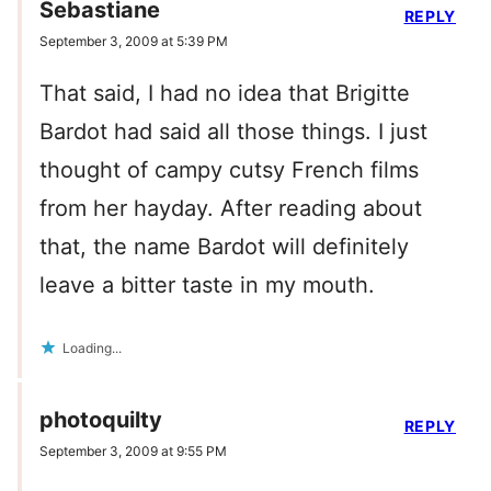
Sebastiane
REPLY
September 3, 2009 at 5:39 PM
That said, I had no idea that Brigitte
Bardot had said all those things. I just
thought of campy cutsy French films
from her hayday. After reading about
that, the name Bardot will definitely
leave a bitter taste in my mouth.
Loading...
photoquilty
REPLY
September 3, 2009 at 9:55 PM