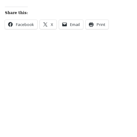
Share this:
Facebook
X
Email
Print