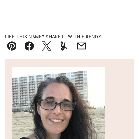
LIKE THIS NAME? SHARE IT WITH FRIENDS!
Pin
Facebook
Tweet
Yummly
Email