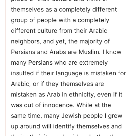
themselves as a completely different
group of people with a completely
different culture from their Arabic
neighbors, and yet, the majority of
Persians and Arabs are Muslim. I know
many Persians who are extremely
insulted if their language is mistaken for
Arabic, or if they themselves are
mistaken as Arab in ethnicity, even if it
was out of innocence. While at the
same time, many Jewish people I grew
up around will identify themselves and