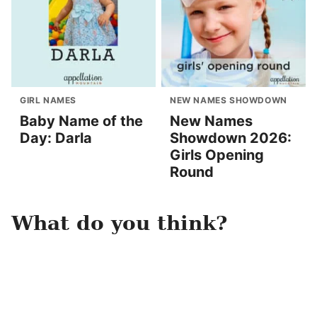
GIRL NAMES
NEW NAMES SHOWDOWN
Baby Name of the
New Names
Day: Darla
Showdown 2026:
Girls Opening
Round
What do you think?