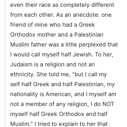
even their race as completely different
from each other. As an anecdote: one
friend of mine who had a Greek
Orthodox mother and a Palestinian
Muslim father was a little perplexed that
I would call myself half Jewish. To her,
Judaism is a religion and not an
ethnicity. She told me, “but I call my
self half Greek and half Palestinian, my
nationality is American, and I myself am
not a member of any religion, I do NOT
myself half Greek Orthodox and half
Muslim.” I tried to explain to her that