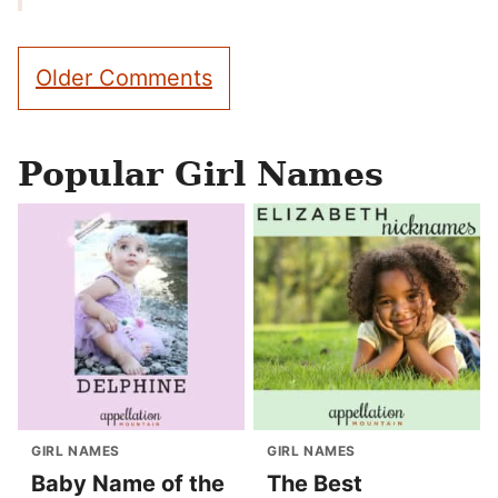
Comment
Older Comments
navigation
Popular Girl Names
GIRL NAMES
GIRL NAMES
Baby Name of the
The Best