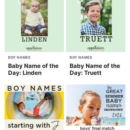
BOY NAMES
BOY NAMES
Baby Name of the
Baby Name of the
Day: Linden
Day: Truett