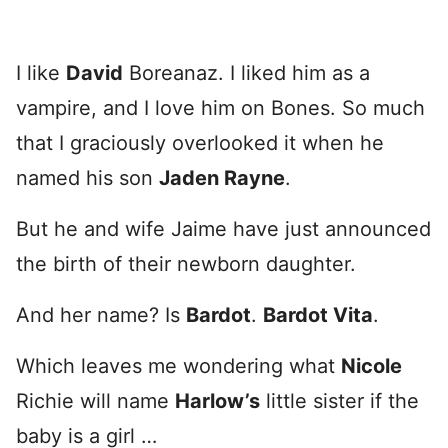
I like
David
Boreanaz. I liked him as a
vampire, and I love him on Bones. So much
that I graciously overlooked it when he
named his son
Jaden Rayne
.
But he and wife Jaime have just announced
the birth of their newborn daughter.
And her name? Is
Bardot
.
Bardot Vita
.
Which leaves me wondering what
Nicole
Richie will name
Harlow’s
little sister if the
baby is a girl …