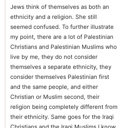
Jews think of themselves as both an
ethnicity and a religion. She still
seemed confused. To further illustrate
my point, there are a lot of Palestinian
Christians and Palestinian Muslims who
live by me, they do not consider
themselves a separate ethnicity, they
consider themselves Palestinian first
and the same people, and either
Christian or Muslim second, their
religion being completely different from
their ethnicity. Same goes for the Iraqi
Christians and the Iraqi Muslims I know,