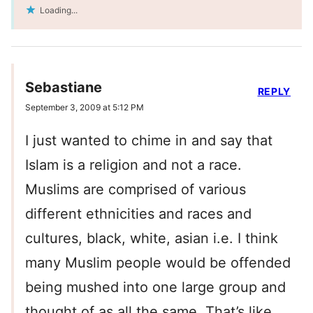
Loading...
Sebastiane
REPLY
September 3, 2009 at 5:12 PM
I just wanted to chime in and say that
Islam is a religion and not a race.
Muslims are comprised of various
different ethnicities and races and
cultures, black, white, asian i.e. I think
many Muslim people would be offended
being mushed into one large group and
thought of as all the same. That’s like