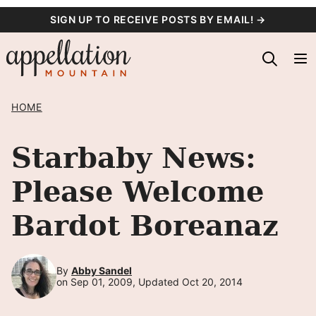
Skip
SIGN UP TO RECEIVE POSTS BY EMAIL! →
to
content
HOME
Starbaby News:
Please Welcome
Bardot Boreanaz
By
Abby Sandel
on Sep 01, 2009, Updated Oct 20, 2014