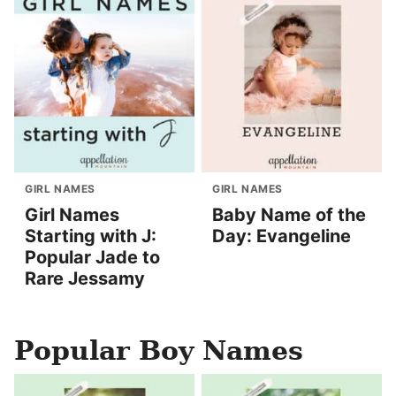
GIRL NAMES
GIRL NAMES
Girl Names
Baby Name of the
Starting with J:
Day: Evangeline
Popular Jade to
Rare Jessamy
Popular Boy Names