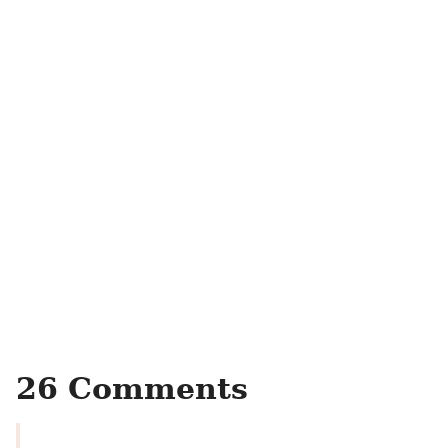
26 Comments