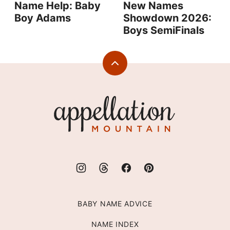
Name Help: Baby
New Names
Boy Adams
Showdown 2026:
Boys SemiFinals
Back
to
top
Appellation
Mountain
BABY NAME ADVICE
NAME INDEX