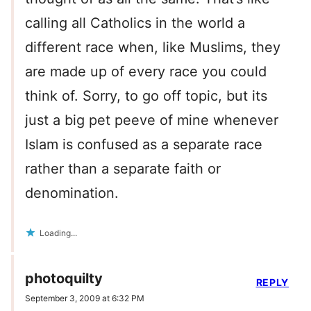
calling all Catholics in the world a
different race when, like Muslims, they
are made up of every race you could
think of. Sorry, to go off topic, but its
just a big pet peeve of mine whenever
Islam is confused as a separate race
rather than a separate faith or
denomination.
Loading...
photoquilty
REPLY
September 3, 2009 at 6:32 PM