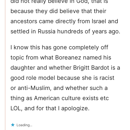
did not really believe in God, that is
because they did believe that their
ancestors came directly from Israel and
settled in Russia hundreds of years ago.
I know this has gone completely off
topic from what Boreanez named his
daughter and whether Brigitt Bardot is a
good role model because she is racist
or anti-Muslim, and whether such a
thing as American culture exists etc
LOL, and for that I apologize.
Loading...