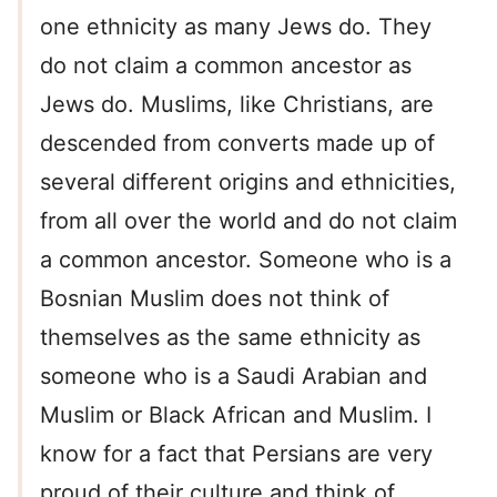
one ethnicity as many Jews do. They
do not claim a common ancestor as
Jews do. Muslims, like Christians, are
descended from converts made up of
several different origins and ethnicities,
from all over the world and do not claim
a common ancestor. Someone who is a
Bosnian Muslim does not think of
themselves as the same ethnicity as
someone who is a Saudi Arabian and
Muslim or Black African and Muslim. I
know for a fact that Persians are very
proud of their culture and think of