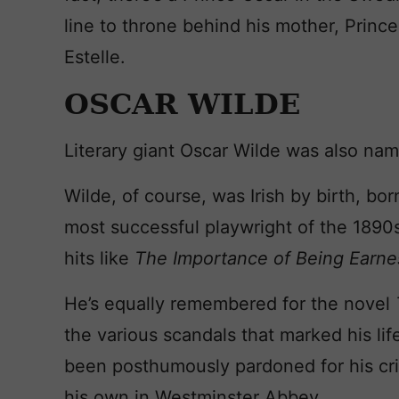
line to throne behind his mother, Princes
Estelle.
OSCAR WILDE
Literary giant Oscar Wilde was also nam
Wilde, of course, was Irish by birth, bo
most successful playwright of the 1890
hits like
The Importance of Being Earn
He’s equally remembered for the novel
the various scandals that marked his lif
been posthumously pardoned for his cr
his own in Westminster Abbey.