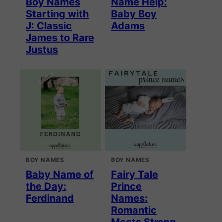
Boy Names
Name Help:
Starting with
Baby Boy
J: Classic
Adams
James to Rare
Justus
BOY NAMES
BOY NAMES
Baby Name of
Fairy Tale
the Day:
Prince
Ferdinand
Names:
Romantic