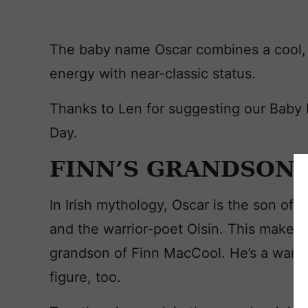
The baby name Oscar combines a cool, 
energy with near-classic status.
Thanks to Len for suggesting our Baby
Day.
FINN’S GRANDSON
In Irish mythology, Oscar is the son of 
and the warrior-poet Oisin. This makes 
grandson of Finn MacCool. He’s a warri
figure, too.