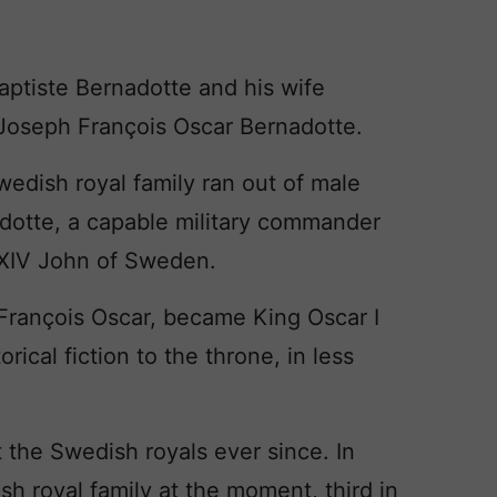
tiste Bernadotte and his wife
 Joseph François Oscar Bernadotte.
wedish royal family ran out of male
dotte, a capable military commander
XIV John of Sweden.
François Oscar, became King Oscar I
ical fiction to the throne, in less
the Swedish royals ever since. In
ish royal family at the moment, third in