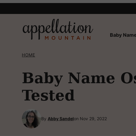
Skip
to
content
Baby Name
HOME
Baby Name Osc
Tested
By
Abby Sandel
on Nov 29, 2022