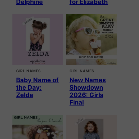
Delphine
for Elizabeth
GIRL NAMES
GIRL NAMES
Baby Name of
New Names
the Day:
Showdown
Zelda
2026: Girls
Final