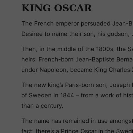
KING OSCAR
The French emperor persuaded Jean-Bap
Desiree to name their son, his godson,
Then, in the middle of the 1800s, the S
heirs. French-born Jean-Baptiste Berna
under Napoleon, became King Charles 
The new king’s Paris-born son, Joseph 
of Sweden in 1844 – from a work of histor
than a century.
The name has remained in use amongst 
fact, there’s a Prince Oscar in the Swed