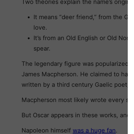
Two theories explain the name’s origins
It means “deer friend,” from the G
love.
It’s from an Old English or Old No
spear.
The legendary figure was popularized b
James Macpherson. He claimed to have 
written by a third century Gaelic poet, 
Macpherson most likely wrote every syll
But Oscar appears in these works, and 
Napoleon himself
was a huge fan
.