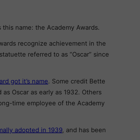
 this name: the Academy Awards.
awards recognize achievement in the
statuette referred to as “Oscar” since
rd got it’s name
. Some credit Bette
d as Oscar as early as 1932. Others
 long-time employee of the Academy
mally adopted in 1939
, and has been