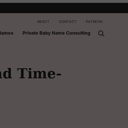
ABOUT
CONTACT
PATREON
 Names
Private Baby Name Consulting
nd Time-