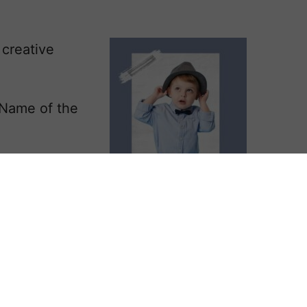
creative
 Name of the
the fairy Niamh
him the
or, and a noble