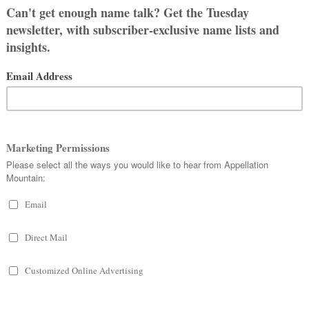
:
aelic elements
os
– deer – and
cara
–
rse name, Osgar or Asgar, meaning god
y eighteenth century Scottish poet
translated a series of epic poems
Ossian.
able himself.
the works were widely read.