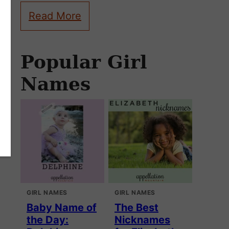
Read More
Popular Girl
Names
GIRL NAMES
GIRL NAMES
Baby Name of
The Best
the Day:
Nicknames