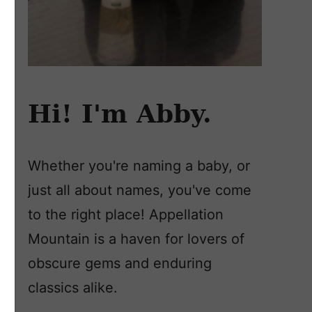
Hi! I'm Abby.
Whether you're naming a baby, or
just all about names, you've come
to the right place! Appellation
Mountain is a haven for lovers of
obscure gems and enduring
classics alike.