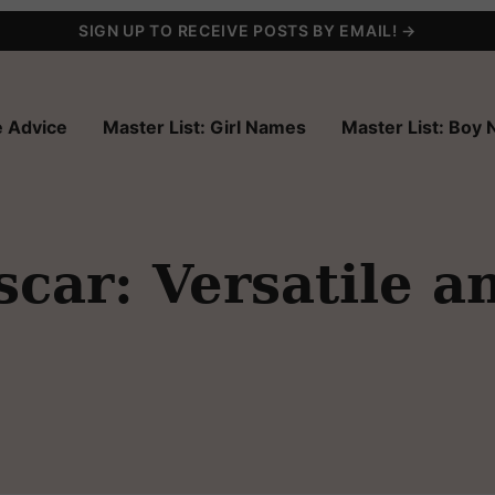
SIGN UP TO RECEIVE POSTS BY EMAIL! →
 Advice
Master List: Girl Names
Master List: Boy
ar: Versatile a