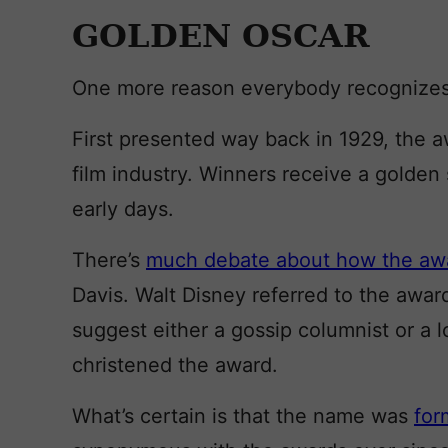
GOLDEN OSCAR
One more reason everybody recognizes
First presented way back in 1929, the 
film industry. Winners receive a golden 
early days.
There’s
much debate about how the awa
Davis. Walt Disney referred to the awar
suggest either a gossip columnist or a
christened the award.
What’s certain is that the name was
for