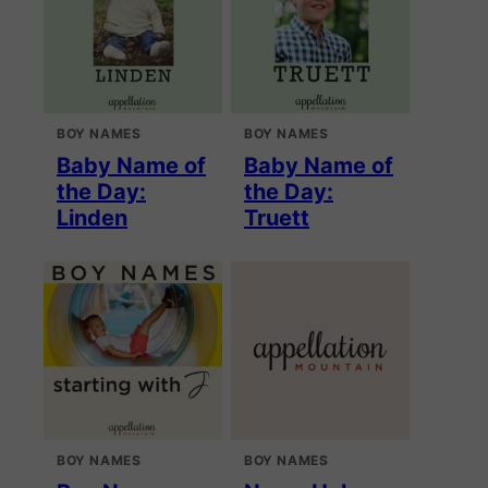
BOY NAMES
BOY NAMES
Baby Name of
Baby Name of
the Day:
the Day:
Linden
Truett
BOY NAMES
BOY NAMES