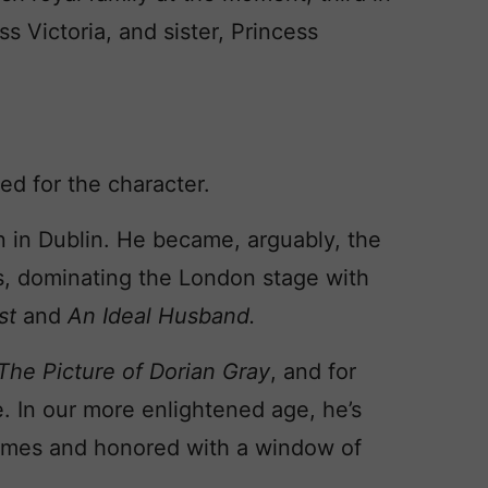
s Victoria, and sister, Princess
ed for the character.
rn in Dublin. He became, arguably, the
s, dominating the London stage with
est
and
An Ideal Husband.
The Picture of Dorian Gray
, and for
e. In our more enlightened age, he’s
imes and honored with a window of