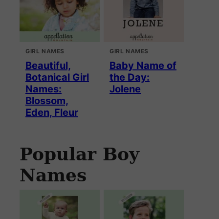
GIRL NAMES
GIRL NAMES
Beautiful,
Baby Name of
Botanical Girl
the Day:
Names:
Jolene
Blossom,
Eden, Fleur
Popular Boy
Names