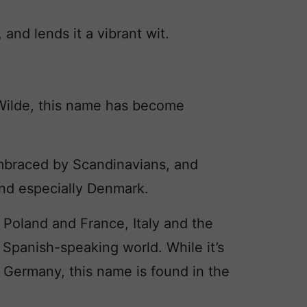
and lends it a vibrant wit.
ilde, this name has become
braced by Scandinavians, and
d especially Denmark.
n Poland and France, Italy and the
e Spanish-speaking world. While it’s
n Germany, this name is found in the