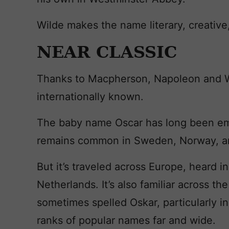
Wilde makes the name literary, creative, 
NEAR CLASSIC
Thanks to Macpherson, Napoleon and W
internationally known.
The baby name Oscar has long been em
remains common in Sweden, Norway, an
But it’s traveled across Europe, heard i
Netherlands. It’s also familiar across th
sometimes spelled Oskar, particularly i
ranks of popular names far and wide.