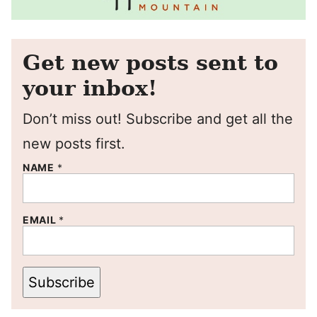
Get new posts sent to
your inbox!
Don’t miss out! Subscribe and get all the
new posts first.
NAME
*
EMAIL
*
Subscribe