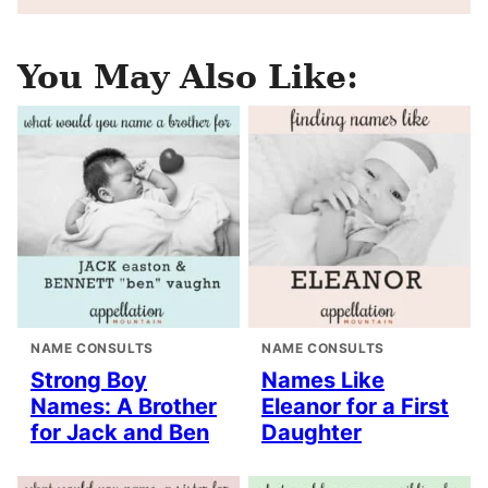
You May Also Like:
NAME CONSULTS
NAME CONSULTS
Strong Boy
Names Like
Names: A Brother
Eleanor for a First
for Jack and Ben
Daughter