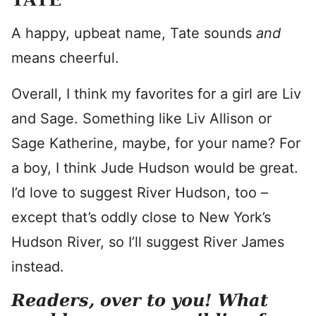
A happy, upbeat name, Tate sounds
and
means cheerful.
Overall, I think my favorites for a girl are Liv
and Sage. Something like Liv Allison or
Sage Katherine, maybe, for your name? For
a boy, I think Jude Hudson would be great.
I’d love to suggest River Hudson, too –
except that’s oddly close to New York’s
Hudson River, so I’ll suggest River James
instead.
Readers, over to you! What