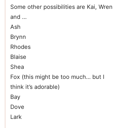
Some other possibilities are Kai, Wren
and …
Ash
Brynn
Rhodes
Blaise
Shea
Fox (this might be too much… but I
think it’s adorable)
Bay
Dove
Lark