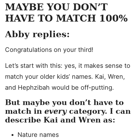
MAYBE YOU DON’T
HAVE TO MATCH 100%
Abby replies:
Congratulations on your third!
Let’s start with this: yes, it makes sense to
match your older kids’ names. Kai, Wren,
and Hephzibah would be off-putting.
But maybe you don’t have to
match in
every
category. I can
describe Kai and Wren as:
Nature names