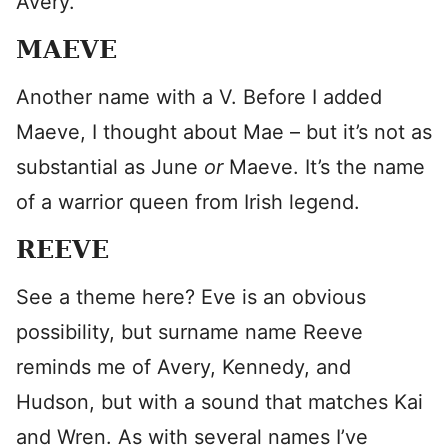
Avery.
MAEVE
Another name with a V. Before I added
Maeve, I thought about Mae – but it’s not as
substantial as June
or
Maeve. It’s the name
of a warrior queen from Irish legend.
REEVE
See a theme here? Eve is an obvious
possibility, but surname name Reeve
reminds me of Avery, Kennedy, and
Hudson, but with a sound that matches Kai
and Wren. As with several names I’ve