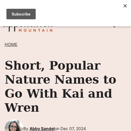
Skip
SIGN UP TO RECEIVE POSTS BY EMAIL! →
to
content
HOME
Short, Popular
Nature Names to
Go With Kai and
Wren
By
Abby Sandel
on Dec 07, 2024