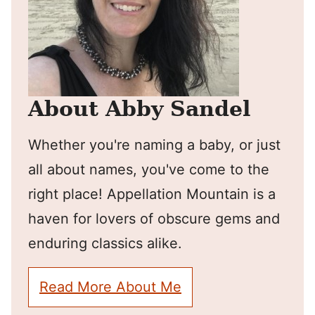
About Abby Sandel
Whether you're naming a baby, or just
all about names, you've come to the
right place! Appellation Mountain is a
haven for lovers of obscure gems and
enduring classics alike.
Read More About Me