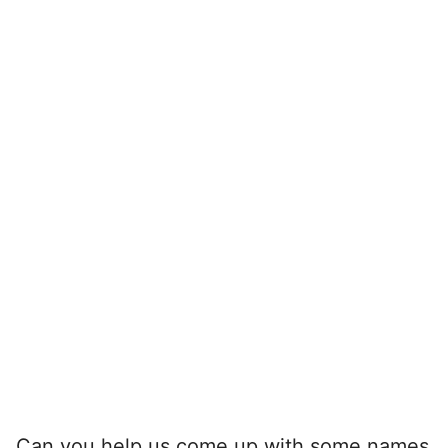
Can you help us come up with some names