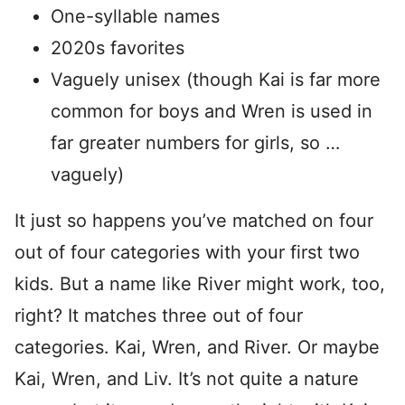
One-syllable names
2020s favorites
Vaguely unisex (though Kai is far more
common for boys and Wren is used in
far greater numbers for girls, so …
vaguely)
It just so happens you’ve matched on four
out of four categories with your first two
kids. But a name like River might work, too,
right? It matches three out of four
categories. Kai, Wren, and River. Or maybe
Kai, Wren, and Liv. It’s not quite a nature