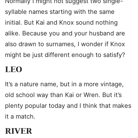
Normally I might not suggest two single-
syllable names starting with the same
initial. But Kai and Knox sound nothing
alike. Because you and your husband are
also drawn to surnames, I wonder if Knox
might be just different enough to satisfy?
LEO
It’s a nature name, but in a more vintage,
old school way than Kai or Wren. But it’s
plenty popular today and I think that makes
it a match.
RIVER