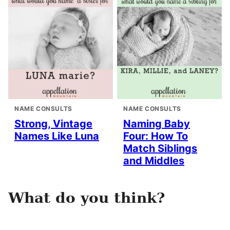
NAME CONSULTS
NAME CONSULTS
Strong, Vintage
Naming Baby
Names Like Luna
Four: How To
Match Siblings
and Middles
What do you think?