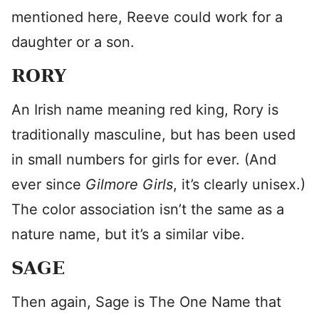
mentioned here, Reeve could work for a
daughter or a son.
RORY
An Irish name meaning red king, Rory is
traditionally masculine, but has been used
in small numbers for girls for ever. (And
ever since
Gilmore Girls
, it’s clearly unisex.)
The color association isn’t the same as a
nature name, but it’s a similar vibe.
SAGE
Then again, Sage is The One Name that