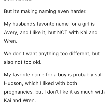
But it’s making naming even harder.
My husband’s favorite name for a girl is
Avery, and I like it, but NOT with Kai and
Wren.
We don’t want anything too different, but
also not too old.
My favorite name for a boy is probably still
Hudson, which I liked with both
pregnancies, but I don’t like it as much with
Kai and Wren.