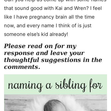
that sound good with Kai and Wren? I feel
like I have pregnancy brain all the time
now, and every name I think of is just
someone else’s kid already!
Please read on for my
response and leave your
thoughtful suggestions in the
comments.