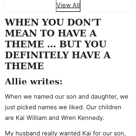
View All
WHEN YOU DON’T
MEAN TO HAVE A
THEME … BUT YOU
DEFINITELY HAVE A
THEME
Allie writes:
When we named our son and daughter, we
just picked names we liked. Our children
are Kai William and Wren Kennedy.
My husband really wanted Kai for our son,