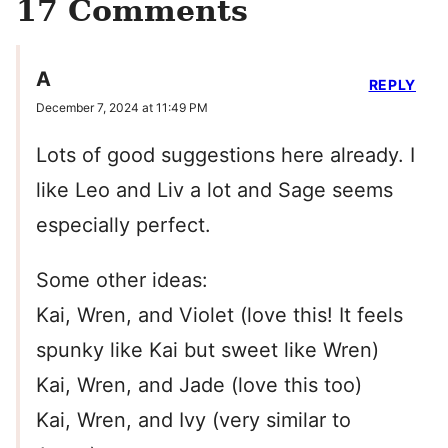
17 Comments
A
REPLY
December 7, 2024 at 11:49 PM
Lots of good suggestions here already. I
like Leo and Liv a lot and Sage seems
especially perfect.
Some other ideas:
Kai, Wren, and Violet (love this! It feels
spunky like Kai but sweet like Wren)
Kai, Wren, and Jade (love this too)
Kai, Wren, and Ivy (very similar to