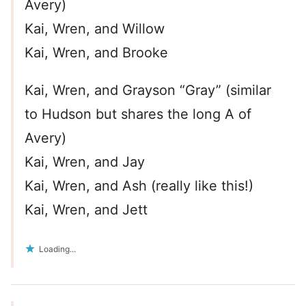
Avery)
Kai, Wren, and Willow
Kai, Wren, and Brooke
Kai, Wren, and Grayson “Gray” (similar
to Hudson but shares the long A of
Avery)
Kai, Wren, and Jay
Kai, Wren, and Ash (really like this!)
Kai, Wren, and Jett
Loading...