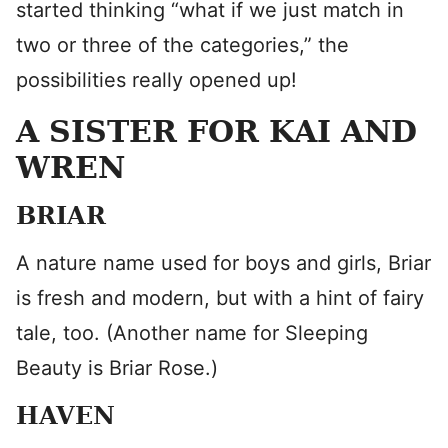
started thinking “what if we just match in
two or three of the categories,” the
possibilities really opened up!
A SISTER FOR KAI AND
WREN
BRIAR
A nature name used for boys and girls, Briar
is fresh and modern, but with a hint of fairy
tale, too. (Another name for Sleeping
Beauty is Briar Rose.)
HAVEN