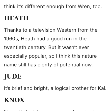
think it’s different enough from Wren, too.
HEATH
Thanks to a television Western from the
1960s, Heath had a good run in the
twentieth century. But it wasn’t ever
especially popular, so I think this nature
name still has plenty of potential now.
JUDE
It’s brief and bright, a logical brother for Kai.
KNOX