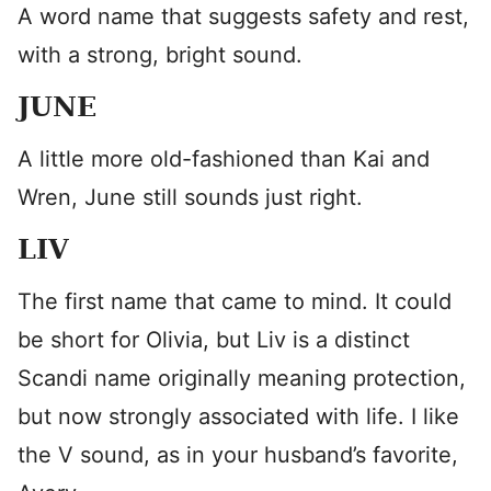
A word name that suggests safety and rest,
with a strong, bright sound.
JUNE
A little more old-fashioned than Kai and
Wren, June still sounds just right.
LIV
The first name that came to mind. It could
be short for Olivia, but Liv is a distinct
Scandi name originally meaning protection,
but now strongly associated with life. I like
the V sound, as in your husband’s favorite,