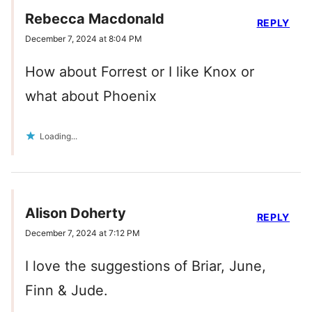
Rebecca Macdonald
REPLY
December 7, 2024 at 8:04 PM
How about Forrest or I like Knox or
what about Phoenix
Loading...
Alison Doherty
REPLY
December 7, 2024 at 7:12 PM
I love the suggestions of Briar, June,
Finn & Jude.