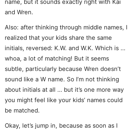
name, but it sounds exactly right with Kai
and Wren.
Also: after thinking through middle names, I
realized that your kids share the same
initials, reversed: K.W. and W.K. Which is …
whoa, a lot of matching! But it seems
subtle, particularly because Wren doesn’t
sound like a W name. So I’m not thinking
about initials at all … but it’s one more way
you might feel like your kids’ names could
be matched.
Okay, let’s jump in, because as soon as I