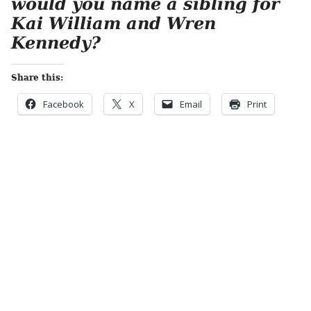
would you name a sibling for
Kai William and Wren
Kennedy?
Share this:
Facebook
X
Email
Print