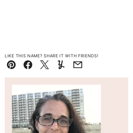
LIKE THIS NAME? SHARE IT WITH FRIENDS!
Pin
Facebook
Tweet
Yummly
Email