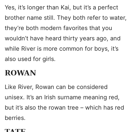
Yes, it’s longer than Kai, but it’s a perfect
brother name still. They both refer to water,
they’re both modern favorites that you
wouldn’t have heard thirty years ago, and
while River is more common for boys, it’s
also used for girls.
ROWAN
Like River, Rowan can be considered
unisex. It’s an Irish surname meaning red,
but it’s also the rowan tree – which has red
berries.
TATE