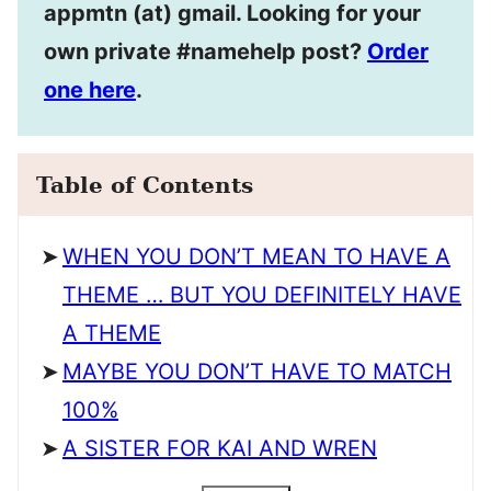
appmtn (at) gmail. Looking for your
own private #namehelp post?
Order
one here
.
Table of Contents
WHEN YOU DON’T MEAN TO HAVE A
THEME … BUT YOU DEFINITELY HAVE
A THEME
MAYBE YOU DON’T HAVE TO MATCH
100%
A SISTER FOR KAI AND WREN