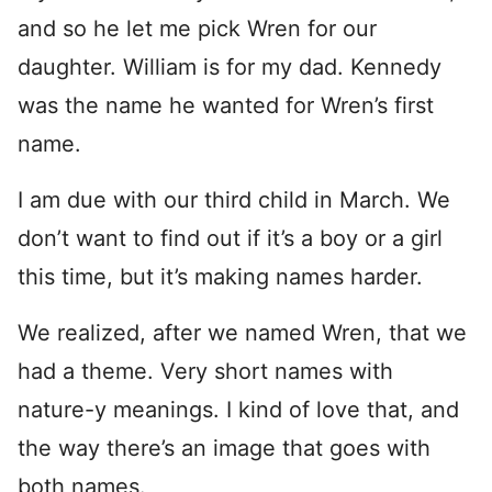
and so he let me pick Wren for our
daughter. William is for my dad. Kennedy
was the name he wanted for Wren’s first
name.
I am due with our third child in March. We
don’t want to find out if it’s a boy or a girl
this time, but it’s making names harder.
We realized, after we named Wren, that we
had a theme. Very short names with
nature-y meanings. I kind of love that, and
the way there’s an image that goes with
both names.