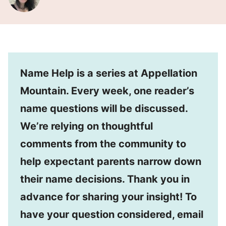
Name Help is a series at Appellation
Mountain. Every week, one reader’s
name questions will be discussed.
We’re relying on thoughtful
comments from the community to
help expectant parents narrow down
their name decisions. Thank you in
advance for sharing your insight! To
have your question considered, email