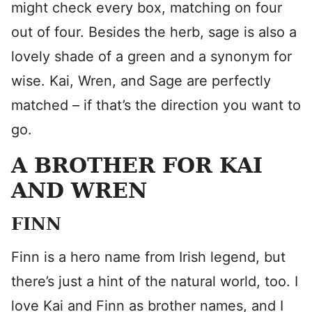
might check every box, matching on four
out of four. Besides the herb, sage is also a
lovely shade of a green and a synonym for
wise. Kai, Wren, and Sage are perfectly
matched – if that’s the direction you want to
go.
A BROTHER FOR KAI
AND WREN
FINN
Finn is a hero name from Irish legend, but
there’s just a hint of the natural world, too. I
love Kai and Finn as brother names, and I