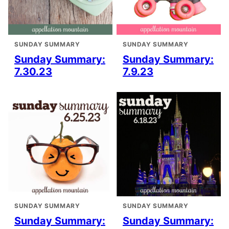
SUNDAY SUMMARY
SUNDAY SUMMARY
Sunday Summary:
Sunday Summary:
7.30.23
7.9.23
SUNDAY SUMMARY
SUNDAY SUMMARY
Sunday Summary:
Sunday Summary: