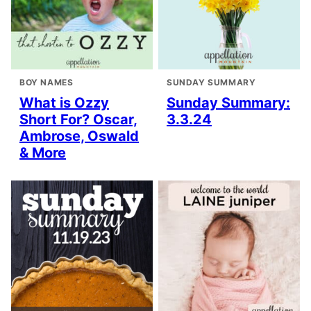
BOY NAMES
SUNDAY SUMMARY
What is Ozzy
Sunday Summary:
Short For? Oscar,
3.3.24
Ambrose, Oswald
& More