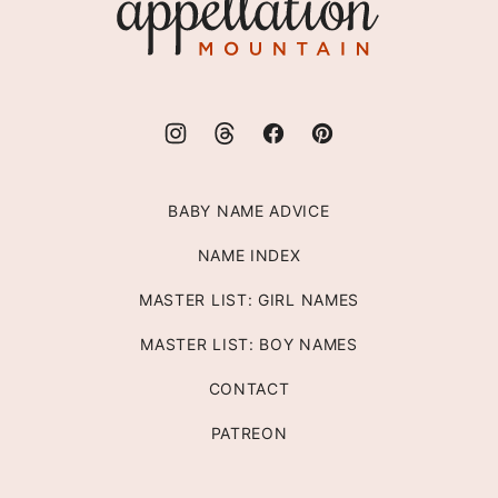
Mountain
BABY NAME ADVICE
NAME INDEX
MASTER LIST: GIRL NAMES
MASTER LIST: BOY NAMES
CONTACT
PATREON