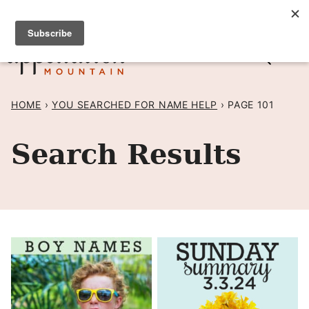
Skip
SIGN UP TO RECEIVE POSTS BY EMAIL! →
to
content
HOME
›
YOU SEARCHED FOR NAME HELP
›
PAGE 101
Search Results