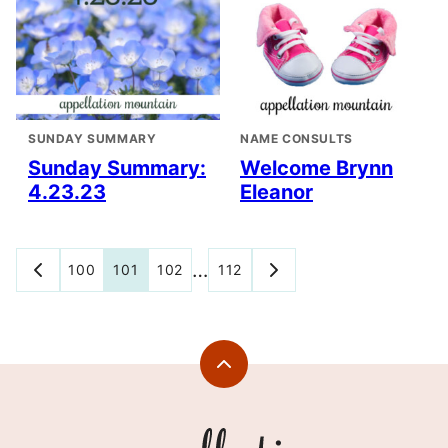
SUNDAY SUMMARY
NAME CONSULTS
Sunday Summary:
Welcome Brynn
4.23.23
Eleanor
Posts
…
100
101
102
112
GO
GO
TO
TO
navigation
PREVIOUS
NEXT
PAGE
PAGE
Back
to
top
Appellation