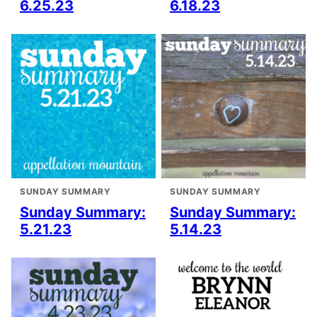
6.25.23
6.18.23
SUNDAY SUMMARY
SUNDAY SUMMARY
Sunday Summary:
Sunday Summary:
5.21.23
5.14.23