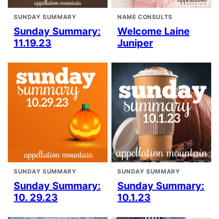
SUNDAY SUMMARY
NAME CONSULTS
Sunday Summary:
Welcome Laine
11.19.23
Juniper
SUNDAY SUMMARY
SUNDAY SUMMARY
Sunday Summary:
Sunday Summary:
10. 29.23
10.1.23