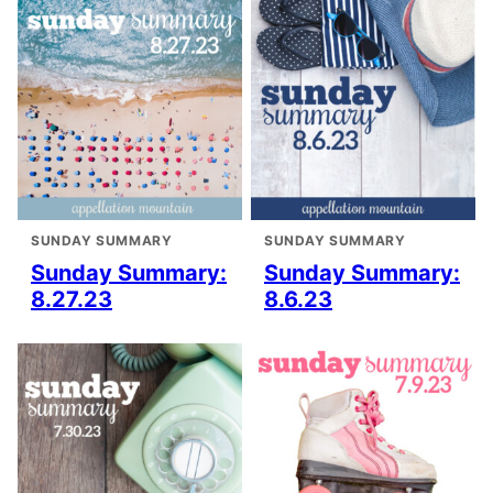
SUNDAY SUMMARY
SUNDAY SUMMARY
Sunday Summary:
Sunday Summary:
8.27.23
8.6.23