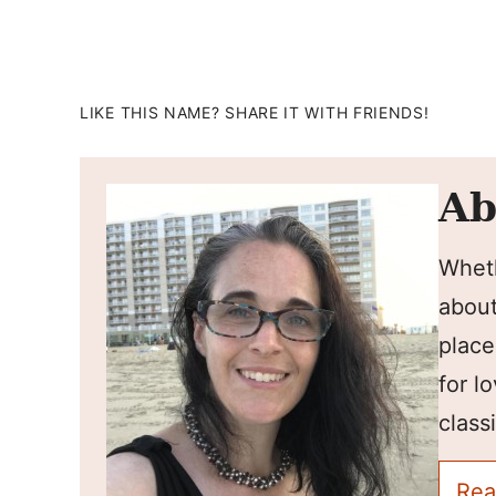
LIKE THIS NAME? SHARE IT WITH FRIENDS!
Ab
Wheth
about
place
for l
classi
Rea