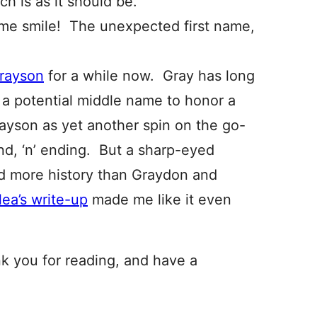
h is as it should be.
me smile! The unexpected first name,
rayson
for a while now. Gray has long
, a potential middle name to honor a
rayson as yet another spin on the go-
nd, ‘n’ ending. But a sharp-eyed
ad more history than Graydon and
lea’s write-up
made me like it even
nk you for reading, and have a