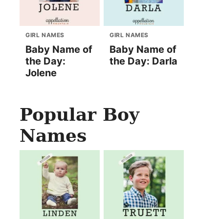
GIRL NAMES
GIRL NAMES
Baby Name of
Baby Name of
the Day:
the Day: Darla
Jolene
Popular Boy
Names