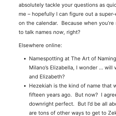
absolutely tackle your questions as quic
me – hopefully I can figure out a super-
on the calendar. Because when you’re r
to talk names
now
, right?
Elsewhere online:
Namespotting at The Art of Naming:
Milano’s Elizabella, I wonder … wil
and Elizabeth?
Hezekiah is the kind of name that
fifteen years ago. But now? I agre
downright perfect. But I’d be all a
are tons of other ways to get to Ze