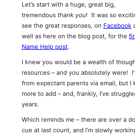
Let’s start with a huge, great big,
tremendous
thank you
! It was so exciti
see the great responses, on
Facebook
well as here on the blog post, for the
fi
Name Help post
.
I knew you would be a wealth of though
resources – and you absolutely were! I
from expectant parents via email, but
more to add – and, frankly, I’ve struggl
years.
Which reminds me – there are over a do
cue at last count, and I’m slowly worki