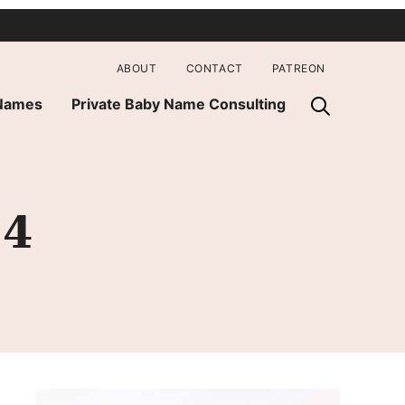
ABOUT
CONTACT
PATREON
 Names
Private Baby Name Consulting
14