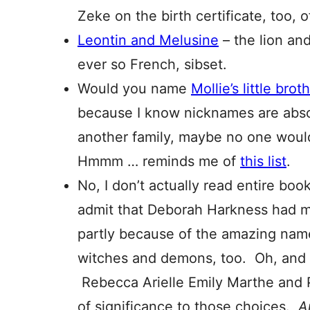
Zeke on the birth certificate, too, o
Leontin and Melusine
– the lion an
ever so French, sibset.
Would you name
Mollie’s little brot
because I know nicknames are absolu
another family, maybe no one would 
Hmmm … reminds me of
this list
.
No, I don’t actually read entire book
admit that Deborah Harkness had 
partly because of the amazing nam
witches and demons, too. Oh, and
Rebecca Arielle Emily Marthe and 
of significance to those choices.
A