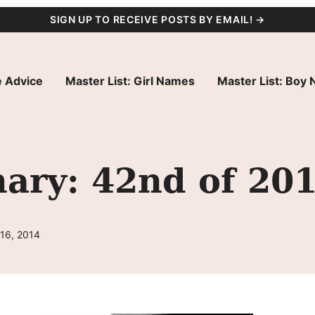
SIGN UP TO RECEIVE POSTS BY EMAIL! →
 Advice
Master List: Girl Names
Master List: Boy
ry: 42nd of 20
 16, 2014