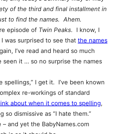
ty of the third and final installment in
just to find the names. Ahem.
ire episode of
Twin Peaks
. I know, I
I was surprised to see that
the names
again, I’ve read and heard so much
’ve seen it … so no surprise the names
spellings,” I get it. I’ve been known
complex re-workings of standard
think about when it comes to spelling
,
g so dismissive as “I hate them.”
e – and yet the BabyNames.com