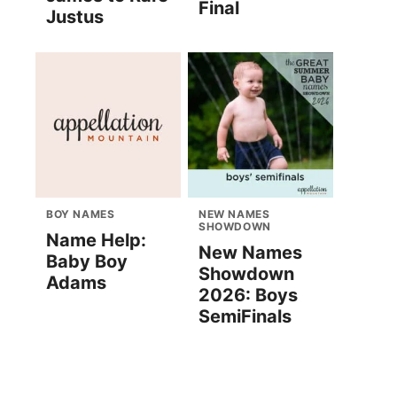
Final
Justus
BOY NAMES
NEW NAMES
SHOWDOWN
Name Help:
New Names
Baby Boy
Showdown
Adams
2026: Boys
SemiFinals