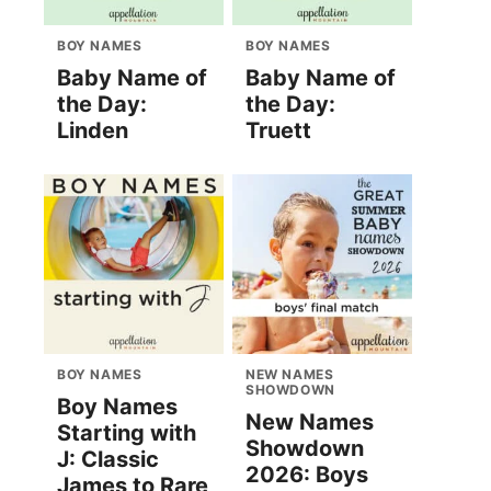
BOY NAMES
BOY NAMES
Baby Name of
Baby Name of
the Day:
the Day:
Linden
Truett
BOY NAMES
NEW NAMES
SHOWDOWN
Boy Names
New Names
Starting with
Showdown
J: Classic
2026: Boys
James to Rare