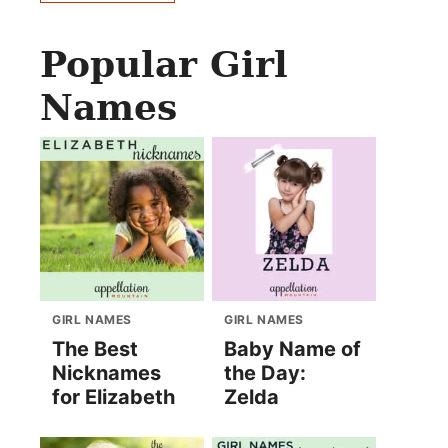
Popular Girl
Names
GIRL NAMES
GIRL NAMES
The Best
Baby Name of
Nicknames
the Day:
for Elizabeth
Zelda