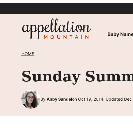
Skip
to
content
Baby Name
HOME
Sunday Summa
By
Abby Sandel
on Oct 19, 2014, Updated Dec