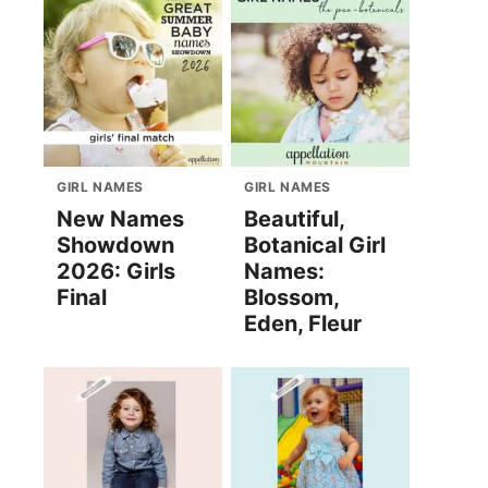
GIRL NAMES
GIRL NAMES
New Names
Beautiful,
Showdown
Botanical Girl
2026: Girls
Names:
Final
Blossom,
Eden, Fleur