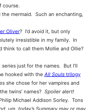
f course.
d the mermaid. Such an enchanting,
her Oliver
? I’d avoid it, but only
tely irresistible in my family. In
think to call them Mollie and Ollie?
 series just for the names. But I’ll
me hooked with the
All Souls
trilogy
es she chose for her vampires and
 the twins’ names?
Spoiler alert!
Philip Michael Addison Sorley. Tons
nd, um, today’s Summary may or may