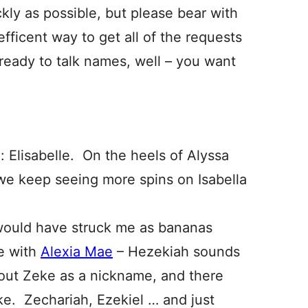
kly as possible, but please bear with
efficent way to get all of the requests
eady to talk names, well – you want
 Elisabelle. On the heels of Alyssa
l we keep seeing more spins on Isabella
 would have struck me as bananas
e with
Alexia Mae
– Hezekiah sounds
bout Zeke as a nickname, and there
ke. Zechariah, Ezekiel … and just