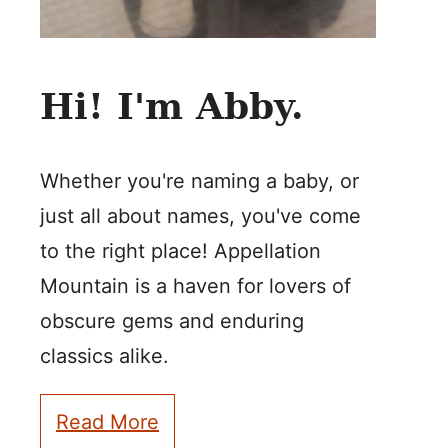
Hi! I'm Abby.
Whether you're naming a baby, or
just all about names, you've come
to the right place! Appellation
Mountain is a haven for lovers of
obscure gems and enduring
classics alike.
Read More