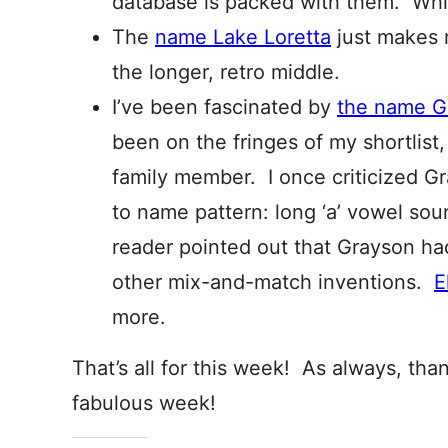
database is packed with them. Whic
The
name Lake Loretta
just makes 
the longer, retro middle.
I’ve been fascinated by
the name G
been on the fringes of my shortlist
family member. I once criticized G
to name pattern: long ‘a’ vowel sou
reader pointed out that Grayson h
other mix-and-match inventions.
E
more.
That’s all for this week! As always, tha
fabulous week!