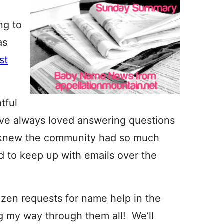
ng to
as
rst
tful
’ve always loved answering questions
 I knew the community had so much
ed to keep up with emails over the
zen requests for name help in the
ng my way through them all! We’ll