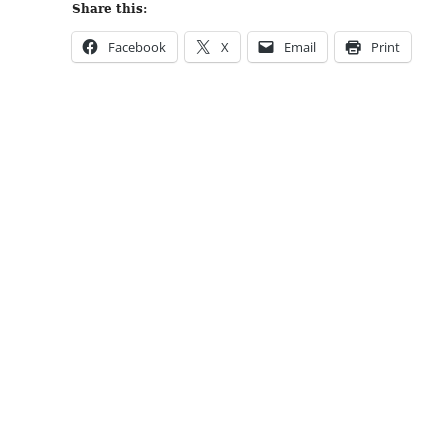
Share this:
Facebook
X
Email
Print