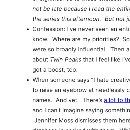
not be late because I read the entire
the series this afternoon. But not 
Confession: I’ve never seen an ent
know. Where are my priorities? So 
were so broadly influential. Then 
about
Twin Peaks
that I feel like I
got a boost, too.
When someone says “I hate creative 
to raise an eyebrow at needlessly 
names. And yet. There’s
a lot to 
and I can’t imagine saying somethin
Jennifer Moss dismisses them her