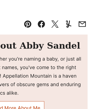
Pin
Facebook
Tweet
Yummly
Email
out Abby Sandel
er you're naming a baby, or just all
 names, you've come to the right
! Appellation Mountain is a haven
overs of obscure gems and enduring
cs alike.
d More About Me