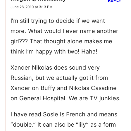
REPLY
June 26, 2010 at 3:13 PM
I’m still trying to decide if we want
more. What would I ever name another
girl??? That thought alone makes me
think I’m happy with two! Haha!
Xander Nikolas does sound very
Russian, but we actually got it from
Xander on Buffy and Nikolas Casadine
on General Hospital. We are TV junkies.
I have read Sosie is French and means
“double.” It can also be “lily” as a form