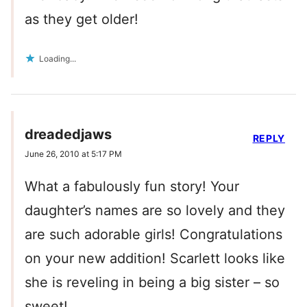
as they get older!
Loading...
dreadedjaws
REPLY
June 26, 2010 at 5:17 PM
What a fabulously fun story! Your
daughter’s names are so lovely and they
are such adorable girls! Congratulations
on your new addition! Scarlett looks like
she is reveling in being a big sister – so
sweet!