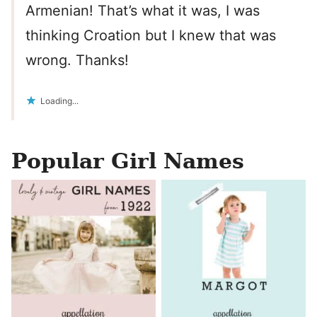
Armenian! That’s what it was, I was
thinking Croation but I knew that was
wrong. Thanks!
Loading...
Popular Girl Names