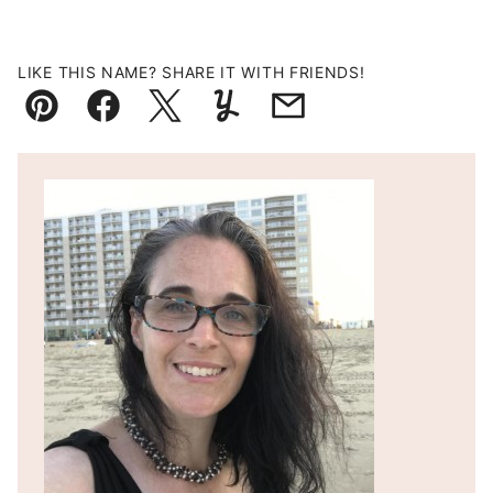
LIKE THIS NAME? SHARE IT WITH FRIENDS!
Pin
Facebook
Tweet
Yummly
Email