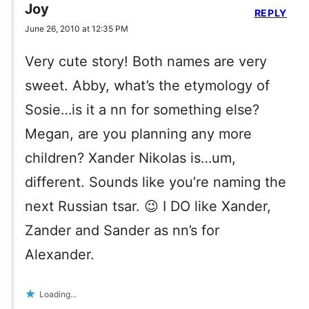
Joy
REPLY
June 26, 2010 at 12:35 PM
Very cute story! Both names are very
sweet. Abby, what’s the etymology of
Sosie…is it a nn for something else?
Megan, are you planning any more
children? Xander Nikolas is…um,
different. Sounds like you’re naming the
next Russian tsar. 😉 I DO like Xander,
Zander and Sander as nn’s for
Alexander.
Loading...