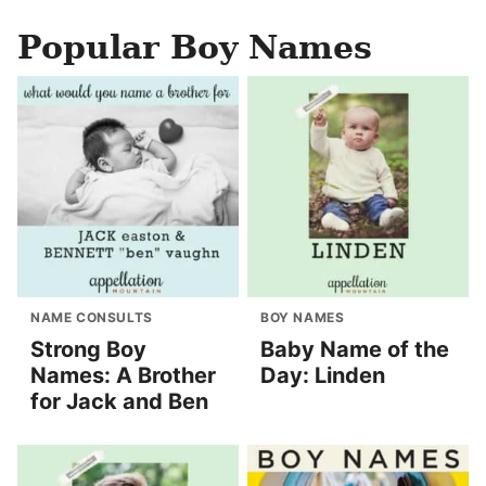
Popular Boy Names
NAME CONSULTS
BOY NAMES
Strong Boy
Baby Name of the
Names: A Brother
Day: Linden
for Jack and Ben