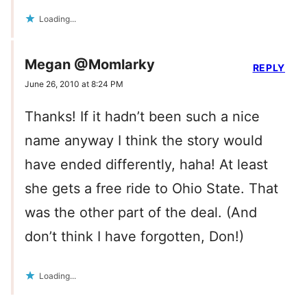
Loading...
Megan @Momlarky
REPLY
June 26, 2010 at 8:24 PM
Thanks! If it hadn’t been such a nice
name anyway I think the story would
have ended differently, haha! At least
she gets a free ride to Ohio State. That
was the other part of the deal. (And
don’t think I have forgotten, Don!)
Loading...