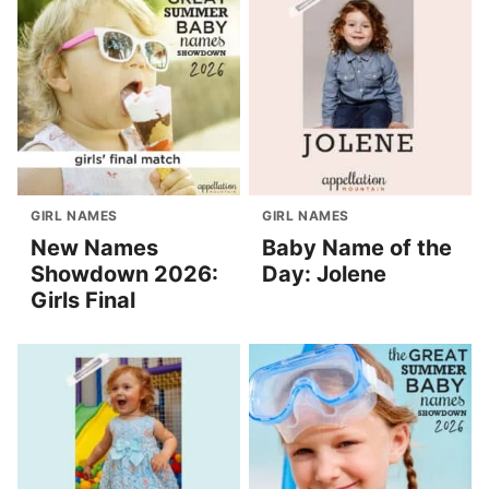
GIRL NAMES
GIRL NAMES
New Names
Baby Name of the
Showdown 2026:
Day: Jolene
Girls Final