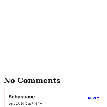
No Comments
Sebastiane
REPLY
June 27, 2010 at 7:16 PM