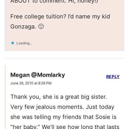
ABOUT to comment. Hi, honey!)
Free college tuition? I’d name my kid
Gonzaga. 🙂
Loading...
Megan @Momlarky
REPLY
June 26, 2010 at 8:26 PM
Thank you, she is a great big sister.
Very few jealous moments. Just today
she was telling my friends that Sosie is
“her baby.” We’ll see how long that lasts