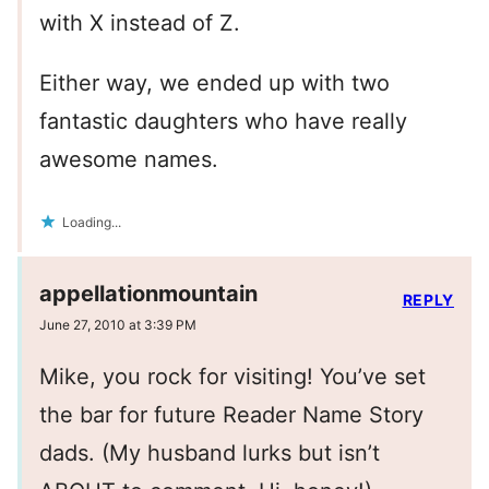
with X instead of Z.
Either way, we ended up with two
fantastic daughters who have really
awesome names.
Loading...
appellationmountain
REPLY
June 27, 2010 at 3:39 PM
Mike, you rock for visiting! You’ve set
the bar for future Reader Name Story
dads. (My husband lurks but isn’t