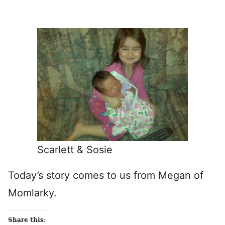
Scarlett & Sosie
Today’s story comes to us from Megan of
Momlarky.
Share this: