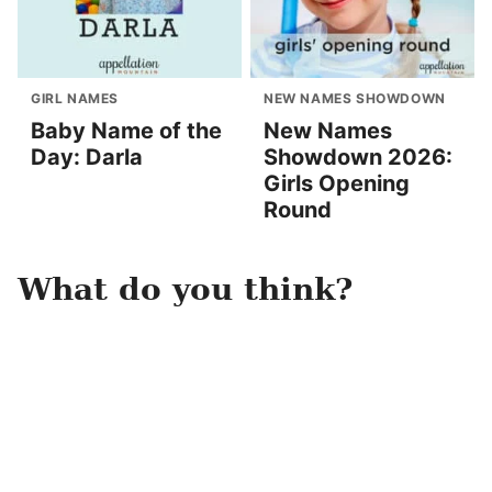
GIRL NAMES
NEW NAMES SHOWDOWN
Baby Name of the
New Names
Day: Darla
Showdown 2026:
Girls Opening
Round
What do you think?