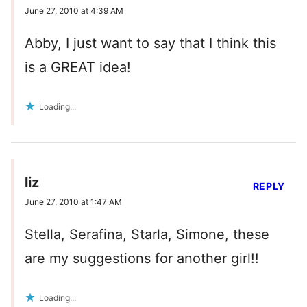
June 27, 2010 at 4:39 AM
Abby, I just want to say that I think this
is a GREAT idea!
Loading...
liz
REPLY
June 27, 2010 at 1:47 AM
Stella, Serafina, Starla, Simone, these
are my suggestions for another girl!!
Loading...