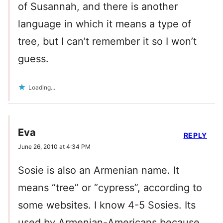
of Susannah, and there is another
language in which it means a type of
tree, but I can’t remember it so I won’t
guess.
Loading...
Eva
REPLY
June 26, 2010 at 4:34 PM
Sosie is also an Armenian name. It
means “tree” or “cypress”, according to
some websites. I know 4-5 Sosies. Its
used by Armenian-Americans because