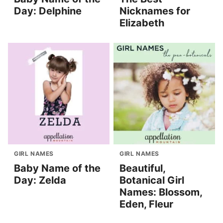
Day: Delphine
Nicknames for
Elizabeth
GIRL NAMES
GIRL NAMES
Baby Name of the
Beautiful,
Day: Zelda
Botanical Girl
Names: Blossom,
Eden, Fleur