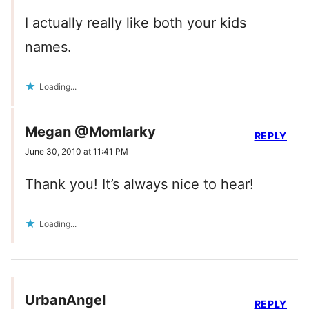
I actually really like both your kids
names.
Loading...
Megan @Momlarky
REPLY
June 30, 2010 at 11:41 PM
Thank you! It’s always nice to hear!
Loading...
UrbanAngel
REPLY