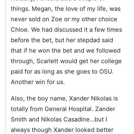
things. Megan, the love of my life, was
never sold on Zoe or my other choice
Chloe. We had discussed it a few times
before the bet, but her stepdad said
that if he won the bet and we followed
through, Scarlett would get her college
paid for as long as she goes to OSU.
Another win for us.
Also, the boy name, Xander Nikolas is
totally from General Hospital. Zander
Smith and Nikolas Casadine…but I
always though Xander looked better