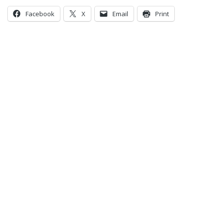
Facebook
X
Email
Print