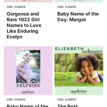
GIRL NAMES
GIRL NAMES
Gorgeous and
Baby Name of the
Rare 1922 Girl
Day: Margot
Names to Love
Like Enduring
Evelyn
GIRL NAMES
GIRL NAMES
Baby Name of the
The Best