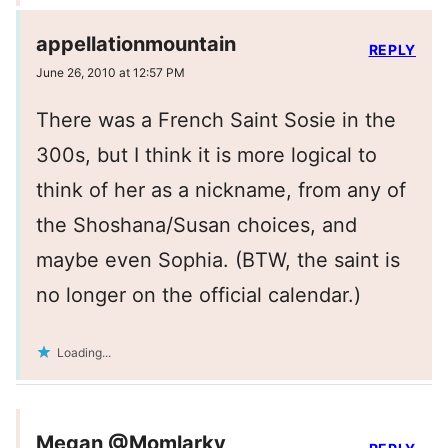
appellationmountain
REPLY
June 26, 2010 at 12:57 PM
There was a French Saint Sosie in the
300s, but I think it is more logical to
think of her as a nickname, from any of
the Shoshana/Susan choices, and
maybe even Sophia. (BTW, the saint is
no longer on the official calendar.)
Loading...
Megan @Momlarky