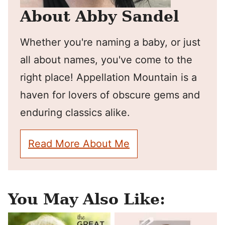
About Abby Sandel
Whether you're naming a baby, or just
all about names, you've come to the
right place! Appellation Mountain is a
haven for lovers of obscure gems and
enduring classics alike.
Read More About Me
You May Also Like: