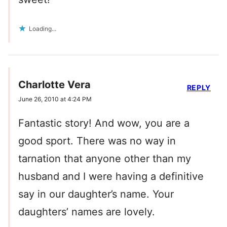
Loading...
Charlotte Vera
REPLY
June 26, 2010 at 4:24 PM
Fantastic story! And wow, you are a
good sport. There was no way in
tarnation that anyone other than my
husband and I were having a definitive
say in our daughter’s name. Your
daughters’ names are lovely.