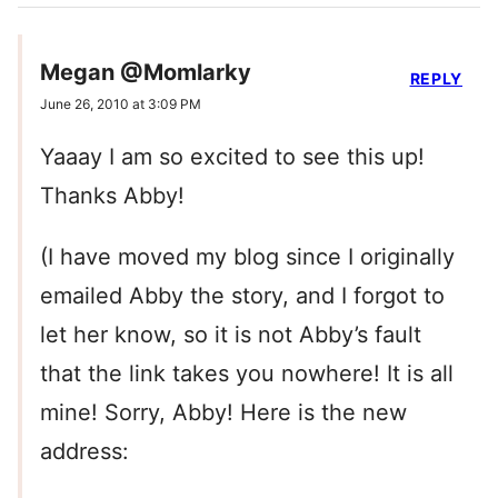
Megan @Momlarky
REPLY
June 26, 2010 at 3:09 PM
Yaaay I am so excited to see this up!
Thanks Abby!
(I have moved my blog since I originally
emailed Abby the story, and I forgot to
let her know, so it is not Abby’s fault
that the link takes you nowhere! It is all
mine! Sorry, Abby! Here is the new
address: