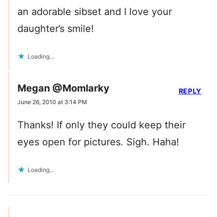
an adorable sibset and I love your
daughter’s smile!
Loading...
Megan @Momlarky
REPLY
June 26, 2010 at 3:14 PM
Thanks! If only they could keep their
eyes open for pictures. Sigh. Haha!
Loading...