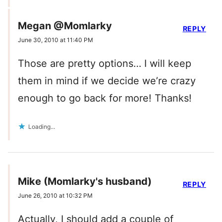
Megan @Momlarky
REPLY
June 30, 2010 at 11:40 PM
Those are pretty options… I will keep
them in mind if we decide we’re crazy
enough to go back for more! Thanks!
Loading...
Mike (Momlarky's husband)
REPLY
June 26, 2010 at 10:32 PM
Actually, I should add a couple of