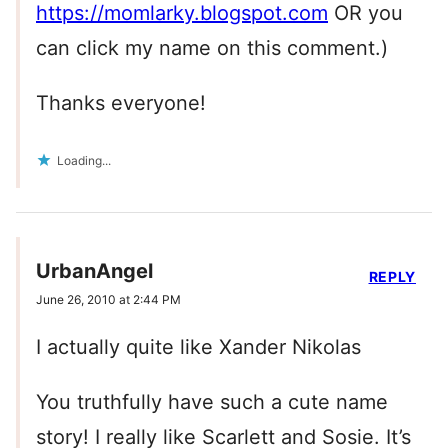
https://momlarky.blogspot.com
OR you
can click my name on this comment.)
Thanks everyone!
Loading...
UrbanAngel
REPLY
June 26, 2010 at 2:44 PM
I actually quite like Xander Nikolas
You truthfully have such a cute name
story! I really like Scarlett and Sosie. It’s