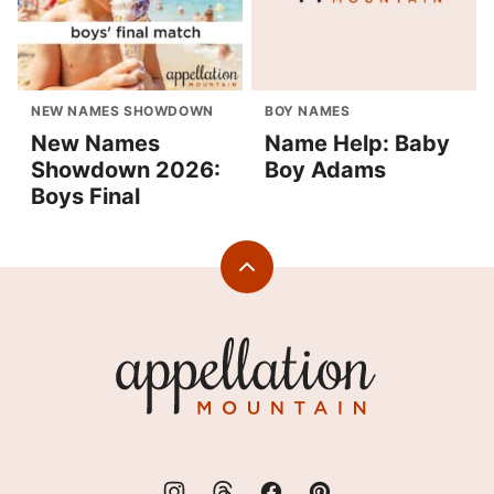
NEW NAMES SHOWDOWN
BOY NAMES
New Names
Name Help: Baby
Showdown 2026:
Boy Adams
Boys Final
Back
to
top
Appellation
Mountain