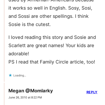
it works so well in English. Sosy, Sosi,
and Sossi are other spellings. I think
Sosie is the cutest.
I loved reading this story and Sosie and
Scarlett are great names! Your kids are
adorable!
PS I read that Family Circle article, too!
Loading...
Megan @Momlarky
REPLY
June 26, 2010 at 8:22 PM