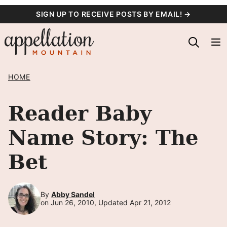
Skip
SIGN UP TO RECEIVE POSTS BY EMAIL! →
to
content
HOME
Reader Baby
Name Story: The
Bet
By
Abby Sandel
on Jun 26, 2010, Updated Apr 21, 2012