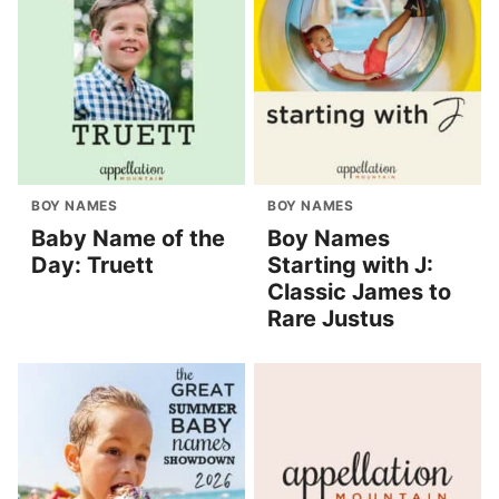
BOY NAMES
BOY NAMES
Baby Name of the
Boy Names
Day: Truett
Starting with J:
Classic James to
Rare Justus