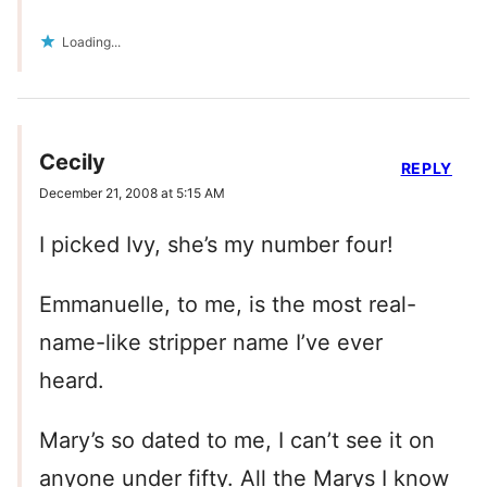
Loading...
Cecily
REPLY
December 21, 2008 at 5:15 AM
I picked Ivy, she’s my number four!
Emmanuelle, to me, is the most real-
name-like stripper name I’ve ever
heard.
Mary’s so dated to me, I can’t see it on
anyone under fifty. All the Marys I know