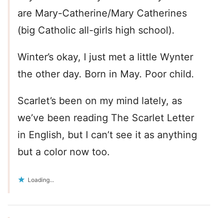
are Mary-Catherine/Mary Catherines
(big Catholic all-girls high school).
Winter’s okay, I just met a little Wynter
the other day. Born in May. Poor child.
Scarlet’s been on my mind lately, as
we’ve been reading The Scarlet Letter
in English, but I can’t see it as anything
but a color now too.
Loading...