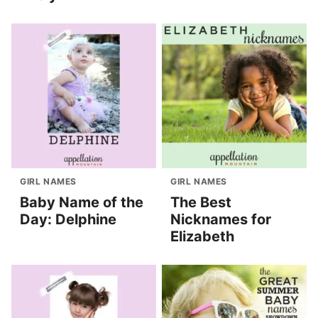
GIRL NAMES
GIRL NAMES
Baby Name of the
The Best
Day: Delphine
Nicknames for
Elizabeth