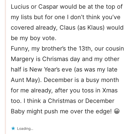
Lucius or Caspar would be at the top of
my lists but for one I don’t think you’ve
covered already, Claus (as Klaus) would
be my boy vote.
Funny, my brother’s the 13th, our cousin
Margery is Chrismas day and my other
half is New Year’s eve (as was my late
Aunt May). December is a busy month
for me already, after you toss in Xmas
too. I think a Christmas or December
Baby might push me over the edge! 😀
Loading...