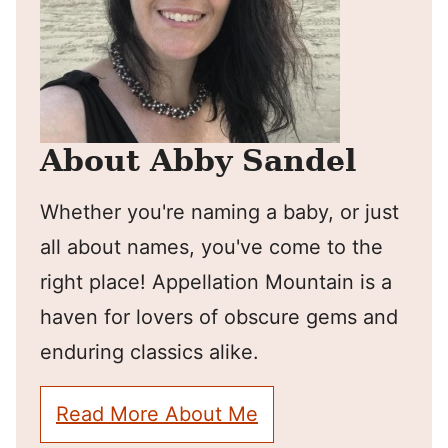
About Abby Sandel
Whether you're naming a baby, or just
all about names, you've come to the
right place! Appellation Mountain is a
haven for lovers of obscure gems and
enduring classics alike.
Read More About Me