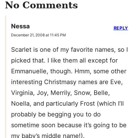
No Comments
Nessa
REPLY
December 21, 2008 at 11:45 PM
Scarlet is one of my favorite names, so I
picked that. I like them all except for
Emmanuelle, though. Hmm, some other
interesting Christmasy names are Eve,
Virginia, Joy, Merrily, Snow, Belle,
Noella, and particularly Frost (which I’ll
probably be begging you to do
sometime soon because it’s going to be
my baby’s middle name!).