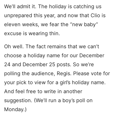
We’ll admit it. The holiday is catching us
unprepared this year, and now that Clio is
eleven weeks, we fear the “new baby”
excuse is wearing thin.
Oh well. The fact remains that we can’t
choose a holiday name for our December
24 and December 25 posts. So we’re
polling the audience, Regis. Please vote for
your pick to view for a girl’s holiday name.
And feel free to write in another
suggestion. (We’ll run a boy’s poll on
Monday.)