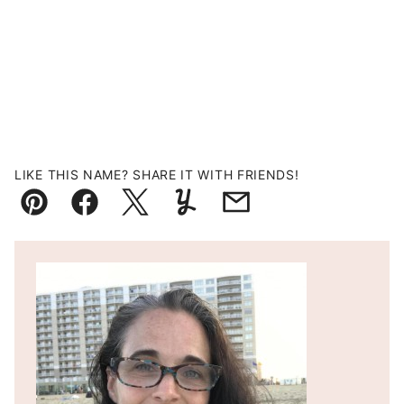
LIKE THIS NAME? SHARE IT WITH FRIENDS!
Pin
Facebook
Tweet
Yummly
Email