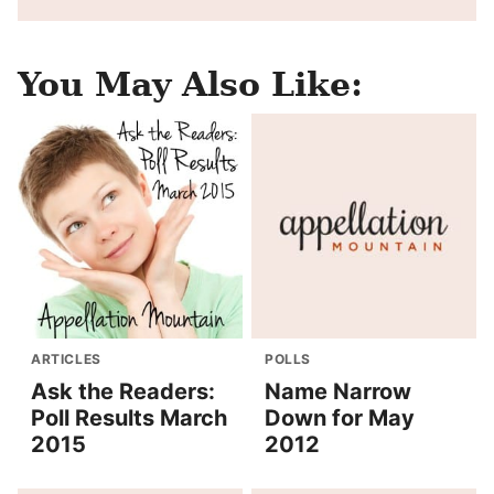
You May Also Like:
ARTICLES
POLLS
Ask the Readers:
Name Narrow
Poll Results March
Down for May
2015
2012