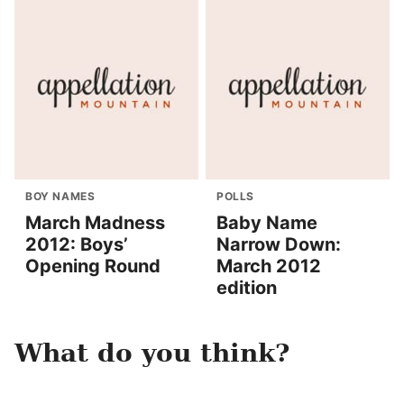
BOY NAMES
POLLS
March Madness
Baby Name
2012: Boys’
Narrow Down:
Opening Round
March 2012
edition
What do you think?