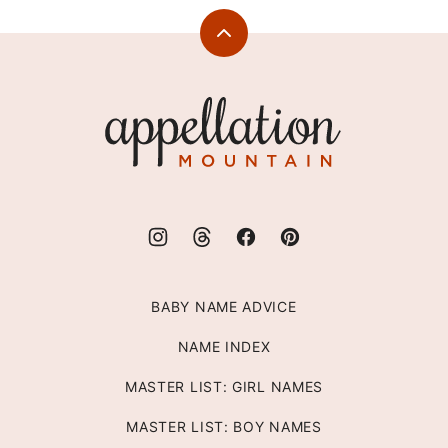
Back
to
top
Appellation
Mountain
BABY NAME ADVICE
NAME INDEX
MASTER LIST: GIRL NAMES
MASTER LIST: BOY NAMES