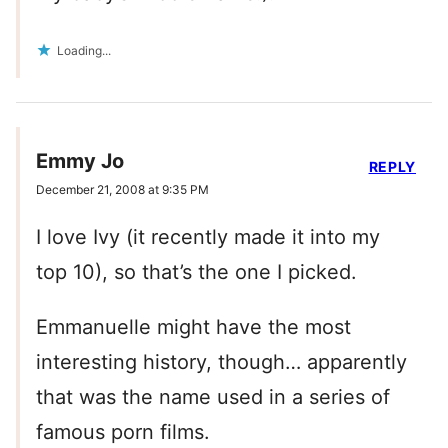
Loading...
Emmy Jo
REPLY
December 21, 2008 at 9:35 PM
I love Ivy (it recently made it into my
top 10), so that’s the one I picked.
Emmanuelle might have the most
interesting history, though… apparently
that was the name used in a series of
famous porn films.