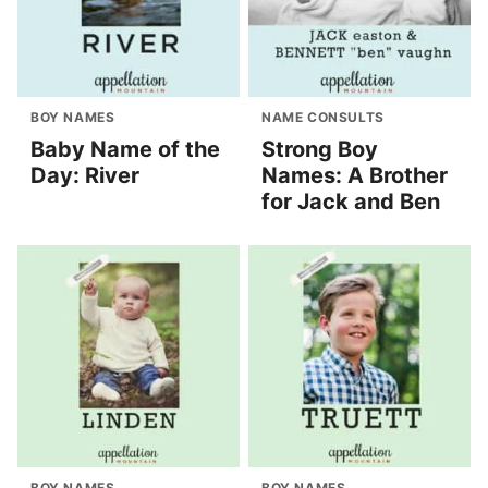
BOY NAMES
NAME CONSULTS
Baby Name of the
Strong Boy
Day: River
Names: A Brother
for Jack and Ben
BOY NAMES
BOY NAMES