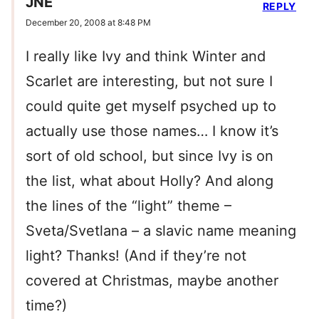
JNE
REPLY
December 20, 2008 at 8:48 PM
I really like Ivy and think Winter and
Scarlet are interesting, but not sure I
could quite get myself psyched up to
actually use those names… I know it’s
sort of old school, but since Ivy is on
the list, what about Holly? And along
the lines of the “light” theme –
Sveta/Svetlana – a slavic name meaning
light? Thanks! (And if they’re not
covered at Christmas, maybe another
time?)