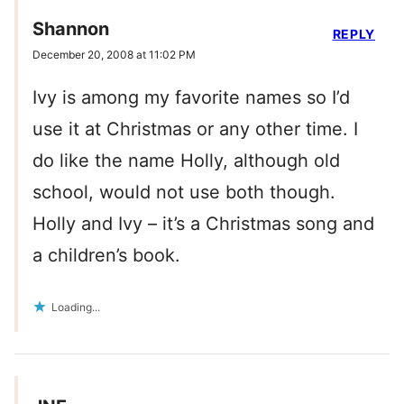
Shannon
REPLY
December 20, 2008 at 11:02 PM
Ivy is among my favorite names so I’d
use it at Christmas or any other time. I
do like the name Holly, although old
school, would not use both though.
Holly and Ivy – it’s a Christmas song and
a children’s book.
Loading...