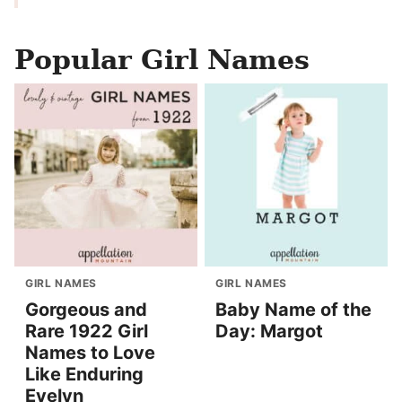
Popular Girl Names
GIRL NAMES
GIRL NAMES
Gorgeous and
Baby Name of the
Rare 1922 Girl
Day: Margot
Names to Love
Like Enduring
Evelyn