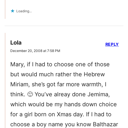
Loading...
Lola
REPLY
December 20, 2008 at 7:58 PM
Mary, if I had to choose one of those
but would much rather the Hebrew
Miriam, she’s got far more warmth, I
think. 🙂 You’ve alreay done Jemima,
which would be my hands down choice
for a girl born on Xmas day. If I had to
choose a boy name you know Balthazar