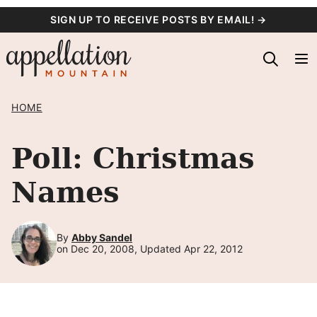
Skip
SIGN UP TO RECEIVE POSTS BY EMAIL! →
to
content
HOME
Poll: Christmas
Names
By
Abby Sandel
on Dec 20, 2008, Updated Apr 22, 2012