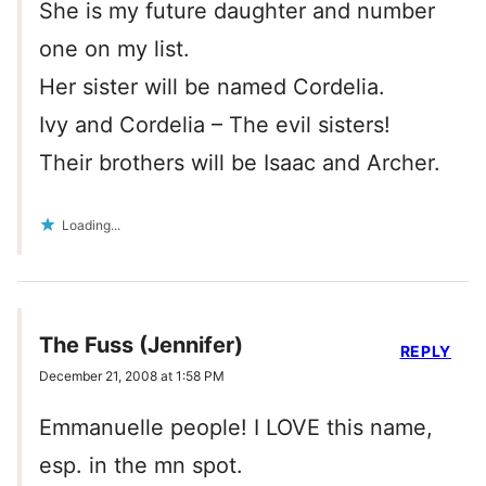
She is my future daughter and number
one on my list.
Her sister will be named Cordelia.
Ivy and Cordelia – The evil sisters!
Their brothers will be Isaac and Archer.
Loading...
The Fuss (Jennifer)
REPLY
December 21, 2008 at 1:58 PM
Emmanuelle people! I LOVE this name,
esp. in the mn spot.