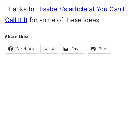
Thanks to
Elisabeth’s article at You Can’t
Call It It
for some of these ideas.
Share this:
Facebook
X
Email
Print