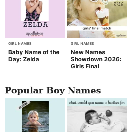
GIRL NAMES
GIRL NAMES
Baby Name of the
New Names
Day: Zelda
Showdown 2026:
Girls Final
Popular Boy Names