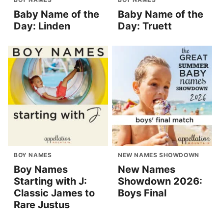
Baby Name of the
Baby Name of the
Day: Linden
Day: Truett
BOY NAMES
NEW NAMES SHOWDOWN
Boy Names
New Names
Starting with J:
Showdown 2026:
Classic James to
Boys Final
Rare Justus