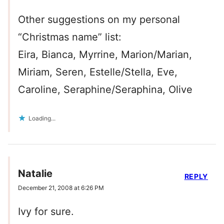
Other suggestions on my personal
“Christmas name” list:
Eira, Bianca, Myrrine, Marion/Marian,
Miriam, Seren, Estelle/Stella, Eve,
Caroline, Seraphine/Seraphina, Olive
Loading...
Natalie
REPLY
December 21, 2008 at 6:26 PM
Ivy for sure.