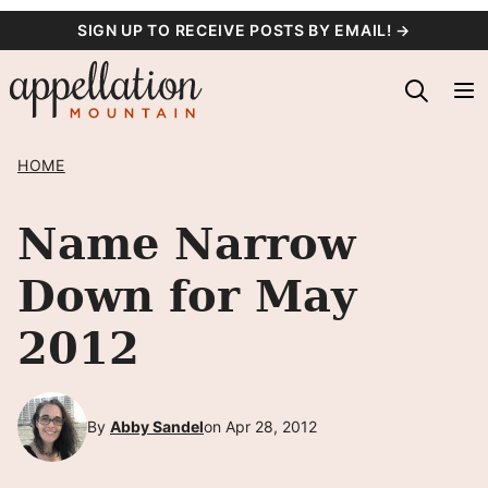
Skip
SIGN UP TO RECEIVE POSTS BY EMAIL! →
to
content
HOME
Name Narrow
Down for May
2012
By
Abby Sandel
on Apr 28, 2012