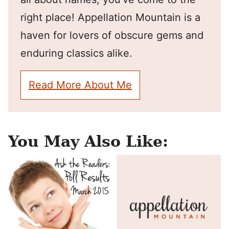
right place! Appellation Mountain is a
haven for lovers of obscure gems and
enduring classics alike.
Read More About Me
You May Also Like: