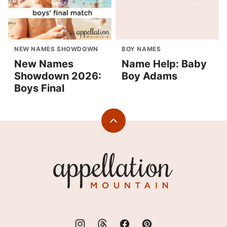
NEW NAMES SHOWDOWN
BOY NAMES
New Names
Name Help: Baby
Showdown 2026:
Boy Adams
Boys Final
Back
to
top
Appellation
Mountain