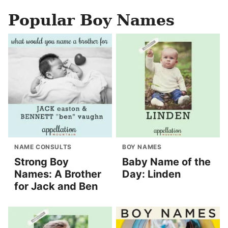
Popular Boy Names
NAME CONSULTS
BOY NAMES
Strong Boy
Baby Name of the
Names: A Brother
Day: Linden
for Jack and Ben