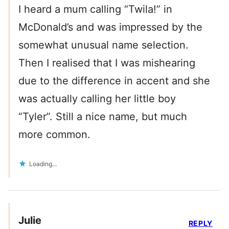
I heard a mum calling “Twila!” in
McDonald’s and was impressed by the
somewhat unusual name selection.
Then I realised that I was mishearing
due to the difference in accent and she
was actually calling her little boy
“Tyler”. Still a nice name, but much
more common.
Loading...
Julie
REPLY