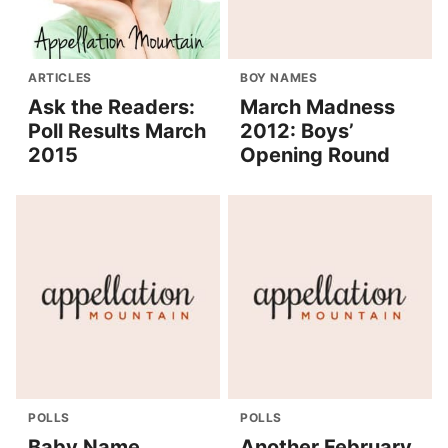
ARTICLES
BOY NAMES
Ask the Readers:
March Madness
Poll Results March
2012: Boys’
2015
Opening Round
POLLS
POLLS
Baby Name
Another February