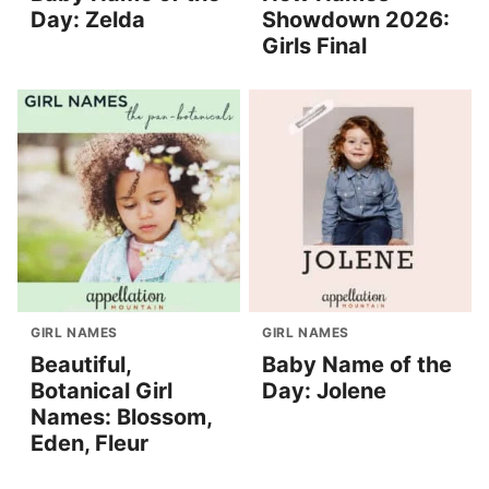
Day: Zelda
Showdown 2026:
Girls Final
GIRL NAMES
GIRL NAMES
Beautiful,
Baby Name of the
Botanical Girl
Day: Jolene
Names: Blossom,
Eden, Fleur