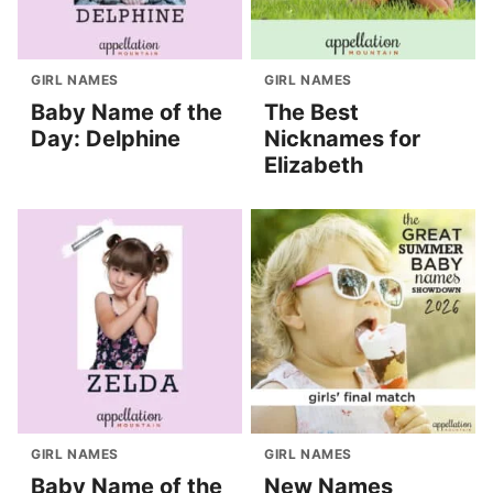
GIRL NAMES
GIRL NAMES
Baby Name of the
The Best
Day: Delphine
Nicknames for
Elizabeth
GIRL NAMES
GIRL NAMES
Baby Name of the
New Names