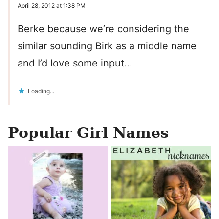
April 28, 2012 at 1:38 PM
Berke because we’re considering the
similar sounding Birk as a middle name
and I’d love some input…
Loading...
Popular Girl Names