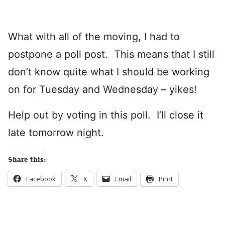
What with all of the moving, I had to
postpone a poll post. This means that I still
don’t know quite what I should be working
on for Tuesday and Wednesday – yikes!
Help out by voting in this poll. I’ll close it
late tomorrow night.
Share this:
Facebook
X
Email
Print