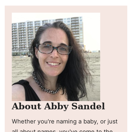
About Abby Sandel
Whether you're naming a baby, or just
all about names, you've come to the