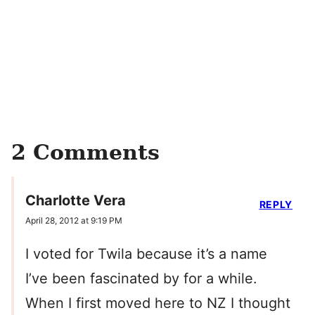
2 Comments
Charlotte Vera
REPLY
April 28, 2012 at 9:19 PM
I voted for Twila because it’s a name
I’ve been fascinated by for a while.
When I first moved here to NZ I thought