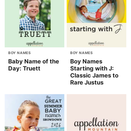
BOY NAMES
BOY NAMES
Baby Name of the
Boy Names
Day: Truett
Starting with J:
Classic James to
Rare Justus