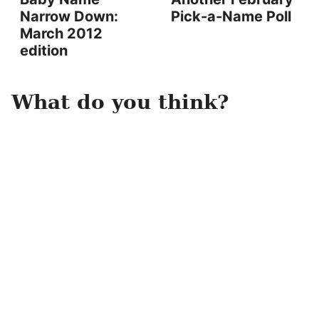
Narrow Down:
Pick-a-Name Poll
March 2012
edition
What do you think?