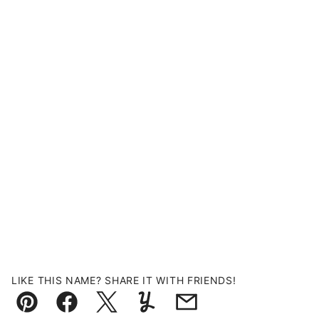
LIKE THIS NAME? SHARE IT WITH FRIENDS!
Pin
Facebook
Tweet
Yummly
Email