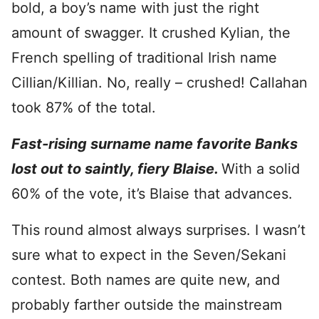
bold, a boy’s name with just the right
amount of swagger. It crushed Kylian, the
French spelling of traditional Irish name
Cillian/Killian. No, really – crushed! Callahan
took 87% of the total.
Fast-rising surname name favorite Banks
lost out to saintly, fiery Blaise.
With a solid
60% of the vote, it’s Blaise that advances.
This round almost always surprises. I wasn’t
sure what to expect in the Seven/Sekani
contest. Both names are quite new, and
probably farther outside the mainstream