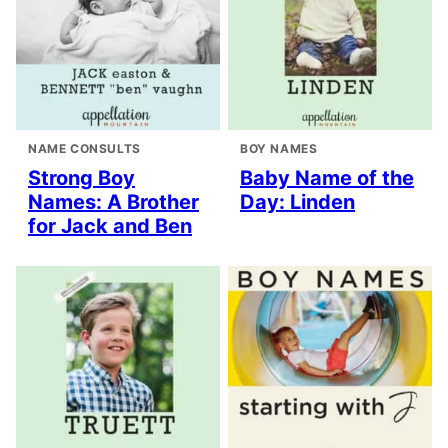
NAME CONSULTS
BOY NAMES
Strong Boy
Baby Name of the
Names: A Brother
Day: Linden
for Jack and Ben