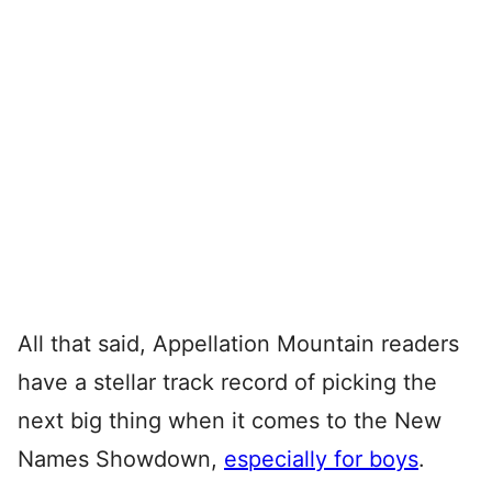
All that said, Appellation Mountain readers
have a stellar track record of picking the
next big thing when it comes to the New
Names Showdown,
especially for boys
.