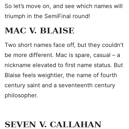
So let’s move on, and see which names will
triumph in the SemiFinal round!
MAC V. BLAISE
Two short names face off, but they couldn’t
be more different. Mac is spare, casual – a
nickname elevated to first name status. But
Blaise feels weightier, the name of fourth
century saint and a seventeenth century
philosopher.
SEVEN V. CALLAHAN