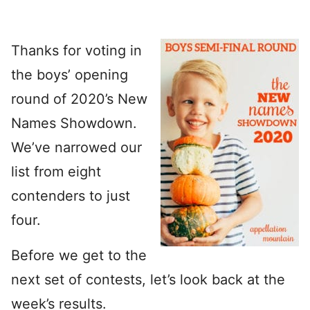
Thanks for voting in
the boys’ opening
round of 2020’s New
Names Showdown.
We’ve narrowed our
list from eight
contenders to just
four.
Before we get to the
next set of contests, let’s look back at the
week’s results.