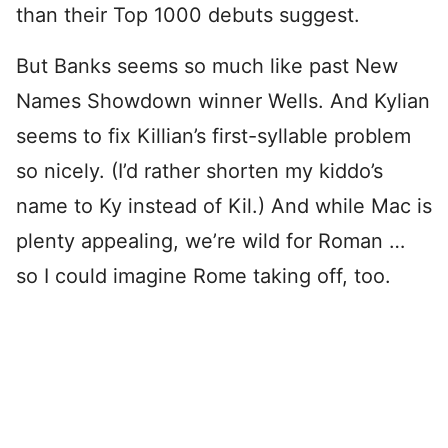
than their Top 1000 debuts suggest.
But Banks seems so much like past New
Names Showdown winner Wells. And Kylian
seems to fix Killian’s first-syllable problem
so nicely. (I’d rather shorten my kiddo’s
name to Ky instead of Kil.) And while Mac is
plenty appealing, we’re wild for Roman …
so I could imagine Rome taking off, too.