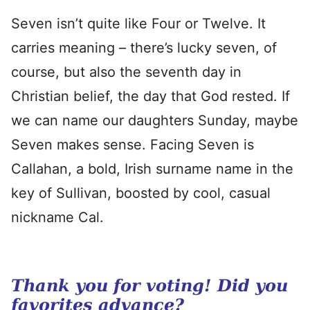
Seven isn’t quite like Four or Twelve. It
carries meaning – there’s lucky seven, of
course, but also the seventh day in
Christian belief, the day that God rested. If
we can name our daughters Sunday, maybe
Seven makes sense. Facing Seven is
Callahan, a bold, Irish surname name in the
key of Sullivan, boosted by cool, casual
nickname Cal.
Thank you for voting! Did you
favorites advance?