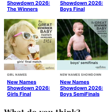
Showdown 2026:
Showdown 2026:
The Winners
Boys Final
GIRL NAMES
NEW NAMES SHOWDOWN
New Names
New Names
Showdown 2026:
Showdown 2026:
Girls Final
Boys SemiFinals