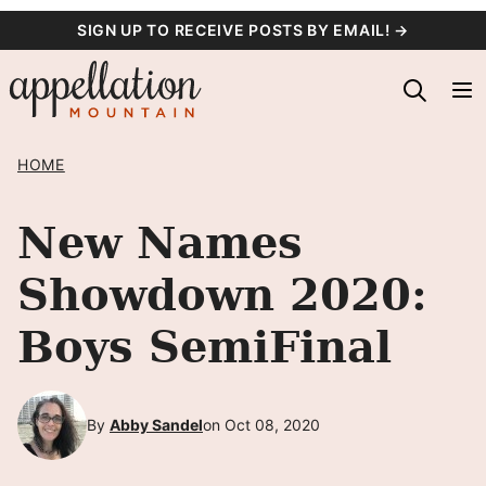
Skip
SIGN UP TO RECEIVE POSTS BY EMAIL! →
to
content
HOME
New Names
Showdown 2020:
Boys SemiFinal
By
Abby Sandel
on Oct 08, 2020