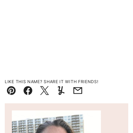
LIKE THIS NAME? SHARE IT WITH FRIENDS!
Pin
Facebook
Tweet
Yummly
Email