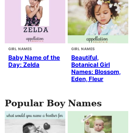
GIRL NAMES
GIRL NAMES
Baby Name of the
Beautiful,
Day: Zelda
Botanical Girl
Names: Blossom,
Eden, Fleur
Popular Boy Names