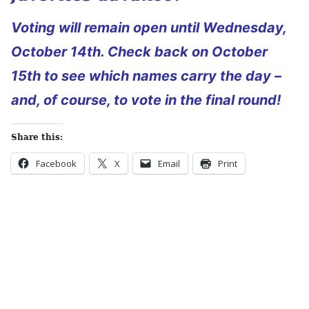
Voting will remain open until Wednesday,
October 14th. Check back on October
15th to see which names carry the day –
and, of course, to vote in the final round!
Share this:
Facebook
X
Email
Print