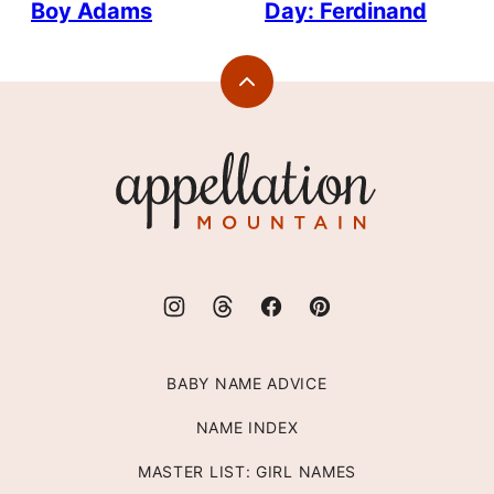
Boy Adams
Day: Ferdinand
Back
to
top
Appellation
Mountain
BABY NAME ADVICE
NAME INDEX
MASTER LIST: GIRL NAMES