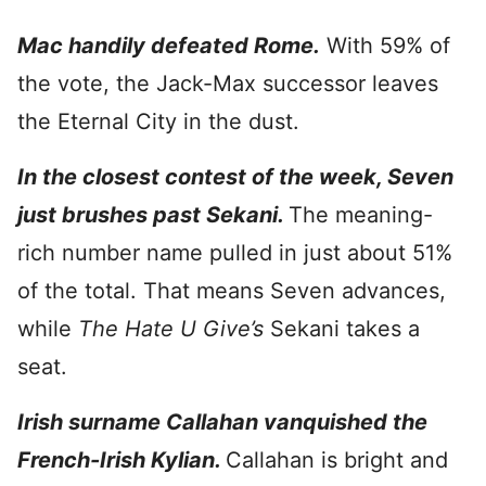
Mac handily defeated Rome.
With 59% of
the vote, the Jack-Max successor leaves
the Eternal City in the dust.
In the closest contest of the week, Seven
just brushes past Sekani.
The meaning-
rich number name pulled in just about 51%
of the total. That means Seven advances,
while
The Hate U Give’s
Sekani takes a
seat.
Irish surname Callahan vanquished the
French-Irish Kylian.
Callahan is bright and