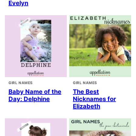
Evelyn
GIRL NAMES
GIRL NAMES
Baby Name of the
The Best
Day: Delphine
Nicknames for
Elizabeth