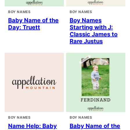
BOY NAMES
BOY NAMES
Baby Name of the
Boy Names
Day: Truett
Starting with J:
Classic James to
Rare Justus
BOY NAMES
BOY NAMES
Name Help: Baby
Baby Name of the