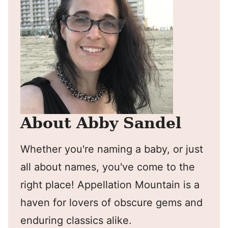
About Abby Sandel
Whether you're naming a baby, or just
all about names, you've come to the
right place! Appellation Mountain is a
haven for lovers of obscure gems and
enduring classics alike.