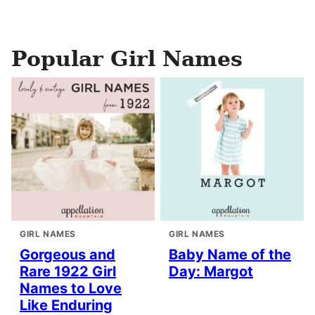
Popular Girl Names
GIRL NAMES
GIRL NAMES
Gorgeous and
Baby Name of the
Rare 1922 Girl
Day: Margot
Names to Love
Like Enduring