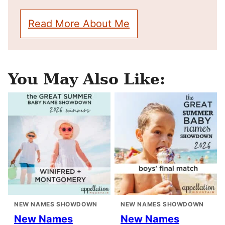
Read More About Me
You May Also Like:
NEW NAMES SHOWDOWN
NEW NAMES SHOWDOWN
New Names
New Names