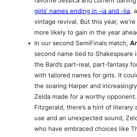
favorite Jessica and current darling O
girls’ names ending in -ia and -lia
, 
vintage revival. But this year, we’r
more likely to gain in the year ahea
In our second SemiFinals match,
A
second name tied to Shakespeare in
the Bard’s part-real, part-fantasy f
with tailored names for girls. It cou
the soaring Harper and increasing
Zelda made for a worthy opponent.
Fitzgerald, there’s a hint of literar
use and an unexpected sound, Zeld
who have embraced choices like T