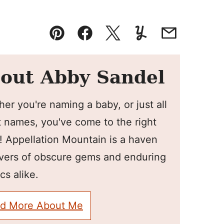
Pin
Facebook
Tweet
Yummly
Email
out Abby Sandel
er you're naming a baby, or just all
 names, you've come to the right
! Appellation Mountain is a haven
overs of obscure gems and enduring
cs alike.
d More About Me