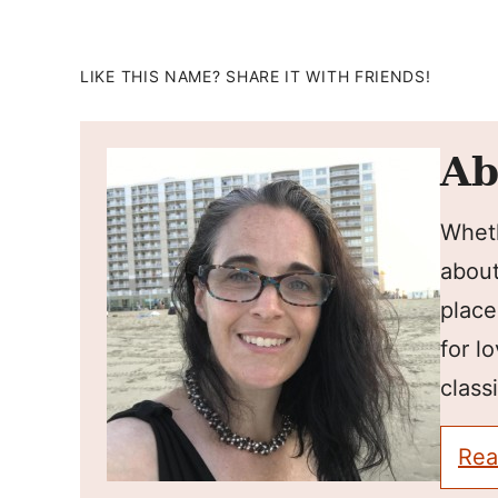
LIKE THIS NAME? SHARE IT WITH FRIENDS!
Ab
Wheth
about
place
for l
classi
Rea