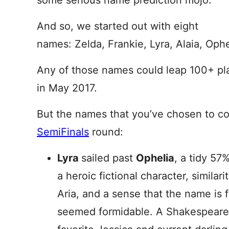
some serious name prediction mojo.
And so, we started out with eight
names: Zelda, Frankie, Lyra, Alaia, Ophe
Any of those names could leap 100+ p
in May 2017.
But the names that you’ve chosen to co
SemiFinals
round:
Lyra
sailed past
Ophelia
, a tidy 57%
a heroic fictional character, similar
Aria, and a sense that the name is
seemed formidable. A Shakespearea