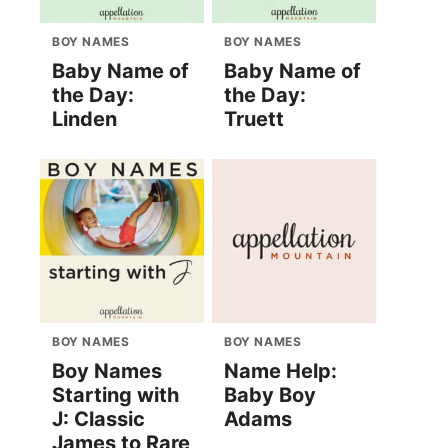
BOY NAMES
BOY NAMES
Baby Name of
Baby Name of
the Day:
the Day:
Linden
Truett
BOY NAMES
BOY NAMES
Boy Names
Name Help:
Starting with
Baby Boy
J: Classic
Adams
James to Rare