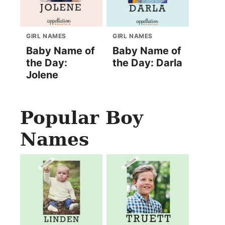
GIRL NAMES
GIRL NAMES
Baby Name of
Baby Name of
the Day:
the Day: Darla
Jolene
Popular Boy
Names