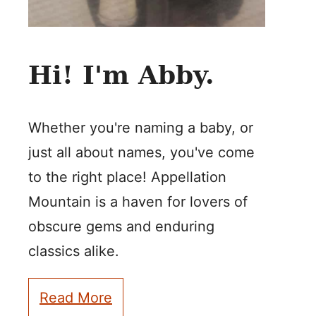
Hi! I'm Abby.
Whether you're naming a baby, or
just all about names, you've come
to the right place! Appellation
Mountain is a haven for lovers of
obscure gems and enduring
classics alike.
Read More