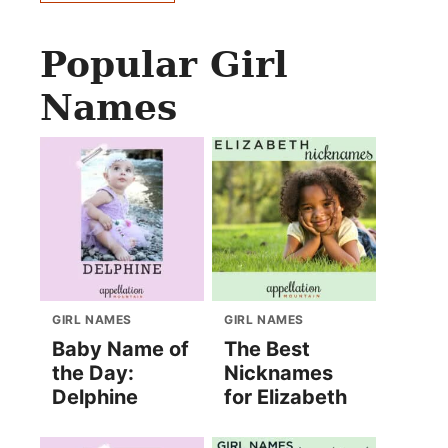
Popular Girl
Names
GIRL NAMES
GIRL NAMES
Baby Name of
The Best
the Day:
Nicknames
Delphine
for Elizabeth