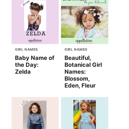
GIRL NAMES
GIRL NAMES
Baby Name of
Beautiful,
the Day:
Botanical Girl
Zelda
Names:
Blossom,
Eden, Fleur