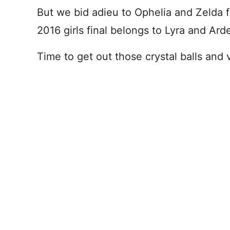
But we bid adieu to Ophelia and Zeld
2016 girls final belongs to Lyra and Ard
Time to get out those crystal balls and 