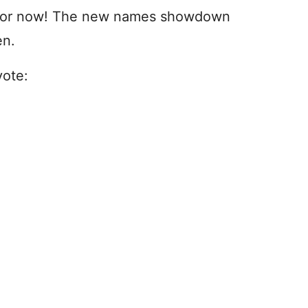
a for now! The new names showdown
en.
vote: