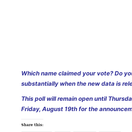
Which name claimed your vote? Do you
substantially when the new data is rel
This poll will remain open until Thurs
Friday, August 19th for the announcem
Share this: