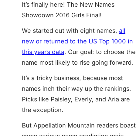
It’s finally here! The New Names
Showdown 2016 Girls Final!
We started out with eight names,
all
new or returned to the US Top 1000 in
this year’s data
. Our goal: to choose the
name most likely to rise going forward.
It’s a tricky business, because most
names inch their way up the rankings.
Picks like Paisley, Everly, and Aria are
the exception.
But Appellation Mountain readers boast