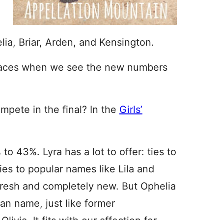
lia, Briar, Arden, and Kensington.
laces when we see the new numbers
mpete in the final? In the
Girls’
 to 43%. Lyra has a lot to offer: ties to
ities to popular names like Lila and
 fresh and completely new. But Ophelia
n name, just like former