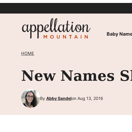
Skip
to
content
Baby Name
HOME
New Names Sh
By
Abby Sandel
on Aug 13, 2016