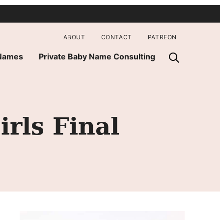
ABOUT
CONTACT
PATREON
 Names
Private Baby Name Consulting
ls Final