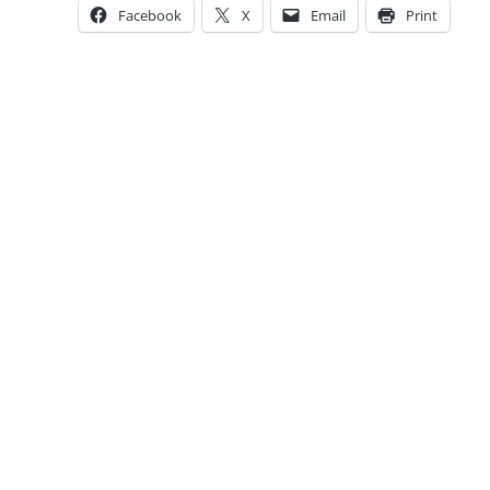
Facebook
X
Email
Print