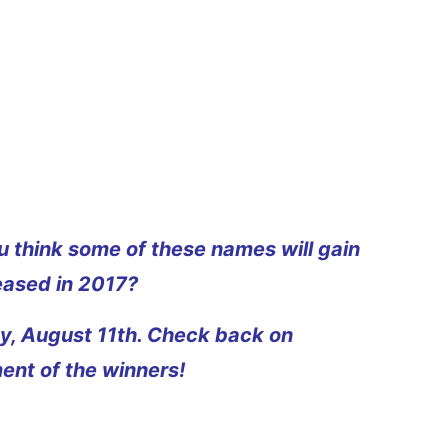
 think some of these names will gain
eased in 2017?
day, August 11th. Check back on
ent of the winners!