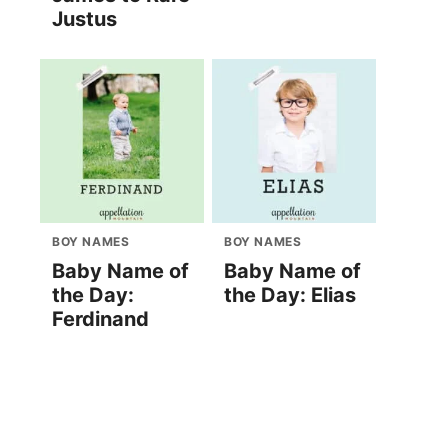
Justus
BOY NAMES
BOY NAMES
Baby Name of
Baby Name of
the Day:
the Day: Elias
Ferdinand