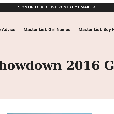
SIGN UP TO RECEIVE POSTS BY EMAIL! →
 Advice
Master List: Girl Names
Master List: Boy
owdown 2016 Gir