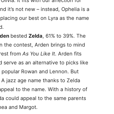
livia. It fits with our affection for
and it’s not new – instead, Ophelia is a
e placing our best on Lyra as the name
d.
rden
bested
Zelda
, 61% to 39%. The
 the contest, Arden brings to mind
orest from
As You Like It
. Arden fits
ld serve as an alternative to picks like
ly popular Rowan and Lennon. But
 A jazz age name thanks to Zelda
y appeal to the name. With a history of
a could appeal to the same parents
hea and Margot.