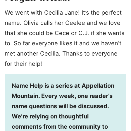
We went with Cecilia Jane! It’s the perfect
name. Olivia calls her Ceelee and we love
that she could be Cece or C.J. if she wants
to. So far everyone likes it and we haven’t
met another Cecilia. Thanks to everyone
for their help!
Name Help is a series at Appellation
Mountain. Every week, one reader’s
name questions will be discussed.
We’re relying on thoughtful
comments from the community to