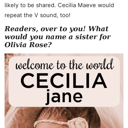
likely to be shared. Cecilia Maeve would
repeat the V sound, too!
Readers, over to you! What
would you name a sister for
Olivia Rose?