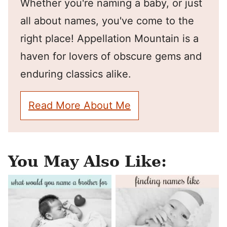
Whether you're naming a baby, or just
all about names, you've come to the
right place! Appellation Mountain is a
haven for lovers of obscure gems and
enduring classics alike.
Read More About Me
You May Also Like: