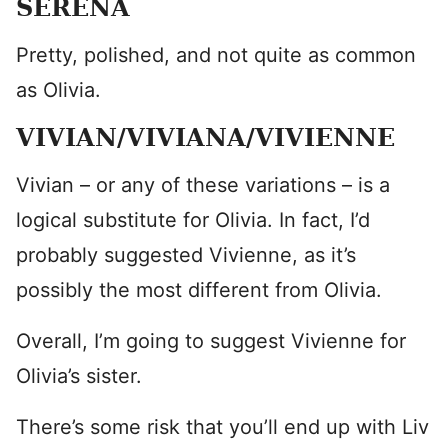
SERENA
Pretty, polished, and not quite as common
as Olivia.
VIVIAN/VIVIANA/VIVIENNE
Vivian – or any of these variations – is a
logical substitute for Olivia. In fact, I’d
probably suggested Vivienne, as it’s
possibly the most different from Olivia.
Overall, I’m going to suggest Vivienne for
Olivia’s sister.
There’s some risk that you’ll end up with Liv