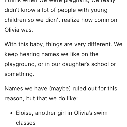
I think when we were pregnant, we really
didn’t know a lot of people with young
children so we didn’t realize how common
Olivia was.
With this baby, things are very different. We
keep hearing names we like on the
playground, or in our daughter’s school or
something.
Names we have (maybe) ruled out for this
reason, but that we do like:
Eloise, another girl in Olivia’s swim
classes