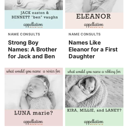
NAME CONSULTS
NAME CONSULTS
Strong Boy
Names Like
Names: A Brother
Eleanor for a First
for Jack and Ben
Daughter