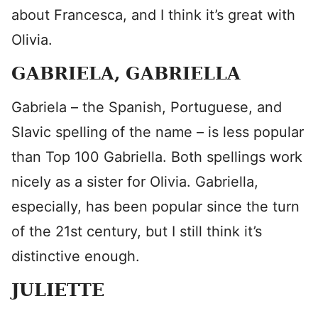
about Francesca, and I think it’s great with
Olivia.
GABRIELA, GABRIELLA
Gabriela – the Spanish, Portuguese, and
Slavic spelling of the name – is less popular
than Top 100 Gabriella. Both spellings work
nicely as a sister for Olivia. Gabriella,
especially, has been popular since the turn
of the 21st century, but I still think it’s
distinctive enough.
JULIETTE