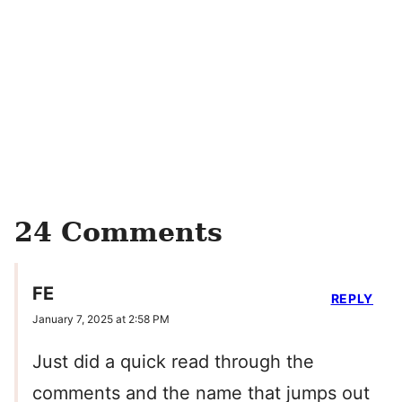
24 Comments
FE
REPLY
January 7, 2025 at 2:58 PM
Just did a quick read through the
comments and the name that jumps out