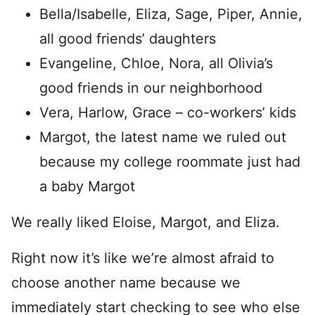
Bella/Isabelle, Eliza, Sage, Piper, Annie,
all good friends’ daughters
Evangeline, Chloe, Nora, all Olivia’s
good friends in our neighborhood
Vera, Harlow, Grace – co-workers’ kids
Margot, the latest name we ruled out
because my college roommate just had
a baby Margot
We really liked Eloise, Margot, and Eliza.
Right now it’s like we’re almost afraid to
choose another name because we
immediately start checking to see who else