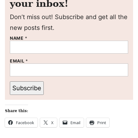
your inbox!
Don’t miss out! Subscribe and get all the
new posts first.
NAME
*
EMAIL
*
Subscribe
Share this:
Facebook
X
Email
Print