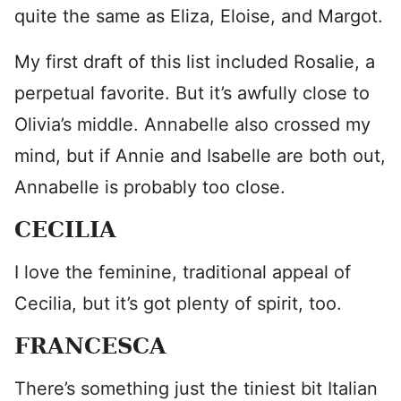
quite the same as Eliza, Eloise, and Margot.
My first draft of this list included Rosalie, a
perpetual favorite. But it’s awfully close to
Olivia’s middle. Annabelle also crossed my
mind, but if Annie and Isabelle are both out,
Annabelle is probably too close.
CECILIA
I love the feminine, traditional appeal of
Cecilia, but it’s got plenty of spirit, too.
FRANCESCA
There’s something just the tiniest bit Italian