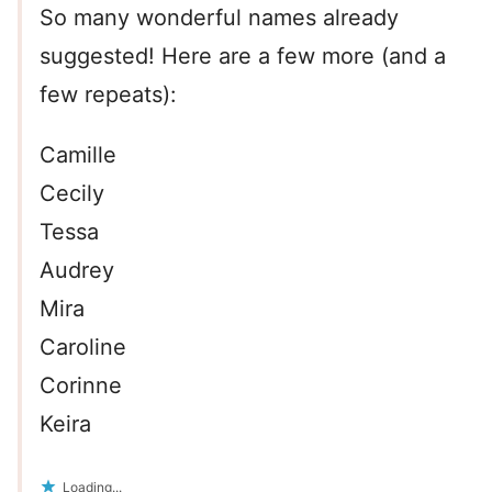
So many wonderful names already
suggested! Here are a few more (and a
few repeats):
Camille
Cecily
Tessa
Audrey
Mira
Caroline
Corinne
Keira
Loading...