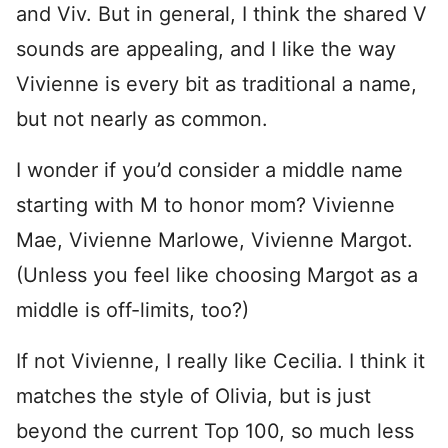
and Viv. But in general, I think the shared V
sounds are appealing, and I like the way
Vivienne is every bit as traditional a name,
but not nearly as common.
I wonder if you’d consider a middle name
starting with M to honor mom? Vivienne
Mae, Vivienne Marlowe, Vivienne Margot.
(Unless you feel like choosing Margot as a
middle is off-limits, too?)
If not Vivienne, I really like Cecilia. I think it
matches the style of Olivia, but is just
beyond the current Top 100, so much less