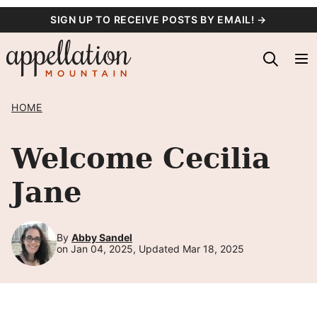
Skip
SIGN UP TO RECEIVE POSTS BY EMAIL! →
to
content
HOME
Welcome Cecilia
Jane
By
Abby Sandel
on Jan 04, 2025, Updated Mar 18, 2025