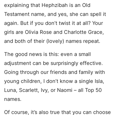
explaining that Hephzibah is an Old
Testament name, and yes, she can spell it
again. But if you don’t twist it at all? Your
girls are Olivia Rose and Charlotte Grace,
and both of their (lovely) names repeat.
The good news is this: even a small
adjustment can be surprisingly effective.
Going through our friends and family with
young children, I don’t know a single Isla,
Luna, Scarlett, Ivy, or Naomi – all Top 50
names.
Of course, it’s also true that you can choose