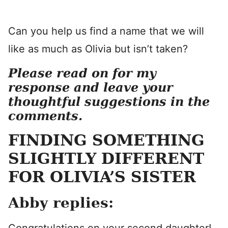
Can you help us find a name that we will
like as much as Olivia but isn’t taken?
Please read on for my
response and
leave your
thoughtful suggestions in the
comments.
FINDING SOMETHING
SLIGHTLY DIFFERENT
FOR OLIVIA’S SISTER
Abby replies: