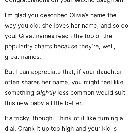
Congratulations on your second daughter!
I’m glad you described Olivia’s name the
way you did: she loves her name, and so do
you! Great names reach the top of the
popularity charts because they’re, well,
great names.
But I can appreciate that, if your daughter
often shares her name, you might feel like
something
slightly
less common would suit
this new baby a little better.
It’s tricky, though. Think of it like turning a
dial. Crank it up too high and your kid is