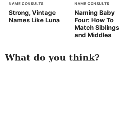
NAME CONSULTS
NAME CONSULTS
Strong, Vintage
Naming Baby
Names Like Luna
Four: How To
Match Siblings
and Middles
What do you think?