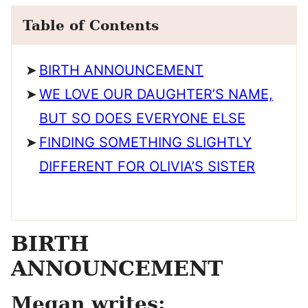
Table of Contents
BIRTH ANNOUNCEMENT
WE LOVE OUR DAUGHTER’S NAME,
BUT SO DOES EVERYONE ELSE
FINDING SOMETHING SLIGHTLY
DIFFERENT FOR OLIVIA’S SISTER
BIRTH
ANNOUNCEMENT
Megan writes: