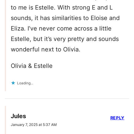
to me is Estelle. With strong E and L
sounds, it has similarities to Eloise and
Eliza. I’ve never come across a little
Estelle, but it’s very pretty and sounds
wonderful next to Olivia.
Olivia & Estelle
Loading...
Jules
REPLY
January 7, 2025 at 5:37 AM