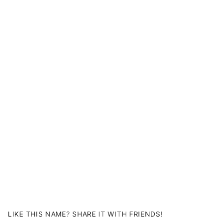
LIKE THIS NAME? SHARE IT WITH FRIENDS!