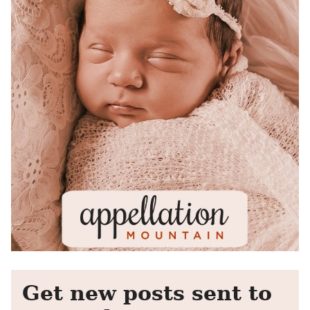
Get new posts sent to