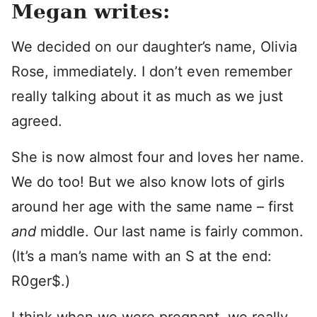
Megan writes:
We decided on our daughter’s name, Olivia
Rose, immediately. I don’t even remember
really talking about it as much as we just
agreed.
She is now almost four and loves her name.
We do too! But we also know lots of girls
around her age with the same name – first
and
middle. Our last name is fairly common.
(It’s a man’s name with an S at the end:
R0ger$.)