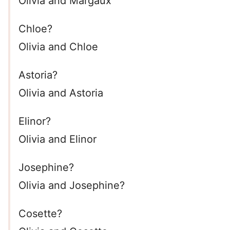
Olivia and Margaux
Chloe?
Olivia and Chloe
Astoria?
Olivia and Astoria
Elinor?
Olivia and Elinor
Josephine?
Olivia and Josephine?
Cosette?