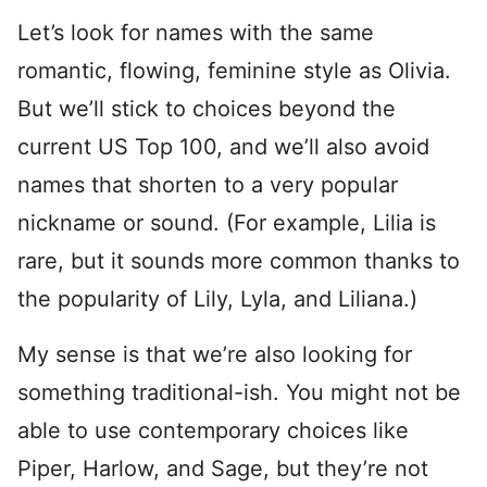
Let’s look for names with the same
romantic, flowing, feminine style as Olivia.
But we’ll stick to choices beyond the
current US Top 100, and we’ll also avoid
names that shorten to a very popular
nickname or sound. (For example, Lilia is
rare, but it sounds more common thanks to
the popularity of Lily, Lyla, and Liliana.)
My sense is that we’re also looking for
something traditional-ish. You might not be
able to use contemporary choices like
Piper, Harlow, and Sage, but they’re not