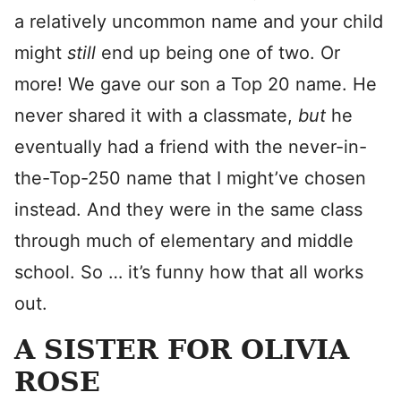
a relatively uncommon name and your child
might
still
end up being one of two. Or
more! We gave our son a Top 20 name. He
never shared it with a classmate,
but
he
eventually had a friend with the never-in-
the-Top-250 name that I might’ve chosen
instead. And they were in the same class
through much of elementary and middle
school. So … it’s funny how that all works
out.
A SISTER FOR OLIVIA
ROSE