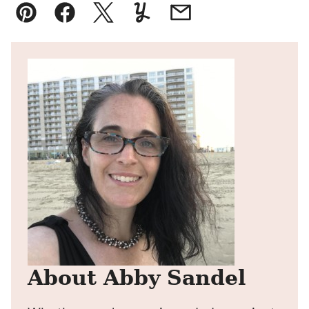
Pin
Facebook
Tweet
Yummly
Email
About Abby Sandel