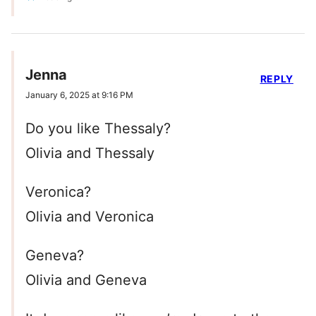
Jenna
REPLY
January 6, 2025 at 9:16 PM
Do you like Thessaly?
Olivia and Thessaly
Veronica?
Olivia and Veronica
Geneva?
Olivia and Geneva