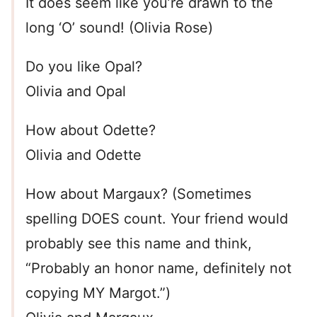
It does seem like you’re drawn to the
long ‘O’ sound! (Olivia Rose)
Do you like Opal?
Olivia and Opal
How about Odette?
Olivia and Odette
How about Margaux? (Sometimes
spelling DOES count. Your friend would
probably see this name and think,
“Probably an honor name, definitely not
copying MY Margot.”)