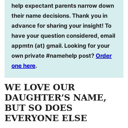
help expectant parents narrow down
their name decisions. Thank you in
advance for sharing your insight! To
have your question considered, email
appmtn (at) gmail. Looking for your
own private #namehelp post?
Order
one here
.
WE LOVE OUR
DAUGHTER’S NAME,
BUT SO DOES
EVERYONE ELSE