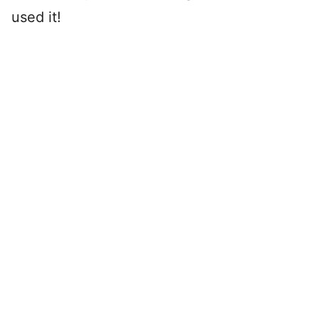
used it!