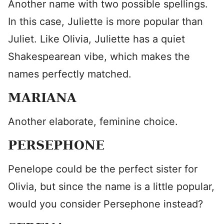
Another name with two possible spellings.
In this case, Juliette is more popular than
Juliet. Like Olivia, Juliette has a quiet
Shakespearean vibe, which makes the
names perfectly matched.
MARIANA
Another elaborate, feminine choice.
PERSEPHONE
Penelope could be the perfect sister for
Olivia, but since the name is a little popular,
would you consider Persephone instead?