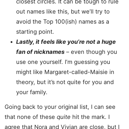
closest circles. It can be tough to rule
out names like this, but we’ll try to
avoid the Top 100(ish) names as a
starting point.
Lastly, it feels like you’re not a huge
fan of nicknames
– even though you
use one yourself. I’m guessing you
might like Margaret-called-Maisie in
theory, but it’s not quite for you and
your family.
Going back to your original list, I can see
that none of these
quite
hit the mark. I
agree that Nora and Vivian are close, but I