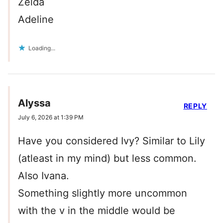
Zelda
Adeline
Loading...
Alyssa
REPLY
July 6, 2026 at 1:39 PM
Have you considered Ivy? Similar to Lily
(atleast in my mind) but less common.
Also Ivana.
Something slightly more uncommon
with the v in the middle would be