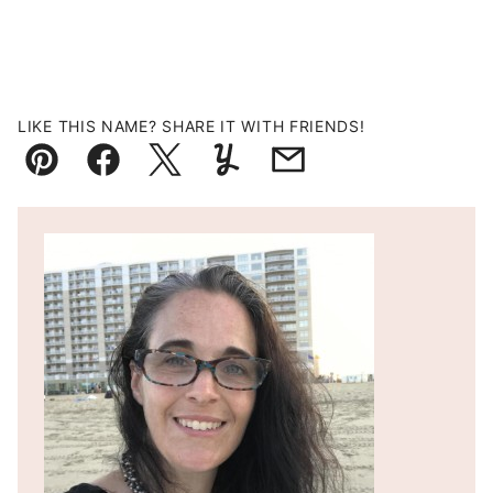
LIKE THIS NAME? SHARE IT WITH FRIENDS!
Pin
Facebook
Tweet
Yummly
Email