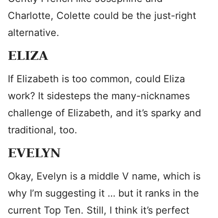
Charlotte, Colette could be the just-right
alternative.
ELIZA
If Elizabeth is too common, could Eliza
work? It sidesteps the many-nicknames
challenge of Elizabeth, and it’s sparky and
traditional, too.
EVELYN
Okay, Evelyn is a middle V name, which is
why I’m suggesting it … but it ranks in the
current Top Ten. Still, I think it’s perfect