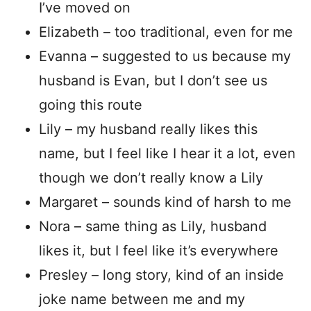
I’ve moved on
Elizabeth – too traditional, even for me
Evanna – suggested to us because my
husband is Evan, but I don’t see us
going this route
Lily – my husband really likes this
name, but I feel like I hear it a lot, even
though we don’t really know a Lily
Margaret – sounds kind of harsh to me
Nora – same thing as Lily, husband
likes it, but I feel like it’s everywhere
Presley – long story, kind of an inside
joke name between me and my