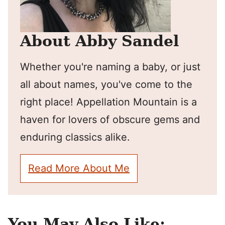
About Abby Sandel
Whether you're naming a baby, or just
all about names, you've come to the
right place! Appellation Mountain is a
haven for lovers of obscure gems and
enduring classics alike.
Read More About Me
You May Also Like: