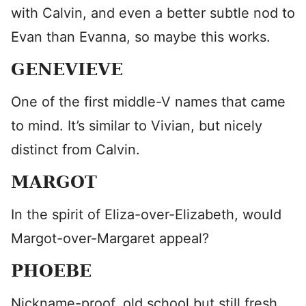
with Calvin, and even a better subtle nod to
Evan than Evanna, so maybe this works.
GENEVIEVE
One of the first middle-V names that came
to mind. It’s similar to Vivian, but nicely
distinct from Calvin.
MARGOT
In the spirit of Eliza-over-Elizabeth, would
Margot-over-Margaret appeal?
PHOEBE
Nickname-proof, old school but still fresh,