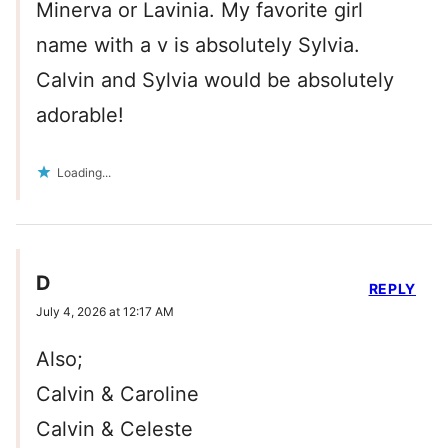
Minerva or Lavinia. My favorite girl
name with a v is absolutely Sylvia.
Calvin and Sylvia would be absolutely
adorable!
Loading...
D
REPLY
July 4, 2026 at 12:17 AM
Also;
Calvin & Caroline
Calvin & Celeste