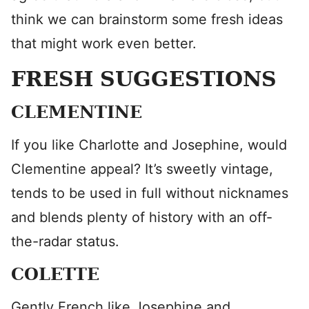
think we can brainstorm some fresh ideas
that might work even better.
FRESH SUGGESTIONS
CLEMENTINE
If you like Charlotte and Josephine, would
Clementine appeal? It’s sweetly vintage,
tends to be used in full without nicknames
and blends plenty of history with an off-
the-radar status.
COLETTE
Gently French like Josephine and