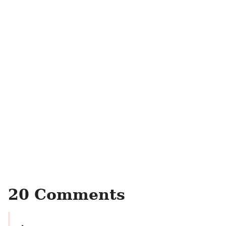
20 Comments