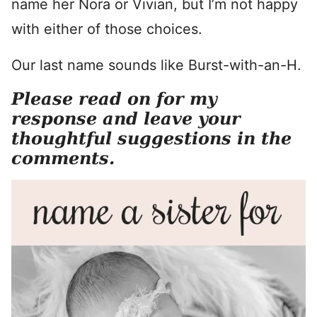
name her Nora or Vivian, but I’m not happy
with either of those choices.
Our last name sounds like Burst-with-an-H.
Please read on for my
response and leave your
thoughtful suggestions in the
comments.