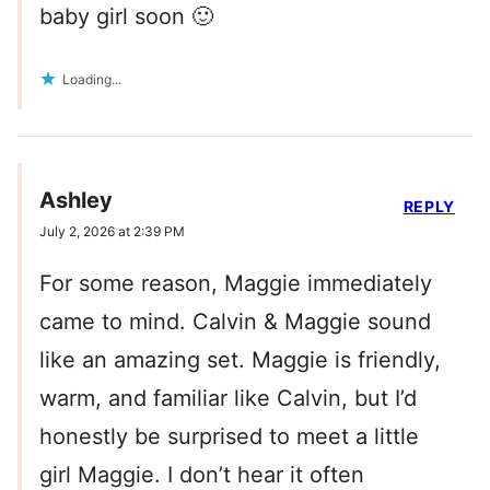
baby girl soon 🙂
Loading...
Ashley
REPLY
July 2, 2026 at 2:39 PM
For some reason, Maggie immediately
came to mind. Calvin & Maggie sound
like an amazing set. Maggie is friendly,
warm, and familiar like Calvin, but I’d
honestly be surprised to meet a little
girl Maggie. I don’t hear it often