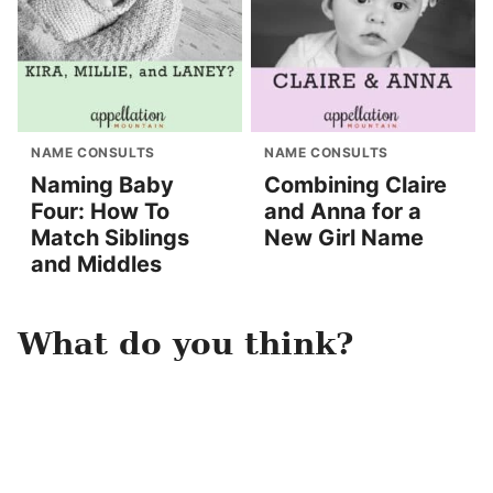
NAME CONSULTS
NAME CONSULTS
Naming Baby
Combining Claire
Four: How To
and Anna for a
Match Siblings
New Girl Name
and Middles
What do you think?