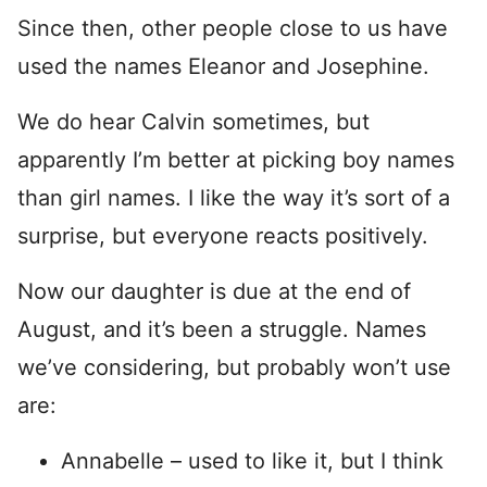
Since then, other people close to us have
used the names Eleanor and Josephine.
We do hear Calvin sometimes, but
apparently I’m better at picking boy names
than girl names. I like the way it’s sort of a
surprise, but everyone reacts positively.
Now our daughter is due at the end of
August, and it’s been a struggle. Names
we’ve considering, but probably won’t use
are:
Annabelle – used to like it, but I think