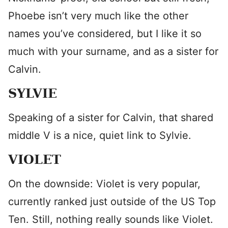
Phoebe isn’t very much like the other
names you’ve considered, but I like it so
much with your surname, and as a sister for
Calvin.
SYLVIE
Speaking of a sister for Calvin, that shared
middle V is a nice, quiet link to Sylvie.
VIOLET
On the downside: Violet is very popular,
currently ranked just outside of the US Top
Ten. Still, nothing really sounds like Violet.