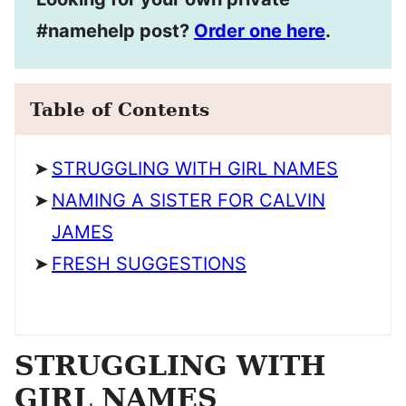
#namehelp post?
Order one here
.
Table of Contents
STRUGGLING WITH GIRL NAMES
NAMING A SISTER FOR CALVIN
JAMES
FRESH SUGGESTIONS
STRUGGLING WITH
GIRL NAMES