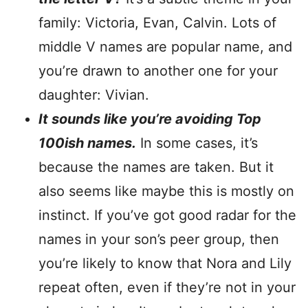
family: Victoria, Evan, Calvin. Lots of
middle V names are popular name, and
you’re drawn to another one for your
daughter: Vivian.
It sounds like you’re avoiding Top
100ish names.
In some cases, it’s
because the names are taken. But it
also seems like maybe this is mostly on
instinct. If you’ve got good radar for the
names in your son’s peer group, then
you’re likely to know that Nora and Lily
repeat often, even if they’re not in your