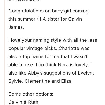
Congratulations on baby girl coming
this summer :)! A sister for Calvin
James.
I love your naming style with all the less
popular vintage picks. Charlotte was
also a top name for me that I wasn’t
able to use. I do think Nora is lovely. I
also like Abby’s suggestions of Evelyn,
Sylvie, Clementine and Eliza.
Some other options:
Calvin & Ruth