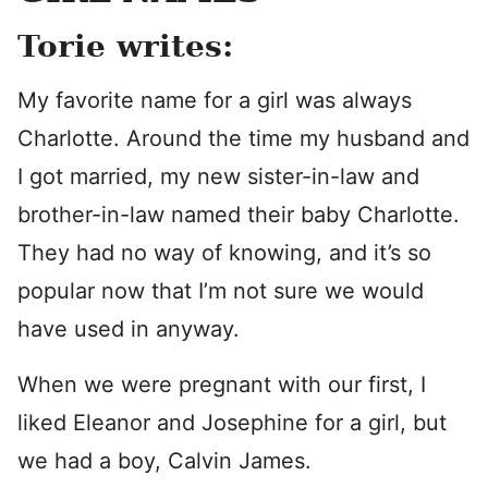
Torie writes:
My favorite name for a girl was always
Charlotte. Around the time my husband and
I got married, my new sister-in-law and
brother-in-law named their baby Charlotte.
They had no way of knowing, and it’s so
popular now that I’m not sure we would
have used in anyway.
When we were pregnant with our first, I
liked Eleanor and Josephine for a girl, but
we had a boy, Calvin James.