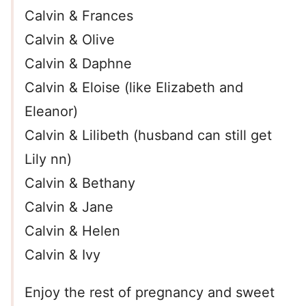
Calvin & Frances
Calvin & Olive
Calvin & Daphne
Calvin & Eloise (like Elizabeth and
Eleanor)
Calvin & Lilibeth (husband can still get
Lily nn)
Calvin & Bethany
Calvin & Jane
Calvin & Helen
Calvin & Ivy
Enjoy the rest of pregnancy and sweet