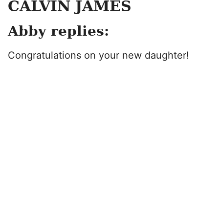
CALVIN JAMES
Abby replies:
Congratulations on your new daughter!