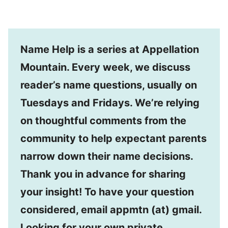
Name Help is a series at Appellation
Mountain. Every week, we discuss
reader’s name questions, usually on
Tuesdays and Fridays. We’re relying
on thoughtful comments from the
community to help expectant parents
narrow down their name decisions.
Thank you in advance for sharing
your insight! To have your question
considered, email appmtn (at) gmail.
Looking for your own private