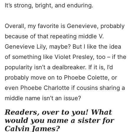
It’s strong, bright, and enduring.
Overall, my favorite is Genevieve, probably
because of that repeating middle V.
Genevieve Lily, maybe? But I like the idea
of something like Violet Presley, too – if the
popularity isn’t a dealbreaker. If it is, I’d
probably move on to Phoebe Colette, or
even Phoebe Charlotte if cousins sharing a
middle name isn’t an issue?
Readers, over to you! What
would you name a sister for
Calvin James?