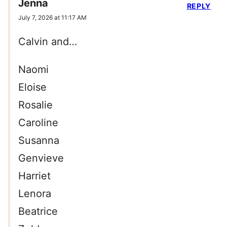
Jenna
REPLY
July 7, 2026 at 11:17 AM
Calvin and…
Naomi
Eloise
Rosalie
Caroline
Susanna
Genvieve
Harriet
Lenora
Beatrice