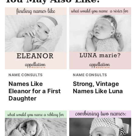
NAME CONSULTS
NAME CONSULTS
Names Like
Strong, Vintage
Eleanor for a First
Names Like Luna
Daughter