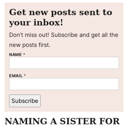
Get new posts sent to
your inbox!
Don’t miss out! Subscribe and get all the
new posts first.
NAME
*
EMAIL
*
Subscribe
NAMING A SISTER FOR