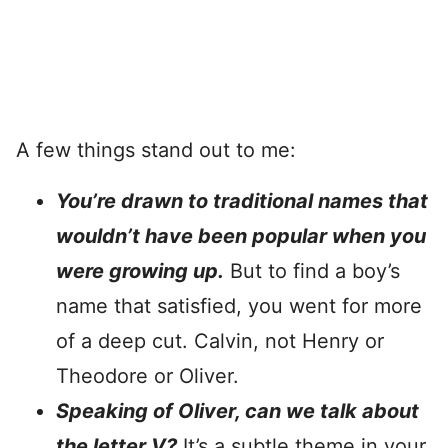
A few things stand out to me:
You’re drawn to traditional names that
wouldn’t have been popular when you
were growing up.
But to find a boy’s
name that satisfied, you went for more
of a deep cut. Calvin, not Henry or
Theodore or Oliver.
Speaking of Oliver, can we talk about
the letter V?
It’s a subtle theme in your