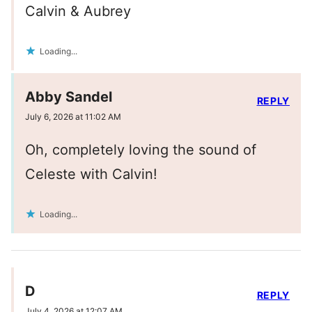
Calvin & Aubrey
Loading...
Abby Sandel
REPLY
July 6, 2026 at 11:02 AM
Oh, completely loving the sound of
Celeste with Calvin!
Loading...
D
REPLY
July 4, 2026 at 12:07 AM