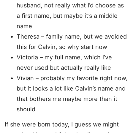
husband, not really what I’d choose as
a first name, but maybe it’s a middle
name
Theresa – family name, but we avoided
this for Calvin, so why start now
Victoria – my full name, which I’ve
never used but actually really like
Vivian – probably my favorite right now,
but it looks a lot like Calvin’s name and
that bothers me maybe more than it
should
If she were born today, I guess we might