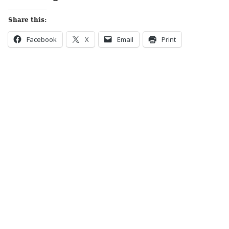
Share this:
Facebook
X
Email
Print