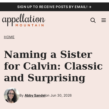
Skip
SIGN UP TO RECEIVE POSTS BY EMAIL! →
to
content
HOME
Naming a Sister
for Calvin: Classic
and Surprising
By
Abby Sandel
on Jun 30, 2026