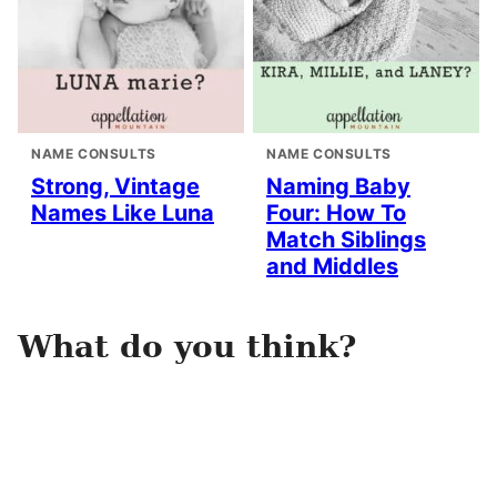
NAME CONSULTS
NAME CONSULTS
Strong, Vintage
Naming Baby
Names Like Luna
Four: How To
Match Siblings
and Middles
What do you think?