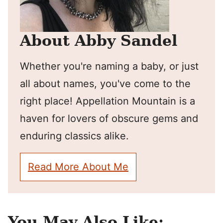
About Abby Sandel
Whether you're naming a baby, or just
all about names, you've come to the
right place! Appellation Mountain is a
haven for lovers of obscure gems and
enduring classics alike.
Read More About Me
You May Also Like: