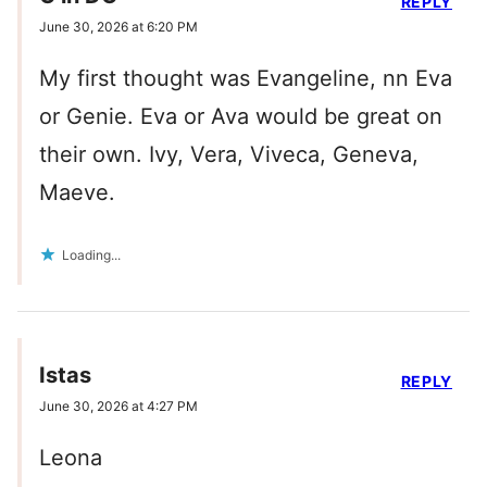
REPLY
June 30, 2026 at 6:20 PM
My first thought was Evangeline, nn Eva
or Genie. Eva or Ava would be great on
their own. Ivy, Vera, Viveca, Geneva,
Maeve.
Loading...
Istas
REPLY
June 30, 2026 at 4:27 PM
Leona