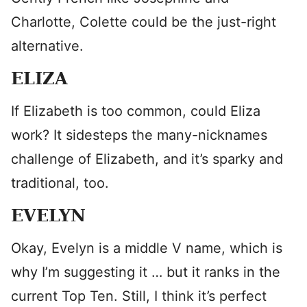
Charlotte, Colette could be the just-right
alternative.
ELIZA
If Elizabeth is too common, could Eliza
work? It sidesteps the many-nicknames
challenge of Elizabeth, and it’s sparky and
traditional, too.
EVELYN
Okay, Evelyn is a middle V name, which is
why I’m suggesting it … but it ranks in the
current Top Ten. Still, I think it’s perfect