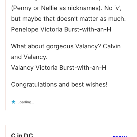
(Penny or Nellie as nicknames). No ‘v’,
but maybe that doesn’t matter as much.
Penelope Victoria Burst-with-an-H
What about gorgeous Valancy? Calvin
and Valancy.
Valancy Victoria Burst-with-an-H
Congratulations and best wishes!
Loading...
C in DC