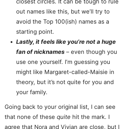
closest circles. It can be tough to rule
out names like this, but we’ll try to
avoid the Top 100(ish) names as a
starting point.
Lastly, it feels like you’re not a huge
fan of nicknames
– even though you
use one yourself. I’m guessing you
might like Margaret-called-Maisie in
theory, but it’s not quite for you and
your family.
Going back to your original list, I can see
that none of these
quite
hit the mark. I
agree that Nora and Vivian are close, but I