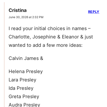
Cristina
REPLY
June 30, 2026 at 2:32 PM
I read your initial choices in names –
Charlotte, Josephine & Eleanor & just
wanted to add a few more ideas:
Calvin James &
Helena Presley
Lara Presley
Ida Presley
Greta Presley
Audra Presley