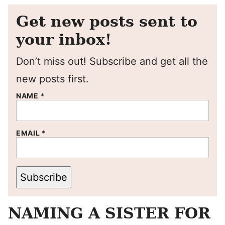
Get new posts sent to
your inbox!
Don’t miss out! Subscribe and get all the
new posts first.
NAME
*
EMAIL
*
Subscribe
NAMING A SISTER FOR