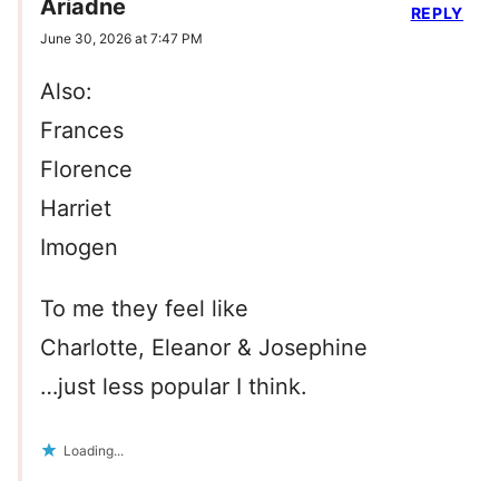
Ariadne
REPLY
June 30, 2026 at 7:47 PM
Also:
Frances
Florence
Harriet
Imogen
To me they feel like
Charlotte, Eleanor & Josephine
…just less popular I think.
Loading...