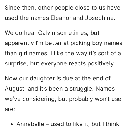
Since then, other people close to us have
used the names Eleanor and Josephine.
We do hear Calvin sometimes, but
apparently I’m better at picking boy names
than girl names. I like the way it’s sort of a
surprise, but everyone reacts positively.
Now our daughter is due at the end of
August, and it’s been a struggle. Names
we’ve considering, but probably won’t use
are:
Annabelle – used to like it, but I think