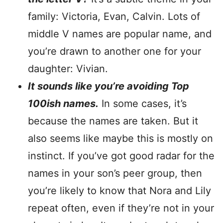
family: Victoria, Evan, Calvin. Lots of
middle V names are popular name, and
you’re drawn to another one for your
daughter: Vivian.
It sounds like you’re avoiding Top
100ish names.
In some cases, it’s
because the names are taken. But it
also seems like maybe this is mostly on
instinct. If you’ve got good radar for the
names in your son’s peer group, then
you’re likely to know that Nora and Lily
repeat often, even if they’re not in your