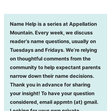
Name Help is a series at Appellation
Mountain. Every week, we discuss
reader’s name questions, usually on
Tuesdays and Fridays. We’re relying
on thoughtful comments from the
community to help expectant parents
narrow down their name decisions.
Thank you in advance for sharing
your insight! To have your question
considered, email appmtn (at) gmail.
Looking for your own private