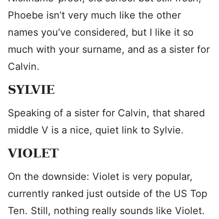
Phoebe isn’t very much like the other
names you’ve considered, but I like it so
much with your surname, and as a sister for
Calvin.
SYLVIE
Speaking of a sister for Calvin, that shared
middle V is a nice, quiet link to Sylvie.
VIOLET
On the downside: Violet is very popular,
currently ranked just outside of the US Top
Ten. Still, nothing really sounds like Violet.