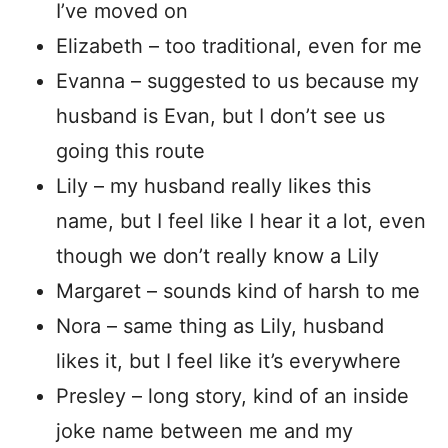
I’ve moved on
Elizabeth – too traditional, even for me
Evanna – suggested to us because my
husband is Evan, but I don’t see us
going this route
Lily – my husband really likes this
name, but I feel like I hear it a lot, even
though we don’t really know a Lily
Margaret – sounds kind of harsh to me
Nora – same thing as Lily, husband
likes it, but I feel like it’s everywhere
Presley – long story, kind of an inside
joke name between me and my