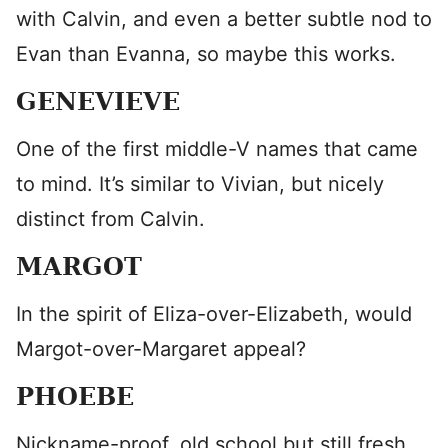
with Calvin, and even a better subtle nod to
Evan than Evanna, so maybe this works.
GENEVIEVE
One of the first middle-V names that came
to mind. It’s similar to Vivian, but nicely
distinct from Calvin.
MARGOT
In the spirit of Eliza-over-Elizabeth, would
Margot-over-Margaret appeal?
PHOEBE
Nickname-proof, old school but still fresh,