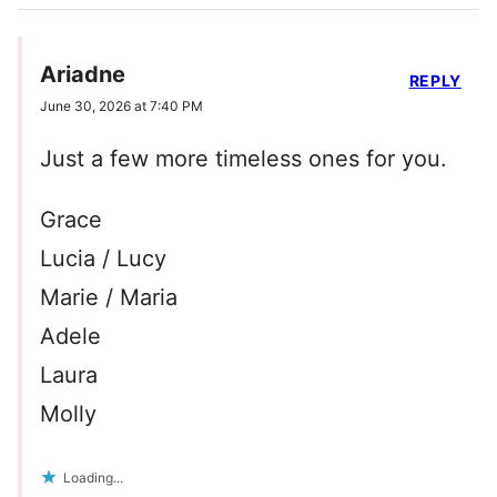
Ariadne
REPLY
June 30, 2026 at 7:40 PM
Just a few more timeless ones for you.
Grace
Lucia / Lucy
Marie / Maria
Adele
Laura
Molly
Loading...