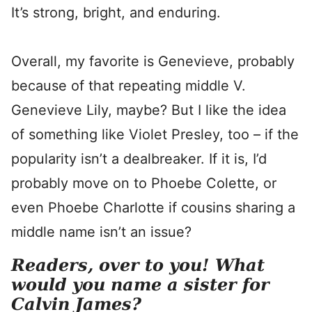
It’s strong, bright, and enduring.
Overall, my favorite is Genevieve, probably
because of that repeating middle V.
Genevieve Lily, maybe? But I like the idea
of something like Violet Presley, too – if the
popularity isn’t a dealbreaker. If it is, I’d
probably move on to Phoebe Colette, or
even Phoebe Charlotte if cousins sharing a
middle name isn’t an issue?
Readers, over to you! What
would you name a sister for
Calvin James?