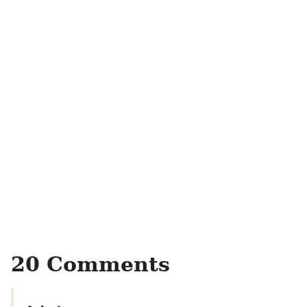
20 Comments