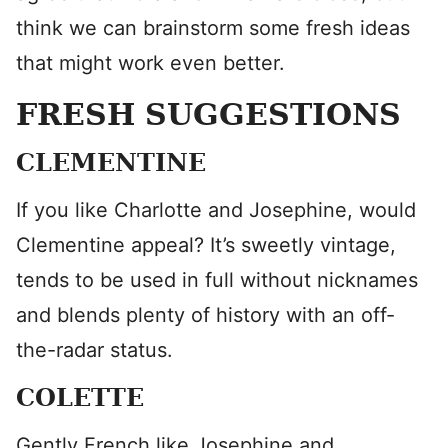
think we can brainstorm some fresh ideas
that might work even better.
FRESH SUGGESTIONS
CLEMENTINE
If you like Charlotte and Josephine, would
Clementine appeal? It’s sweetly vintage,
tends to be used in full without nicknames
and blends plenty of history with an off-
the-radar status.
COLETTE
Gently French like Josephine and