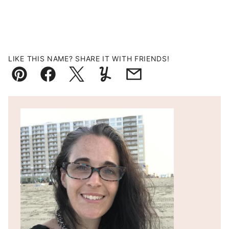
LIKE THIS NAME? SHARE IT WITH FRIENDS!
Pin
Facebook
Tweet
Yummly
Email