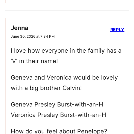
Jenna
REPLY
June 30, 2026 at 7:34 PM
I love how everyone in the family has a
‘V’ in their name!
Geneva and Veronica would be lovely
with a big brother Calvin!
Geneva Presley Burst-with-an-H
Veronica Presley Burst-with-an-H
How do you feel about Penelope?