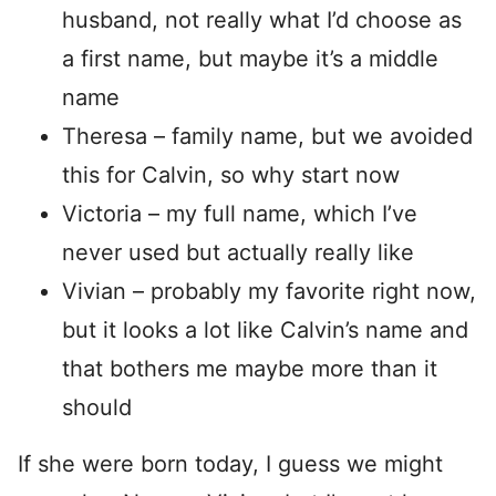
husband, not really what I’d choose as
a first name, but maybe it’s a middle
name
Theresa – family name, but we avoided
this for Calvin, so why start now
Victoria – my full name, which I’ve
never used but actually really like
Vivian – probably my favorite right now,
but it looks a lot like Calvin’s name and
that bothers me maybe more than it
should
If she were born today, I guess we might