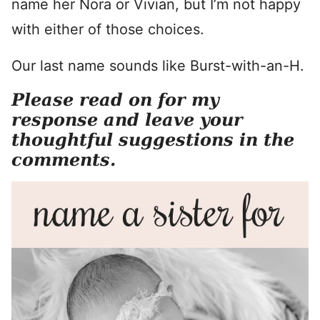
name her Nora or Vivian, but I’m not happy
with either of those choices.
Our last name sounds like Burst-with-an-H.
Please read on for my
response and leave your
thoughtful suggestions in the
comments.