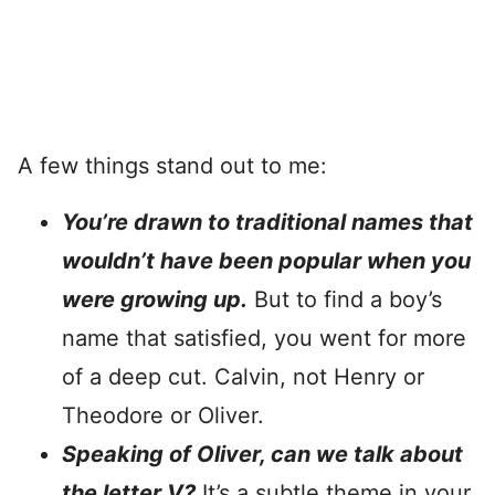
A few things stand out to me:
You’re drawn to traditional names that
wouldn’t have been popular when you
were growing up.
But to find a boy’s
name that satisfied, you went for more
of a deep cut. Calvin, not Henry or
Theodore or Oliver.
Speaking of Oliver, can we talk about
the letter V?
It’s a subtle theme in your