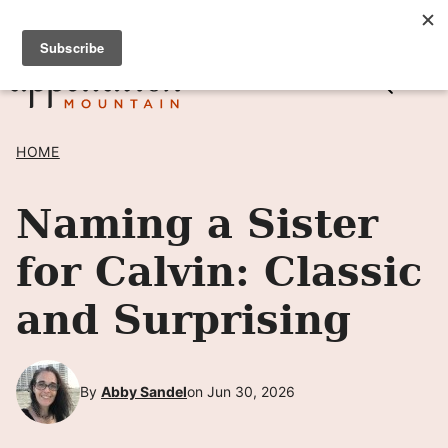
Skip
SIGN UP TO RECEIVE POSTS BY EMAIL! →
to
content
HOME
Naming a Sister
for Calvin: Classic
and Surprising
By
Abby Sandel
on Jun 30, 2026