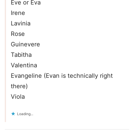
Eve or Eva
Irene
Lavinia
Rose
Guinevere
Tabitha
Valentina
Evangeline (Evan is technically right
there)
Viola
Loading...