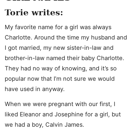
Torie writes:
My favorite name for a girl was always
Charlotte. Around the time my husband and
I got married, my new sister-in-law and
brother-in-law named their baby Charlotte.
They had no way of knowing, and it’s so
popular now that I’m not sure we would
have used in anyway.
When we were pregnant with our first, I
liked Eleanor and Josephine for a girl, but
we had a boy, Calvin James.