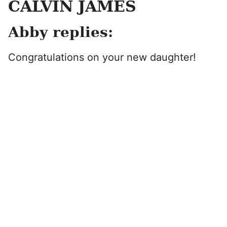
CALVIN JAMES
Abby replies:
Congratulations on your new daughter!