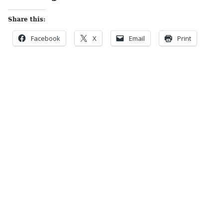
Share this:
Facebook
X
Email
Print