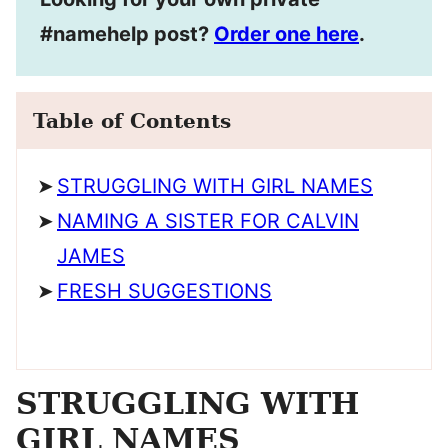
#namehelp post?
Order one here
.
Table of Contents
STRUGGLING WITH GIRL NAMES
NAMING A SISTER FOR CALVIN
JAMES
FRESH SUGGESTIONS
STRUGGLING WITH
GIRL NAMES