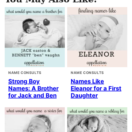
NAME CONSULTS
NAME CONSULTS
Strong Boy
Names Like
Names: A Brother
Eleanor for a First
for Jack and Ben
Daughter