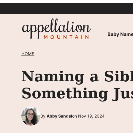
Skip
to
content
Baby Name
HOME
Naming a Sibl
Something Ju
By
Abby Sandel
on Nov 19, 2024