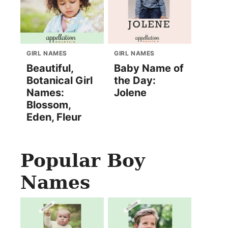
GIRL NAMES
GIRL NAMES
Beautiful,
Baby Name of
Botanical Girl
the Day:
Names:
Jolene
Blossom,
Eden, Fleur
Popular Boy
Names