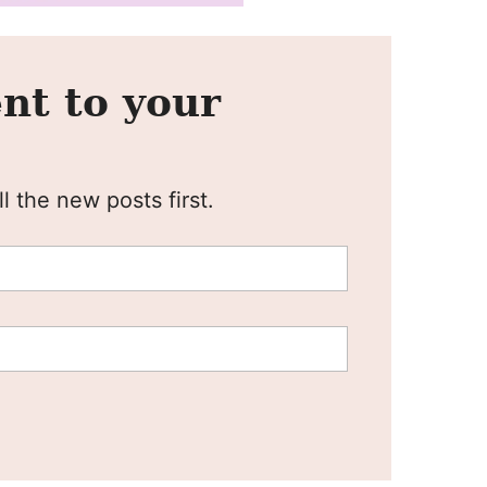
nt to your
l the new posts first.