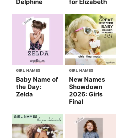
Delphine
for Elizabeth
GIRL NAMES
GIRL NAMES
Baby Name of
New Names
the Day:
Showdown
Zelda
2026: Girls
Final