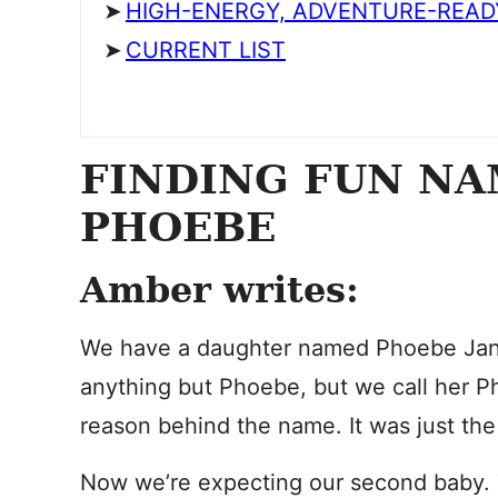
HIGH-ENERGY, ADVENTURE-READ
CURRENT LIST
FINDING FUN NA
PHOEBE
Amber writes:
We have a daughter named Phoebe Jane
anything but Phoebe, but we call her P
reason behind the name. It was just the 
Now we’re expecting our second baby. Th