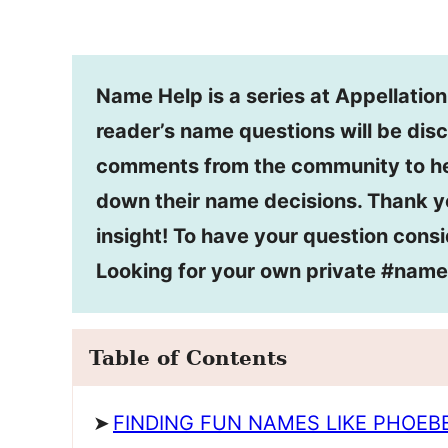
Name Help is a series at Appellatio
reader’s name questions will be disc
comments from the community to he
down their name decisions. Thank y
insight! To have your question consi
Looking for your own private #nam
Table of Contents
FINDING FUN NAMES LIKE PHOEB