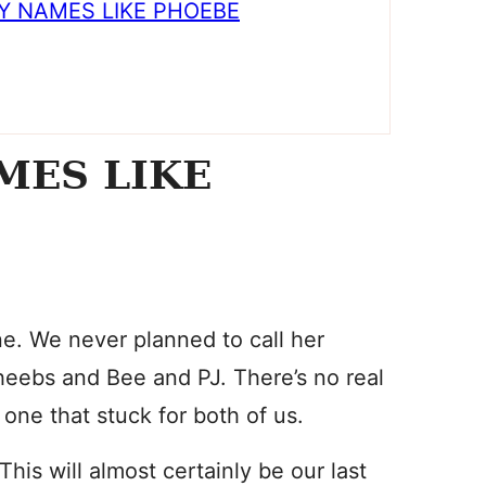
Y NAMES LIKE PHOEBE
MES LIKE
. We never planned to call her
heebs and Bee and PJ. There’s no real
one that stuck for both of us.
is will almost certainly be our last