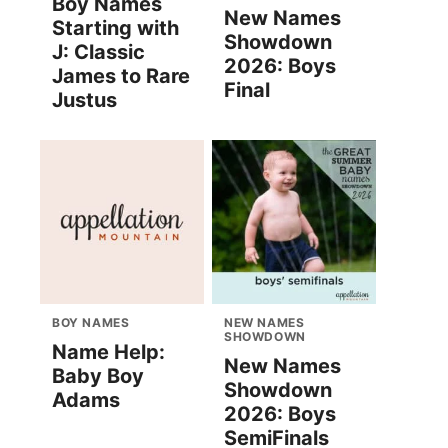
Boy Names
New Names
Starting with
Showdown
J: Classic
2026: Boys
James to Rare
Final
Justus
BOY NAMES
NEW NAMES
SHOWDOWN
Name Help:
New Names
Baby Boy
Showdown
Adams
2026: Boys
SemiFinals