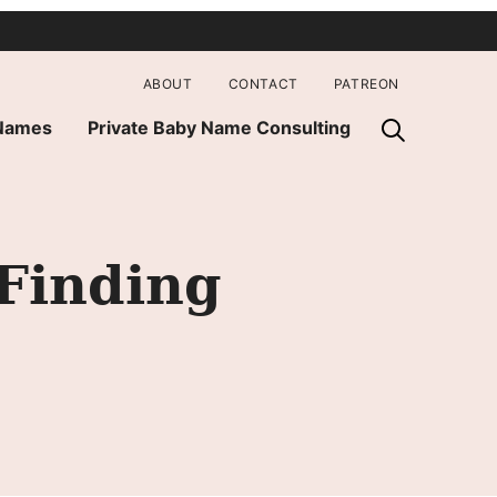
ABOUT
CONTACT
PATREON
 Names
Private Baby Name Consulting
 Finding