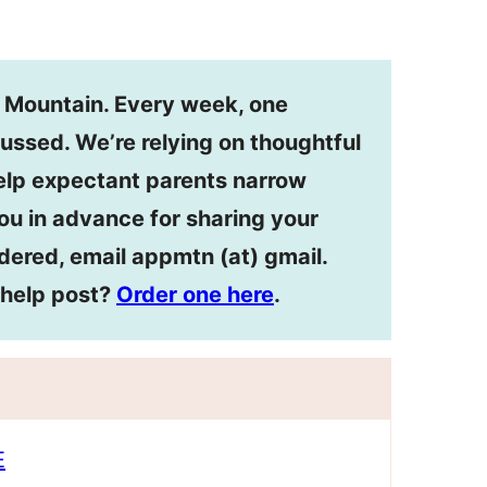
n Mountain. Every week, one
ussed. We’re relying on thoughtful
lp expectant parents narrow
ou in advance for sharing your
dered, email appmtn (at) gmail.
ehelp post?
Order one here
.
E