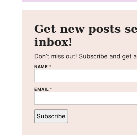
Get new posts se
inbox!
Don’t miss out! Subscribe and get al
NAME
*
EMAIL
*
Subscribe