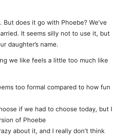
es. But does it go with Phoebe? We’ve
ried. It seems silly not to use it, but
 our daughter’s name.
ing we like feels a little too much like
eems too formal compared to how fun
oose if we had to choose today, but I
version of Phoebe
azy about it, and I really don’t think