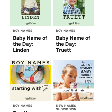
BOY NAMES
BOY NAMES
Baby Name of
Baby Name of
the Day:
the Day:
Linden
Truett
BOY NAMES
NEW NAMES
SHOWDOWN