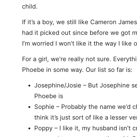
child.
If it’s a boy, we still like Cameron Jam
had it picked out since before we got mar
I’m worried I won’t like it the way I like
For a girl, we’re really not sure. Everyth
Phoebe in some way. Our list so far is:
Josephine/Josie – But Josephine s
Phoebe is
Sophie – Probably the name we’d ch
think it’s just sort of like a lesser 
Poppy – I like it, my husband isn’t cr