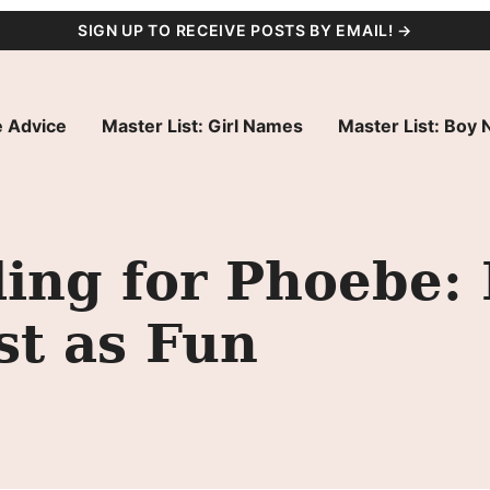
SIGN UP TO RECEIVE POSTS BY EMAIL! →
 Advice
Master List: Girl Names
Master List: Boy
ing for Phoebe:
st as Fun