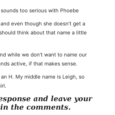
it sounds too serious with Phoebe
 and even though she doesn’t get a
hould think about that name a little
nd while we don’t want to name our
nds active, if that makes sense.
h an H. My middle name is Leigh, so
rl.
esponse and leave your
 in the comments.