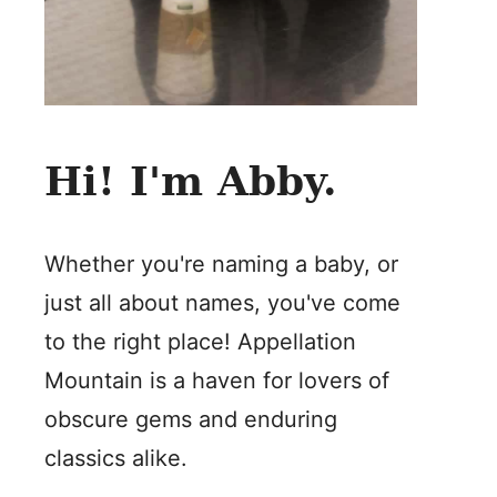
Hi! I'm Abby.
Whether you're naming a baby, or
just all about names, you've come
to the right place! Appellation
Mountain is a haven for lovers of
obscure gems and enduring
classics alike.