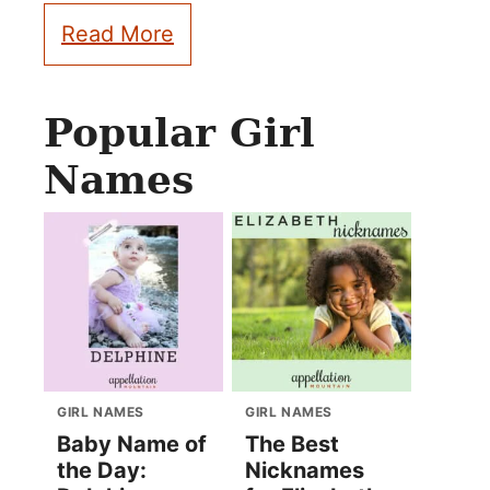
Read More
Popular Girl
Names
GIRL NAMES
GIRL NAMES
Baby Name of
The Best
the Day:
Nicknames