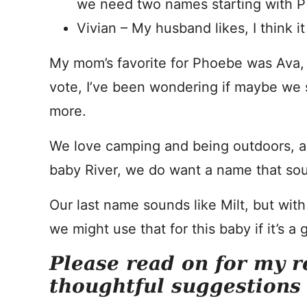
we need two names starting with P
Vivian – My husband likes, I think 
My mom’s favorite for Phoebe was Ava,
vote, I’ve been wondering if maybe we s
more.
We love camping and being outdoors, a
baby River, we do want a name that sou
Our last name sounds like Milt, but wit
we might use that for this baby if it’s a gi
Please read on for my r
thoughtful suggestions