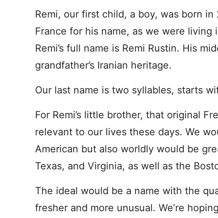
Remi, our first child, a boy, was born in
France for his name, as we were living
Remi’s full name is Remi Rustin. His mid
grandfather’s Iranian heritage.
Our last name is two syllables, starts w
For Remi’s little brother, that original F
relevant to our lives these days. We wo
American but also worldly would be great
Texas, and Virginia, as well as the Bost
The ideal would be a name with the qualit
fresher and more unusual. We’re hoping t