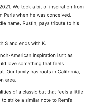
 2021. We took a bit of inspiration from
 in Paris when he was conceived.
dle name, Rustin, pays tribute to his
ith S and ends with K.
rench-American inspiration isn’t as
uld love something that feels
. Our family has roots in California,
on area.
ies of a classic but that feels a little
o strike a similar note to Remi’s