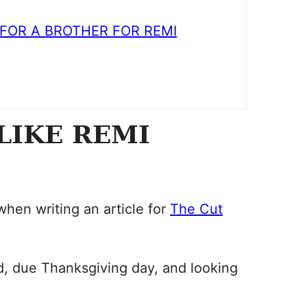
FOR A BROTHER FOR REMI
LIKE REMI
 when writing an article for
The Cut
d, due Thanksgiving day, and looking