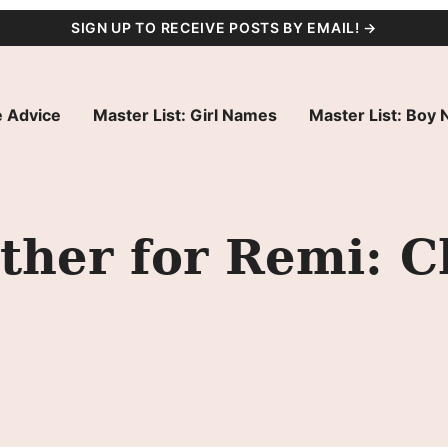
SIGN UP TO RECEIVE POSTS BY EMAIL! →
 Advice
Master List: Girl Names
Master List: Boy
her for Remi: C