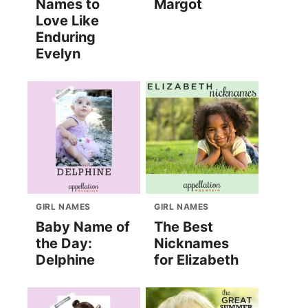
Names to
Margot
Love Like
Enduring
Evelyn
GIRL NAMES
GIRL NAMES
Baby Name of
The Best
the Day:
Nicknames
Delphine
for Elizabeth