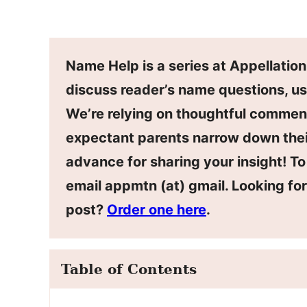
Name Help is a series at Appellatio
discuss reader’s name questions, us
We’re relying on thoughtful commen
expectant parents narrow down thei
advance for sharing your insight! T
email appmtn (at) gmail. Looking f
post?
Order one here
.
Table of Contents