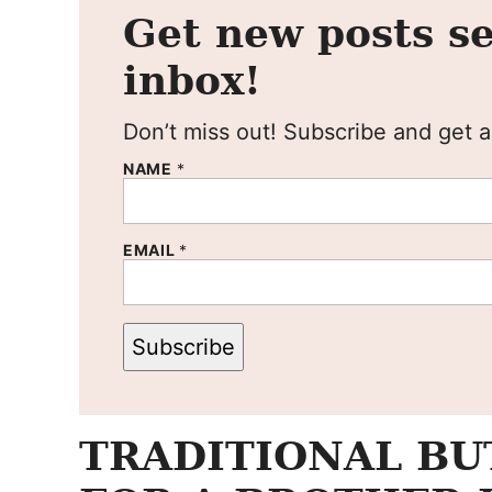
Get new posts se
inbox!
Don’t miss out! Subscribe and get al
NAME
*
EMAIL
*
Subscribe
TRADITIONAL BU