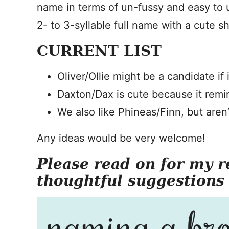
name in terms of un-fussy and easy to
2- to 3-syllable full name with a cute
CURRENT LIST
Oliver/Ollie might be a candidate if 
Daxton/Dax is cute because it remi
We also like Phineas/Finn, but aren’
Any ideas would be very welcome!
Please read on for my r
thoughtful suggestions