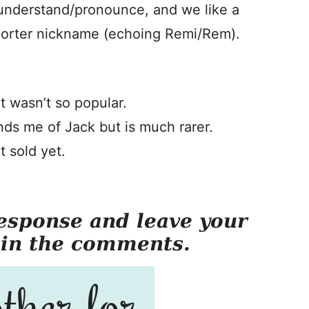
 understand/pronounce, and we like a
 shorter nickname (echoing Remi/Rem).
it wasn’t so popular.
nds me of Jack but is much rarer.
t sold yet.
esponse and leave your
 in the comments.