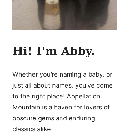
Hi! I'm Abby.
Whether you're naming a baby, or
just all about names, you've come
to the right place! Appellation
Mountain is a haven for lovers of
obscure gems and enduring
classics alike.