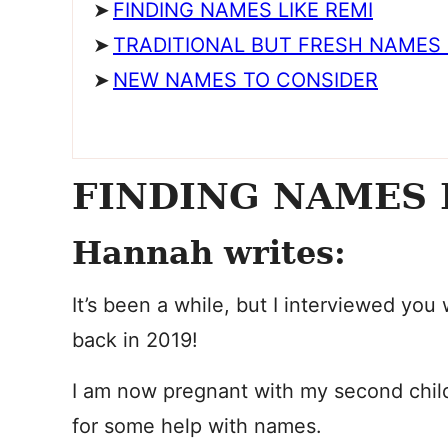
FINDING NAMES LIKE REMI
TRADITIONAL BUT FRESH NAMES 
NEW NAMES TO CONSIDER
FINDING NAMES 
Hannah writes:
It’s been a while, but I interviewed you
back in 2019!
I am now pregnant with my second chil
for some help with names.