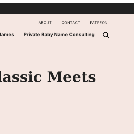
ABOUT
CONTACT
PATREON
 Names
Private Baby Name Consulting
lassic Meets