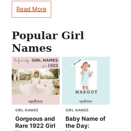
Read More
Popular Girl
Names
GIRL NAMES
GIRL NAMES
Gorgeous and
Baby Name of
Rare 1922 Girl
the Day: