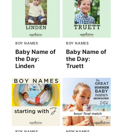
BOY NAMES
BOY NAMES
Baby Name of
Baby Name of
the Day:
the Day:
Linden
Truett
BOY NAMES
NEW NAMES