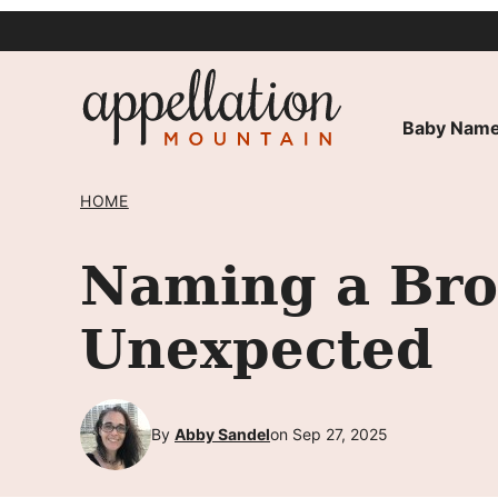
Skip
to
content
Baby Name
HOME
Naming a Brot
Unexpected
By
Abby Sandel
on Sep 27, 2025