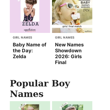
GIRL NAMES
GIRL NAMES
Baby Name of
New Names
the Day:
Showdown
Zelda
2026: Girls
Final
Popular Boy
Names