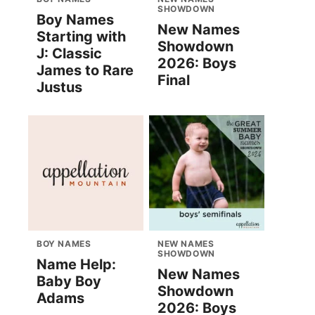
SHOWDOWN
Boy Names
New Names
Starting with
Showdown
J: Classic
2026: Boys
James to Rare
Final
Justus
BOY NAMES
NEW NAMES
SHOWDOWN
Name Help:
New Names
Baby Boy
Showdown
Adams
2026: Boys