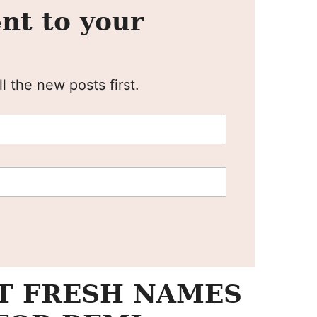
nt to your
l the new posts first.
T FRESH NAMES