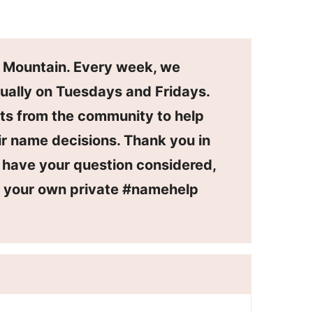
n Mountain. Every week, we
ually on Tuesdays and Fridays.
ts from the community to help
r name decisions. Thank you in
o have your question considered,
or your own private #namehelp