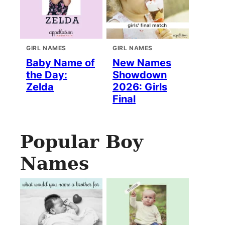
GIRL NAMES
GIRL NAMES
Baby Name of
New Names
the Day:
Showdown
Zelda
2026: Girls
Final
Popular Boy
Names