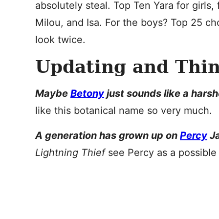
absolutely steal. Top Ten Yara for girls
Milou, and Isa. For the boys? Top 25 
look twice.
Updating and Thi
Maybe
Betony
just sounds like a hars
like this botanical name so very much.
A generation has grown up on
Percy
Ja
Lightning Thief
see Percy as a possibl