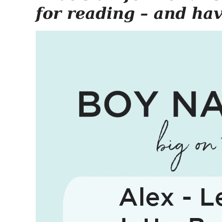
for reading – and ha