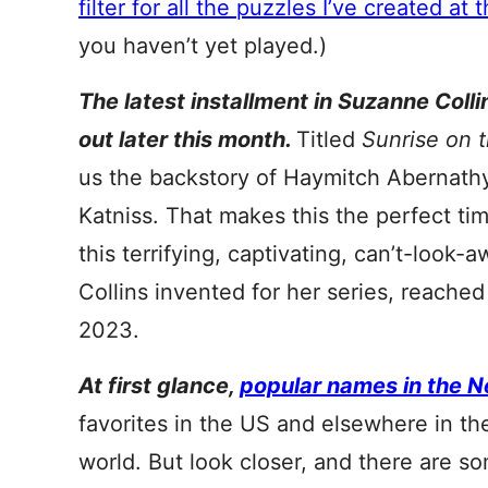
filter for all the puzzles I’ve created at t
you haven’t yet played.)
The latest installment in Suzanne Coll
out later this month.
Titled
Sunrise on 
us the backstory of Haymitch Abernath
Katniss. That makes this the perfect ti
this terrifying, captivating, can’t-look-
Collins invented for her series, reached
2023.
At first glance,
popular names in the N
favorites in the US and elsewhere in t
world. But look closer, and there are 