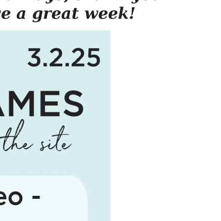
ve a great week!