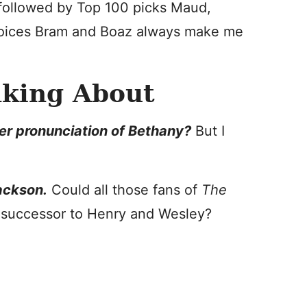
, followed by Top 100 picks Maud,
choices Bram and Boaz always make me
nking About
her pronunciation of Bethany?
But I
ckson.
Could all those fans of
The
e successor to Henry and Wesley?