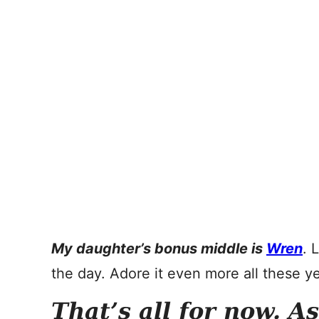
My daughter’s bonus middle is
Wren
. 
the day. Adore it even more all these ye
That’s all for now. A