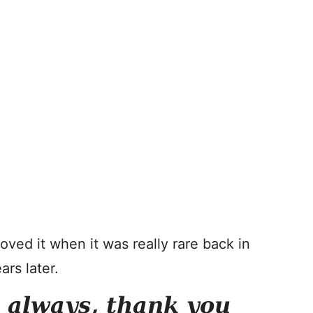
Loved it when it was really rare back in
ars later.
s always, thank you