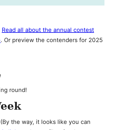
.
Read all about the annual contest
e
. Or preview the contenders for 2025
e
ing round!
Week
 (By the way, it looks like you can