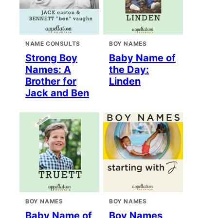
NAME CONSULTS
BOY NAMES
Strong Boy
Baby Name of
Names: A
the Day:
Brother for
Linden
Jack and Ben
BOY NAMES
BOY NAMES
Baby Name of
Boy Names