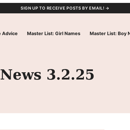
SIGN UP TO RECEIVE POSTS BY EMAIL! →
 Advice
Master List: Girl Names
Master List: Boy
 News 3.2.25