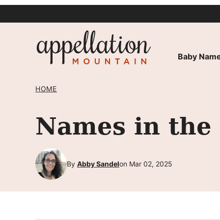
Skip
to
content
Baby Name
HOME
Names in the
By
Abby Sandel
on Mar 02, 2025