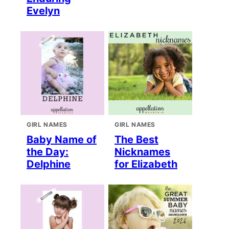
Evelyn
GIRL NAMES
GIRL NAMES
Baby Name of
The Best
the Day:
Nicknames
Delphine
for Elizabeth