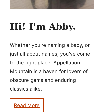
Hi! I'm Abby.
Whether you're naming a baby, or
just all about names, you've come
to the right place! Appellation
Mountain is a haven for lovers of
obscure gems and enduring
classics alike.
Read More