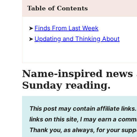
Table of Contents
Finds From Last Week
Updating and Thinking About
Name-inspired news 
Sunday reading.
This post may contain affiliate link
links on this site, I may earn a comm
Thank you, as always, for your supp