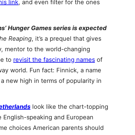
his link
, and even filter for the ones
ins’ Hunger Games series is expected
the Reaping
, it’s a prequel that gives
y, mentor to the world-changing
me to
revisit the fascinating names
of
away world. Fun fact: Finnick, a name
 a new high in terms of popularity in
etherlands
look like the chart-topping
he English-speaking and European
some choices American parents should