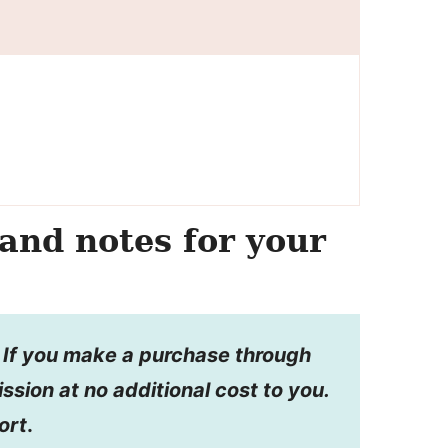
and notes for your
s. If you make a purchase through
ission at no additional cost to you.
ort
.