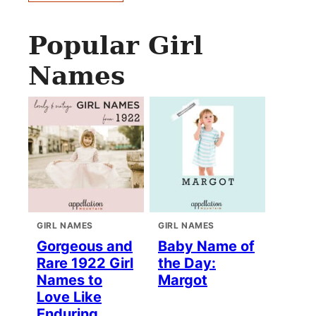
Popular Girl
Names
GIRL NAMES
GIRL NAMES
Gorgeous and
Baby Name of
Rare 1922 Girl
the Day:
Names to
Margot
Love Like
Enduring