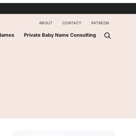
ABOUT
CONTACT
PATREON
 Names
Private Baby Name Consulting