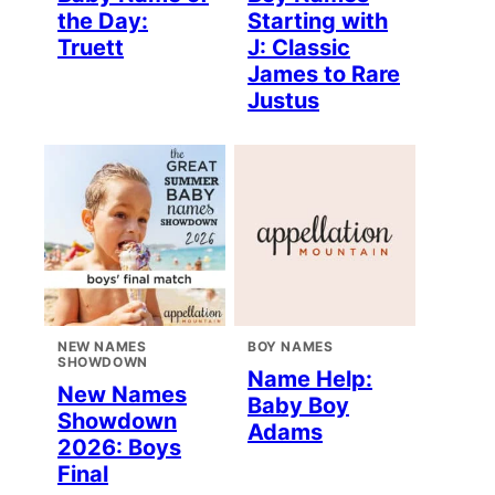
the Day:
Starting with
Truett
J: Classic
James to Rare
Justus
NEW NAMES
BOY NAMES
SHOWDOWN
Name Help:
New Names
Baby Boy
Showdown
Adams
2026: Boys
Final