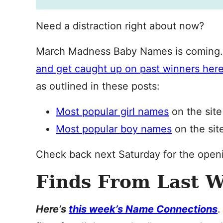
Need a distraction right about now?
March Madness Baby Names is coming
and get caught up on past winners her
as outlined in these posts:
Most popular girl names
on the site
Most popular boy names
on the sit
Check back next Saturday for the open
Finds From Last 
Here’s
this week’s Name Connections
.