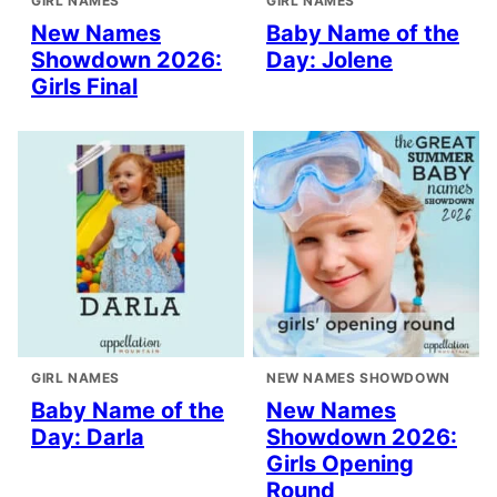
GIRL NAMES
GIRL NAMES
New Names
Baby Name of the
Showdown 2026:
Day: Jolene
Girls Final
GIRL NAMES
NEW NAMES SHOWDOWN
Baby Name of the
New Names
Day: Darla
Showdown 2026:
Girls Opening
Round