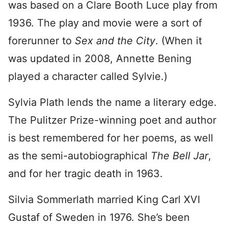
was based on a Clare Booth Luce play from
1936. The play and movie were a sort of
forerunner to
Sex and the City
. (When it
was updated in 2008, Annette Bening
played a character called Sylvie.)
Sylvia Plath lends the name a literary edge.
The Pulitzer Prize-winning poet and author
is best remembered for her poems, as well
as the semi-autobiographical
The Bell Jar
,
and for her tragic death in 1963.
Silvia Sommerlath married King Carl XVI
Gustaf of Sweden in 1976. She’s been