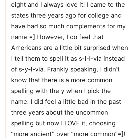
eight and I always love it! I came to the
states three years ago for college and
have had so much complements for my
name =] However, I do feel that
Americans are a little bit surprised when
I tell them to spell it as s-i-l-via instead
of s-y-l-via. Frankly speaking, I didn’t
know that there is a more common
spelling with the y when I pick the
name. I did feel a little bad in the past
three years about the uncommon
spelling but now I LOVE it, choosing
“more ancient” over “more common”=]!