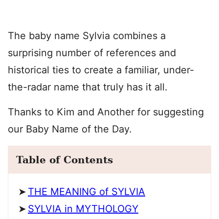
The baby name Sylvia combines a
surprising number of references and
historical ties to create a familiar, under-
the-radar name that truly has it all.
Thanks to Kim and Another for suggesting
our Baby Name of the Day.
Table of Contents
THE MEANING of SYLVIA
SYLVIA in MYTHOLOGY