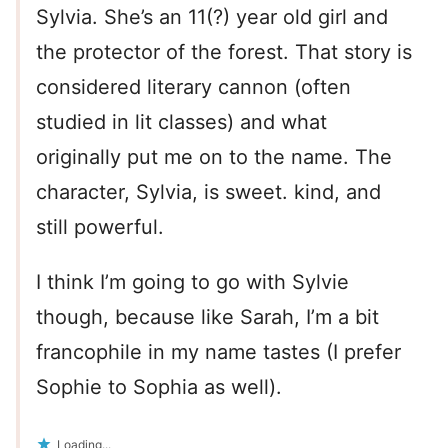
Sylvia. She’s an 11(?) year old girl and
the protector of the forest. That story is
considered literary cannon (often
studied in lit classes) and what
originally put me on to the name. The
character, Sylvia, is sweet. kind, and
still powerful.
I think I’m going to go with Sylvie
though, because like Sarah, I’m a bit
francophile in my name tastes (I prefer
Sophie to Sophia as well).
Loading...