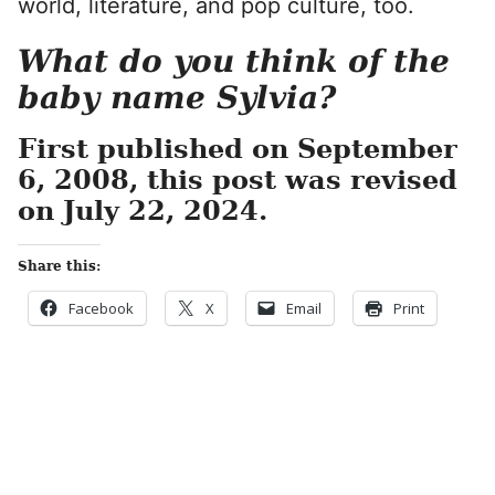
world, literature, and pop culture, too.
What do you think of the
baby name Sylvia?
First published on September
6, 2008, this post was revised
on July 22, 2024.
Share this:
Facebook
X
Email
Print