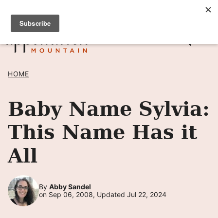
Skip
SIGN UP TO RECEIVE POSTS BY EMAIL! →
to
content
HOME
Baby Name Sylvia:
This Name Has it
All
By
Abby Sandel
on Sep 06, 2008, Updated Jul 22, 2024