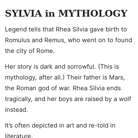
SYLVIA in MYTHOLOGY
Legend tells that Rhea Silvia gave birth to
Romulus and Remus, who went on to found
the city of Rome.
Her story is dark and sorrowful. (This is
mythology, after all.) Their father is Mars,
the Roman god of war. Rhea Silvia ends
tragically, and her boys are raised by a wolf
instead.
It’s often depicted in art and re-told in
literature.