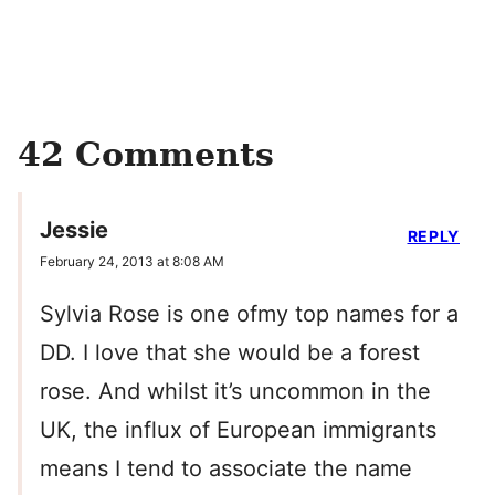
42 Comments
Jessie
REPLY
February 24, 2013 at 8:08 AM
Sylvia Rose is one ofmy top names for a
DD. I love that she would be a forest
rose. And whilst it’s uncommon in the
UK, the influx of European immigrants
means I tend to associate the name