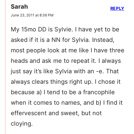
Sarah
REPLY
June 23, 2011 at 8:36 PM
My 15mo DD is Sylvie. I have yet to be
asked if it is a NN for Sylvia. Instead,
most people look at me like I have three
heads and ask me to repeat it. I always
just say it’s like Sylvia with an -e. That
always clears things right up. I chose it
because a) I tend to be a francophile
when it comes to names, and b) I find it
effervescent and sweet, but not
cloying.