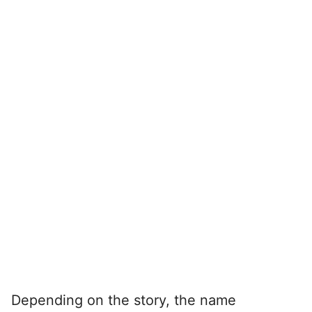
Depending on the story, the name