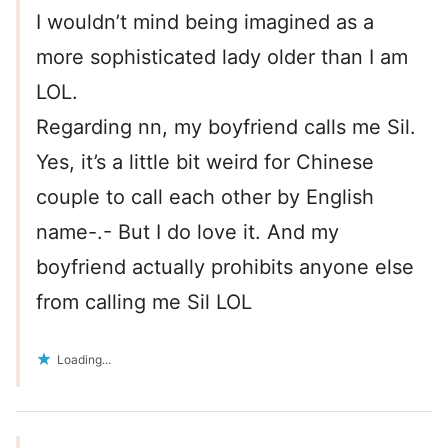
I wouldn’t mind being imagined as a
more sophisticated lady older than I am
LOL.
Regarding nn, my boyfriend calls me Sil.
Yes, it’s a little bit weird for Chinese
couple to call each other by English
name-.- But I do love it. And my
boyfriend actually prohibits anyone else
from calling me Sil LOL
Loading...