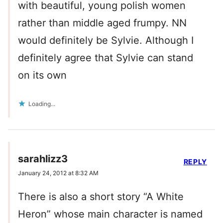
with beautiful, young polish women
rather than middle aged frumpy. NN
would definitely be Sylvie. Although I
definitely agree that Sylvie can stand
on its own
Loading...
sarahlizz3
REPLY
January 24, 2012 at 8:32 AM
There is also a short story “A White
Heron” whose main character is named