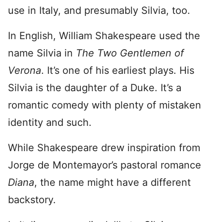
use in Italy, and presumably Silvia, too.
In English, William Shakespeare used the
name Silvia in
The Two Gentlemen of
Verona
. It’s one of his earliest plays. His
Silvia is the daughter of a Duke. It’s a
romantic comedy with plenty of mistaken
identity and such.
While Shakespeare drew inspiration from
Jorge de Montemayor’s pastoral romance
Diana
, the name might have a different
backstory.