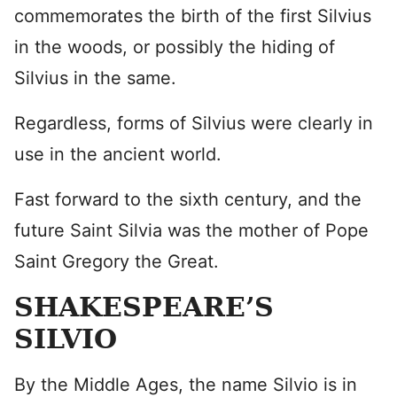
commemorates the birth of the first Silvius
in the woods, or possibly the hiding of
Silvius in the same.
Regardless, forms of Silvius were clearly in
use in the ancient world.
Fast forward to the sixth century, and the
future Saint Silvia was the mother of Pope
Saint Gregory the Great.
SHAKESPEARE’S
SILVIO
By the Middle Ages, the name Silvio is in