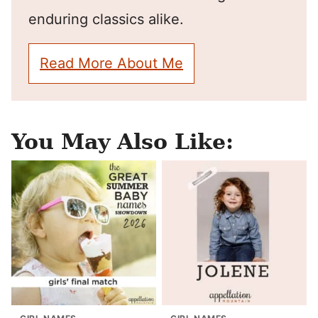
enduring classics alike.
Read More About Me
You May Also Like: