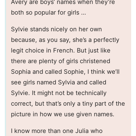
Avery are boys’ names when they’re
both so popular for girls …
Sylvie stands nicely on her own
because, as you say, she’s a perfectly
legit choice in French. But just like
there are plenty of girls christened
Sophia and called Sophie, I think we’ll
see girls named Sylvia and called
Sylvie. It might not be technically
correct, but that’s only a tiny part of the
picture in how we use given names.
I know more than one Julia who