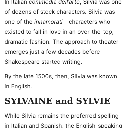
In Italian
commedia dell’arte
, Silvia was one
of dozens of stock characters. Silvia was
one of the
innamorati –
characters who
existed to fall in love in an over-the-top,
dramatic fashion. The approach to theater
emerges just a few decades before
Shakespeare started writing.
By the late 1500s, then, Silvia was known
in English.
SYLVAINE and SYLVIE
While Silvia remains the preferred spelling
in Italian and Spanish, the English-speaking