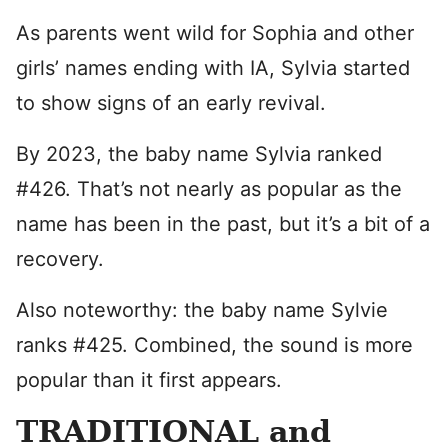
As parents went wild for Sophia and other
girls’ names ending with IA, Sylvia started
to show signs of an early revival.
By 2023, the baby name Sylvia ranked
#426. That’s not nearly as popular as the
name has been in the past, but it’s a bit of a
recovery.
Also noteworthy: the baby name Sylvie
ranks #425. Combined, the sound is more
popular than it first appears.
TRADITIONAL and