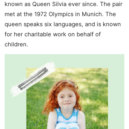
known as Queen Silvia ever since. The pair
met at the 1972 Olympics in Munich. The
queen speaks six languages, and is known
for her charitable work on behalf of
children.