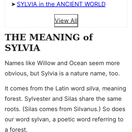
SYLVIA in the ANCIENT WORLD
View All
THE MEANING of
SYLVIA
Names like Willow and Ocean seem more
obvious, but Sylvia is a nature name, too.
It comes from the Latin word
silva
, meaning
forest. Sylvester and Silas share the same
roots. (Silas comes from Silvanus.) So does
our word sylvan, a poetic word referring to
a forest.