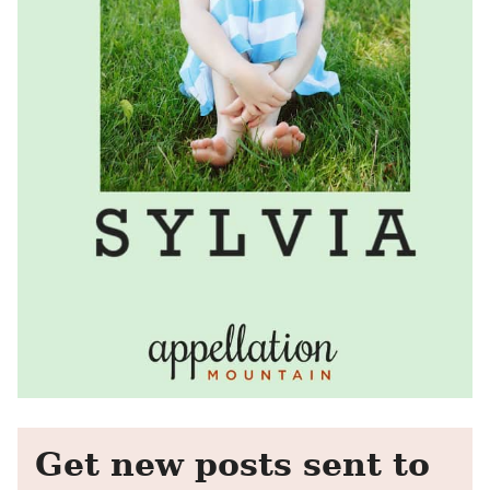
Get new posts sent to