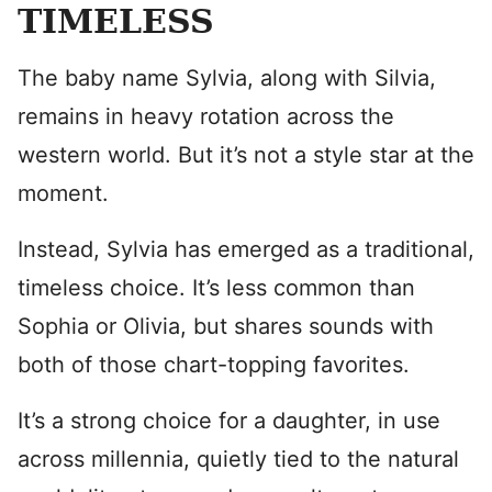
TIMELESS
The baby name Sylvia, along with Silvia,
remains in heavy rotation across the
western world. But it’s not a style star at the
moment.
Instead, Sylvia has emerged as a traditional,
timeless choice. It’s less common than
Sophia or Olivia, but shares sounds with
both of those chart-topping favorites.
It’s a strong choice for a daughter, in use
across millennia, quietly tied to the natural