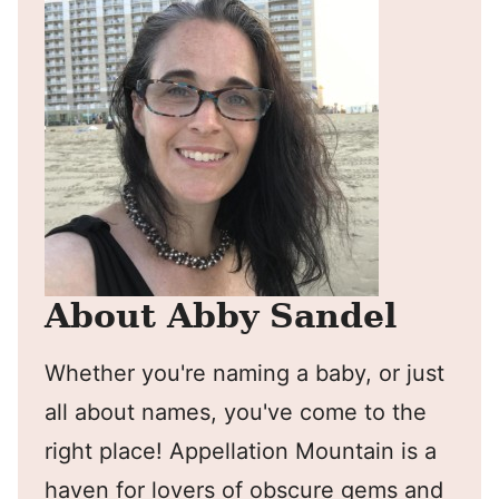
About Abby Sandel
Whether you're naming a baby, or just
all about names, you've come to the
right place! Appellation Mountain is a
haven for lovers of obscure gems and