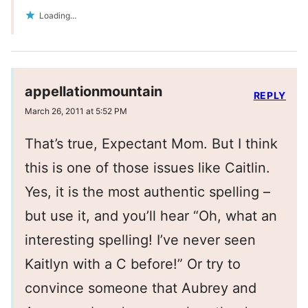
Loading...
appellationmountain
REPLY
March 26, 2011 at 5:52 PM
That’s true, Expectant Mom. But I think
this is one of those issues like Caitlin.
Yes, it is the most authentic spelling –
but use it, and you’ll hear “Oh, what an
interesting spelling! I’ve never seen
Kaitlyn with a C before!” Or try to
convince someone that Aubrey and