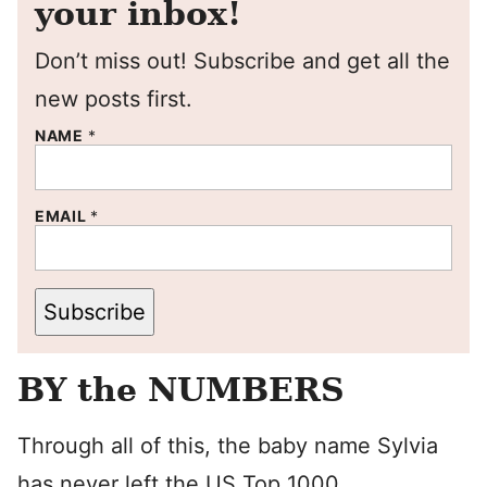
your inbox!
Don’t miss out! Subscribe and get all the
new posts first.
NAME
*
EMAIL
*
Subscribe
BY the NUMBERS
Through all of this, the baby name Sylvia
has never left the US Top 1000.