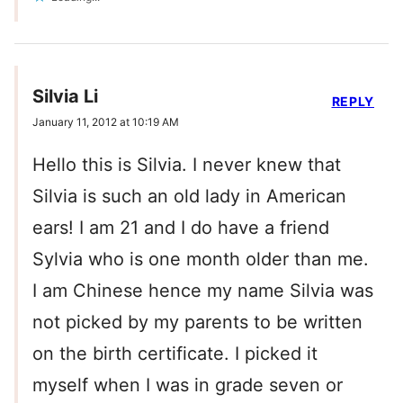
Silvia Li
REPLY
January 11, 2012 at 10:19 AM
Hello this is Silvia. I never knew that
Silvia is such an old lady in American
ears! I am 21 and I do have a friend
Sylvia who is one month older than me.
I am Chinese hence my name Silvia was
not picked by my parents to be written
on the birth certificate. I picked it
myself when I was in grade seven or