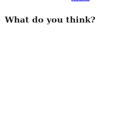
What do you think?