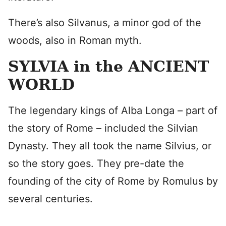
There’s also Silvanus, a minor god of the
woods, also in Roman myth.
SYLVIA in the ANCIENT
WORLD
The legendary kings of Alba Longa – part of
the story of Rome – included the Silvian
Dynasty. They all took the name Silvius, or
so the story goes. They pre-date the
founding of the city of Rome by Romulus by
several centuries.