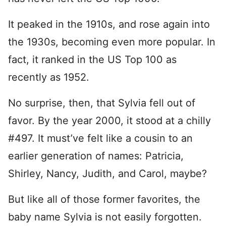
It peaked in the 1910s, and rose again into
the 1930s, becoming even more popular. In
fact, it ranked in the US Top 100 as
recently as 1952.
No surprise, then, that Sylvia fell out of
favor. By the year 2000, it stood at a chilly
#497. It must’ve felt like a cousin to an
earlier generation of names: Patricia,
Shirley, Nancy, Judith, and Carol, maybe?
But like all of those former favorites, the
baby name Sylvia is not easily forgotten.