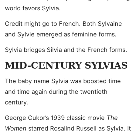
world favors Sylvia.
Credit might go to French. Both Sylvaine
and Sylvie emerged as feminine forms.
Sylvia bridges Silvia and the French forms.
MID-CENTURY SYLVIAS
The baby name Sylvia was boosted time
and time again during the twentieth
century.
George Cukor’s 1939 classic movie
The
Women
starred Rosalind Russell as Sylvia. It