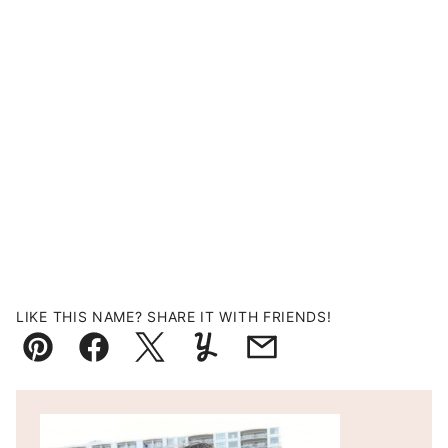
LIKE THIS NAME? SHARE IT WITH FRIENDS!
Pin
Facebook
Tweet
Yummly
Email