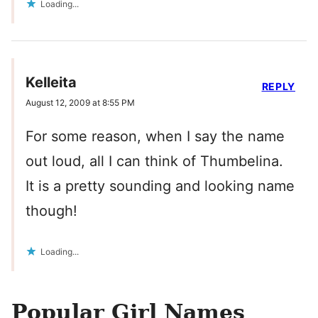
Loading...
Kelleita
REPLY
August 12, 2009 at 8:55 PM
For some reason, when I say the name
out loud, all I can think of Thumbelina.
It is a pretty sounding and looking name
though!
Loading...
Popular Girl Names