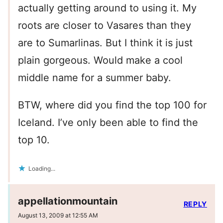
actually getting around to using it. My
roots are closer to Vasares than they
are to Sumarlinas. But I think it is just
plain gorgeous. Would make a cool
middle name for a summer baby.
BTW, where did you find the top 100 for
Iceland. I’ve only been able to find the
top 10.
Loading...
appellationmountain
REPLY
August 13, 2009 at 12:55 AM