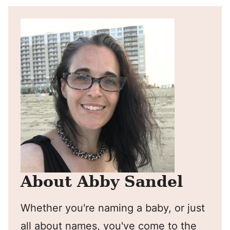
About Abby Sandel
Whether you're naming a baby, or just
all about names, you've come to the