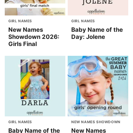
GIRL NAMES
GIRL NAMES
New Names
Baby Name of the
Showdown 2026:
Day: Jolene
Girls Final
GIRL NAMES
NEW NAMES SHOWDOWN
Baby Name of the
New Names