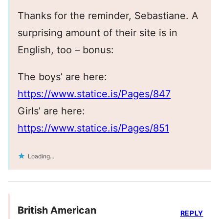
Thanks for the reminder, Sebastiane. A
surprising amount of their site is in
English, too – bonus:
The boys’ are here:
https://www.statice.is/Pages/847
Girls’ are here:
https://www.statice.is/Pages/851
Loading...
British American
REPLY