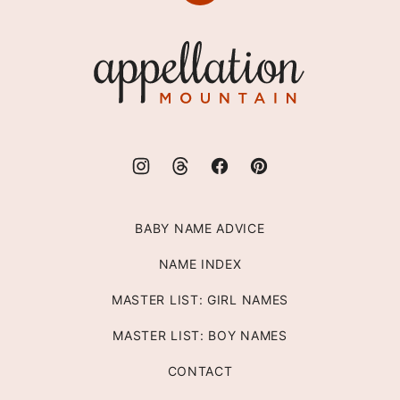
to
top
Appellation
Mountain
BABY NAME ADVICE
NAME INDEX
MASTER LIST: GIRL NAMES
MASTER LIST: BOY NAMES
CONTACT