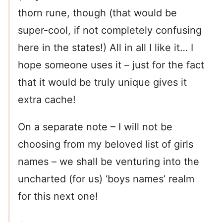
thorn rune, though (that would be
super-cool, if not completely confusing
here in the states!) All in all I like it… I
hope someone uses it – just for the fact
that it would be truly unique gives it
extra cache!
On a separate note – I will not be
choosing from my beloved list of girls
names – we shall be venturing into the
uncharted (for us) ‘boys names’ realm
for this next one!