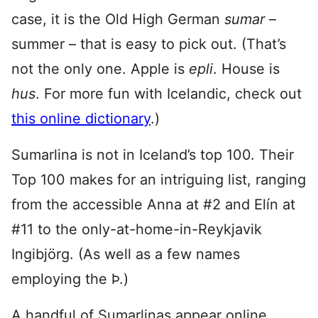
case, it is the Old High German
sumar
–
summer – that is easy to pick out. (That’s
not the only one. Apple is
epli
. House is
hus
. For more fun with Icelandic, check out
this online dictionary
.)
Sumarlina is not in Iceland’s top 100. Their
Top 100 makes for an intriguing list, ranging
from the accessible Anna at #2 and Elín at
#11 to the only-at-home-in-Reykjavik
Ingibjörg. (As well as a few names
employing the Þ.)
A handful of Sumarlinas appear online,