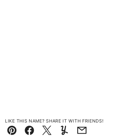
LIKE THIS NAME? SHARE IT WITH FRIENDS!
Pin
Facebook
Tweet
Yummly
Email