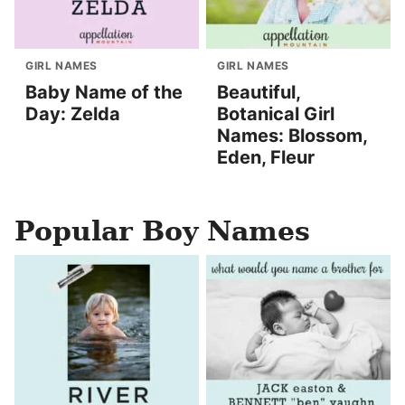
GIRL NAMES
GIRL NAMES
Baby Name of the
Beautiful,
Day: Zelda
Botanical Girl
Names: Blossom,
Eden, Fleur
Popular Boy Names