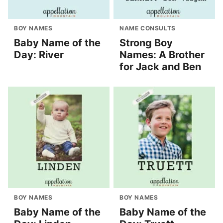
BOY NAMES
NAME CONSULTS
Baby Name of the
Strong Boy
Day: River
Names: A Brother
for Jack and Ben
BOY NAMES
BOY NAMES
Baby Name of the
Baby Name of the