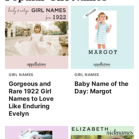
GIRL NAMES
GIRL NAMES
Gorgeous and
Baby Name of the
Rare 1922 Girl
Day: Margot
Names to Love
Like Enduring
Evelyn