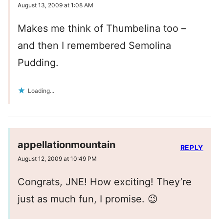
August 13, 2009 at 1:08 AM
Makes me think of Thumbelina too –
and then I remembered Semolina
Pudding.
Loading...
appellationmountain
REPLY
August 12, 2009 at 10:49 PM
Congrats, JNE! How exciting! They’re
just as much fun, I promise. 😉