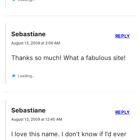
Sebastiane
REPLY
August 13, 2009 at 2:06 AM
Thanks so much! What a fabulous site!
Loading...
Sebastiane
REPLY
August 13, 2009 at 12:40 AM
I love this name. I don’t know if I’d ever