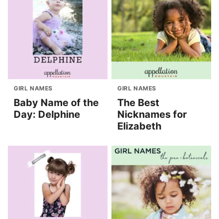
GIRL NAMES
GIRL NAMES
Baby Name of the
The Best
Day: Delphine
Nicknames for
Elizabeth