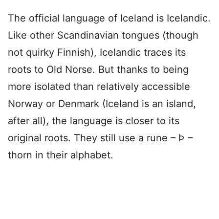
The official language of Iceland is Icelandic.
Like other Scandinavian tongues (though
not quirky Finnish), Icelandic traces its
roots to Old Norse. But thanks to being
more isolated than relatively accessible
Norway or Denmark (Iceland is an island,
after all), the language is closer to its
original roots. They still use a rune – Þ –
thorn in their alphabet.