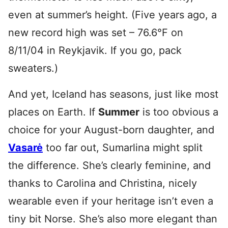
even at summer’s height. (Five years ago, a
new record high was set – 76.6°F on
8/11/04 in Reykjavik. If you go, pack
sweaters.)
And yet, Iceland has seasons, just like most
places on Earth. If
Summer
is too obvious a
choice for your August-born daughter, and
Vasarė
too far out, Sumarlina might split
the difference. She’s clearly feminine, and
thanks to Carolina and Christina, nicely
wearable even if your heritage isn’t even a
tiny bit Norse. She’s also more elegant than