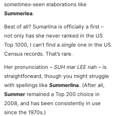
sometimes-seen elaborations like
Summerlea
.
Best of all? Sumarlina is officially a first –
not only has she never ranked in the US
Top 1000, I can’t find a
single
one in the US
Census records. That’s rare.
Her pronunciation –
SUH mar LEE nah
– is
straightforward, though you might struggle
with spellings like
Summerlina
. (After all,
Summer
remained a Top 200 choice in
2008, and has been consistently in use
since the 1970s.)