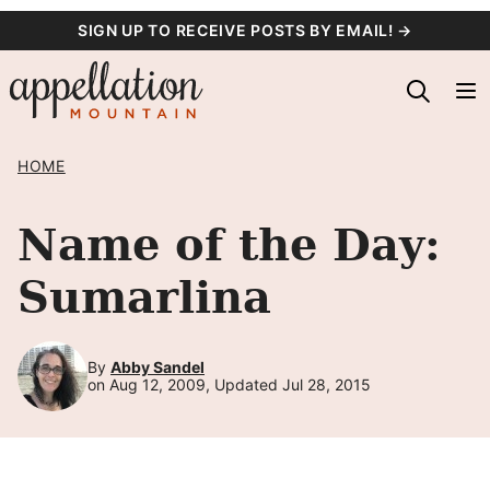
Skip
SIGN UP TO RECEIVE POSTS BY EMAIL! →
to
content
HOME
Name of the Day:
Sumarlina
By
Abby Sandel
on Aug 12, 2009, Updated Jul 28, 2015