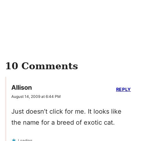
10 Comments
Allison
REPLY
August 14, 2009 at 6:44 PM
Just doesn’t click for me. It looks like
the name for a breed of exotic cat.
Loading...