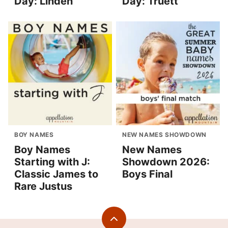
Day: Linden
Day: Truett
BOY NAMES
NEW NAMES SHOWDOWN
Boy Names
New Names
Starting with J:
Showdown 2026:
Classic James to
Boys Final
Rare Justus
Back