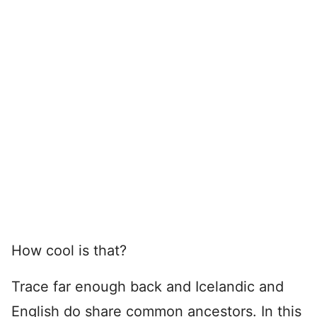
How cool is that?
Trace far enough back and Icelandic and
English do share common ancestors. In this