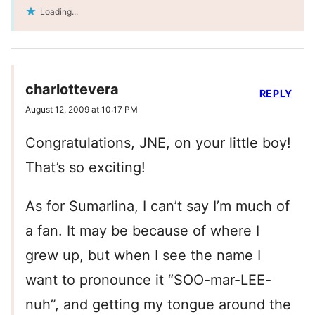
Loading...
charlottevera
REPLY
August 12, 2009 at 10:17 PM
Congratulations, JNE, on your little boy!
That’s so exciting!
As for Sumarlina, I can’t say I’m much of
a fan. It may be because of where I
grew up, but when I see the name I
want to pronounce it “SOO-mar-LEE-
nuh”, and getting my tongue around the