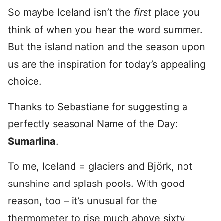
So maybe Iceland isn’t the
first
place you
think of when you hear the word summer.
But the island nation and the season upon
us are the inspiration for today’s appealing
choice.
Thanks to Sebastiane for suggesting a
perfectly seasonal Name of the Day:
Sumarlina
.
To me, Iceland = glaciers and Björk, not
sunshine and splash pools. With good
reason, too – it’s unusual for the
thermometer to rise much above sixty,