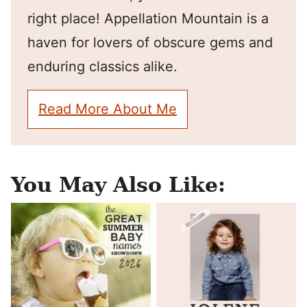
right place! Appellation Mountain is a
haven for lovers of obscure gems and
enduring classics alike.
Read More About Me
You May Also Like: