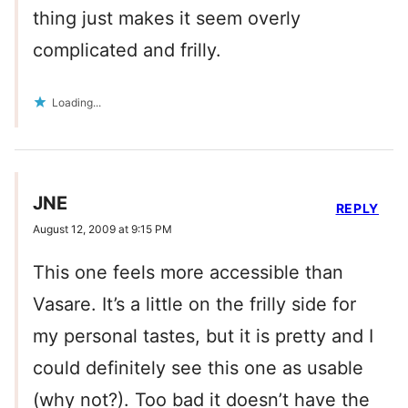
thing just makes it seem overly
complicated and frilly.
Loading...
JNE
REPLY
August 12, 2009 at 9:15 PM
This one feels more accessible than
Vasare. It’s a little on the frilly side for
my personal tastes, but it is pretty and I
could definitely see this one as usable
(why not?). Too bad it doesn’t have the