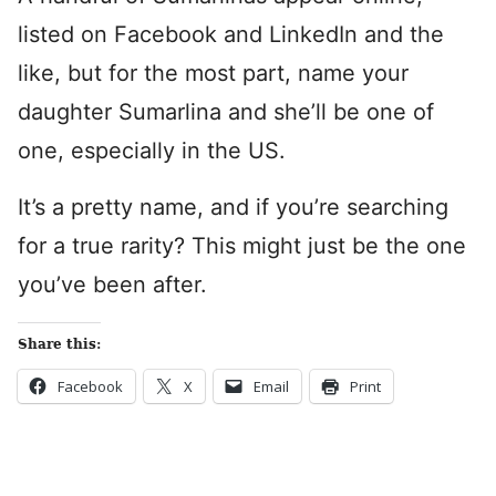
listed on Facebook and LinkedIn and the
like, but for the most part, name your
daughter Sumarlina and she’ll be one of
one, especially in the US.
It’s a pretty name, and if you’re searching
for a true rarity? This might just be the one
you’ve been after.
Share this:
Facebook
X
Email
Print