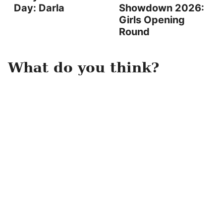
Day: Darla
Showdown 2026:
Girls Opening
Round
What do you think?