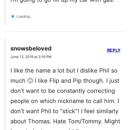
Loading...
snowsbeloved
REPLY
June 13, 2016 at 3:16 PM
I like the name a lot but I dislike Phil so
much 🙁 I like Flip and Pip though. I just
don’t want to be constantly correcting
people on which nickname to call him. I
don’t want Phil to “stick”! I feel similarly
about Thomas. Hate Tom/Tommy. Might