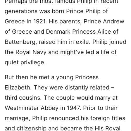
Perhaps the most famous Philip in recent
generations was born Prince Philip of
Greece in 1921. His parents, Prince Andrew
of Greece and Denmark Princess Alice of
Battenberg, raised him in exile. Philip joined
the Royal Navy and might’ve led a life of
quiet privilege.
But then he met a young Princess
Elizabeth. They were distantly related –
third cousins. The couple would marry at
Westminster Abbey in 1947. Prior to their
marriage, Philip renounced his foreign titles
and citizenship and became the His Royal