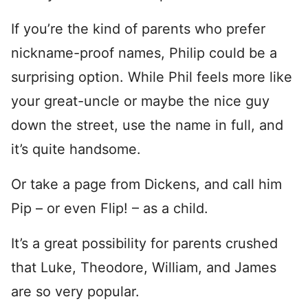
If you’re the kind of parents who prefer
nickname-proof names, Philip could be a
surprising option. While Phil feels more like
your great-uncle or maybe the nice guy
down the street, use the name in full, and
it’s quite handsome.
Or take a page from Dickens, and call him
Pip – or even Flip! – as a child.
It’s a great possibility for parents crushed
that Luke, Theodore, William, and James
are so very popular.