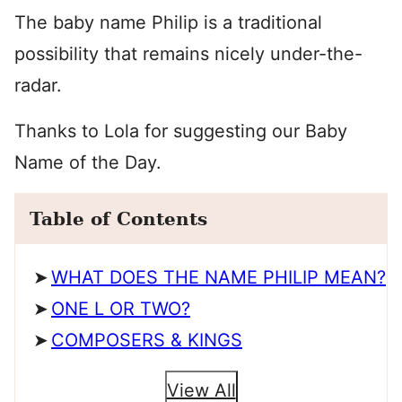
The baby name Philip is a traditional
possibility that remains nicely under-the-
radar.
Thanks to Lola for suggesting our Baby
Name of the Day.
Table of Contents
WHAT DOES THE NAME PHILIP MEAN?
ONE L OR TWO?
COMPOSERS & KINGS
View All