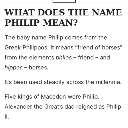
WHAT DOES THE NAME
PHILIP MEAN?
The baby name Philip comes from the
Greek Philippos. It means “friend of horses”
from the elements
philos
– friend – and
hippos
– horses.
It’s been used steadily across the millennia.
Five kings of Macedon were Philip.
Alexander the Great’s dad reigned as Philip
II.