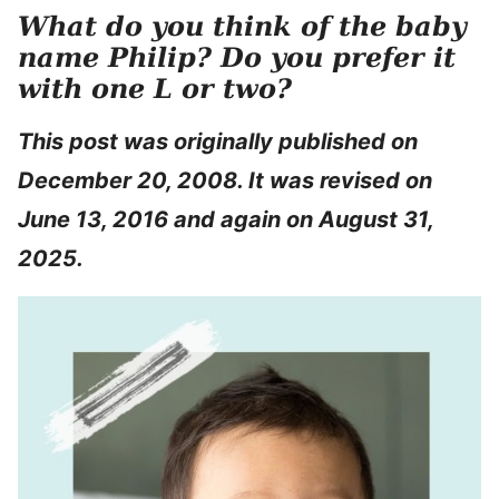
What do you think of the baby
name Philip? Do you prefer it
with one L or two?
This post was originally published on
December 20, 2008. It was revised on
June 13, 2016 and again on August 31,
2025.