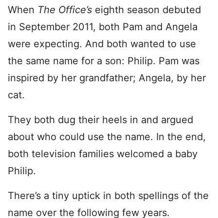
When
The Office’s
eighth season debuted
in September 2011, both Pam and Angela
were expecting. And both wanted to use
the same name for a son: Philip. Pam was
inspired by her grandfather; Angela, by her
cat.
They both dug their heels in and argued
about who could use the name. In the end,
both television families welcomed a baby
Philip.
There’s a tiny uptick in both spellings of the
name over the following few years.