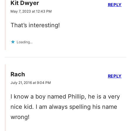
Kit Dwyer
REPLY
May 7, 2023 at 12:43 PM
That’s interesting!
Loading...
Rach
REPLY
July 21, 2016 at 9:04 PM
I know a boy named Phillip, he is a very
nice kid. I am always spelling his name
wrong!