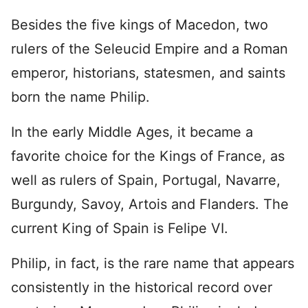
Besides the five kings of Macedon, two
rulers of the Seleucid Empire and a Roman
emperor, historians, statesmen, and saints
born the name Philip.
In the early Middle Ages, it became a
favorite choice for the Kings of France, as
well as rulers of Spain, Portugal, Navarre,
Burgundy, Savoy, Artois and Flanders. The
current King of Spain is Felipe VI.
Philip, in fact, is the rare name that appears
consistently in the historical record over