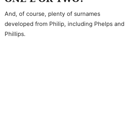
And, of course, plenty of surnames
developed from Philip, including Phelps and
Phillips.