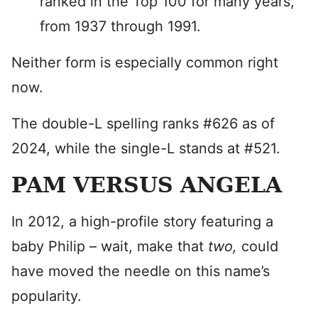
ranked in the Top 100 for many years,
from 1937 through 1991.
Neither form is especially common right
now.
The double-L spelling ranks #626 as of
2024, while the single-L stands at #521.
PAM VERSUS ANGELA
In 2012, a high-profile story featuring a
baby Philip – wait, make that
two,
could
have moved the needle on this name’s
popularity.