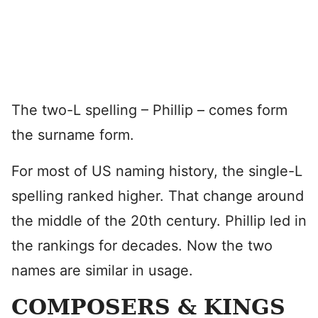
The two-L spelling – Phillip – comes form
the surname form.
For most of US naming history, the single-L
spelling ranked higher. That change around
the middle of the 20th century. Phillip led in
the rankings for decades. Now the two
names are similar in usage.
COMPOSERS & KINGS