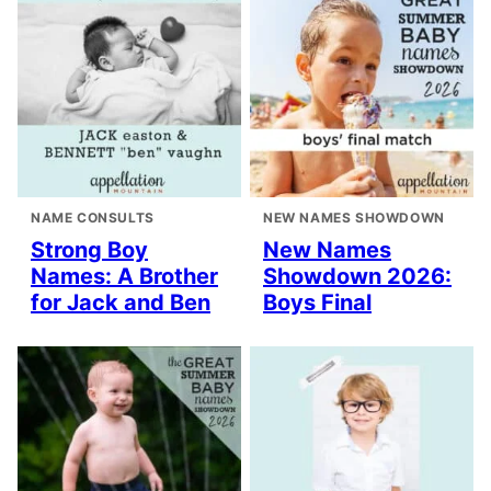
NAME CONSULTS
NEW NAMES SHOWDOWN
Strong Boy
New Names
Names: A Brother
Showdown 2026:
for Jack and Ben
Boys Final