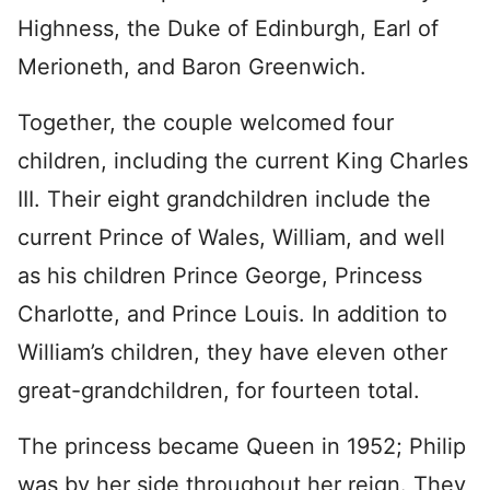
Highness, the Duke of Edinburgh, Earl of
Merioneth, and Baron Greenwich.
Together, the couple welcomed four
children, including the current King Charles
III. Their eight grandchildren include the
current Prince of Wales, William, and well
as his children Prince George, Princess
Charlotte, and Prince Louis. In addition to
William’s children, they have eleven other
great-grandchildren, for fourteen total.
The princess became Queen in 1952; Philip
was by her side throughout her reign. They