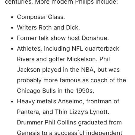
centuries. More modern Philips include:
Composer Glass.
Writers Roth and Dick.
Former talk show host Donahue.
Athletes, including NFL quarterback
Rivers and golfer Mickelson. Phil
Jackson played in the NBA, but was
probably more famous as coach of the
Chicago Bulls in the 1990s.
Heavy metal’s Anselmo, frontman of
Pantera, and Thin Lizzy’s Lynott.
Drummer Phil Collins graduated from
Genesis to a successful independent