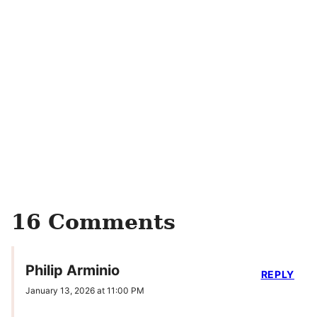
16 Comments
Philip Arminio
REPLY
January 13, 2026 at 11:00 PM