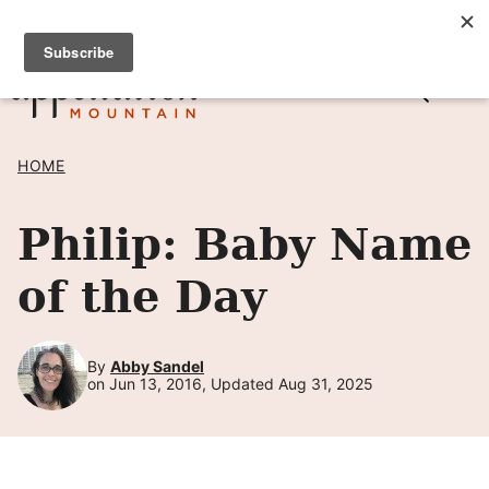
Skip
SIGN UP TO RECEIVE POSTS BY EMAIL! →
to
content
HOME
Philip: Baby Name
of the Day
By
Abby Sandel
on Jun 13, 2016, Updated Aug 31, 2025