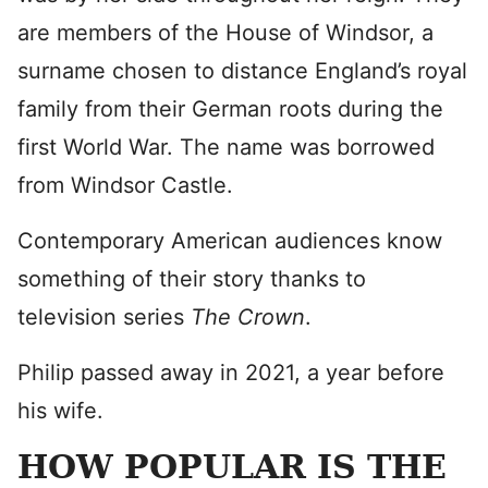
are members of the House of Windsor, a
surname chosen to distance England’s royal
family from their German roots during the
first World War. The name was borrowed
from Windsor Castle.
Contemporary American audiences know
something of their story thanks to
television series
The Crown
.
Philip passed away in 2021, a year before
his wife.
HOW POPULAR IS THE