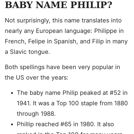
BABY NAME PHILIP?
Not surprisingly, this name translates into
nearly any European language: Philippe in
French, Felipe in Spanish, and Filip in many
a Slavic tongue.
Both spellings have been very popular in
the US over the years:
The baby name Philip peaked at #52 in
1941. It was a Top 100 staple from 1880
through 1988.
Phillip reached #65 in 1980. It also