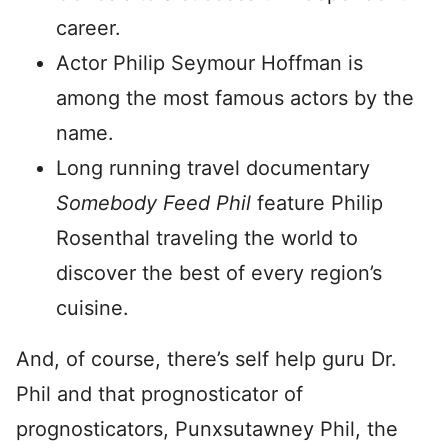
career.
Actor Philip Seymour Hoffman is
among the most famous actors by the
name.
Long running travel documentary
Somebody Feed Phil
feature Philip
Rosenthal traveling the world to
discover the best of every region’s
cuisine.
And, of course, there’s self help guru Dr.
Phil and that prognosticator of
prognosticators, Punxsutawney Phil, the