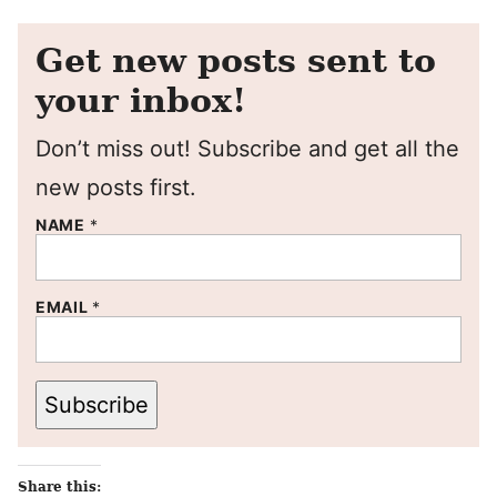
Get new posts sent to
your inbox!
Don’t miss out! Subscribe and get all the
new posts first.
NAME
*
EMAIL
*
Subscribe
Share this: