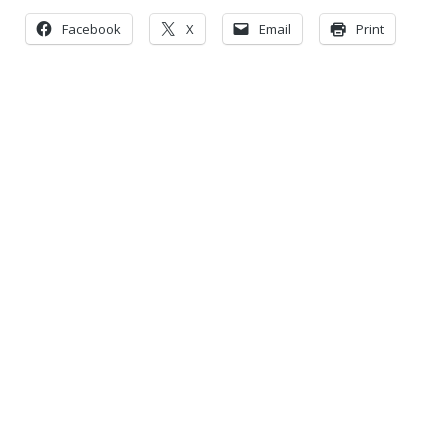
Facebook
X
Email
Print