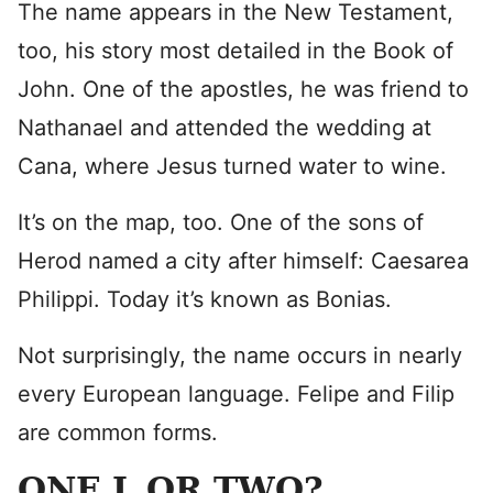
The name appears in the New Testament,
too, his story most detailed in the Book of
John. One of the apostles, he was friend to
Nathanael and attended the wedding at
Cana, where Jesus turned water to wine.
It’s on the map, too. One of the sons of
Herod named a city after himself: Caesarea
Philippi. Today it’s known as Bonias.
Not surprisingly, the name occurs in nearly
every European language. Felipe and Filip
are common forms.
ONE L OR TWO?