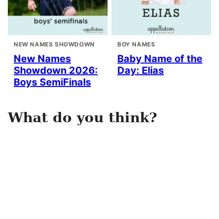
NEW NAMES SHOWDOWN
BOY NAMES
New Names
Baby Name of the
Showdown 2026:
Day: Elias
Boys SemiFinals
What do you think?