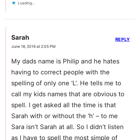
Loading...
Sarah
REPLY
June 18, 2016 at 2:05 PM
My dads name is Philip and he hates
having to correct people with the
spelling of only one ‘L’. He tells me to
call my kids names that are obvious to
spell. I get asked all the time is that
Sarah with or without the ‘h’ – to me
Sara isn’t Sarah at all. So I didn’t listen
as I have to spell the most simple of