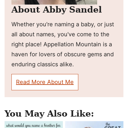
About Abby Sandel
Whether you're naming a baby, or just
all about names, you've come to the
right place! Appellation Mountain is a
haven for lovers of obscure gems and
enduring classics alike.
Read More About Me
You May Also Like: