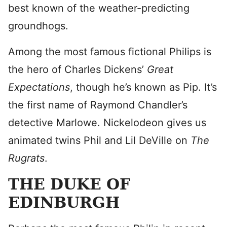
best known of the weather-predicting
groundhogs.
Among the most famous fictional Philips is
the hero of Charles Dickens’
Great
Expectations
, though he’s known as Pip. It’s
the first name of Raymond Chandler’s
detective Marlowe. Nickelodeon gives us
animated twins Phil and Lil DeVille on
The
Rugrats
.
THE DUKE OF
EDINBURGH