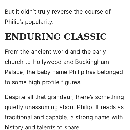
But it didn’t truly reverse the course of
Philip’s popularity.
ENDURING CLASSIC
From the ancient world and the early
church to Hollywood and Buckingham
Palace, the baby name Philip has belonged
to some high profile figures.
Despite all that grandeur, there’s something
quietly unassuming about Philip. It reads as
traditional and capable, a strong name with
history and talents to spare.