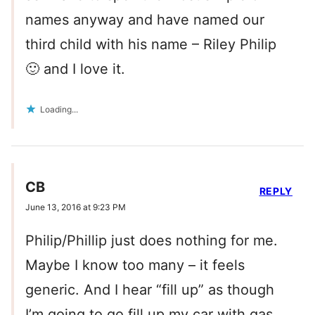
names anyway and have named our
third child with his name – Riley Philip
🙂 and I love it.
Loading...
CB
REPLY
June 13, 2016 at 9:23 PM
Philip/Phillip just does nothing for me.
Maybe I know too many – it feels
generic. And I hear “fill up” as though
I’m going to go fill up my car with gas.