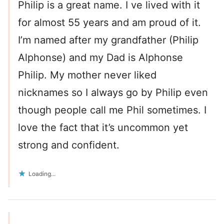
Philip is a great name. I ve lived with it
for almost 55 years and am proud of it.
I’m named after my grandfather (Philip
Alphonse) and my Dad is Alphonse
Philip. My mother never liked
nicknames so I always go by Philip even
though people call me Phil sometimes. I
love the fact that it’s uncommon yet
strong and confident.
Loading...