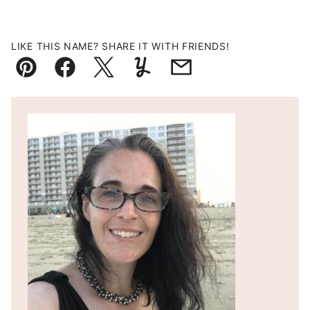
LIKE THIS NAME? SHARE IT WITH FRIENDS!
Pin
Facebook
Tweet
Yummly
Email