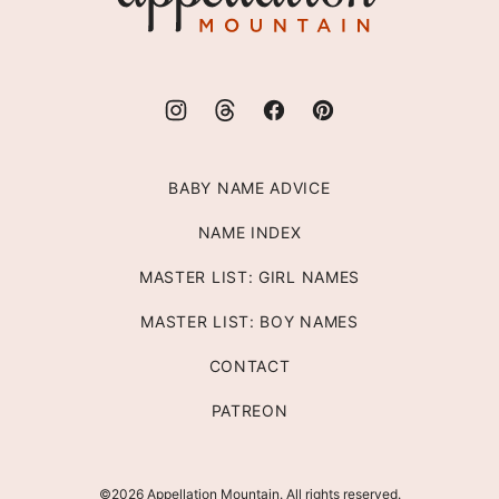
BABY NAME ADVICE
NAME INDEX
MASTER LIST: GIRL NAMES
MASTER LIST: BOY NAMES
CONTACT
PATREON
©2026 Appellation Mountain. All rights reserved.