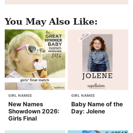
You May Also Like:
GIRL NAMES
GIRL NAMES
New Names
Baby Name of the
Showdown 2026:
Day: Jolene
Girls Final