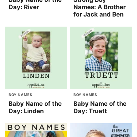
Day: River
Names: A Brother
for Jack and Ben
BOY NAMES
BOY NAMES
Baby Name of the
Baby Name of the
Day: Linden
Day: Truett