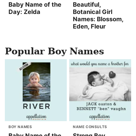
Baby Name of the
Beautiful,
Day: Zelda
Botanical Girl
Names: Blossom,
Eden, Fleur
Popular Boy Names
BOY NAMES
NAME CONSULTS
Baby Name of the
Strong Boy