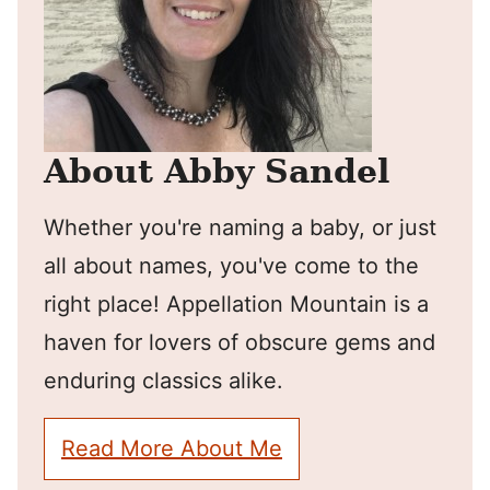
About Abby Sandel
Whether you're naming a baby, or just
all about names, you've come to the
right place! Appellation Mountain is a
haven for lovers of obscure gems and
enduring classics alike.
Read More About Me