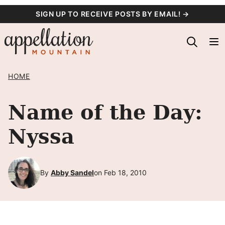
Skip
SIGN UP TO RECEIVE POSTS BY EMAIL! →
to
content
HOME
Name of the Day:
Nyssa
By
Abby Sandel
on Feb 18, 2010