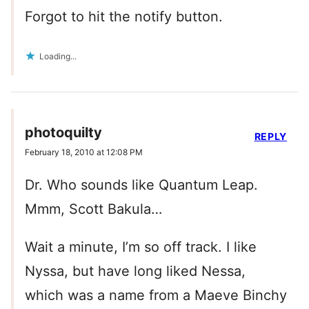
Forgot to hit the notify button.
Loading...
photoquilty
REPLY
February 18, 2010 at 12:08 PM
Dr. Who sounds like Quantum Leap.
Mmm, Scott Bakula…
Wait a minute, I’m so off track. I like
Nyssa, but have long liked Nessa,
which was a name from a Maeve Binchy