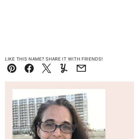
LIKE THIS NAME? SHARE IT WITH FRIENDS!
Pin
Facebook
Tweet
Yummly
Email