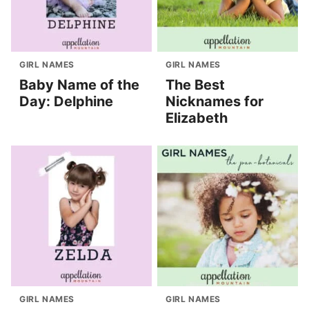
GIRL NAMES
GIRL NAMES
Baby Name of the
The Best
Day: Delphine
Nicknames for
Elizabeth
GIRL NAMES
GIRL NAMES