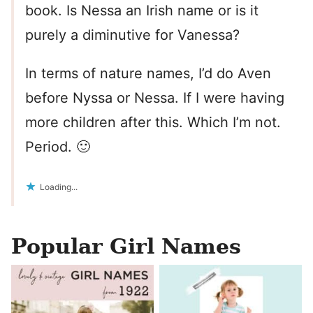
book. Is Nessa an Irish name or is it
purely a diminutive for Vanessa?
In terms of nature names, I’d do Aven
before Nyssa or Nessa. If I were having
more children after this. Which I’m not.
Period. 🙂
Loading...
Popular Girl Names