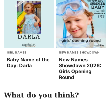
GIRL NAMES
NEW NAMES SHOWDOWN
Baby Name of the
New Names
Day: Darla
Showdown 2026:
Girls Opening
Round
What do you think?