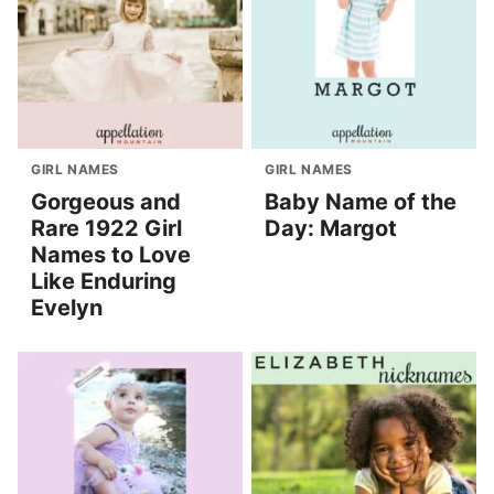
GIRL NAMES
GIRL NAMES
Gorgeous and
Baby Name of the
Rare 1922 Girl
Day: Margot
Names to Love
Like Enduring
Evelyn