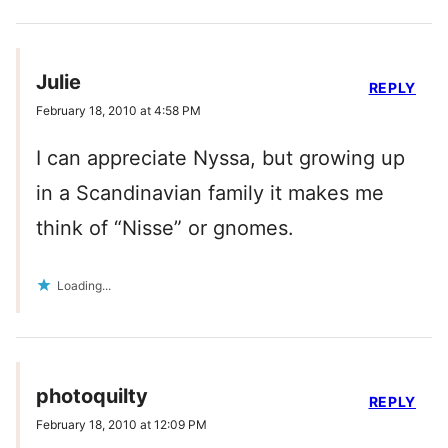
Julie
REPLY
February 18, 2010 at 4:58 PM
I can appreciate Nyssa, but growing up
in a Scandinavian family it makes me
think of “Nisse” or gnomes.
Loading...
photoquilty
REPLY
February 18, 2010 at 12:09 PM