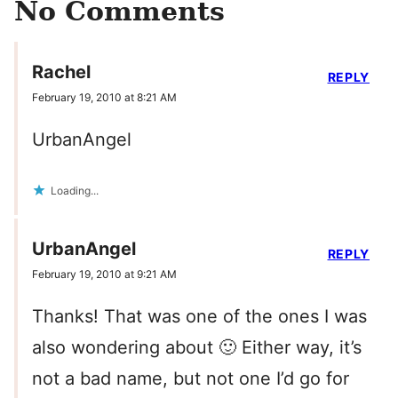
No Comments
Rachel
REPLY
February 19, 2010 at 8:21 AM
UrbanAngel
Loading...
UrbanAngel
REPLY
February 19, 2010 at 9:21 AM
Thanks! That was one of the ones I was
also wondering about 🙂 Either way, it’s
not a bad name, but not one I’d go for