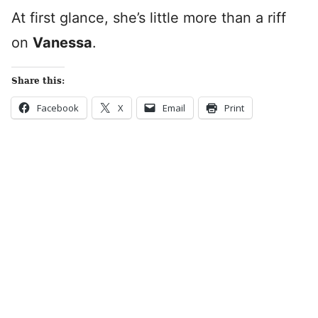
At first glance, she’s little more than a riff
on
Vanessa
.
Share this:
Facebook
X
Email
Print