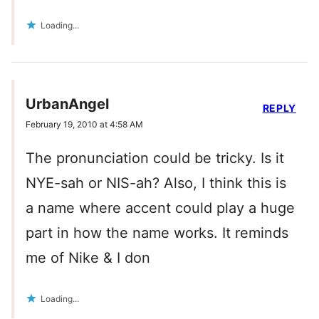
Loading...
UrbanAngel
REPLY
February 19, 2010 at 4:58 AM
The pronunciation could be tricky. Is it
NYE-sah or NIS-ah? Also, I think this is
a name where accent could play a huge
part in how the name works. It reminds
me of Nike & I don
Loading...