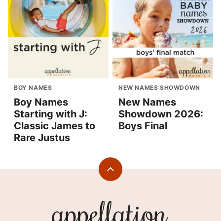
BOY NAMES
NEW NAMES SHOWDOWN
Boy Names
New Names
Starting with J:
Showdown 2026:
Classic James to
Boys Final
Rare Justus
Back
to
top
Appellation
Mountain