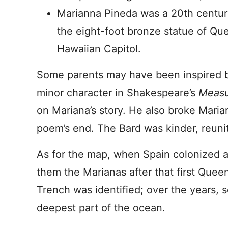
Marianna Pineda was a 20th centur
the eight-foot bronze statue of Quee
Hawaiian Capitol.
Some parents may have been inspired
minor character in Shakespeare’s
Measu
on Mariana’s story. He also broke Marian
poem’s end. The Bard was kinder, reunit
As for the map, when Spain colonized a
them the Marianas after that first Quee
Trench was identified; over the years, sc
deepest part of the ocean.