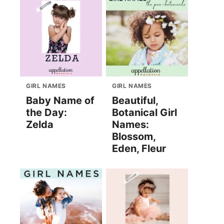
GIRL NAMES
GIRL NAMES
Baby Name of
Beautiful,
the Day:
Botanical Girl
Zelda
Names:
Blossom,
Eden, Fleur