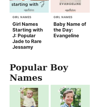
GIRL NAMES
GIRL NAMES
Girl Names
Baby Name of
Starting with
the Day:
J: Popular
Evangeline
Jade to Rare
Jessamy
Popular Boy
Names