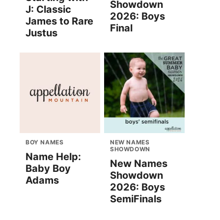
Showdown
J: Classic
2026: Boys
James to Rare
Final
Justus
BOY NAMES
NEW NAMES
SHOWDOWN
Name Help:
New Names
Baby Boy
Showdown
Adams
2026: Boys
SemiFinals