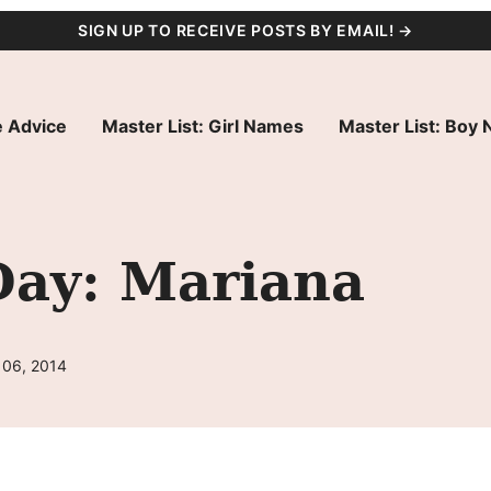
SIGN UP TO RECEIVE POSTS BY EMAIL! →
 Advice
Master List: Girl Names
Master List: Boy
Day: Mariana
 06, 2014