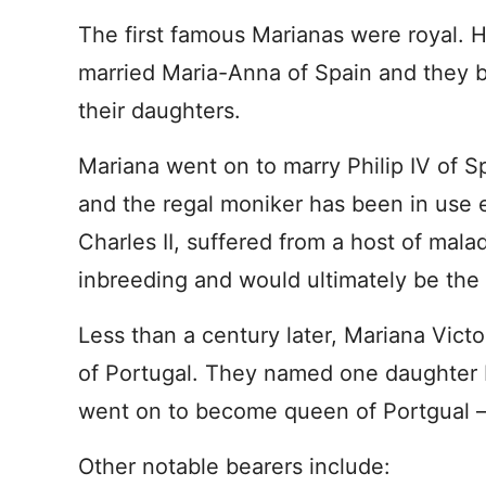
The first famous Marianas were royal. 
married Maria-Anna of Spain and they
their daughters.
Mariana went on to marry Philip IV of 
and the regal moniker has been in use e
Charles II, suffered from a host of mal
inbreeding and would ultimately be the 
Less than a century later, Mariana Vict
of Portugal. They named one daughter 
went on to become queen of Portgual – 
Other notable bearers include: