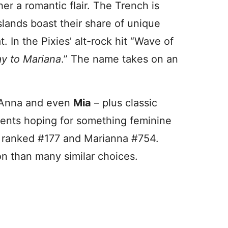
her a romantic flair. The Trench is
slands boast their share of unique
t. In the Pixies’ alt-rock hit “Wave of
y to Mariana
.” The name takes on an
, Anna and even
Mia
– plus classic
arents hoping for something feminine
na ranked #177 and Marianna #754.
on than many similar choices.