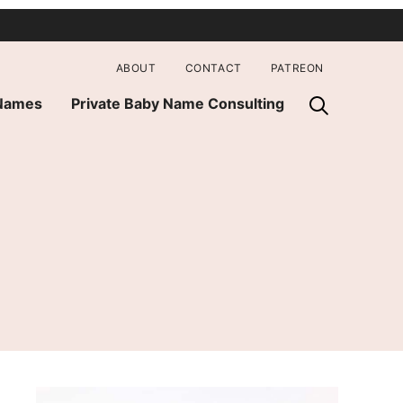
ABOUT
CONTACT
PATREON
 Names
Private Baby Name Consulting