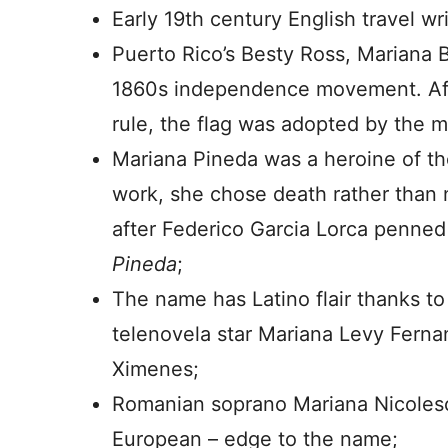
Early 19th century English travel wr
Puerto Rico’s Besty Ross, Mariana B
1860s independence movement. Afte
rule, the flag was adopted by the mu
Mariana Pineda was a heroine of th
work, she chose death rather than 
after Federico Garcia Lorca penned
Pineda
;
The name has Latino flair thanks to
telenovela star Mariana Levy Ferna
Ximenes;
Romanian soprano Mariana Nicolesc
European – edge to the name;