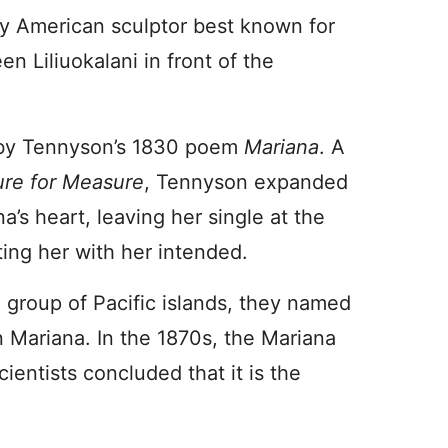
y American sculptor best known for
n Liliuokalani in front of the
 by Tennyson’s 1830 poem
Mariana
. A
re for Measure
, Tennyson expanded
a’s heart, leaving her single at the
ing her with her intended.
 group of Pacific islands, they named
n Mariana. In the 1870s, the Mariana
ientists concluded that it is the