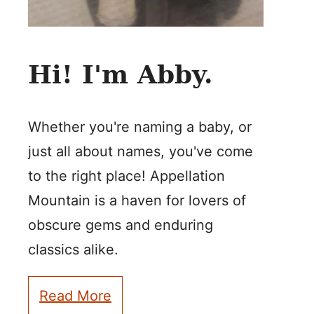
Hi! I'm Abby.
Whether you're naming a baby, or
just all about names, you've come
to the right place! Appellation
Mountain is a haven for lovers of
obscure gems and enduring
classics alike.
Read More