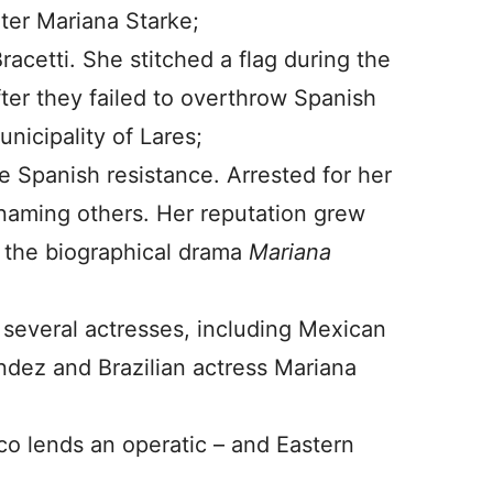
iter Mariana Starke;
racetti. She stitched a flag during the
r they failed to overthrow Spanish
nicipality of Lares;
e Spanish resistance. Arrested for her
naming others. Her reputation grew
 the biographical drama
Mariana
 several actresses, including Mexican
ndez and Brazilian actress Mariana
o lends an operatic – and Eastern