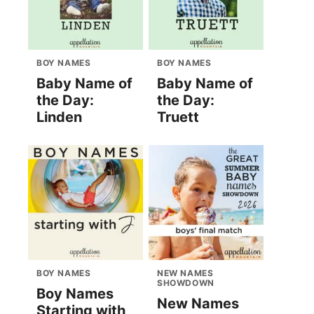
BOY NAMES
BOY NAMES
Baby Name of
Baby Name of
the Day:
the Day:
Linden
Truett
BOY NAMES
NEW NAMES
SHOWDOWN
Boy Names
New Names
Starting with