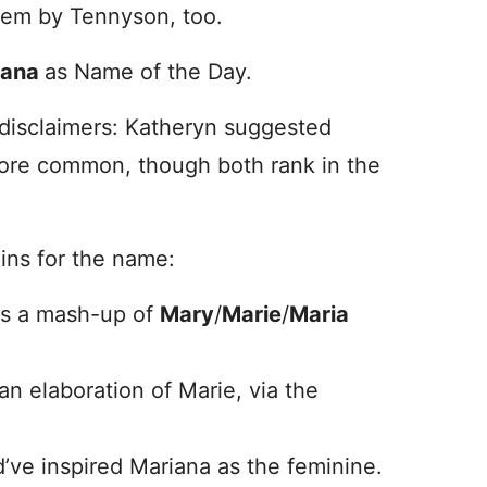
oem by Tennyson, too.
iana
as Name of the Day.
 disclaimers: Katheryn suggested
 more common, though both rank in the
gins for the name:
as a mash-up of
Mary
/
Marie
/
Maria
an elaboration of Marie, via the
’ve inspired Mariana as the feminine.