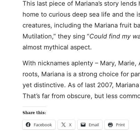
This last piece of Mariana’s story lends 
home to curious deep sea life and the i
creatures, including the Mariana fruit ba
Mutilation,” they sing “
Could find my wa
almost mythical aspect.
With nicknames aplenty – Mary, Marie
roots, Mariana is a strong choice for p
yet distinctive. As of last 2007, Maria
That’s far from obscure, but less comm
Share this:
Facebook
X
Email
Print