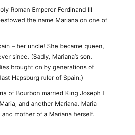
Holy Roman Emperor Ferdinand III
 bestowed the name Mariana on one of
Spain – her uncle! She became queen,
ver since. (Sadly, Mariana’s son,
adies brought on by generations of
last Hapsburg ruler of Spain.)
oria of Bourbon married King Joseph I
Maria, and another Mariana. Maria
and mother of a Mariana herself.