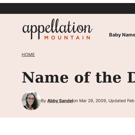
Skip
to
content
Baby Name
HOME
Name of the 
By
Abby Sandel
on Mar 29, 2009, Updated Feb