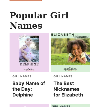
Popular Girl
Names
GIRL NAMES
GIRL NAMES
Baby Name of
The Best
the Day:
Nicknames
Delphine
for Elizabeth