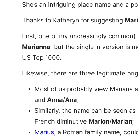
She’s an intriguing place name and a p
Thanks to Katheryn for suggesting
Mar
First, one of my (increasingly common)
Marianna
, but the single-n version is
US Top 1000.
Likewise, there are three legitimate ori
Most of us probably view Mariana 
and
Anna
/
Ana
;
Similarly, the name can be seen as 
French diminutive
Marion
/
Marian
;
Marius
, a Roman family name, could