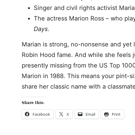
Singer and civil rights activist Mar
The actress Marion Ross – who pl
Days
.
Marian is strong, no-nonsense and yet l
Robin Hood fame. And while she feels ju
presently missing from the US Top 1000
Marion in 1988. This means your pint-s
share her classic name with a classmate
Share this:
Facebook
X
Email
Print