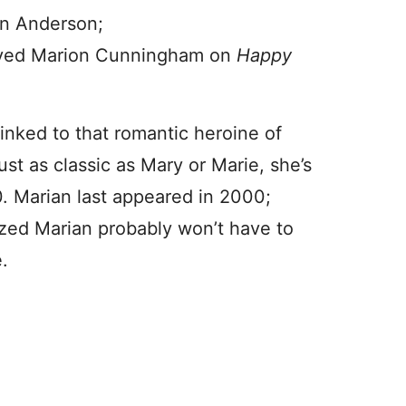
ian Anderson;
ayed Marion Cunningham on
Happy
inked to that romantic heroine of
st as classic as Mary or Marie, she’s
. Marian last appeared in 2000;
ized Marian probably won’t have to
.