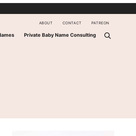
ABOUT
CONTACT
PATREON
 Names
Private Baby Name Consulting