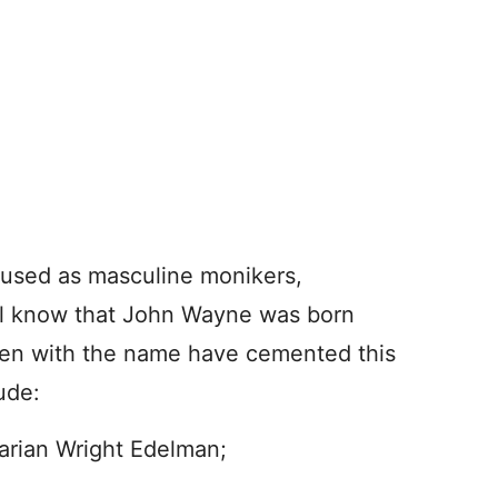
used as masculine monikers,
all know that John Wayne was born
men with the name have cemented this
ude:
arian Wright Edelman;