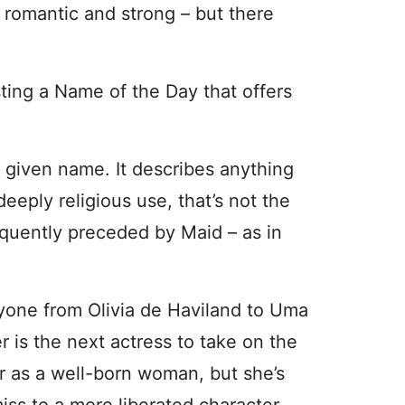
omantic and strong – but there
ing a Name of the Day that offers
a given name. It describes anything
deeply religious use, that’s not the
quently preceded by Maid – as in
yone from Olivia de Haviland to Uma
 is the next actress to take on the
er as a well-born woman, but she’s