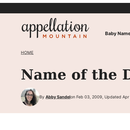
Skip
to
content
Baby Name
HOME
Name of the 
By
Abby Sandel
on Feb 03, 2009, Updated Apr