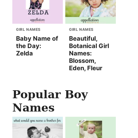
GIRL NAMES
GIRL NAMES
Baby Name of
Beautiful,
the Day:
Botanical Girl
Zelda
Names:
Blossom,
Eden, Fleur
Popular Boy
Names