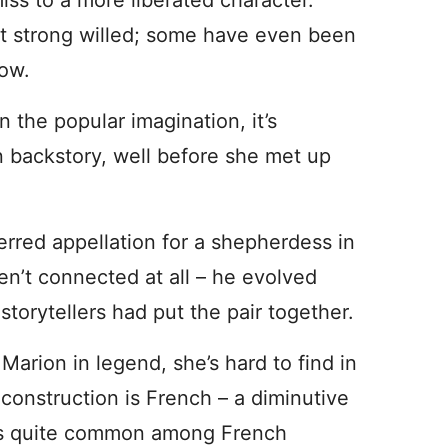
iss to a more liberated character.
st strong willed; some have even been
row.
 the popular imagination, it’s
n backstory, well before she met up
rred appellation for a shepherdess in
en’t connected at all – he evolved
torytellers had put the pair together.
arion in legend, she’s hard to find in
construction is French – a diminutive
e is quite common among French