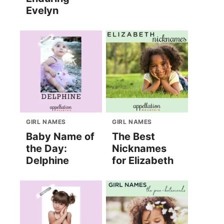
Evelyn
GIRL NAMES
GIRL NAMES
Baby Name of
The Best
the Day:
Nicknames
Delphine
for Elizabeth