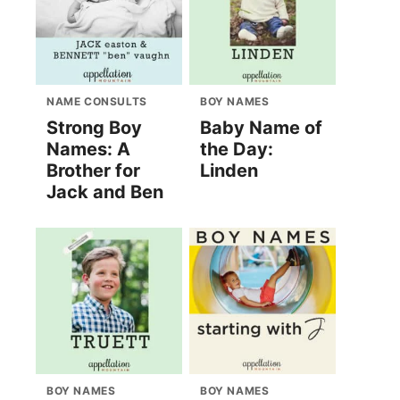
NAME CONSULTS
BOY NAMES
Strong Boy
Baby Name of
Names: A
the Day:
Brother for
Linden
Jack and Ben
BOY NAMES
BOY NAMES