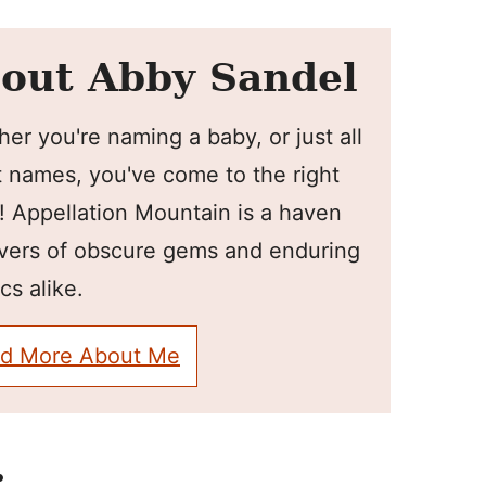
out Abby Sandel
er you're naming a baby, or just all
 names, you've come to the right
! Appellation Mountain is a haven
overs of obscure gems and enduring
cs alike.
d More About Me
: