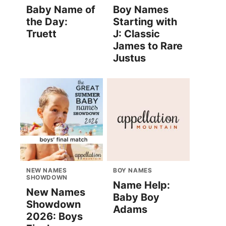
Baby Name of
Boy Names
the Day:
Starting with
Truett
J: Classic
James to Rare
Justus
NEW NAMES
BOY NAMES
SHOWDOWN
Name Help:
New Names
Baby Boy
Showdown
Adams
2026: Boys