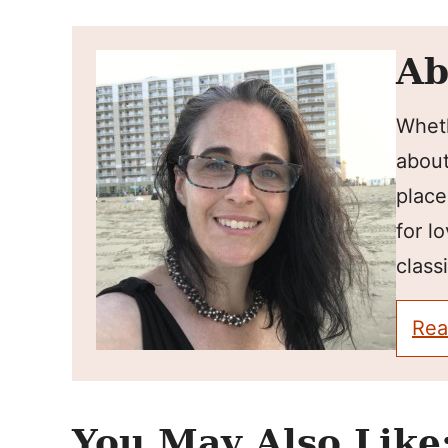
Ab
Wheth
about
place
for l
classi
Rea
You May Also Like