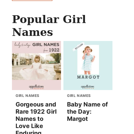
Popular Girl
Names
GIRL NAMES
GIRL NAMES
Gorgeous and
Baby Name of
Rare 1922 Girl
the Day:
Names to
Margot
Love Like
Enduring