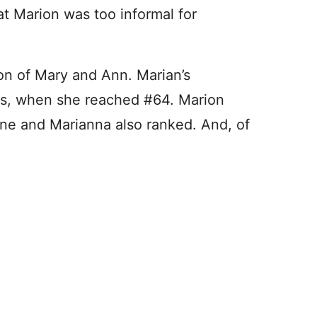
t Marion was too informal for
on of Mary and Ann. Marian’s
20s, when she reached #64. Marion
nne and Marianna also ranked. And, of