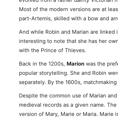
evolved from a rather dainty Victorian m
Most of the modern versions are at lea
part-Artemis, skilled with a bow and ar
And while Robin and Marian are linked in
interesting to note that she has her ow
with the Prince of Thieves.
Back in the 1200s,
Marion
was the prefe
popular storytelling. She and Robin wer
separately. By the 1600s, matchmaking s
Despite the common use of Marian and M
medieval records as a given name. The 
version of Mary, Marie or Maria. Mari