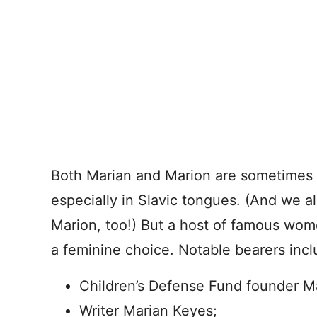
Both Marian and Marion are sometimes 
especially in Slavic tongues. (And we 
Marion, too!) But a host of famous wo
a feminine choice. Notable bearers incl
Children’s Defense Fund founder M
Writer Marian Keyes;