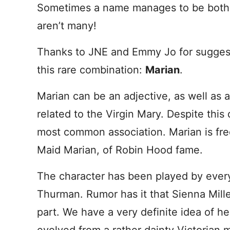
Sometimes a name manages to be both r
aren’t many!
Thanks to JNE and Emmy Jo for suggest
this rare combination:
Marian
.
Marian can be an adjective, as well as 
related to the Virgin Mary. Despite this 
most common association. Marian is fre
Maid Marian, of Robin Hood fame.
The character has been played by ever
Thurman. Rumor has it that Sienna Miller
part. We have a very definite idea of h