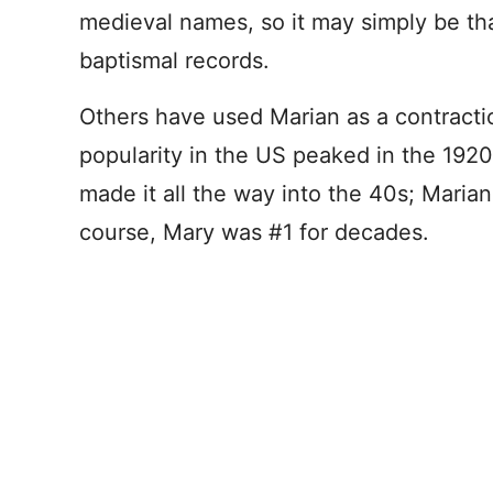
medieval names, so it may simply be tha
baptismal records.
Others have used Marian as a contracti
popularity in the US peaked in the 19
made it all the way into the 40s; Maria
course, Mary was #1 for decades.