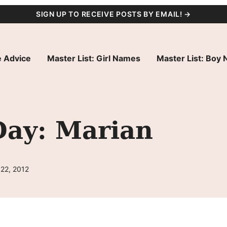
SIGN UP TO RECEIVE POSTS BY EMAIL! →
 Advice
Master List: Girl Names
Master List: Boy
Day: Marian
 22, 2012