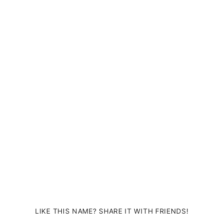
LIKE THIS NAME? SHARE IT WITH FRIENDS!