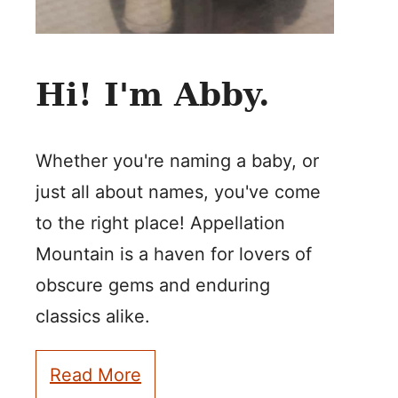
Hi! I'm Abby.
Whether you're naming a baby, or
just all about names, you've come
to the right place! Appellation
Mountain is a haven for lovers of
obscure gems and enduring
classics alike.
Read More