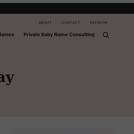
ABOUT
CONTACT
PATREON
 Names
Private Baby Name Consulting
ay