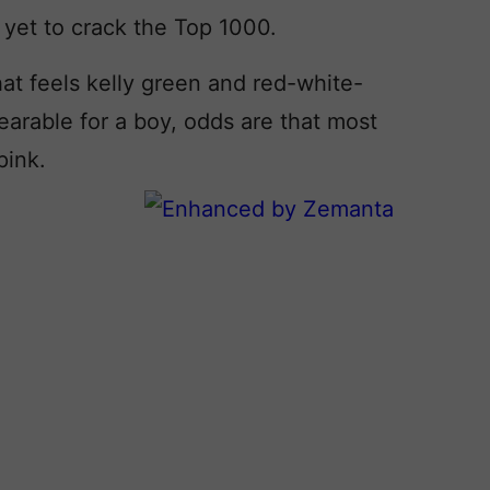
 yet to crack the Top 1000.
at feels kelly green and red-white-
wearable for a boy, odds are that most
pink.