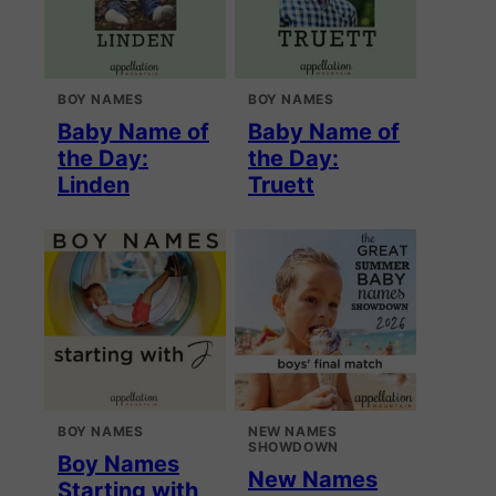
BOY NAMES
BOY NAMES
Baby Name of
Baby Name of
the Day:
the Day:
Linden
Truett
BOY NAMES
NEW NAMES
SHOWDOWN
Boy Names
New Names
Starting with