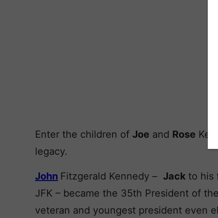
Enter the children of
Joe
and
Rose
Kenn
legacy.
John
Fitzgerald Kennedy –
Jack
to his
JFK – became the 35th President of the 
veteran and youngest president even e