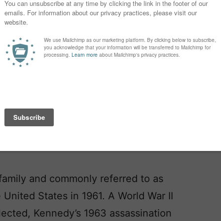
edy. Now Kennedy means American
 family and commonly referred to as
United States in 1961. A World War II
lected, Kennedy’s 1963 assassination