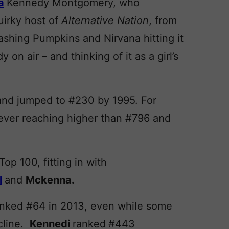
a
Kennedy Montgomery, who
uirky host of
Alternative Nation
, from
shing Pumpkins and Nirvana hitting it
on air – and thinking of it as a girl’s
and jumped to #230 by 1995. For
ver reaching higher than #796 and
op 100, fitting in with
l
and
Mckenna.
ranked #64 in 2013, even while some
cline.
Kennedi
ranked
#443