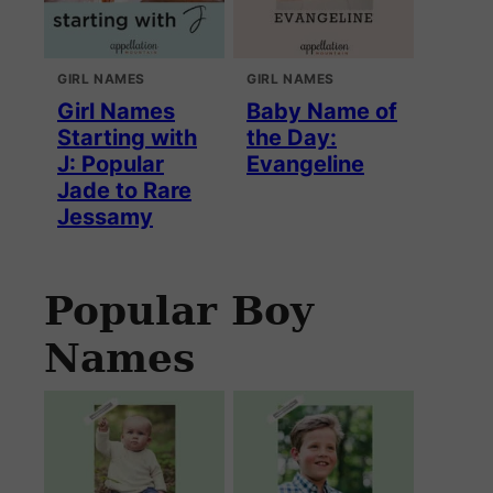
GIRL NAMES
GIRL NAMES
Girl Names
Baby Name of
Starting with
the Day:
J: Popular
Evangeline
Jade to Rare
Jessamy
Popular Boy
Names