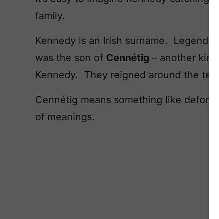
family.
Kennedy is an Irish surname. Legendary
was the son of
Cennétig
– another kin
Kennedy. They reigned around the tent
Cennétig means something like deformed
of meanings.