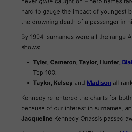
never
quite
caught on – hero names rarel
hard to gauge the impact of youngest 
the drowning death of a passenger in h
By 1994, surnames were all the range A
shows:
Tyler, Cameron, Taylor, Hunter,
Bla
Top 100.
Taylor, Kelsey
and
Madison
all rank
Kennedy re-entered the charts for both b
because of our interest in surnames, an
Jacqueline
Kennedy Onassis passed awa