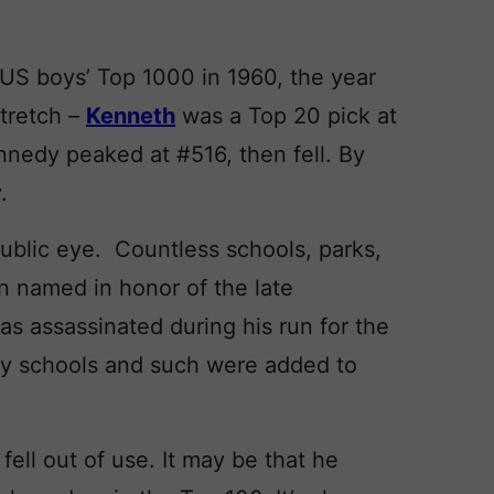
US boys’ Top 1000 in 1960, the year
tretch –
Kenneth
was a Top 20 pick at
ennedy peaked at #516, then fell. By
.
ublic eye. Countless schools, parks,
n named in honor of the late
s assassinated during his run for the
y schools and such were added to
ell out of use. It may be that he