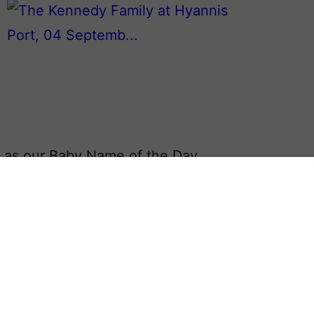
as our Baby Name of the Day.
ave been favorites with parents in
ley
to
Brady
.
on, even without the accomplished