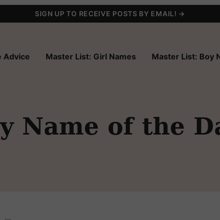
SIGN UP TO RECEIVE POSTS BY EMAIL! →
 Advice
Master List: Girl Names
Master List: Boy
y Name of the D