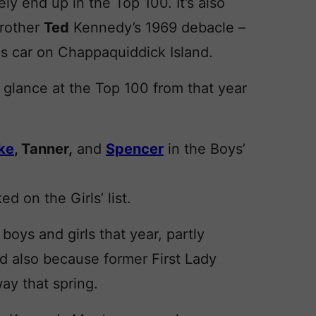
y end up in the Top 100. It’s also
brother
Ted
Kennedy’s 1969 debacle –
is car on Chappaquiddick Island.
 glance at the Top 100 from that year
ke
, Tanner,
and
Spencer
in the Boys’
ed on the Girls’ list.
oys and girls that year, partly
d also because former First Lady
y that spring.