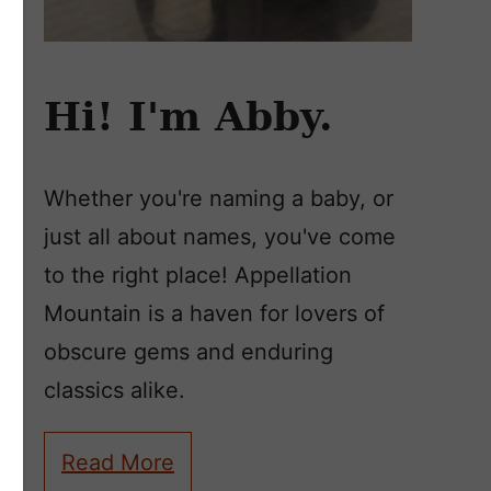
Hi! I'm Abby.
Whether you're naming a baby, or
just all about names, you've come
to the right place! Appellation
Mountain is a haven for lovers of
obscure gems and enduring
classics alike.
Read More