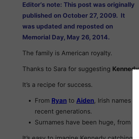
Editor’s note: This post was originally
published on October 27, 2009. It
was updated and reposted on
Memorial Day, May 26, 2014.
The family is American royalty.
Thanks to Sara for suggesting
Kennedy
It’s a recipe for success.
From
Ryan
to
Aiden
, Irish names h
recent generations.
Surnames have been huge, from
Ri
It’s easy to imagine Kennedy catching 