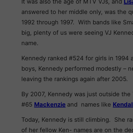
It was also the age of MTV VJs, and
Lis
answered to her middle only, was the q
1992 through 1997. With bands like Sma
big, plenty of us were seeing VJ Kennedy 
name.
Kennedy ranked #524 for girls in 1994 
boys, Kennedy performed modestly – ne
leaving the rankings again after 2005.
By 2007, Kennedy was just outside the T
#65
Mackenzie
and names like
Kendal
Today, Kennedy is still climbing. She 
of her fellow Ken- names are on the de