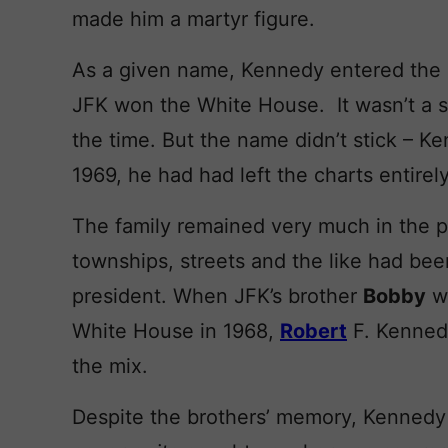
made him a martyr figure.
As a given name, Kennedy entered the 
JFK won the White House. It wasn’t a s
the time. But the name didn’t stick – K
1969, he had had left the charts entirely
The family remained very much in the p
townships, streets and the like had bee
president. When JFK’s brother
Bobby
wa
White House in 1968,
Robert
F. Kenned
the mix.
Despite the brothers’ memory, Kennedy f