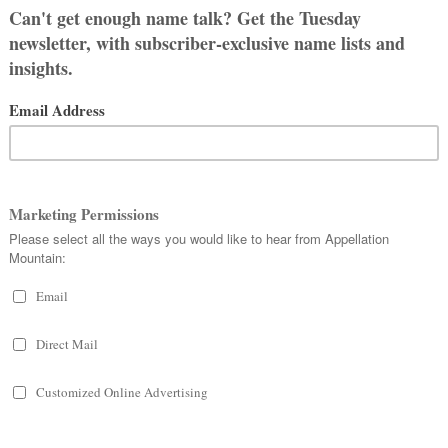
 High King of Ireland,
Brian
Boru,
g, whose name was Anglicized as
h century.
 head, so it isn’t the most appealing