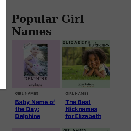
Popular Girl
Names
GIRL NAMES
GIRL NAMES
Baby Name of
The Best
the Day:
Nicknames
Delphine
for Elizabeth