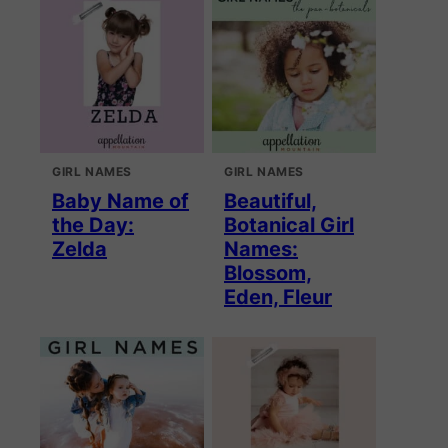
GIRL NAMES
GIRL NAMES
Baby Name of
Beautiful,
the Day:
Botanical Girl
Zelda
Names:
Blossom,
Eden, Fleur