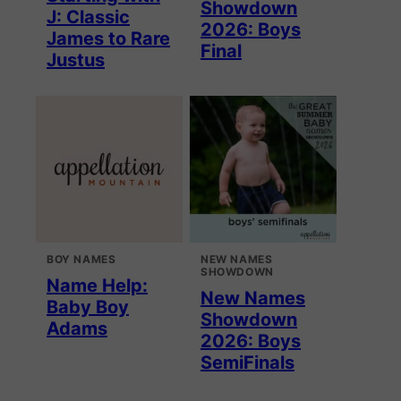
Showdown
J: Classic
2026: Boys
James to Rare
Final
Justus
BOY NAMES
NEW NAMES
SHOWDOWN
Name Help:
New Names
Baby Boy
Showdown
Adams
2026: Boys
SemiFinals