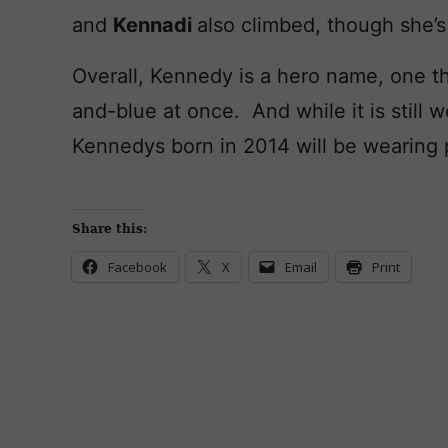
and
Kennadi
also climbed, though she’s
Overall, Kennedy is a hero name, one th
and-blue at once. And while it is still 
Kennedys born in 2014 will be wearing 
Share this:
Facebook
X
Email
Print