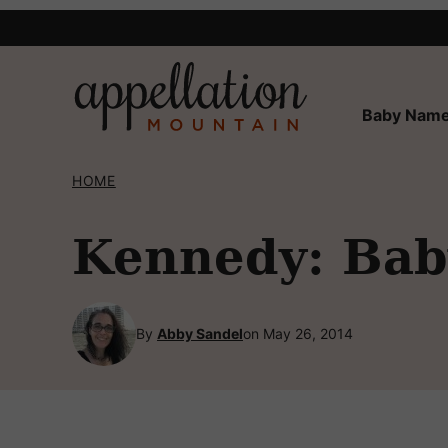
Skip
to
content
Baby Name
HOME
Kennedy: Bab
By
Abby Sandel
on May 26, 2014