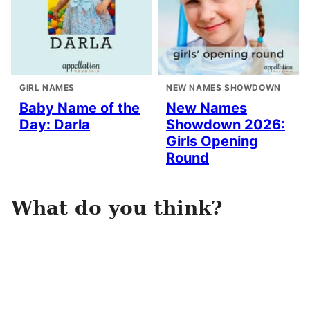
GIRL NAMES
NEW NAMES SHOWDOWN
Baby Name of the
New Names
Day: Darla
Showdown 2026:
Girls Opening
Round
What do you think?