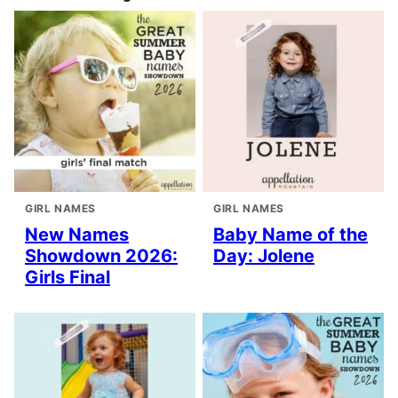
GIRL NAMES
GIRL NAMES
New Names
Baby Name of the
Showdown 2026:
Day: Jolene
Girls Final