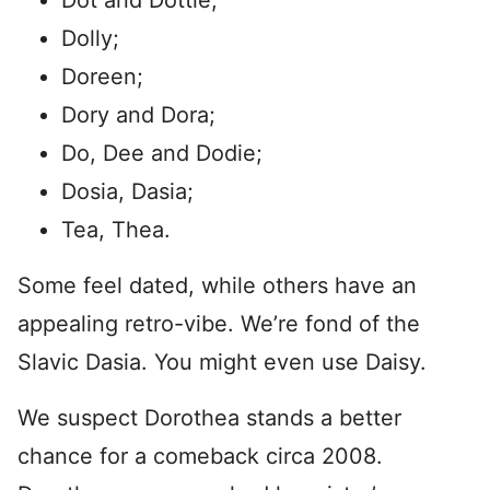
Dot and Dottie;
Dolly;
Doreen;
Dory and Dora;
Do, Dee and Dodie;
Dosia, Dasia;
Tea, Thea.
Some feel dated, while others have an
appealing retro-vibe. We’re fond of the
Slavic Dasia. You might even use Daisy.
We suspect Dorothea stands a better
chance for a comeback circa 2008.