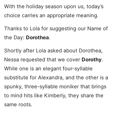
With the holiday season upon us, today’s
choice carries an appropriate meaning.
Thanks to Lola for suggesting our Name of
the Day:
Dorothea
.
Shortly after Lola asked about Dorothea,
Nessa requested that we cover
Dorothy
.
While one is an elegant four-syllable
substitute for Alexandra, and the other is a
spunky, three-syllable moniker that brings
to mind hits like Kimberly, they share the
same roots.