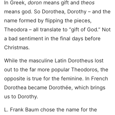
In Greek,
doron
means gift and
theos
means god. So Dorothea, Dorothy – and the
name formed by flipping the pieces,
Theodora – all translate to “gift of God.” Not
a bad sentiment in the final days before
Christmas.
While the masculine Latin Dorotheus lost
out to the far more popular Theodoros, the
opposite is true for the feminine. In French
Dorothea became Dorothée, which brings
us to Dorothy.
L. Frank Baum chose the name for the