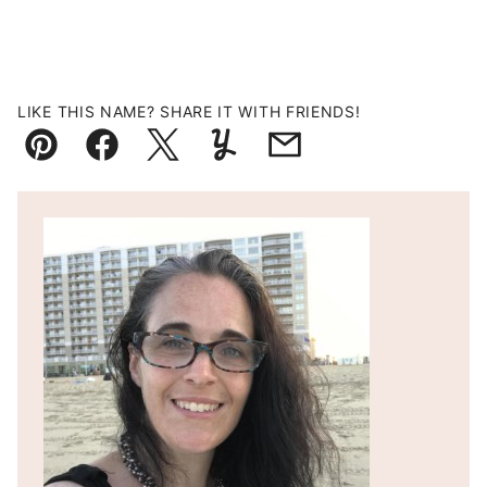
LIKE THIS NAME? SHARE IT WITH FRIENDS!
Pin
Facebook
Tweet
Yummly
Email