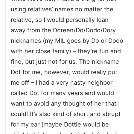
using relatives’ names no matter the
relative, so I would personally lean
away from the Doreen/Do/Dodo/Dory
nicknames (my MIL goes by Do or Dodo
with her close family) – they’re fun and
fine, but just not for us. The nickname
Dot for me, however, would really put
me off – I had a very nasty neighbor
called Dot for many years and would
want to avoid any thought of her that I
could! It’s also kind of short and abrupt
for my ear (maybe Dottie would be