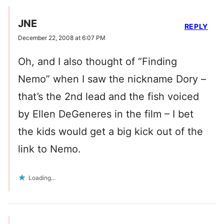
JNE
REPLY
December 22, 2008 at 6:07 PM
Oh, and I also thought of “Finding
Nemo” when I saw the nickname Dory –
that’s the 2nd lead and the fish voiced
by Ellen DeGeneres in the film – I bet
the kids would get a big kick out of the
link to Nemo.
Loading...