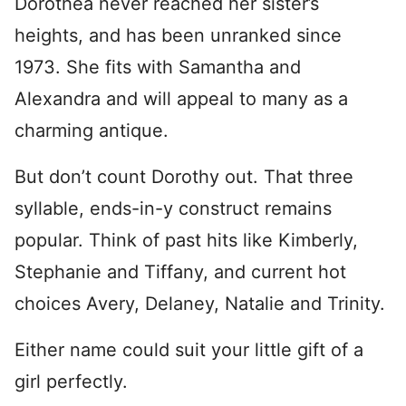
Dorothea never reached her sister’s
heights, and has been unranked since
1973. She fits with Samantha and
Alexandra and will appeal to many as a
charming antique.
But don’t count Dorothy out. That three
syllable, ends-in-y construct remains
popular. Think of past hits like Kimberly,
Stephanie and Tiffany, and current hot
choices Avery, Delaney, Natalie and Trinity.
Either name could suit your little gift of a
girl perfectly.