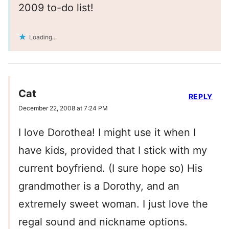
2009 to-do list!
Loading...
Cat
REPLY
December 22, 2008 at 7:24 PM
I love Dorothea! I might use it when I
have kids, provided that I stick with my
current boyfriend. (I sure hope so) His
grandmother is a Dorothy, and an
extremely sweet woman. I just love the
regal sound and nickname options.