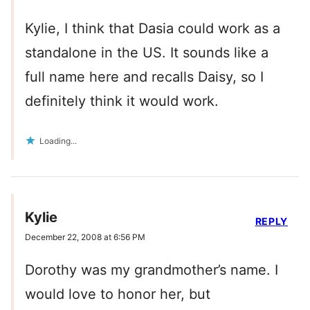
Kylie, I think that Dasia could work as a
standalone in the US. It sounds like a
full name here and recalls Daisy, so I
definitely think it would work.
Loading...
Kylie
REPLY
December 22, 2008 at 6:56 PM
Dorothy was my grandmother’s name. I
would love to honor her, but