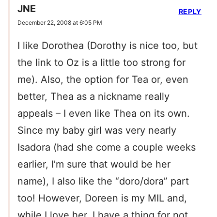
JNE
REPLY
December 22, 2008 at 6:05 PM
I like Dorothea (Dorothy is nice too, but
the link to Oz is a little too strong for
me). Also, the option for Tea or, even
better, Thea as a nickname really
appeals – I even like Thea on its own.
Since my baby girl was very nearly
Isadora (had she come a couple weeks
earlier, I’m sure that would be her
name), I also like the “doro/dora” part
too! However, Doreen is my MIL and,
while I love her, I have a thing for not