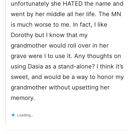
unfortunately she HATED the name and
went by her middle all her life. The MN
is much worse to me. In fact, I like
Dorothy but I know that my
grandmother would roll over in her
grave were I to use it. Any thoughts on
using Dasia as a stand-alone? I think it’s
sweet, and would be a way to honor my
grandmother without upsetting her
memory.
Loading...