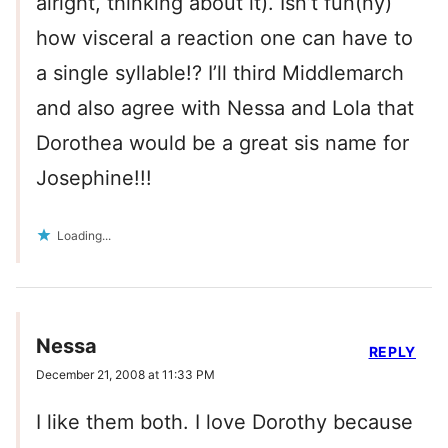
alright, thinking about it). Isn’t fun(ny)
how visceral a reaction one can have to
a single syllable!? I’ll third Middlemarch
and also agree with Nessa and Lola that
Dorothea would be a great sis name for
Josephine!!!
Loading...
Nessa
REPLY
December 21, 2008 at 11:33 PM
I like them both. I love Dorothy because