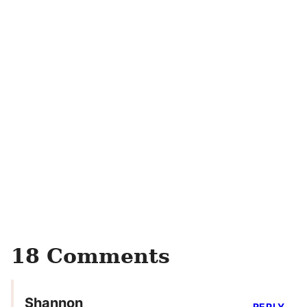
18 Comments
Shannon
REPLY