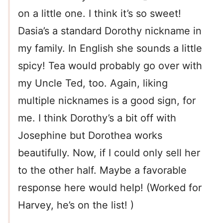
on a little one. I think it’s so sweet!
Dasia’s a standard Dorothy nickname in
my family. In English she sounds a little
spicy! Tea would probably go over with
my Uncle Ted, too. Again, liking
multiple nicknames is a good sign, for
me. I think Dorothy’s a bit off with
Josephine but Dorothea works
beautifully. Now, if I could only sell her
to the other half. Maybe a favorable
response here would help! (Worked for
Harvey, he’s on the list! )