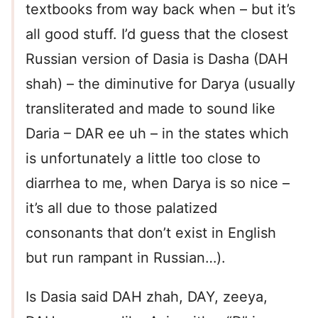
textbooks from way back when – but it’s
all good stuff. I’d guess that the closest
Russian version of Dasia is Dasha (DAH
shah) – the diminutive for Darya (usually
transliterated and made to sound like
Daria – DAR ee uh – in the states which
is unfortunately a little too close to
diarrhea to me, when Darya is so nice –
it’s all due to those palatized
consonants that don’t exist in English
but run rampant in Russian…).
Is Dasia said DAH zhah, DAY, zeeya,