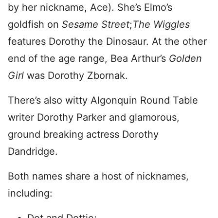
by her nickname, Ace). She’s Elmo’s
goldfish on
Sesame Street
;
The Wiggles
features Dorothy the Dinosaur. At the other
end of the age range, Bea Arthur’s
Golden
Girl
was Dorothy Zbornak.
There’s also witty Algonquin Round Table
writer Dorothy Parker and glamorous,
ground breaking actress Dorothy
Dandridge.
Both names share a host of nicknames,
including: