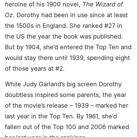
heroine of his 1900 novel,
The Wizard of
Oz
. Dorothy had been in use since at least
the 1500s in England. She ranked #27 in
the US the year the book was published.
But by 1904, she’d entered the Top Ten and
would stay there until 1939, spending eight
of those years at #2.
While Judy Garland’s big screen Dorothy
doubtless inspired some parents, the year
of the movie’s release – 1939 – marked her
last year in the Top Ten. By 1961, she’d
fallen out of the Top 100 and 2006 marked