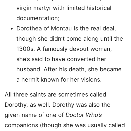
virgin martyr with limited historical
documentation;
Dorothea of Montau is the real deal,
though she didn’t come along until the
1300s. A famously devout woman,
she’s said to have converted her
husband. After his death, she became
a hermit known for her visions.
All three saints are sometimes called
Dorothy, as well. Dorothy was also the
given name of one of
Doctor Who’s
companions (though she was usually called