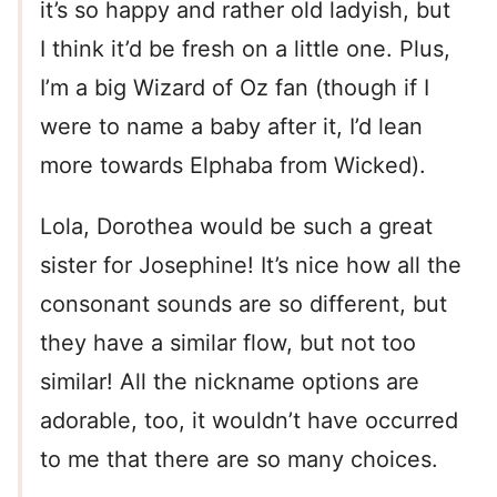
it’s so happy and rather old ladyish, but
I think it’d be fresh on a little one. Plus,
I’m a big Wizard of Oz fan (though if I
were to name a baby after it, I’d lean
more towards Elphaba from Wicked).
Lola, Dorothea would be such a great
sister for Josephine! It’s nice how all the
consonant sounds are so different, but
they have a similar flow, but not too
similar! All the nickname options are
adorable, too, it wouldn’t have occurred
to me that there are so many choices.