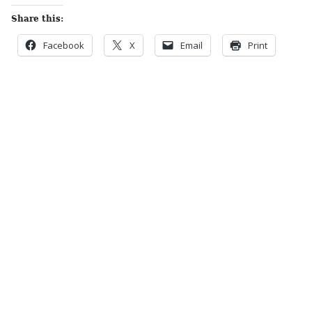
Share this:
Facebook
X
Email
Print