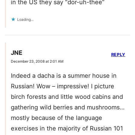
in the US they say “dor-uh-thee”
Loading...
JNE
REPLY
December 23, 2008 at 2:01 AM
Indeed a dacha is a summer house in
Russian! Wow – impressive! I picture
birch forests and little wood cabins and
gathering wild berries and mushrooms…
mostly because of the language
exercises in the majority of Russian 101