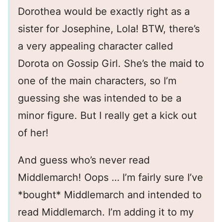
Dorothea would be exactly right as a
sister for Josephine, Lola! BTW, there’s
a very appealing character called
Dorota on Gossip Girl. She’s the maid to
one of the main characters, so I’m
guessing she was intended to be a
minor figure. But I really get a kick out
of her!
And guess who’s never read
Middlemarch! Oops … I’m fairly sure I’ve
*bought* Middlemarch and intended to
read Middlemarch. I’m adding it to my