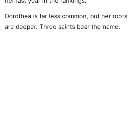
her last year in the rankings.
Dorothea is far less common, but her roots
are deeper. Three saints bear the name: