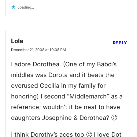
Loading...
Lola
REPLY
December 21, 2008 at 10:08 PM
I adore Dorothea. (One of my Babci’s
middles was Dorota and it beats the
overused Cecilia in my family for
honoring) I second “Middlemarch” as a
reference; wouldn’t it be neat to have
daughters Josephine & Dorothea? 🙂
I think Dorothy’s aces too 🙂 I love Dot