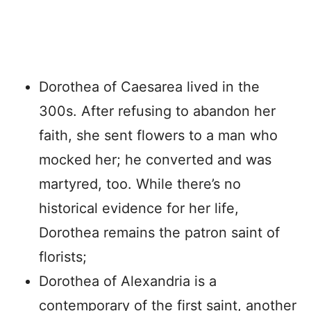
Dorothea of Caesarea lived in the
300s. After refusing to abandon her
faith, she sent flowers to a man who
mocked her; he converted and was
martyred, too. While there’s no
historical evidence for her life,
Dorothea remains the patron saint of
florists;
Dorothea of Alexandria is a
contemporary of the first saint, another