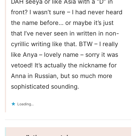
DAH seeya or like Asia with a “D” in
front? I wasn’t sure – I had never heard
the name before… or maybe it’s just
that I’ve never seen in written in non-
cyrillic writing like that. BTW – I really
like Anya – lovely name – sorry it was
vetoed! It’s actually the nickname for
Anna in Russian, but so much more
sophisticated sounding.
Loading...