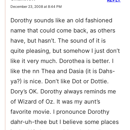
December 23, 2008 at 8:44 PM
Dorothy sounds like an old fashioned
name that could come back, as others
have, but hasn’t. The sound of it is
quite pleasing, but somehow I just don’t
like it very much. Dorothea is better. I
like the nn Thea and Dasia (it is Dahs-
ya?) is nice. Don’t like Dot or Dottie.
Dory’s OK. Dorothy always reminds me
of Wizard of Oz. It was my aunt’s
favorite movie. I pronounce Dorothy
dahr-uh-thee but I believe some places