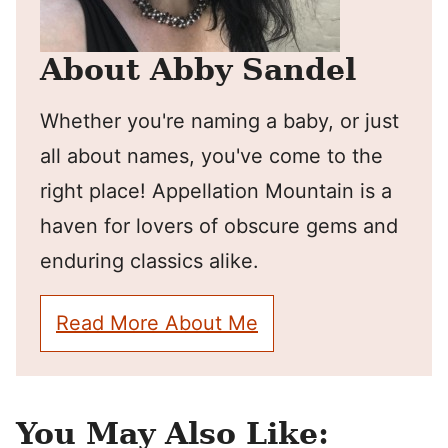
About Abby Sandel
Whether you're naming a baby, or just
all about names, you've come to the
right place! Appellation Mountain is a
haven for lovers of obscure gems and
enduring classics alike.
Read More About Me
You May Also Like: