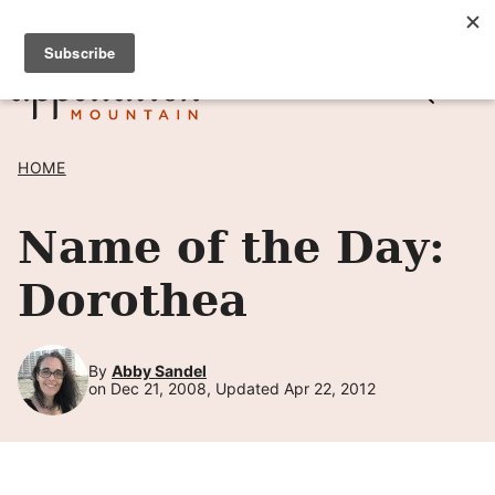
Skip
SIGN UP TO RECEIVE POSTS BY EMAIL! →
to
content
HOME
Name of the Day:
Dorothea
By
Abby Sandel
on Dec 21, 2008, Updated Apr 22, 2012