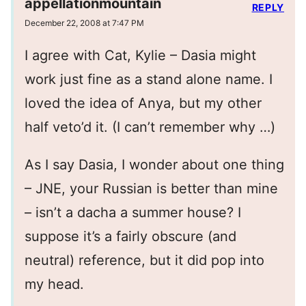
appellationmountain
REPLY
December 22, 2008 at 7:47 PM
I agree with Cat, Kylie – Dasia might
work just fine as a stand alone name. I
loved the idea of Anya, but my other
half veto’d it. (I can’t remember why …)
As I say Dasia, I wonder about one thing
– JNE, your Russian is better than mine
– isn’t a dacha a summer house? I
suppose it’s a fairly obscure (and
neutral) reference, but it did pop into
my head.