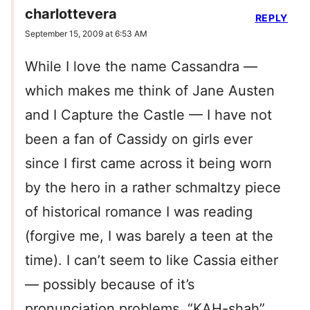
charlottevera
REPLY
September 15, 2009 at 6:53 AM
While I love the name Cassandra —
which makes me think of Jane Austen
and I Capture the Castle — I have not
been a fan of Cassidy on girls ever
since I first came across it being worn
by the hero in a rather schmaltzy piece
of historical romance I was reading
(forgive me, I was barely a teen at the
time). I can’t seem to like Cassia either
— possibly because of it’s
pronunciation problems. “KAH-shah”