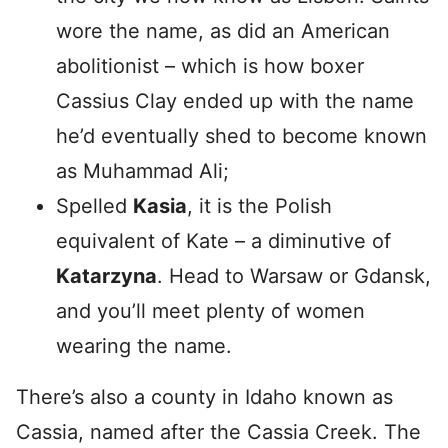
wore the name, as did an American
abolitionist – which is how boxer
Cassius Clay ended up with the name
he’d eventually shed to become known
as Muhammad Ali;
Spelled
Kasia
, it is the Polish
equivalent of Kate – a diminutive of
Katarzyna
. Head to Warsaw or Gdansk,
and you’ll meet plenty of women
wearing the name.
There’s also a county in Idaho known as
Cassia, named after the Cassia Creek. The