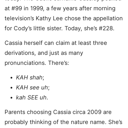
at #99 in 1999, a few years after morning
television’s Kathy Lee chose the appellation
for Cody’s little sister. Today, she’s #228.
Cassia herself can claim at least three
derivations, and just as many
pronunciations. There’s:
KAH shah
;
KAH see uh
;
kah SEE uh
.
Parents choosing Cassia circa 2009 are
probably thinking of the nature name. She’s