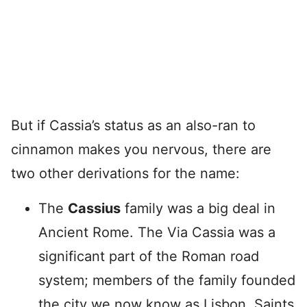
But if Cassia’s status as an also-ran to
cinnamon makes you nervous, there are
two other derivations for the name:
The
Cassius
family was a big deal in
Ancient Rome. The Via Cassia was a
significant part of the Roman road
system; members of the family founded
the city we now know as Lisbon. Saints