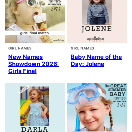
GIRL NAMES
GIRL NAMES
New Names
Baby Name of the
Showdown 2026:
Day: Jolene
Girls Final