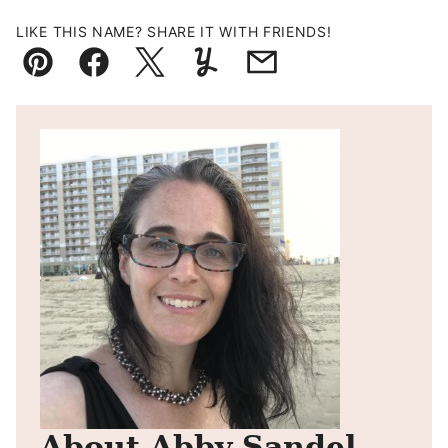
LIKE THIS NAME? SHARE IT WITH FRIENDS!
Pin
Facebook
Tweet
Yummly
Email
About Abby Sandel