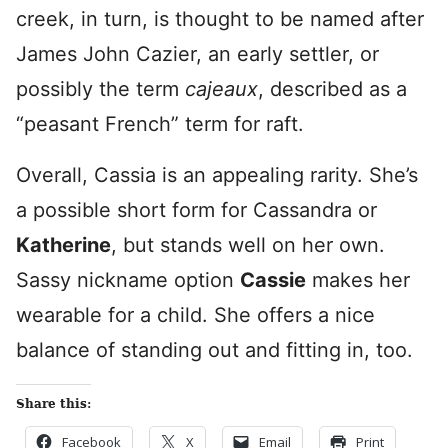
creek, in turn, is thought to be named after
James John Cazier, an early settler, or
possibly the term
cajeaux
, described as a
“peasant French” term for raft.
Overall, Cassia is an appealing rarity. She’s
a possible short form for Cassandra or
Katherine
, but stands well on her own.
Sassy nickname option
Cassie
makes her
wearable for a child. She offers a nice
balance of standing out and fitting in, too.
Share this:
Facebook
X
Email
Print