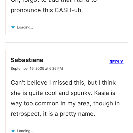
pronounce this CASH-uh.
Loading...
Sebastiane
REPLY
September 16, 2009 at 6:26 PM
Can’t believe I missed this, but I think
she is quite cool and spunky. Kasia is
way too common in my area, though in
retrospect, it is a pretty name.
Loading...