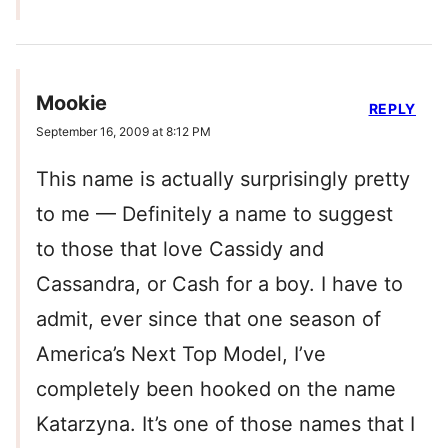
Mookie
REPLY
September 16, 2009 at 8:12 PM
This name is actually surprisingly pretty
to me — Definitely a name to suggest
to those that love Cassidy and
Cassandra, or Cash for a boy. I have to
admit, ever since that one season of
America’s Next Top Model, I’ve
completely been hooked on the name
Katarzyna. It’s one of those names that I