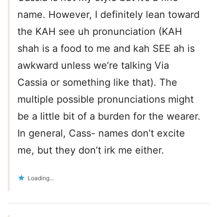
name. However, I definitely lean toward
the KAH see uh pronunciation (KAH
shah is a food to me and kah SEE ah is
awkward unless we’re talking Via
Cassia or something like that). The
multiple possible pronunciations might
be a little bit of a burden for the wearer.
In general, Cass- names don’t excite
me, but they don’t irk me either.
Loading...