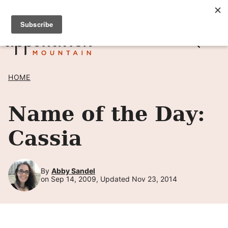
Skip
SIGN UP TO RECEIVE POSTS BY EMAIL! →
to
content
HOME
Name of the Day:
Cassia
By
Abby Sandel
on Sep 14, 2009, Updated Nov 23, 2014