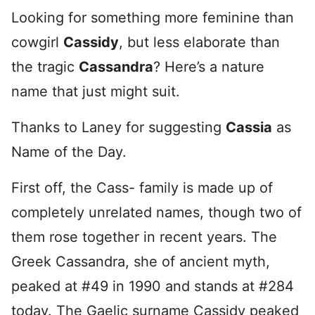
Looking for something more feminine than
cowgirl
Cassidy
, but less elaborate than
the tragic
Cassandra
? Here’s a nature
name that just might suit.
Thanks to Laney for suggesting
Cassia
as
Name of the Day.
First off, the Cass- family is made up of
completely unrelated names, though two of
them rose together in recent years. The
Greek Cassandra, she of ancient myth,
peaked at #49 in 1990 and stands at #284
today. The Gaelic surname Cassidy peaked