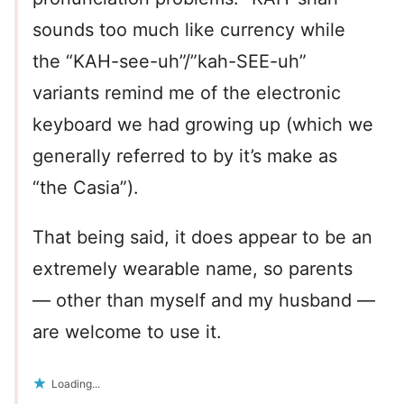
sounds too much like currency while
the “KAH-see-uh”/”kah-SEE-uh”
variants remind me of the electronic
keyboard we had growing up (which we
generally referred to by it’s make as
“the Casia”).
That being said, it does appear to be an
extremely wearable name, so parents
— other than myself and my husband —
are welcome to use it.
Loading...