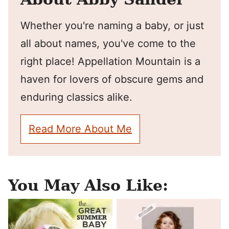
Whether you're naming a baby, or just
all about names, you've come to the
right place! Appellation Mountain is a
haven for lovers of obscure gems and
enduring classics alike.
Read More About Me
You May Also Like: