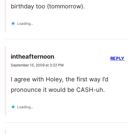
birthday too (tommorrow).
Loading...
intheafternoon
REPLY
September 15, 2009 at 3:22 PM
I agree with Holey, the first way I’d
pronounce it would be CASH-uh.
Loading...