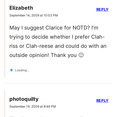
Elizabeth
REPLY
September 14, 2009 at 10:03 PM
May I suggest Clarice for NOTD? I’m
trying to decide whether I prefer Clah-
riss or Clah-reese and could do with an
outside opinion! Thank you 🙂
Loading...
photoquilty
REPLY
September 14, 2009 at 8:46 PM