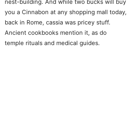
nest-building. And while two bucks will buy
you a Cinnabon at any shopping mall today,
back in Rome, cassia was pricey stuff.
Ancient cookbooks mention it, as do
temple rituals and medical guides.