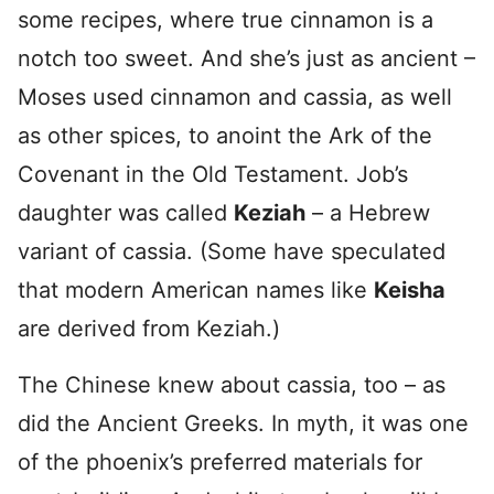
some recipes, where true cinnamon is a
notch too sweet. And she’s just as ancient –
Moses used cinnamon and cassia, as well
as other spices, to anoint the Ark of the
Covenant in the Old Testament. Job’s
daughter was called
Keziah
– a Hebrew
variant of cassia. (Some have speculated
that modern American names like
Keisha
are derived from Keziah.)
The Chinese knew about cassia, too – as
did the Ancient Greeks. In myth, it was one
of the phoenix’s preferred materials for