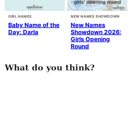
GIRL NAMES
NEW NAMES SHOWDOWN
Baby Name of the
New Names
Day: Darla
Showdown 2026:
Girls Opening
Round
What do you think?