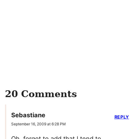
20 Comments
Sebastiane
REPLY
September 16, 2009 at 6:28 PM
Oh, forgot to add that I tend to