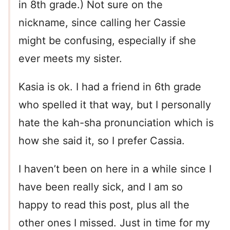
in 8th grade.) Not sure on the
nickname, since calling her Cassie
might be confusing, especially if she
ever meets my sister.
Kasia is ok. I had a friend in 6th grade
who spelled it that way, but I personally
hate the kah-sha pronunciation which is
how she said it, so I prefer Cassia.
I haven’t been on here in a while since I
have been really sick, and I am so
happy to read this post, plus all the
other ones I missed. Just in time for my