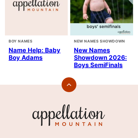
BOY NAMES
NEW NAMES SHOWDOWN
Name Help: Baby
New Names
Boy Adams
Showdown 2026:
Boys SemiFinals
Back
to
top
Appellation
Mountain