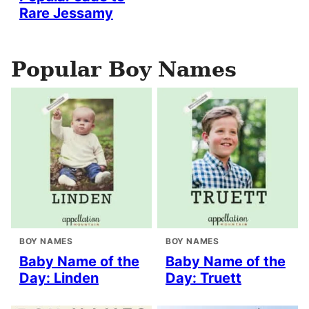
Rare Jessamy
Popular Boy Names
BOY NAMES
BOY NAMES
Baby Name of the
Baby Name of the
Day: Linden
Day: Truett