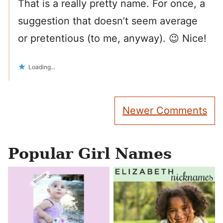
That is a really pretty name. For once, a
suggestion that doesn’t seem average
or pretentious (to me, anyway). 😉 Nice!
Loading...
Comment
Newer Comments
navigation
Popular Girl Names