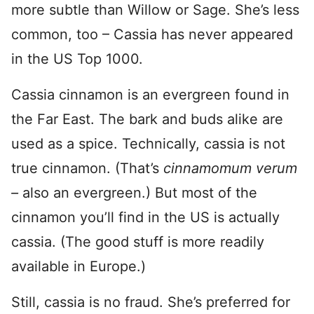
more subtle than Willow or Sage. She’s less
common, too – Cassia has never appeared
in the US Top 1000.
Cassia cinnamon is an evergreen found in
the Far East. The bark and buds alike are
used as a spice. Technically, cassia is not
true cinnamon. (That’s
cinnamomum verum
–
also an evergreen.) But most of the
cinnamon you’ll find in the US is actually
cassia. (The good stuff is more readily
available in Europe.)
Still, cassia is no fraud. She’s preferred for