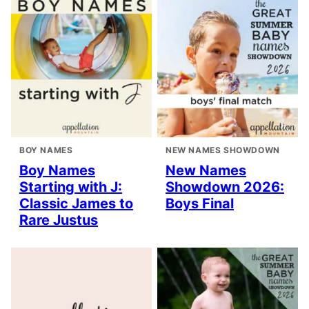
BOY NAMES
NEW NAMES SHOWDOWN
Boy Names
New Names
Starting with J:
Showdown 2026:
Classic James to
Boys Final
Rare Justus