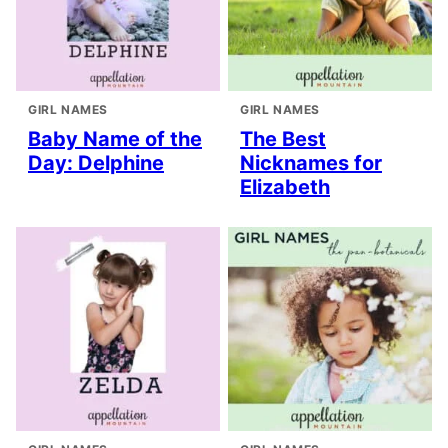
GIRL NAMES
GIRL NAMES
Baby Name of the
The Best
Day: Delphine
Nicknames for
Elizabeth