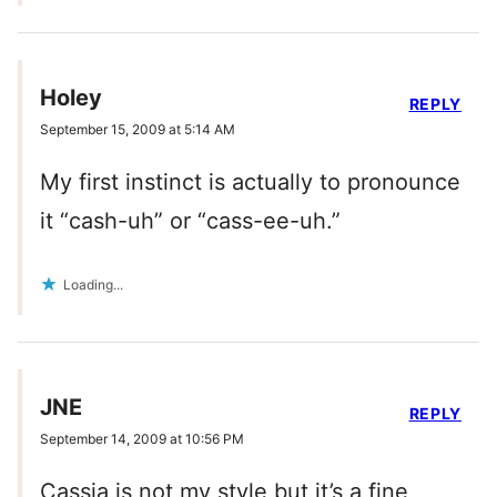
Holey
REPLY
September 15, 2009 at 5:14 AM
My first instinct is actually to pronounce
it “cash-uh” or “cass-ee-uh.”
Loading...
JNE
REPLY
September 14, 2009 at 10:56 PM
Cassia is not my style but it’s a fine