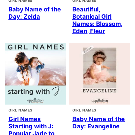
GIRL NAMES
GIRL NAMES
Baby Name of the
Beautiful,
Day: Zelda
Botanical Girl
Names: Blossom,
Eden, Fleur
GIRL NAMES
GIRL NAMES
Girl Names
Baby Name of the
Starting with J:
Day: Evangeline
Popular Jade to