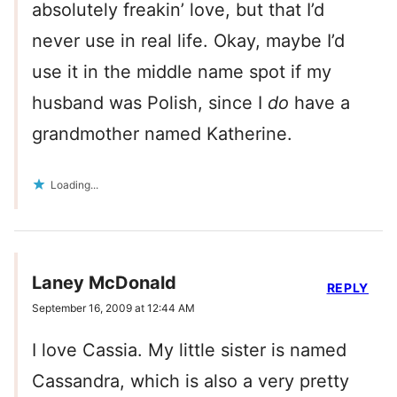
absolutely freakin’ love, but that I’d
never use in real life. Okay, maybe I’d
use it in the middle name spot if my
husband was Polish, since I
do
have a
grandmother named Katherine.
Loading...
Laney McDonald
REPLY
September 16, 2009 at 12:44 AM
I love Cassia. My little sister is named
Cassandra, which is also a very pretty