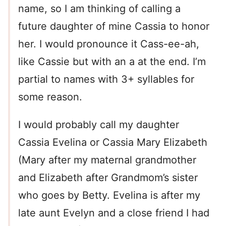
name, so I am thinking of calling a
future daughter of mine Cassia to honor
her. I would pronounce it Cass-ee-ah,
like Cassie but with an a at the end. I’m
partial to names with 3+ syllables for
some reason.
I would probably call my daughter
Cassia Evelina or Cassia Mary Elizabeth
(Mary after my maternal grandmother
and Elizabeth after Grandmom’s sister
who goes by Betty. Evelina is after my
late aunt Evelyn and a close friend I had