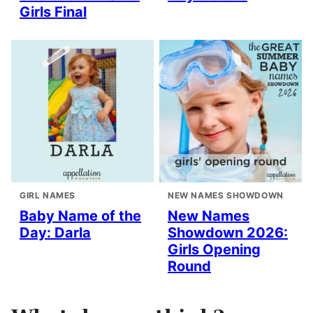
Girls Final
GIRL NAMES
NEW NAMES SHOWDOWN
Baby Name of the
New Names
Day: Darla
Showdown 2026:
Girls Opening
Round