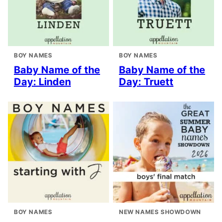
BOY NAMES
BOY NAMES
Baby Name of the
Baby Name of the
Day: Linden
Day: Truett
BOY NAMES
NEW NAMES SHOWDOWN