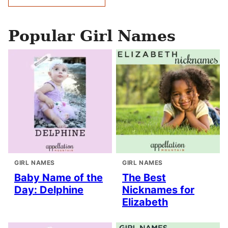
navigation
Popular Girl Names
GIRL NAMES
GIRL NAMES
Baby Name of the
The Best
Day: Delphine
Nicknames for
Elizabeth