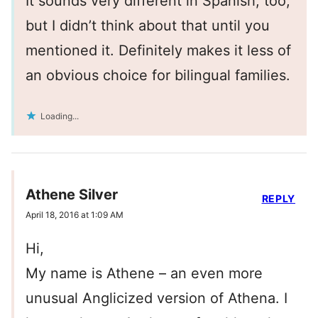
It sounds very different in Spanish, too,
but I didn’t think about that until you
mentioned it. Definitely makes it less of
an obvious choice for bilingual families.
Loading...
Athene Silver
REPLY
April 18, 2016 at 1:09 AM
Hi,
My name is Athene – an even more
unusual Anglicized version of Athena. I