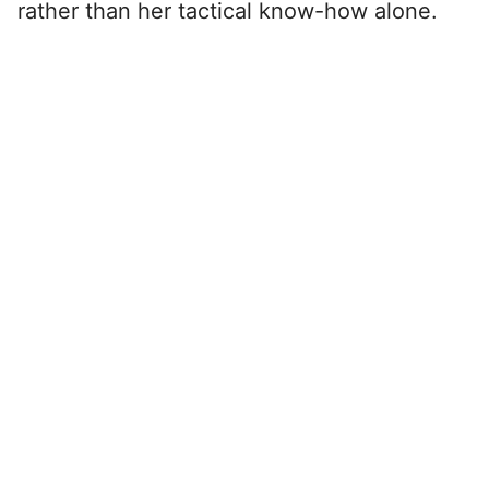
rather than her tactical know-how alone.