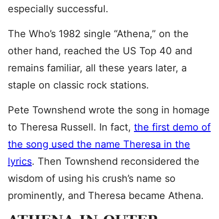
especially successful.
The Who’s 1982 single “Athena,” on the
other hand, reached the US Top 40 and
remains familiar, all these years later, a
staple on classic rock stations.
Pete Townshend wrote the song in homage
to Theresa Russell. In fact,
the first demo of
the song used the name Theresa in the
lyrics
. Then Townshend reconsidered the
wisdom of using his crush’s name so
prominently, and Theresa became Athena.