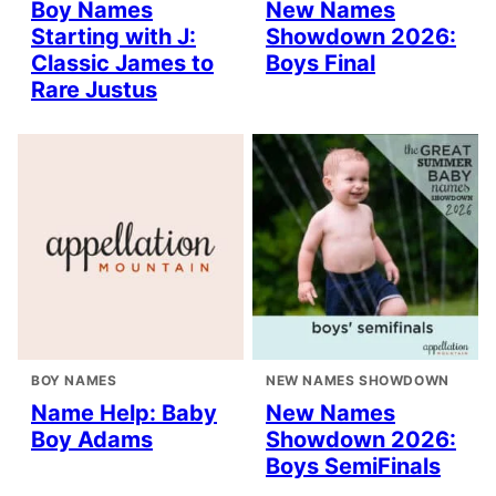
Boy Names
New Names
Starting with J:
Showdown 2026:
Classic James to
Boys Final
Rare Justus
BOY NAMES
NEW NAMES SHOWDOWN
Name Help: Baby
New Names
Boy Adams
Showdown 2026:
Boys SemiFinals