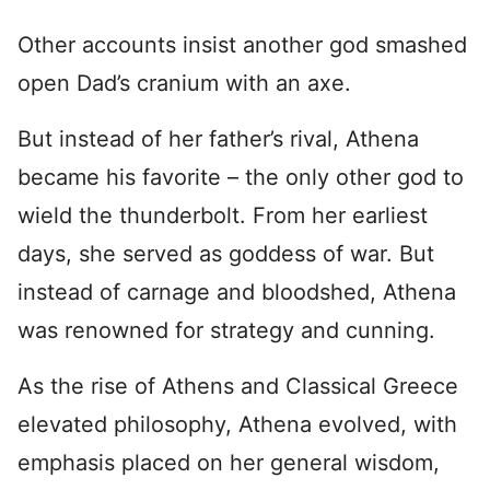
Other accounts insist another god smashed
open Dad’s cranium with an axe.
But instead of her father’s rival, Athena
became his favorite – the only other god to
wield the thunderbolt. From her earliest
days, she served as goddess of war. But
instead of carnage and bloodshed, Athena
was renowned for strategy and cunning.
As the rise of Athens and Classical Greece
elevated philosophy, Athena evolved, with
emphasis placed on her general wisdom,