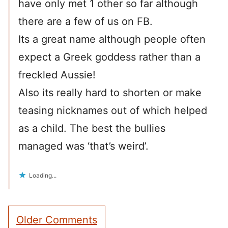
have only met 1 other so far although
there are a few of us on FB.
Its a great name although people often
expect a Greek goddess rather than a
freckled Aussie!
Also its really hard to shorten or make
teasing nicknames out of which helped
as a child. The best the bullies
managed was ‘that’s weird’.
Loading...
Comment
Older Comments