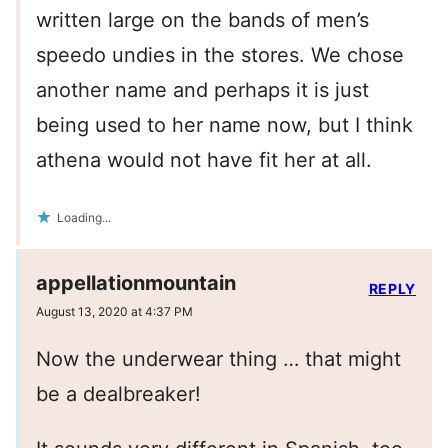
written large on the bands of men’s
speedo undies in the stores. We chose
another name and perhaps it is just
being used to her name now, but I think
athena would not have fit her at all.
Loading...
appellationmountain
REPLY
August 13, 2020 at 4:37 PM
Now the underwear thing … that might
be a dealbreaker!