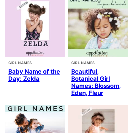
GIRL NAMES
GIRL NAMES
Baby Name of the
Beautiful,
Day: Zelda
Botanical Girl
Names: Blossom,
Eden, Fleur