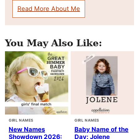
Read More About Me
You May Also Like:
GIRL NAMES
GIRL NAMES
New Names
Baby Name of the
Showdown 2026:
Day: Jolene