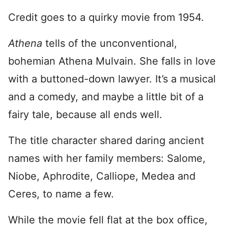
Credit goes to a quirky movie from 1954.
Athena
tells of the unconventional,
bohemian Athena Mulvain. She falls in love
with a buttoned-down lawyer. It’s a musical
and a comedy, and maybe a little bit of a
fairy tale, because all ends well.
The title character shared daring ancient
names with her family members: Salome,
Niobe, Aphrodite, Calliope, Medea and
Ceres, to name a few.
While the movie fell flat at the box office,