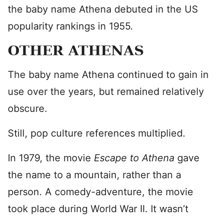
the baby name Athena debuted in the US
popularity rankings in 1955.
OTHER ATHENAS
The baby name Athena continued to gain in
use over the years, but remained relatively
obscure.
Still, pop culture references multiplied.
In 1979, the movie
Escape to Athena
gave
the name to a mountain, rather than a
person. A comedy-adventure, the movie
took place during World War II. It wasn’t