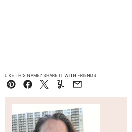
LIKE THIS NAME? SHARE IT WITH FRIENDS!
Pin
Facebook
Tweet
Yummly
Email