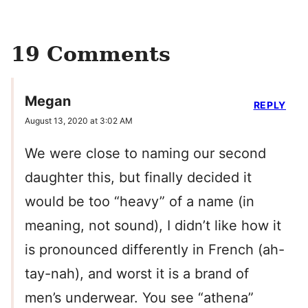
19 Comments
Megan
REPLY
August 13, 2020 at 3:02 AM
We were close to naming our second
daughter this, but finally decided it
would be too “heavy” of a name (in
meaning, not sound), I didn’t like how it
is pronounced differently in French (ah-
tay-nah), and worst it is a brand of
men’s underwear. You see “athena”