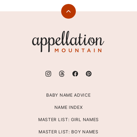
Back
to
top
Appellation
Mountain
BABY NAME ADVICE
NAME INDEX
MASTER LIST: GIRL NAMES
MASTER LIST: BOY NAMES