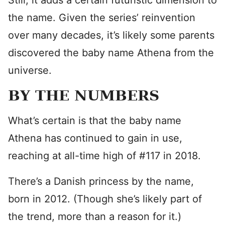
Still, it adds a certain futuristic dimension to
the name. Given the series’ reinvention
over many decades, it’s likely some parents
discovered the baby name Athena from the
universe.
BY THE NUMBERS
What’s certain is that the baby name
Athena has continued to gain in use,
reaching at all-time high of #117 in 2018.
There’s a Danish princess by the name,
born in 2012. (Though she’s likely part of
the trend, more than a reason for it.)