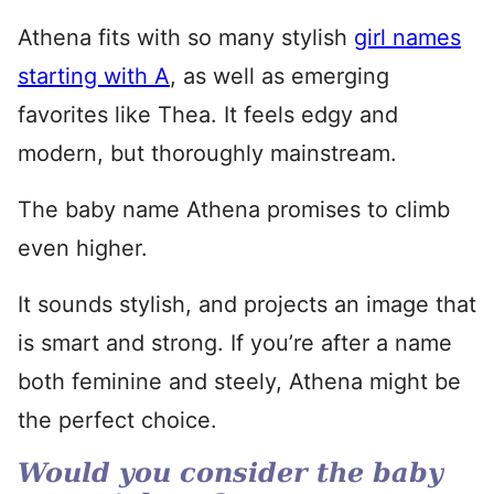
Athena fits with so many stylish
girl names
starting with A
, as well as emerging
favorites like Thea. It feels edgy and
modern, but thoroughly mainstream.
The baby name Athena promises to climb
even higher.
It sounds stylish, and projects an image that
is smart and strong. If you’re after a name
both feminine and steely, Athena might be
the perfect choice.
Would you consider the baby