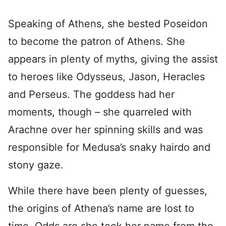
Speaking of Athens, she bested Poseidon
to become the patron of Athens. She
appears in plenty of myths, giving the assist
to heroes like Odysseus, Jason, Heracles
and Perseus. The goddess had her
moments, though – she quarreled with
Arachne over her spinning skills and was
responsible for Medusa’s snaky hairdo and
stony gaze.
While there have been plenty of guesses,
the origins of Athena’s name are lost to