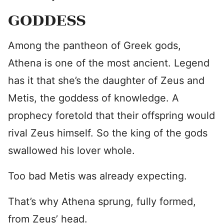
GODDESS
Among the pantheon of Greek gods,
Athena is one of the most ancient. Legend
has it that she’s the daughter of Zeus and
Metis, the goddess of knowledge. A
prophecy foretold that their offspring would
rival Zeus himself. So the king of the gods
swallowed his lover whole.
Too bad Metis was already expecting.
That’s why Athena sprung, fully formed,
from Zeus’ head.