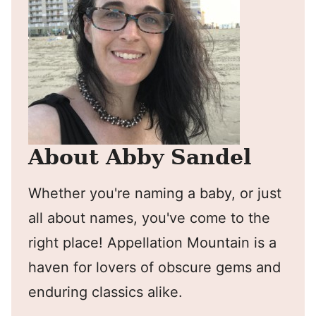
About Abby Sandel
Whether you're naming a baby, or just
all about names, you've come to the
right place! Appellation Mountain is a
haven for lovers of obscure gems and
enduring classics alike.