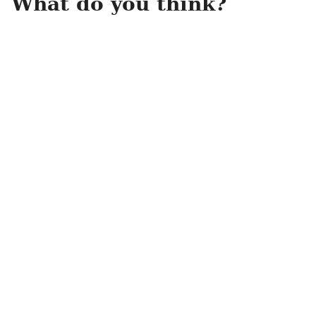
What do you think?