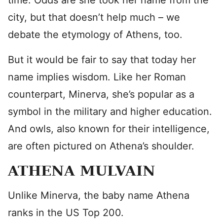
time. Odds are she took her name from the
city, but that doesn’t help much – we
debate the etymology of Athens, too.
But it would be fair to say that today her
name implies wisdom. Like her Roman
counterpart, Minerva, she’s popular as a
symbol in the military and higher education.
And owls, also known for their intelligence,
are often pictured on Athena’s shoulder.
ATHENA MULVAIN
Unlike Minerva, the baby name Athena
ranks in the US Top 200.