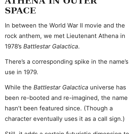
ATHENA IN OUTER
SPACE
In between the World War II movie and the
rock anthem, we met Lieutenant Athena in
1978’s
Battlestar Galactica
.
There’s a corresponding spike in the name’s
use in 1979.
While the
Battlestar Galactica
universe has
been re-booted and re-imagined, the name
hasn’t been featured since. (Though a
character eventually uses it as a call sign.)