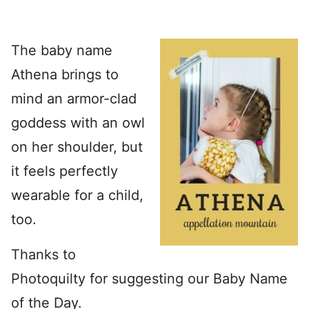
The baby name
Athena brings to
mind an armor-clad
goddess with an owl
on her shoulder, but
it feels perfectly
wearable for a child,
too.
Thanks to
Photoquilty for suggesting our Baby Name
of the Day.