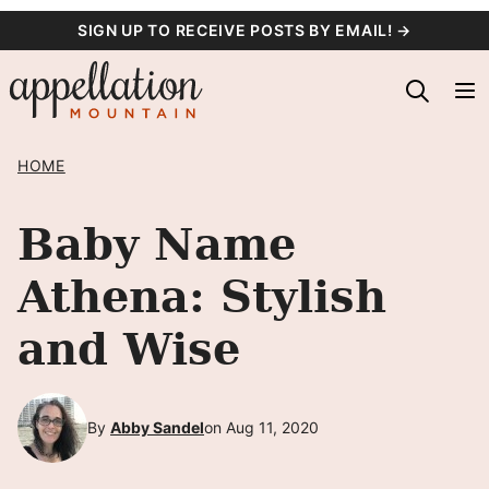
Skip
SIGN UP TO RECEIVE POSTS BY EMAIL! →
to
content
HOME
Baby Name
Athena: Stylish
and Wise
By
Abby Sandel
on Aug 11, 2020