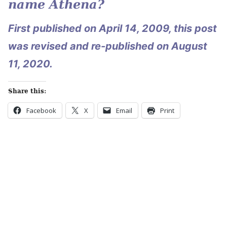
name Athena?
First published on April 14, 2009, this post
was revised and re-published on August
11, 2020.
Share this:
Facebook
X
Email
Print