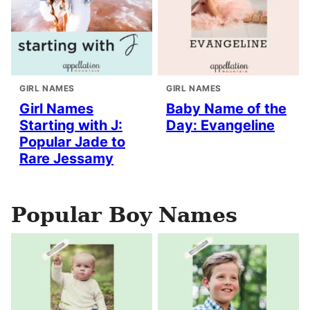
GIRL NAMES
GIRL NAMES
Girl Names
Baby Name of the
Starting with J:
Day: Evangeline
Popular Jade to
Rare Jessamy
Popular Boy Names