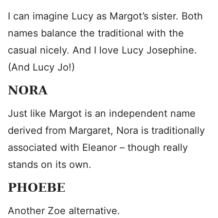
I can imagine Lucy as Margot’s sister. Both
names balance the traditional with the
casual nicely. And I love Lucy Josephine.
(And Lucy Jo!)
NORA
Just like Margot is an independent name
derived from Margaret, Nora is traditionally
associated with Eleanor – though really
stands on its own.
PHOEBE
Another Zoe alternative.