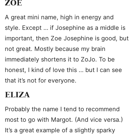
ZOE
A great mini name, high in energy and
style. Except … if Josephine as a middle is
important, then Zoe Josephine is good, but
not great. Mostly because my brain
immediately shortens it to ZoJo. To be
honest, I kind of love this … but I can see
that it’s not for everyone.
ELIZA
Probably the name I tend to recommend
most to go with Margot. (And vice versa.)
It’s a great example of a slightly sparky