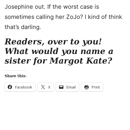
Josephine out. If the worst case is
sometimes calling her ZoJo? I kind of think
that’s darling.
Readers, over to you!
What would you name a
sister for Margot Kate?
Share this:
Facebook
X
Email
Print