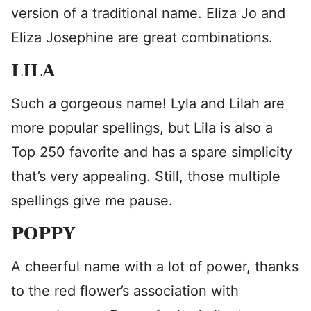
version of a traditional name. Eliza Jo and
Eliza Josephine are great combinations.
LILA
Such a gorgeous name! Lyla and Lilah are
more popular spellings, but Lila is also a
Top 250 favorite and has a spare simplicity
that’s very appealing. Still, those multiple
spellings give me pause.
POPPY
A cheerful name with a lot of power, thanks
to the red flower’s association with