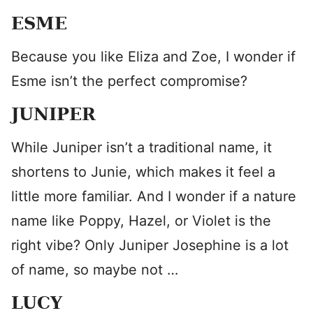
ESME
Because you like Eliza and Zoe, I wonder if
Esme isn’t the perfect compromise?
JUNIPER
While Juniper isn’t a traditional name, it
shortens to Junie, which makes it feel a
little more familiar. And I wonder if a nature
name like Poppy, Hazel, or Violet is the
right vibe? Only Juniper Josephine is a lot
of name, so maybe not …
LUCY