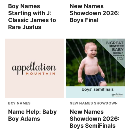
Boy Names
New Names
Starting with J:
Showdown 2026:
Classic James to
Boys Final
Rare Justus
BOY NAMES
NEW NAMES SHOWDOWN
Name Help: Baby
New Names
Boy Adams
Showdown 2026:
Boys SemiFinals