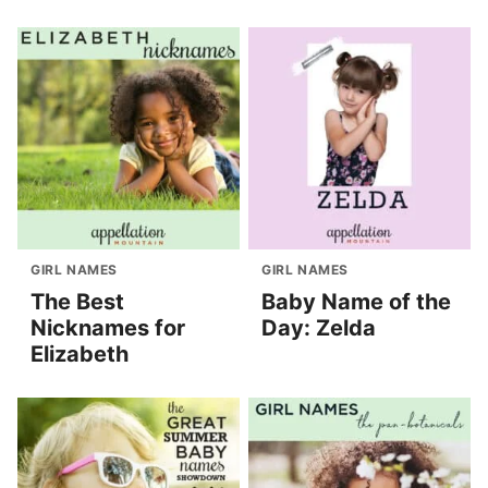
GIRL NAMES
GIRL NAMES
The Best
Baby Name of the
Nicknames for
Day: Zelda
Elizabeth