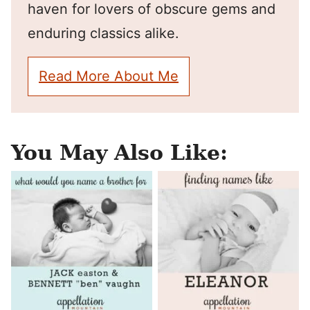
haven for lovers of obscure gems and
enduring classics alike.
Read More About Me
You May Also Like: