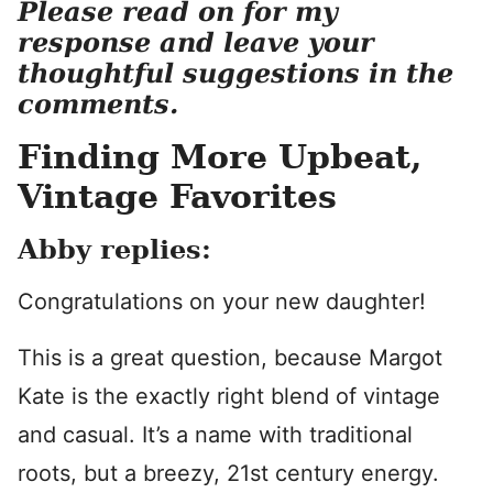
Please read on for my
response and leave your
thoughtful suggestions in the
comments.
Finding More Upbeat,
Vintage Favorites
Abby replies:
Congratulations on your new daughter!
This is a great question, because Margot
Kate is the exactly right blend of vintage
and casual. It’s a name with traditional
roots, but a breezy, 21st century energy.