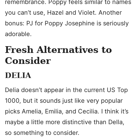
remembrance. Poppy feels similar to names
you can’t use, Hazel and Violet. Another
bonus: PJ for Poppy Josephine is seriously
adorable.
Fresh Alternatives to
Consider
DELIA
Delia doesn’t appear in the current US Top
1000, but it sounds just like very popular
picks Amelia, Emilia, and Cecilia. I think it’s
maybe a little more distinctive than Della,
so something to consider.