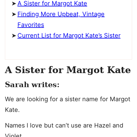
A Sister for Margot Kate
Finding More Upbeat, Vintage
Favorites
Current List for Margot Kate’s Sister
A Sister for Margot Kate
Sarah writes:
We are looking for a sister name for Margot
Kate.
Names I love but can’t use are Hazel and
Violet.