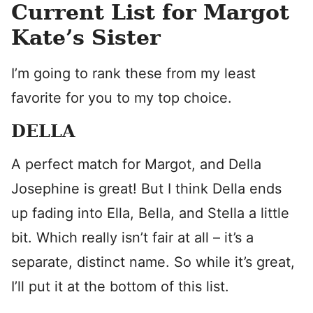
Current List for Margot
Kate’s Sister
I’m going to rank these from my least
favorite for you to my top choice.
DELLA
A perfect match for Margot, and Della
Josephine is great! But I think Della ends
up fading into Ella, Bella, and Stella a little
bit. Which really isn’t fair at all – it’s a
separate, distinct name. So while it’s great,
I’ll put it at the bottom of this list.