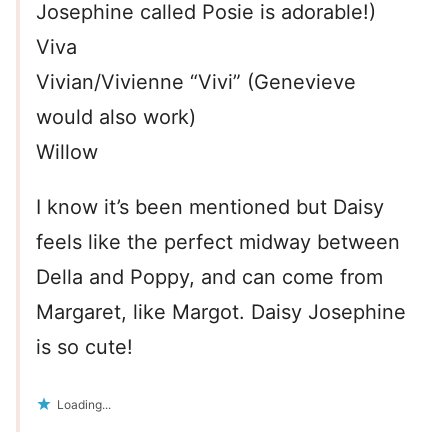
Josephine called Posie is adorable!)
Viva
Vivian/Vivienne “Vivi” (Genevieve
would also work)
Willow
I know it’s been mentioned but Daisy
feels like the perfect midway between
Della and Poppy, and can come from
Margaret, like Margot. Daisy Josephine
is so cute!
Loading...