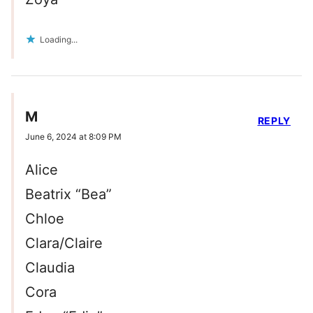
Loading...
M
REPLY
June 6, 2024 at 8:09 PM
Alice
Beatrix “Bea”
Chloe
Clara/Claire
Claudia
Cora