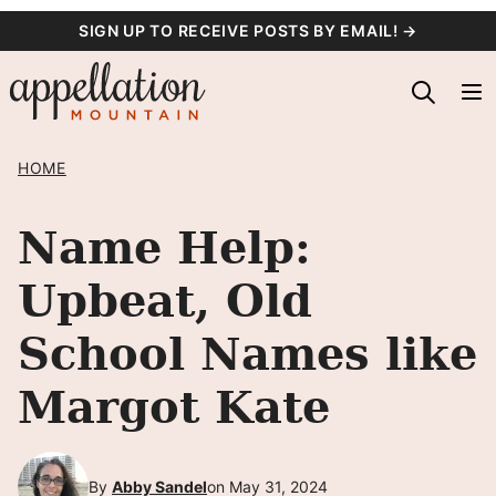
Skip
SIGN UP TO RECEIVE POSTS BY EMAIL! →
to
content
HOME
Name Help:
Upbeat, Old
School Names like
Margot Kate
By
Abby Sandel
on May 31, 2024