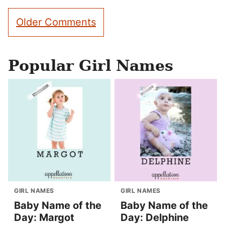
Comment
Older Comments
navigation
Popular Girl Names
GIRL NAMES
GIRL NAMES
Baby Name of the
Baby Name of the
Day: Margot
Day: Delphine