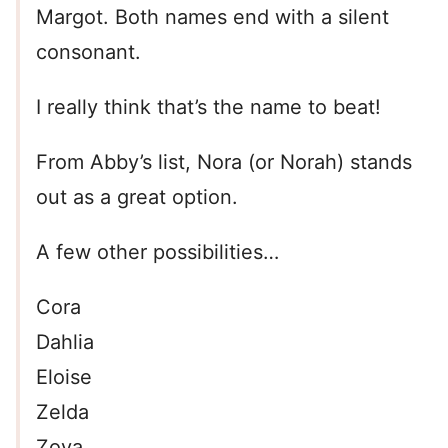
Margot. Both names end with a silent
consonant.
I really think that’s the name to beat!
From Abby’s list, Nora (or Norah) stands
out as a great option.
A few other possibilities…
Cora
Dahlia
Eloise
Zelda
Zoya