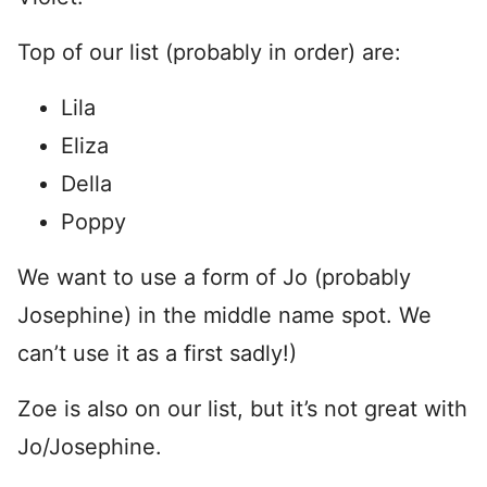
Top of our list (probably in order) are:
Lila
Eliza
Della
Poppy
We want to use a form of Jo (probably
Josephine) in the middle name spot. We
can’t use it as a first sadly!)
Zoe is also on our list, but it’s not great with
Jo/Josephine.