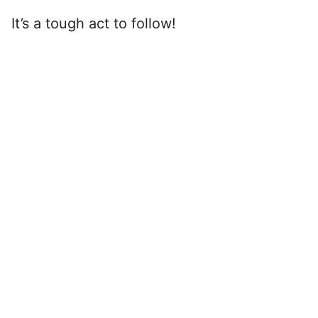
It’s a tough act to follow!