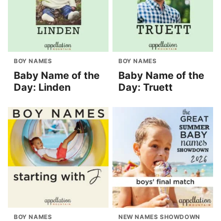
BOY NAMES
BOY NAMES
Baby Name of the
Baby Name of the
Day: Linden
Day: Truett
BOY NAMES
NEW NAMES SHOWDOWN