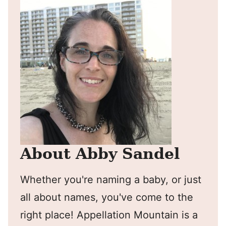
About Abby Sandel
Whether you're naming a baby, or just
all about names, you've come to the
right place! Appellation Mountain is a