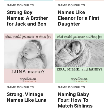
NAME CONSULTS
NAME CONSULTS
Strong Boy
Names Like
Names: A Brother
Eleanor for a First
for Jack and Ben
Daughter
NAME CONSULTS
NAME CONSULTS
Strong, Vintage
Naming Baby
Names Like Luna
Four: How To
Match Siblings