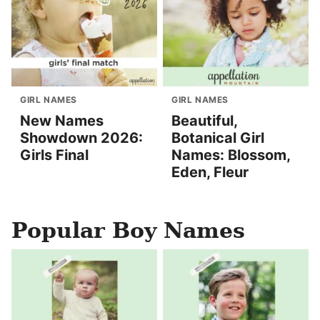
GIRL NAMES
GIRL NAMES
New Names
Beautiful,
Showdown 2026:
Botanical Girl
Girls Final
Names: Blossom,
Eden, Fleur
Popular Boy Names