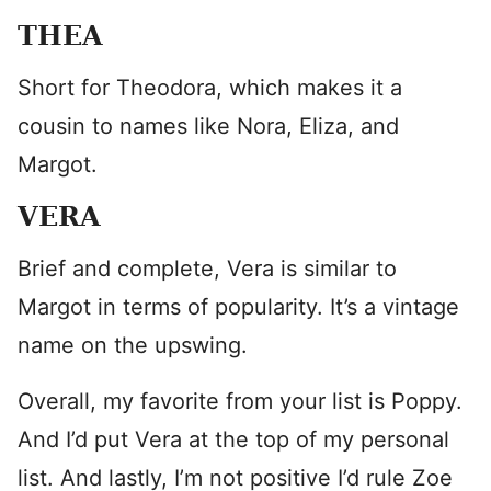
THEA
Short for Theodora, which makes it a
cousin to names like Nora, Eliza, and
Margot.
VERA
Brief and complete, Vera is similar to
Margot in terms of popularity. It’s a vintage
name on the upswing.
Overall, my favorite from your list is Poppy.
And I’d put Vera at the top of my personal
list. And lastly, I’m not positive I’d rule Zoe