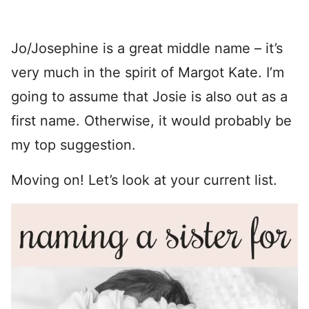
Jo/Josephine is a great middle name – it’s
very much in the spirit of Margot Kate. I’m
going to assume that Josie is also out as a
first name. Otherwise, it would probably be
my top suggestion.
Moving on! Let’s look at your current list.