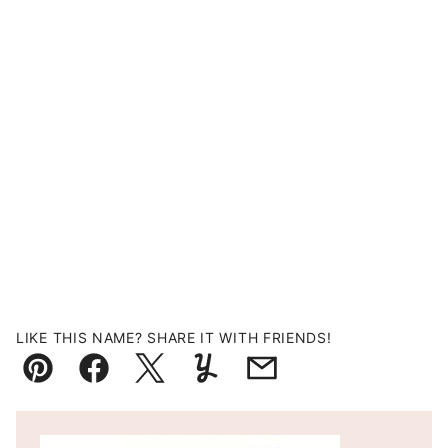
LIKE THIS NAME? SHARE IT WITH FRIENDS!
Pin
Facebook
Tweet
Yummly
Email