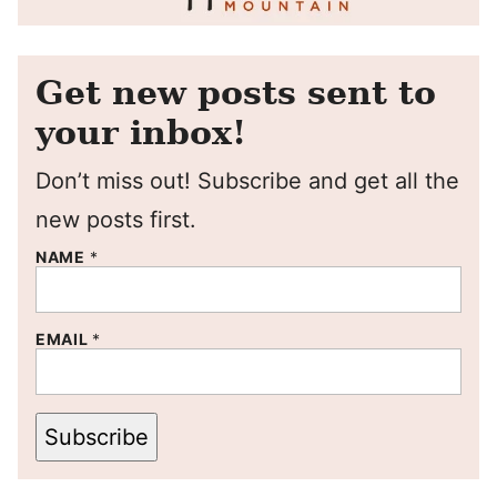
Get new posts sent to
your inbox!
Don’t miss out! Subscribe and get all the
new posts first.
NAME
*
EMAIL
*
Subscribe