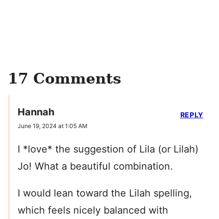
17 Comments
Hannah
REPLY
June 19, 2024 at 1:05 AM
I *love* the suggestion of Lila (or Lilah)
Jo! What a beautiful combination.
I would lean toward the Lilah spelling,
which feels nicely balanced with