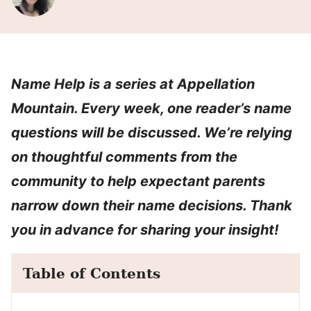
Name Help is a series at Appellation
Mountain. Every week, one reader’s name
questions will be discussed. We’re relying
on thoughtful comments from the
community to help expectant parents
narrow down their name decisions. Thank
you in advance for sharing your insight!
Table of Contents