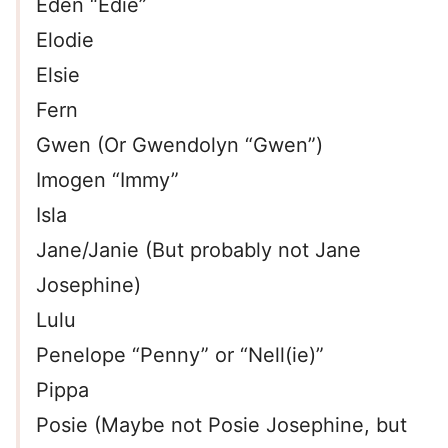
Eden “Edie”
Elodie
Elsie
Fern
Gwen (Or Gwendolyn “Gwen”)
Imogen “Immy”
Isla
Jane/Janie (But probably not Jane
Josephine)
Lulu
Penelope “Penny” or “Nell(ie)”
Pippa
Posie (Maybe not Posie Josephine, but