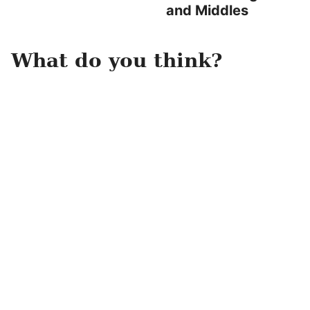
and Middles
What do you think?