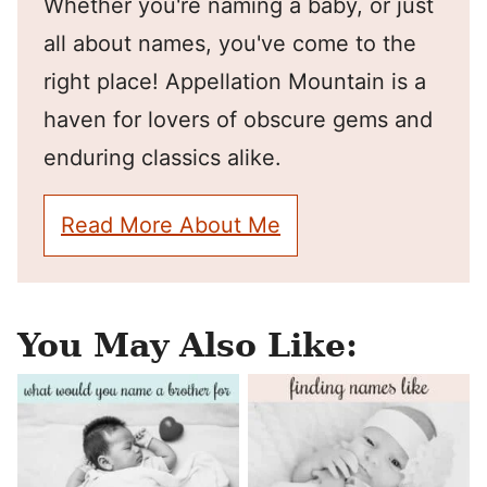
Whether you're naming a baby, or just
all about names, you've come to the
right place! Appellation Mountain is a
haven for lovers of obscure gems and
enduring classics alike.
Read More About Me
You May Also Like: