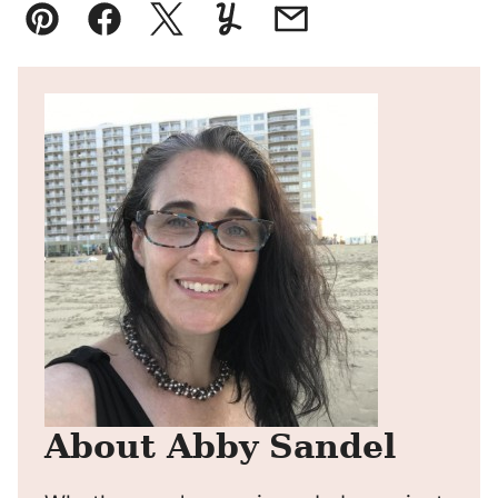
Pin
Facebook
Tweet
Yummly
Email
About Abby Sandel