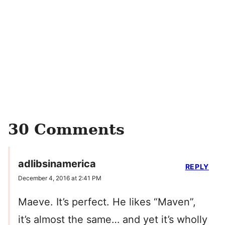
30 Comments
adlibsinamerica
REPLY
December 4, 2016 at 2:41 PM
Maeve. It’s perfect. He likes “Maven”,
it’s almost the same… and yet it’s wholly