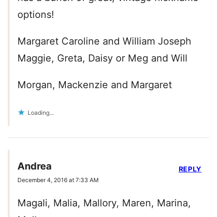
options!
Margaret Caroline and William Joseph
Maggie, Greta, Daisy or Meg and Will
Morgan, Mackenzie and Margaret
Loading...
Andrea
REPLY
December 4, 2016 at 7:33 AM
Magali, Malia, Mallory, Maren, Marina,