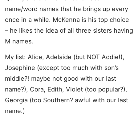
name/word names that he brings up every
once in a while. McKenna is his top choice
– he likes the idea of all three sisters having
M names.
My list: Alice, Adelaide (but NOT Addie!),
Josephine (except too much with son’s
middle?! maybe not good with our last
name?), Cora, Edith, Violet (too popular?),
Georgia (too Southern? awful with our last
name.)