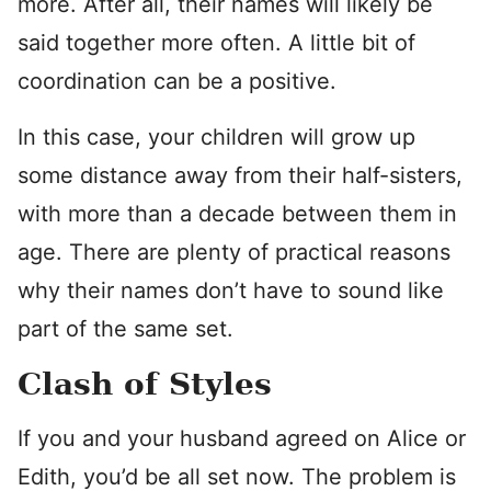
more. After all, their names will likely be
said together more often. A little bit of
coordination can be a positive.
In this case, your children will grow up
some distance away from their half-sisters,
with more than a decade between them in
age. There are plenty of practical reasons
why their names don’t have to sound like
part of the same set.
Clash of Styles
If you and your husband agreed on Alice or
Edith, you’d be all set now. The problem is