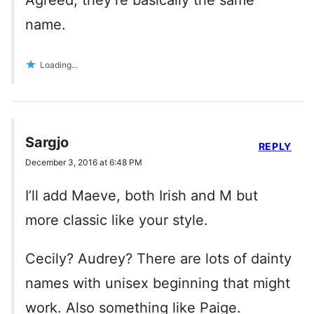
Agreed, they’re basically the same
name.
Loading...
Sargjo
REPLY
December 3, 2016 at 6:48 PM
I’ll add Maeve, both Irish and M but
more classic like your style.
Cecily? Audrey? There are lots of dainty
names with unisex beginning that might
work. Also something like Paige.