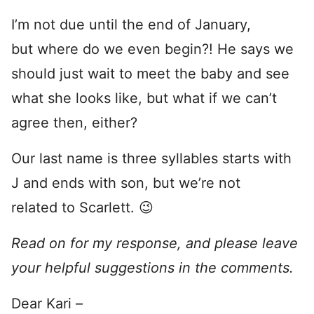
I’m not due until the end of January,
but where do we even begin?! He says we
should just wait to meet the baby and see
what she looks like, but what if we can’t
agree then, either?
Our last name is three syllables starts with
J and ends with son, but we’re not
related to Scarlett. 😉
Read on for my response, and please leave
your helpful suggestions in the comments.
Dear Kari –