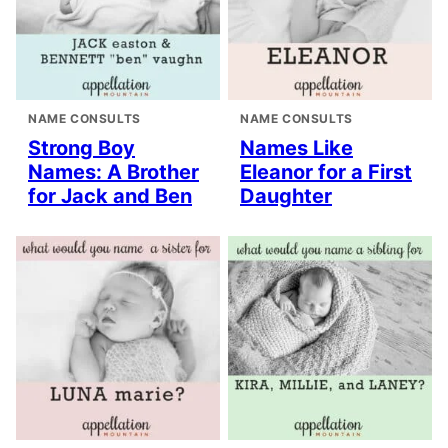
NAME CONSULTS
NAME CONSULTS
Strong Boy
Names Like
Names: A Brother
Eleanor for a First
for Jack and Ben
Daughter