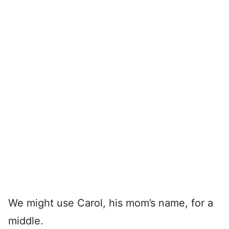
We might use Carol, his mom’s name, for a
middle.