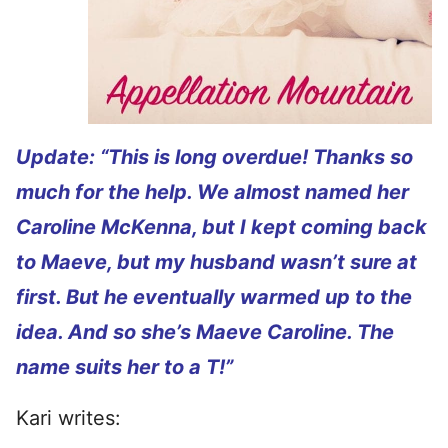
Update: “This is long overdue! Thanks so
much for the help. We almost named her
Caroline McKenna, but I kept coming back
to Maeve, but my husband wasn’t sure at
first. But he eventually warmed up to the
idea. And so she’s Maeve Caroline. The
name suits her to a T!”
Kari writes: