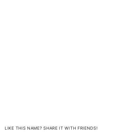
LIKE THIS NAME? SHARE IT WITH FRIENDS!