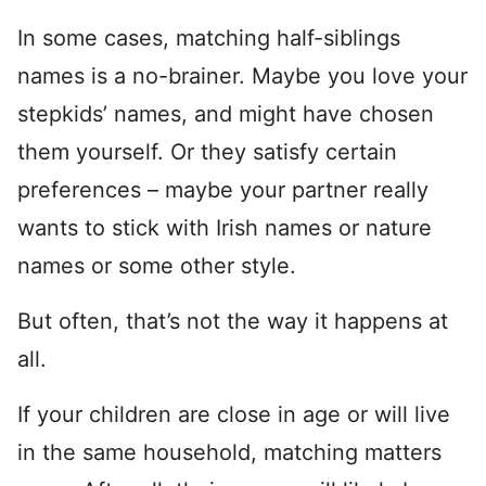
In some cases, matching half-siblings
names is a no-brainer. Maybe you love your
stepkids’ names, and might have chosen
them yourself. Or they satisfy certain
preferences – maybe your partner really
wants to stick with Irish names or nature
names or some other style.
But often, that’s not the way it happens at
all.
If your children are close in age or will live
in the same household, matching matters