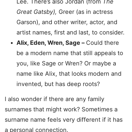
Lee. There’s also Jordan (from
The
Great Gatsby),
Greer (as in actress
Garson),
and other writer, actor, and
artist names, first and last, to consider.
Alix, Eden, Wren, Sage –
Could there
be a modern name that still appeals to
you, like Sage or Wren? Or maybe a
name like Alix, that looks modern and
invented, but has deep roots?
I also wonder if there are any family
surnames that might work? Sometimes a
surname name feels very different if it has
a personal connection.