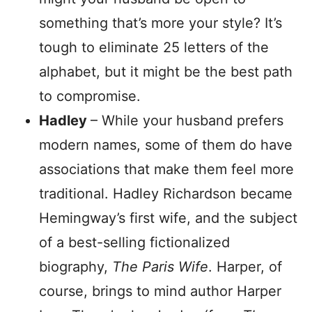
something that’s more your style? It’s
tough to eliminate 25 letters of the
alphabet, but it might be the best path
to compromise.
Hadley
– While your husband prefers
modern names, some of them do have
associations that make them feel more
traditional. Hadley Richardson became
Hemingway’s first wife, and the subject
of a best-selling fictionalized
biography,
The Paris Wife
. Harper, of
course, brings to mind author Harper