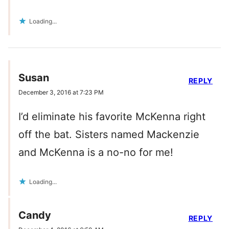
Loading...
Susan
REPLY
December 3, 2016 at 7:23 PM
I’d eliminate his favorite McKenna right
off the bat. Sisters named Mackenzie
and McKenna is a no-no for me!
Loading...
Candy
REPLY