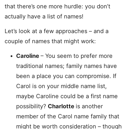
that there’s one more hurdle: you don’t
actually have a list of names!
Let’s look at a few approaches – and a
couple of names that might work:
Caroline
– You seem to prefer more
traditional names; family names have
been a place you can compromise. If
Carol is on your middle name list,
maybe Caroline could be a first name
possibility?
Charlotte
is another
member of the Carol name family that
might be worth consideration – though