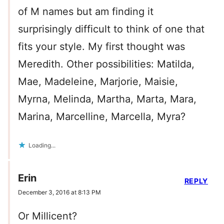
of M names but am finding it
surprisingly difficult to think of one that
fits your style. My first thought was
Meredith. Other possibilities: Matilda,
Mae, Madeleine, Marjorie, Maisie,
Myrna, Melinda, Martha, Marta, Mara,
Marina, Marcelline, Marcella, Myra?
Loading...
Erin
REPLY
December 3, 2016 at 8:13 PM
Or Millicent?