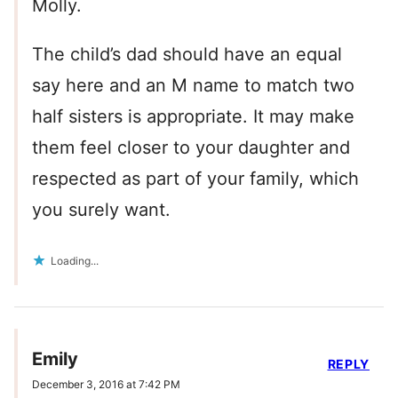
Molly.
The child’s dad should have an equal
say here and an M name to match two
half sisters is appropriate. It may make
them feel closer to your daughter and
respected as part of your family, which
you surely want.
Loading...
Emily
REPLY
December 3, 2016 at 7:42 PM