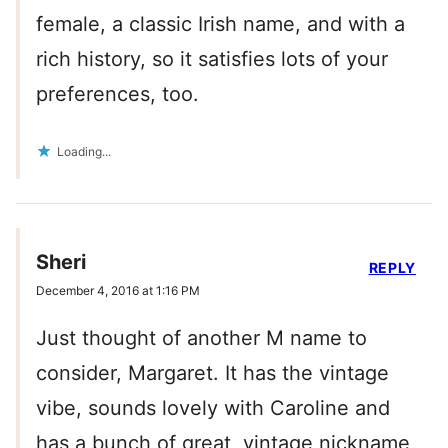
female, a classic Irish name, and with a
rich history, so it satisfies lots of your
preferences, too.
Loading...
Sheri
REPLY
December 4, 2016 at 1:16 PM
Just thought of another M name to
consider, Margaret. It has the vintage
vibe, sounds lovely with Caroline and
has a bunch of great, vintage nickname