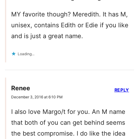
MY favorite though? Meredith. It has M,
unisex, contains Edith or Edie if you like
and is just a great name.
Loading...
Renee
REPLY
December 3, 2016 at 6:10 PM
I also love Margo/t for you. An M name
that both of you can get behind seems
the best compromise. I do like the idea