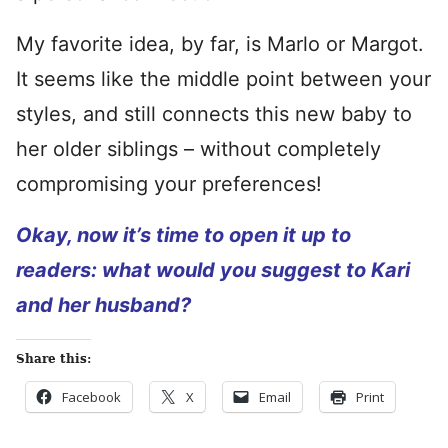
My favorite idea, by far, is Marlo or Margot.
It seems like the middle point between your
styles, and still connects this new baby to
her older siblings – without completely
compromising your preferences!
Okay, now it’s time to open it up to
readers: what would you suggest to Kari
and her husband?
Share this:
Facebook
X
Email
Print