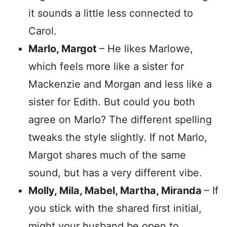
it sounds a little less connected to
Carol.
Marlo, Margot
– He likes Marlowe,
which feels more like a sister for
Mackenzie and Morgan and less like a
sister for Edith. But could you both
agree on Marlo? The different spelling
tweaks the style slightly. If not Marlo,
Margot shares much of the same
sound, but has a very different vibe.
Molly, Mila, Mabel, Martha, Miranda
– If
you stick with the shared first initial,
might your husband be open to