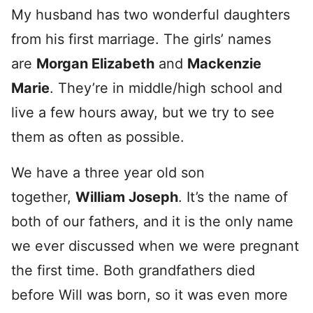
My husband has two wonderful daughters
from his first marriage. The girls’ names
are
Morgan
Elizabeth
and
Mackenzie
Marie
. They’re in middle/high school and
live a few hours away, but we try to see
them as often as possible.
We have a three year old son
together,
William Joseph
. It’s the name of
both of our fathers, and it is the only name
we ever discussed when we were pregnant
the first time. Both grandfathers died
before Will was born, so it was even more