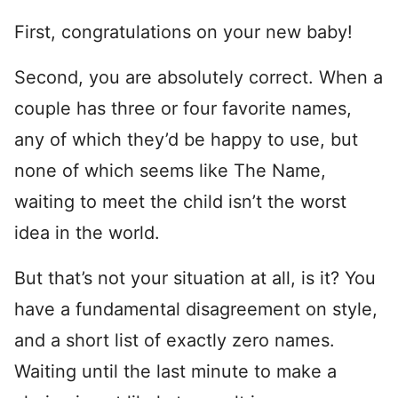
First, congratulations on your new baby!
Second, you are absolutely correct. When a
couple has three or four favorite names,
any of which they’d be happy to use, but
none of which seems like The Name,
waiting to meet the child isn’t the worst
idea in the world.
But that’s not your situation at all, is it? You
have a fundamental disagreement on style,
and a short list of exactly zero names.
Waiting until the last minute to make a