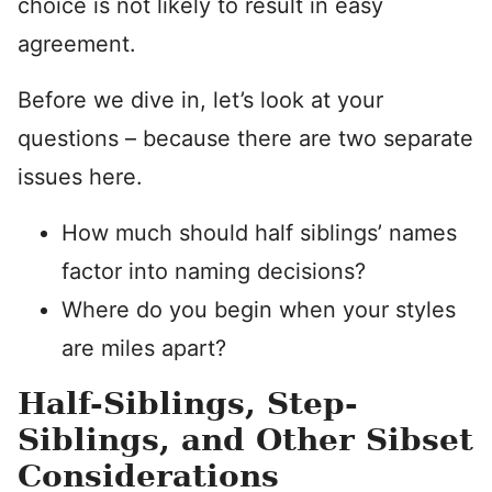
choice is not likely to result in easy
agreement.
Before we dive in, let’s look at your
questions – because there are two separate
issues here.
How much should half siblings’ names
factor into naming decisions?
Where do you begin when your styles
are miles apart?
Half-Siblings, Step-
Siblings, and Other Sibset
Considerations