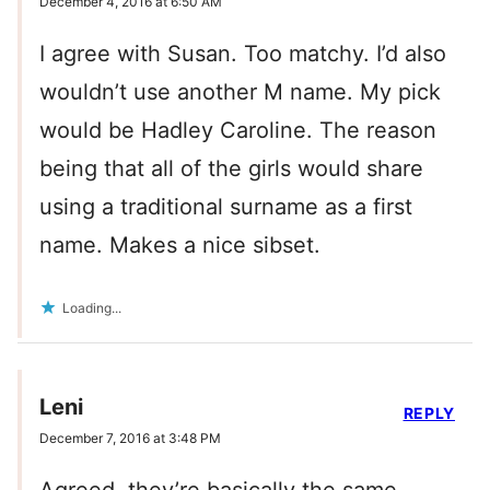
December 4, 2016 at 6:50 AM
I agree with Susan. Too matchy. I’d also
wouldn’t use another M name. My pick
would be Hadley Caroline. The reason
being that all of the girls would share
using a traditional surname as a first
name. Makes a nice sibset.
Loading...
Leni
REPLY
December 7, 2016 at 3:48 PM