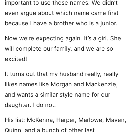
important to use those names. We didn’t
even argue about which name came first
because I have a brother who is a junior.
Now we’re expecting again. It’s a girl. She
will complete our family, and we are so
excited!
It turns out that my husband really, really
likes names like Morgan and Mackenzie,
and wants a similar style name for our
daughter. I do not.
His list: McKenna, Harper, Marlowe, Maven,
Quinn, and a bunch of other last