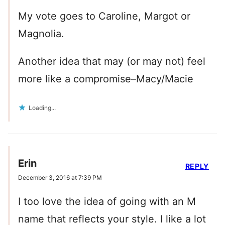
My vote goes to Caroline, Margot or
Magnolia.
Another idea that may (or may not) feel
more like a compromise–Macy/Macie
Loading...
Erin
REPLY
December 3, 2016 at 7:39 PM
I too love the idea of going with an M
name that reflects your style. I like a lot