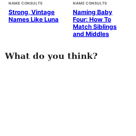
NAME CONSULTS
NAME CONSULTS
Strong, Vintage
Naming Baby
Names Like Luna
Four: How To
Match Siblings
and Middles
What do you think?