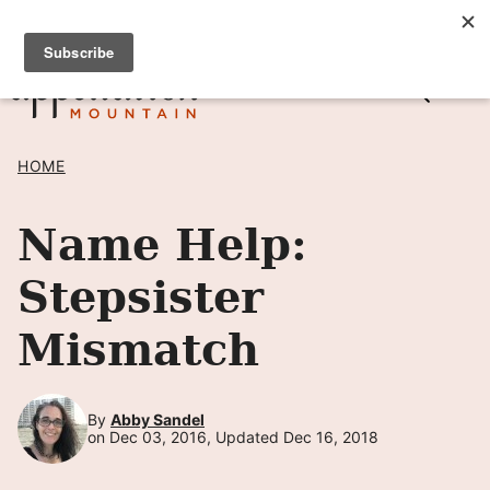
Skip
SIGN UP TO RECEIVE POSTS BY EMAIL! →
to
content
HOME
Name Help:
Stepsister
Mismatch
By
Abby Sandel
on Dec 03, 2016, Updated Dec 16, 2018