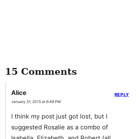
15 Comments
Alice
REPLY
January 31, 2015 at 6:48 PM
I think my post just got lost, but I
suggested Rosalie as a combo of
Isabella, Elizabeth, and Robert (all