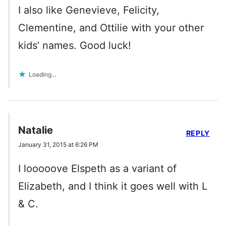
I also like Genevieve, Felicity,
Clementine, and Ottilie with your other
kids’ names. Good luck!
Loading...
Natalie
REPLY
January 31, 2015 at 6:26 PM
I looooove Elspeth as a variant of
Elizabeth, and I think it goes well with L
& C.