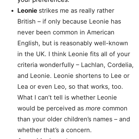
Leonie
strikes me as really rather
British – if only because Leonie has
never been common in American
English, but is reasonably well-known
in the UK. I think Leonie fits all of your
criteria wonderfully – Lachlan, Cordelia,
and Leonie. Leonie shortens to Lee or
Lea or even Leo, so that works, too.
What I can’t tell is whether Leonie
would be perceived as
more
common
than your older children’s names – and
whether that’s a concern.