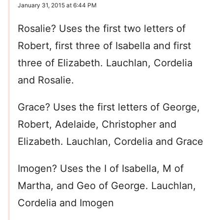
January 31, 2015 at 6:44 PM
Rosalie? Uses the first two letters of
Robert, first three of Isabella and first
three of Elizabeth. Lauchlan, Cordelia
and Rosalie.
Grace? Uses the first letters of George,
Robert, Adelaide, Christopher and
Elizabeth. Lauchlan, Cordelia and Grace
Imogen? Uses the I of Isabella, M of
Martha, and Geo of George. Lauchlan,
Cordelia and Imogen