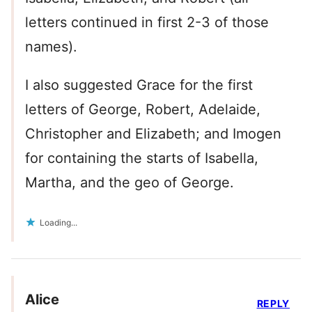
letters continued in first 2-3 of those
names).
I also suggested Grace for the first
letters of George, Robert, Adelaide,
Christopher and Elizabeth; and Imogen
for containing the starts of Isabella,
Martha, and the geo of George.
Loading...
Alice
REPLY