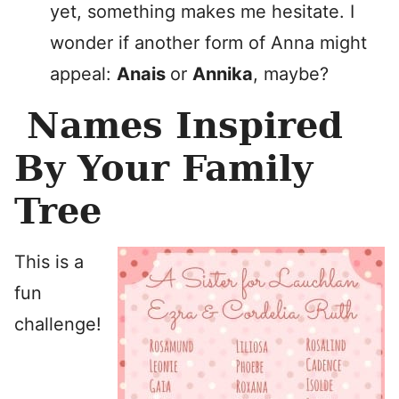
yet, something makes me hesitate. I
wonder if another form of Anna might
appeal:
Anais
or
Annika
, maybe?
Names Inspired
By Your Family
Tree
This is a
fun
challenge!