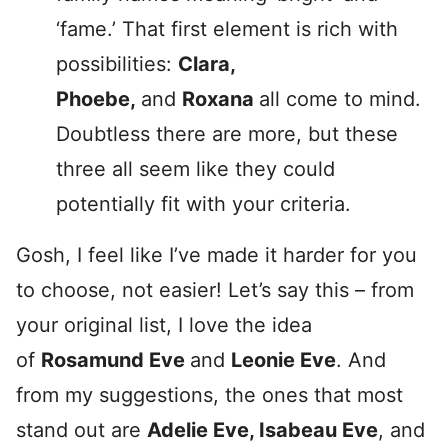
‘fame.’ That first element is rich with
possibilities:
Clara,
Phoebe,
and
Roxana
all come to mind.
Doubtless there are more, but these
three all seem like they could
potentially fit with your criteria.
Gosh, I feel like I’ve made it harder for you
to choose, not easier! Let’s say this – from
your original list, I love the idea
of
Rosamund Eve
and
Leonie Eve
. And
from my suggestions, the ones that most
stand out are
Adelie Eve, Isabeau Eve
, and