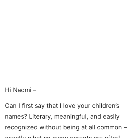
Hi Naomi –
Can I first say that I love your children’s
names? Literary, meaningful, and easily
recognized without being at all common –