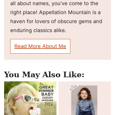
all about names, you've come to the
right place! Appellation Mountain is a
haven for lovers of obscure gems and
enduring classics alike.
Read More About Me
You May Also Like: