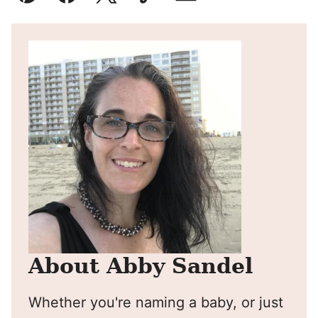
Pin
Facebook
Tweet
Yummly
Email
About Abby Sandel
Whether you're naming a baby, or just