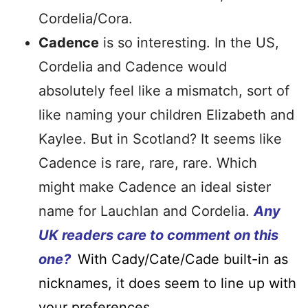
Cordelia/Cora.
Cadence
is so interesting. In the US,
Cordelia and Cadence would
absolutely feel like a mismatch, sort of
like naming your children Elizabeth and
Kaylee. But in Scotland? It seems like
Cadence is rare, rare, rare. Which
might make Cadence an ideal sister
name for Lauchlan and Cordelia.
Any
UK readers care to comment on this
one?
With Cady/Cate/Cade built-in as
nicknames, it does seem to line up with
your preferences.