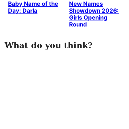
Baby Name of the
New Names
Day: Darla
Showdown 2026:
Girls Opening
Round
What do you think?