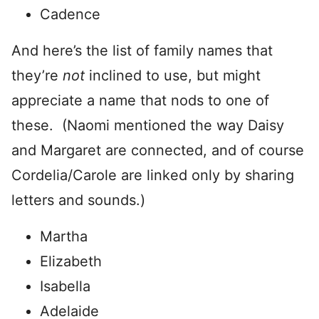
Cadence
And here’s the list of family names that
they’re
not
inclined to use, but might
appreciate a name that nods to one of
these. (Naomi mentioned the way Daisy
and Margaret are connected, and of course
Cordelia/Carole are linked only by sharing
letters and sounds.)
Martha
Elizabeth
Isabella
Adelaide