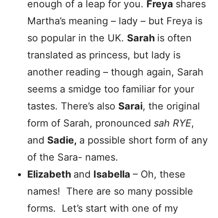
enough of a leap for you.
Freya
shares
Martha’s meaning – lady – but Freya is
so popular in the UK.
Sarah
is often
translated as princess, but lady is
another reading – though again, Sarah
seems a smidge too familiar for your
tastes. There’s also
Sarai
, the original
form of Sarah, pronounced
sah RYE
,
and
Sadie,
a possible short form of any
of the Sara- names.
Elizabeth
and
Isabella
– Oh, these
names! There are so many possible
forms. Let’s start with one of my