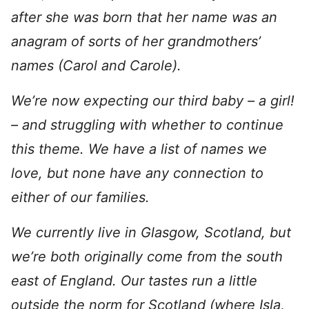
after she was born that her name was an
anagram of sorts of her grandmothers’
names (Carol and Carole).
We’re now expecting our third baby – a girl!
– and struggling with whether to continue
this theme. We have a list of names we
love, but none have any connection to
either of our families.
We currently live in Glasgow, Scotland, but
we’re both originally come from the south
east of England. Our tastes run a little
outside the norm for Scotland (where Isla,