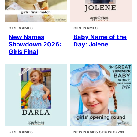
GIRL NAMES
GIRL NAMES
New Names
Baby Name of the
Showdown 2026:
Day: Jolene
Girls Final
GIRL NAMES
NEW NAMES SHOWDOWN