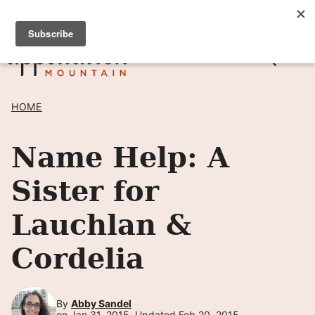
Skip
SIGN UP TO RECEIVE POSTS BY EMAIL! →
to
content
HOME
Name Help: A
Sister for
Lauchlan &
Cordelia
By
Abby Sandel
on Jan 31, 2015, Updated Feb 20, 2015