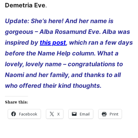
Demetria Eve
.
Update: She’s here! And her name is
gorgeous – Alba Rosamund Eve. Alba was
inspired by
this post
, which ran a few days
before the Name Help column. What a
lovely, lovely name – congratulations to
Naomi and her family, and thanks to all
who offered their kind thoughts.
Share this:
Facebook
X
Email
Print