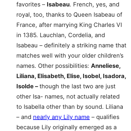
favorites –
Isabeau
. French, yes, and
royal, too, thanks to Queen Isabeau of
France, after marrying King Charles VI
in 1385. Lauchlan, Cordelia, and
Isabeau – definitely a striking name that
matches well with your older children’s
names. Other possibilities:
Anneliese,
Liliana, Elisabeth, Elise, Isobel, Isadora,
Isolde –
though the last two are just
other Isa- names, not actually related
to Isabella other than by sound. Liliana
– and
nearly any Lily name
– qualifies
because Lily originally emerged as a