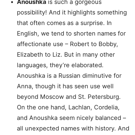
Anoushka
is such a gorgeous
possibility! And it highlights something
that often comes as a surprise. In
English, we tend to shorten names for
affectionate use – Robert to Bobby,
Elizabeth to Liz. But in many other
languages, they’re elaborated.
Anoushka is a Russian diminutive for
Anna, though it has seen use well
beyond Moscow and St. Petersburg.
On the one hand, Lachlan, Cordelia,
and Anoushka seem nicely balanced –
all unexpected names with history. And