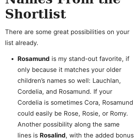
Shortlist
There are some great possibilities on your
list already.
Rosamund
is my stand-out favorite, if
only because it matches your older
children’s names so well: Lauchlan,
Cordelia, and Rosamund. If your
Cordelia is sometimes Cora, Rosamund
could easily be Rose, Rosie, or Romy.
Another possibility along the same
lines is
Rosalind
, with the added bonus