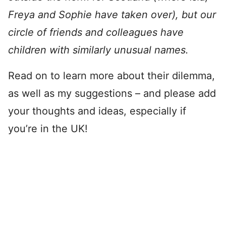
Freya and Sophie have taken over), but our
circle of friends and colleagues have
children with similarly unusual names.
Read on to learn more about their dilemma,
as well as my suggestions – and please add
your thoughts and ideas, especially if
you’re in the UK!