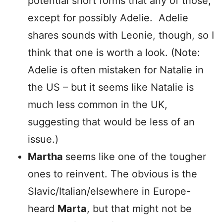
potential short forms that any of those,
except for possibly Adelie. Adelie
shares sounds with Leonie, though, so I
think that one is worth a look. (Note:
Adelie is often mistaken for Natalie in
the US – but it seems like Natalie is
much less common in the UK,
suggesting that would be less of an
issue.)
Martha
seems like one of the tougher
ones to reinvent. The obvious is the
Slavic/Italian/elsewhere in Europe-
heard
Marta
, but that might not be