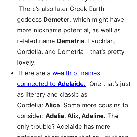
There’s also later Greek Earth
goddess
Demeter
, which might have
more nickname potential, as well as
related name
Demetria
. Lauchlan,
Cordelia, and Demetria – that’s pretty
lovely.
There are
a wealth of names
connected to
Adelaide
.
One that’s just
as literary and classic as
Cordelia:
Alice
. Some more cousins to
consider:
Adelie, Alix, Adeline
. The
only trouble? Adelaide has more