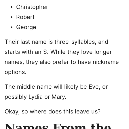
Christopher
Robert
George
Their last name is three-syllables, and
starts with an S. While they love longer
names, they also prefer to have nickname
options.
The middle name will likely be Eve, or
possibly Lydia or Mary.
Okay, so where does this leave us?
Names From the