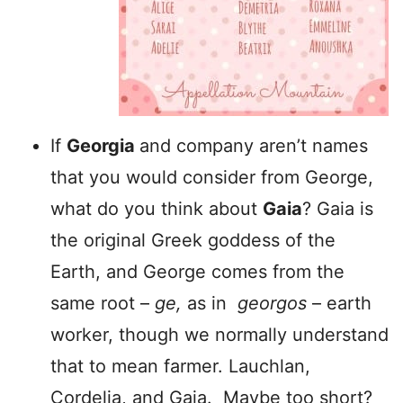
If
Georgia
and company aren’t names
that you would consider from George,
what do you think about
Gaia
? Gaia is
the original Greek goddess of the
Earth, and George comes from the
same root –
ge,
as in
georgos
– earth
worker, though we normally understand
that to mean farmer. Lauchlan,
Cordelia, and Gaia. Maybe too short?