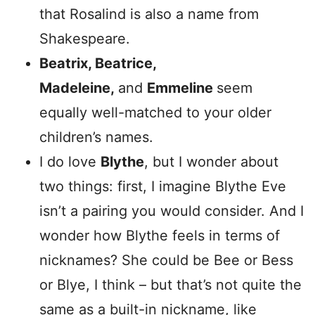
that Rosalind is also a name from
Shakespeare.
Beatrix, Beatrice,
Madeleine,
and
Emmeline
seem
equally well-matched to your older
children’s names.
I do love
Blythe
, but I wonder about
two things: first, I imagine Blythe Eve
isn’t a pairing you would consider. And I
wonder how Blythe feels in terms of
nicknames? She could be Bee or Bess
or Blye, I think – but that’s not quite the
same as a built-in nickname, like