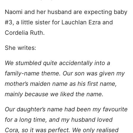
Naomi and her husband are expecting baby
#3, a little sister for Lauchlan Ezra and
Cordelia Ruth.
She writes:
We stumbled quite accidentally into a
family-name theme. Our son was given my
mother’s maiden name as his first name,
mainly because we liked the name.
Our daughter’s name had been my favourite
for a long time, and my husband loved
Cora, so it was perfect. We only realised