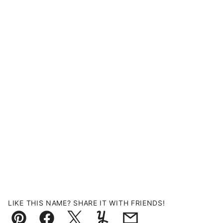
LIKE THIS NAME? SHARE IT WITH FRIENDS!