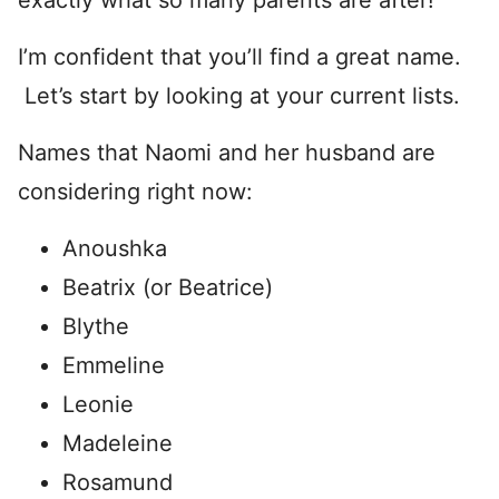
exactly what so many parents are after!
I’m confident that you’ll find a great name.
Let’s start by looking at your current lists.
Names that Naomi and her husband are
considering right now:
Anoushka
Beatrix (or Beatrice)
Blythe
Emmeline
Leonie
Madeleine
Rosamund