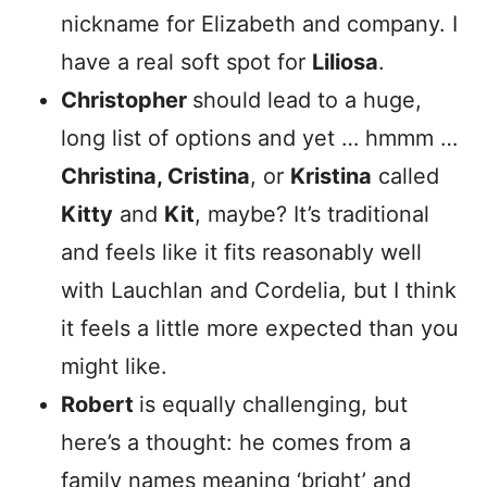
nickname for Elizabeth and company. I
have a real soft spot for
Liliosa
.
Christopher
should lead to a huge,
long list of options and yet … hmmm …
Christina, Cristina
, or
Kristina
called
Kitty
and
Kit
, maybe? It’s traditional
and feels like it fits reasonably well
with Lauchlan and Cordelia, but I think
it feels a little more expected than you
might like.
Robert
is equally challenging, but
here’s a thought: he comes from a
family names meaning ‘bright’ and