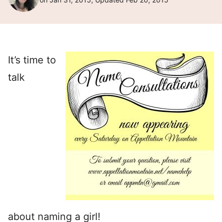
It’s time to
talk
about naming a girl!