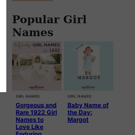
Popular Girl
Names
GIRL NAMES
GIRL NAMES
Gorgeous and
Baby Name of
Rare 1922 Girl
the Day:
Names to
Margot
Love Like
Enduring