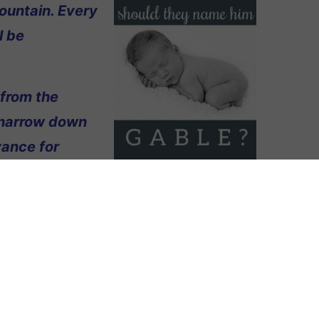
ountain. Every
l be
 from the
 narrow down
vance for
ame Gable.