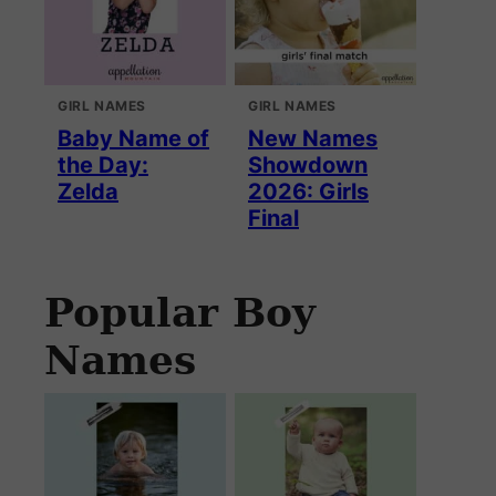
GIRL NAMES
GIRL NAMES
Baby Name of
New Names
the Day:
Showdown
Zelda
2026: Girls
Final
Popular Boy
Names