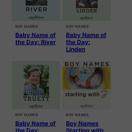
BOY NAMES
BOY NAMES
Baby Name of
Baby Name of
the Day: River
the Day:
Linden
BOY NAMES
BOY NAMES
Baby Name of
Boy Names
the Day:
Starting with