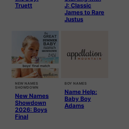
Truett
J: Classic
James to Rare
Justus
NEW NAMES
BOY NAMES
SHOWDOWN
Name Help:
New Names
Baby Boy
Showdown
Adams
2026: Boys
Final