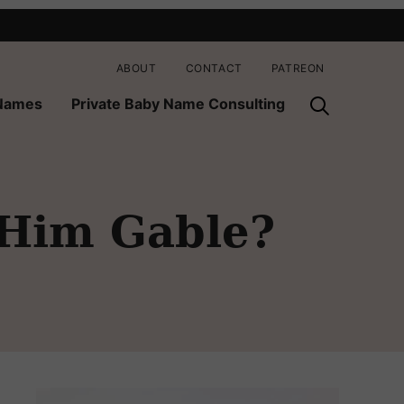
ABOUT
CONTACT
PATREON
 Names
Private Baby Name Consulting
Him Gable?