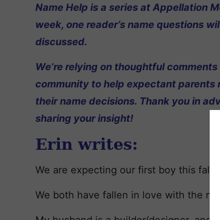
Name Help is a series at Appellation M
week, one reader’s name questions wil
discussed.
We’re relying on thoughtful comments
community to help expectant parents
their name decisions. Thank you in ad
sharing your insight!
Erin writes:
We are expecting our first boy this fall!
We both have fallen in love with the n