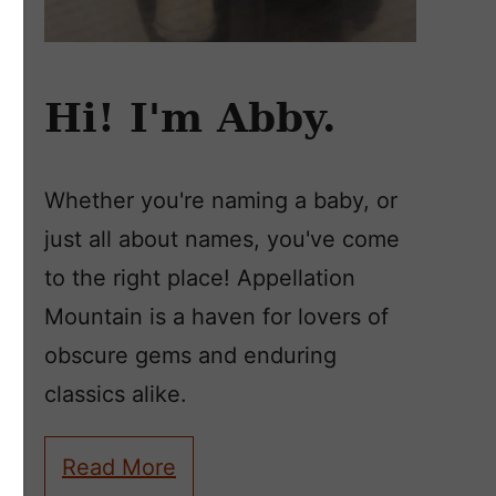
Hi! I'm Abby.
Whether you're naming a baby, or
just all about names, you've come
to the right place! Appellation
Mountain is a haven for lovers of
obscure gems and enduring
classics alike.
Read More