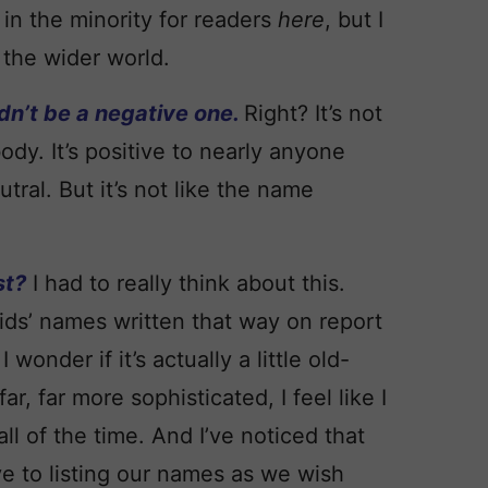
in the minority for readers
here
, but I
 the wider world.
ldn’t be a negative one.
Right? It’s not
ody. It’s positive to nearly anyone
ral. But it’s not like the name
st?
I had to really think about this.
ids’ names written that way on report
wonder if it’s actually a little old-
 far more sophisticated, I feel like I
ll of the time. And I’ve noticed that
e to listing our names as we wish