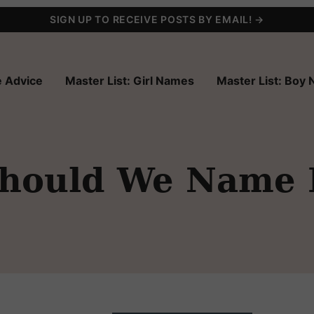
SIGN UP TO RECEIVE POSTS BY EMAIL! →
 Advice
Master List: Girl Names
Master List: Boy
Should We Name 