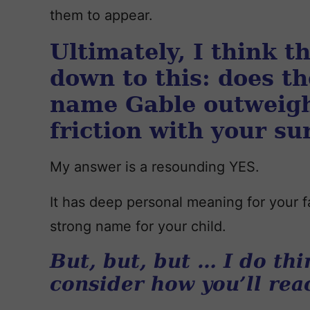
them to appear.
Ultimately, I think 
down to this: does th
name Gable outweigh
friction with your s
My answer is a resounding YES.
It has deep personal meaning for your fam
strong name for your child.
But, but, but … I do thi
consider how you’ll reac