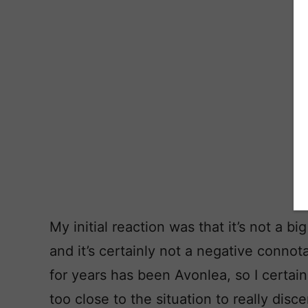
My initial reaction was that it’s not a b
and it’s certainly not a negative connot
for years has been Avonlea, so I certainl
too close to the situation to really discer