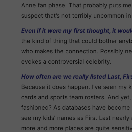
Anne fan phase. That probably puts me 
suspect that’s not terribly uncommon in
Even if it were my first thought, it wou
the kind of thing that could bother anyb
who makes the connection. Possibly neut
evokes a controversial celebrity.
How often are we really listed Last, Fir
Because it does happen. I’ve seen my k
cards and sports team rosters. And yet, I 
fashioned? As databases have become far,
see my kids’ names as First Last nearly a
more and more places are quite sensitiv