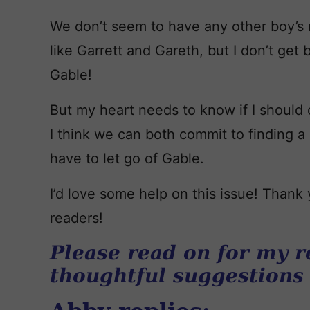
We don’t seem to have any other boy’s
like Garrett and Gareth, but I don’t get 
Gable!
But my heart needs to know if I should
I think we can both commit to finding
have to let go of Gable.
I’d love some help on this issue! Than
readers!
Please read on for my r
thoughtful suggestions