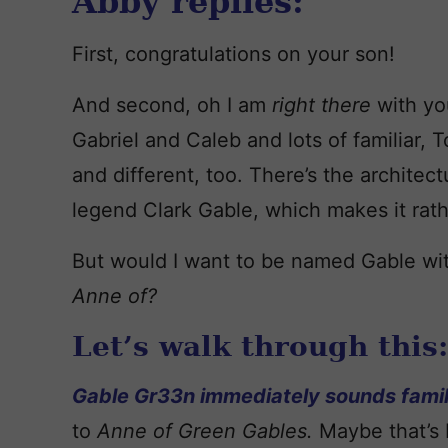
Abby replies:
First, congratulations on your son!
And second, oh I am
right there
with yo
Gabriel and Caleb and lots of familiar, To
and different, too. There’s the architec
legend Clark Gable, which makes it rath
But would I want to be named Gable wi
Anne of?
Let’s walk through this:
Gable Gr33n immediately sounds famil
to
Anne of Green Gables.
Maybe that’s 