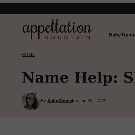
Skip
to
content
Baby Name
HOME
Name Help: 
By
Abby Sandel
on Jun 25, 2022