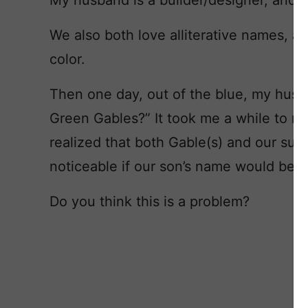
My husband is a builder/designer, and h
We also both love alliterative names, an
color.
Then one day, out of the blue, my hus
Green Gables?” It took me a while to re
realized that both Gable(s) and our surna
noticeable if our son’s name would be w
Do you think this is a problem?