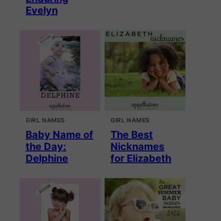
Evelyn
GIRL NAMES
GIRL NAMES
Baby Name of
The Best
the Day:
Nicknames
Delphine
for Elizabeth