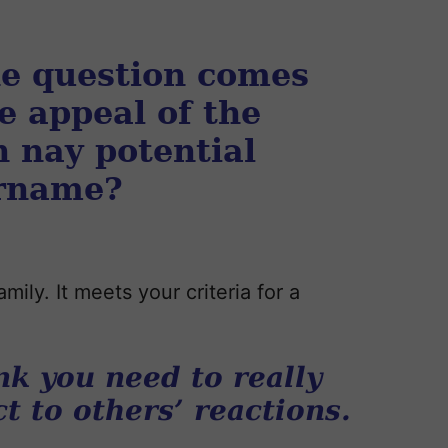
the question comes
e appeal of the
 nay potential
urname?
ily. It meets your criteria for a
nk you need to really
t to others’ reactions.