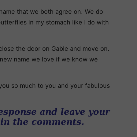
 name that we both agree on. We do
butterflies in my stomach like I do with
 close the door on Gable and move on.
 a new name we love if we know we
k you so much to you and your fabulous
esponse and leave your
 in the comments.