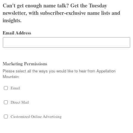
e loves the architectural reference.
d our surname is Gr33n, just like the
band asked, “What about Anne of
alize what the problem was. But then I
me are in the book’s title, and it is
ritten out as Gr33n, Gable.