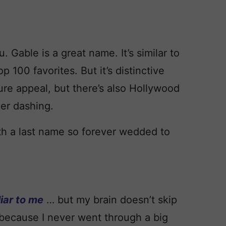
u. Gable is a great name. It’s similar to
p 100 favorites. But it’s distinctive
ture appeal, but there’s also Hollywood
er dashing.
th a last name so forever wedded to
iar to me
… but my brain doesn’t skip
because I never went through a big