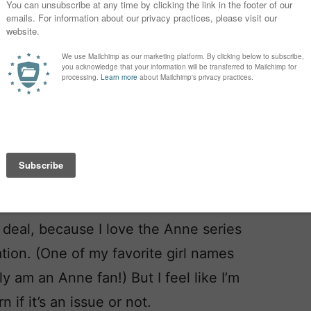
ig deal, because I love the Anne series
ation. (One of my favorite girl names
y am an Anne fan!) But I feel like I’m
n if it’s an issue or not.