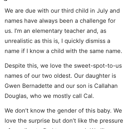
We are due with our third child in July and
names have always been a challenge for
us. I’m an elementary teacher and, as
unrealistic as this is, I quickly dismiss a
name if I know a child with the same name.
Despite this, we love the sweet-spot-to-us
names of our two oldest. Our daughter is
Gwen Bernadette and our son is Callahan
Douglas, who we mostly call Cal.
We don’t know the gender of this baby. We
love the surprise but don’t like the pressure