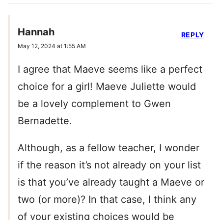
Hannah
REPLY
May 12, 2024 at 1:55 AM
I agree that Maeve seems like a perfect
choice for a girl! Maeve Juliette would
be a lovely complement to Gwen
Bernadette.
Although, as a fellow teacher, I wonder
if the reason it’s not already on your list
is that you’ve already taught a Maeve or
two (or more)? In that case, I think any
of your existing choices would be