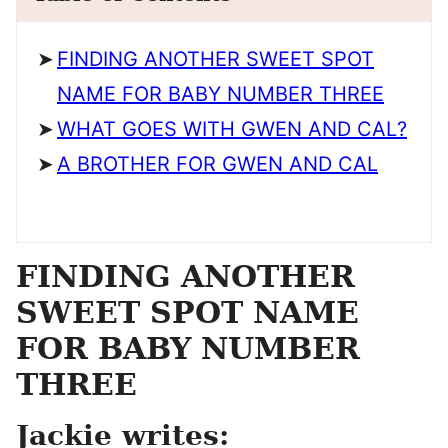
FINDING ANOTHER SWEET SPOT
NAME FOR BABY NUMBER THREE
WHAT GOES WITH GWEN AND CAL?
A BROTHER FOR GWEN AND CAL
FINDING ANOTHER
SWEET SPOT NAME
FOR BABY NUMBER
THREE
Jackie writes: