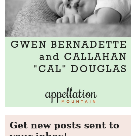
Get new posts sent to