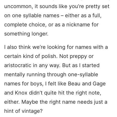
uncommon, it sounds like you’re pretty set
on one syllable names – either as a full,
complete choice, or as a nickname for
something longer.
I also think we’re looking for names with a
certain kind of polish. Not preppy or
aristocratic in any way. But as I started
mentally running through one-syllable
names for boys, I felt like Beau and Gage
and Knox didn’t quite hit the right note,
either. Maybe the right name needs just a
hint of vintage?