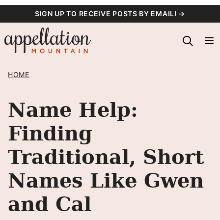
Skip
SIGN UP TO RECEIVE POSTS BY EMAIL! →
to
content
HOME
Name Help:
Finding
Traditional, Short
Names Like Gwen
and Cal