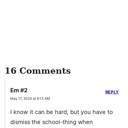
16 Comments
Em #2
REPLY
May 17, 2024 at 9:13 AM
I know it can be hard, but you have to
dismiss the school-thing when