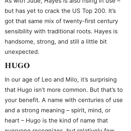
As with Jude, Hayes is also rising in use –
but has yet to crack the US Top 200. It’s
got that same mix of twenty-first century
sensibility with traditional roots. Hayes is
handsome, strong, and still a little bit
unexpected.
HUGO
In our age of Leo and Milo, it’s surprising
that Hugo isn’t more common. But that’s to
your benefit. A name with centuries of use
and a strong meaning – spirit, mind, or
heart – Hugo is the kind of name that
everyone recognizes, but relatively few