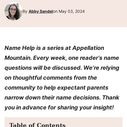
By
Abby Sandel
on May 03, 2024
Name Help is a series at Appellation
Mountain. Every week, one reader’s name
questions will be discussed. We’re relying
on thoughtful comments from the
community to help expectant parents
narrow down their name decisions. Thank
you in advance for sharing your insight!
Table of Contents