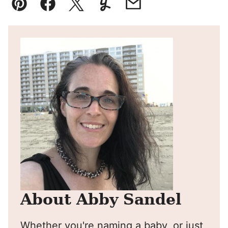
Pin
Facebook
Tweet
Yummly
Email
About Abby Sandel
Whether you're naming a baby, or just