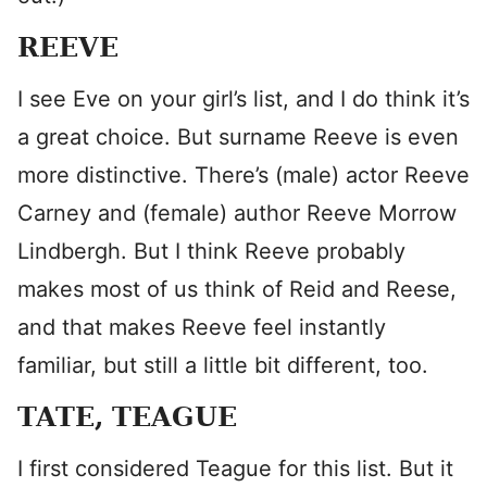
REEVE
I see Eve on your girl’s list, and I do think it’s
a great choice. But surname Reeve is even
more distinctive. There’s (male) actor Reeve
Carney and (female) author Reeve Morrow
Lindbergh. But I think Reeve probably
makes most of us think of Reid and Reese,
and that makes Reeve feel instantly
familiar, but still a little bit different, too.
TATE, TEAGUE
I first considered Teague for this list. But it