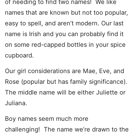
of needing to find two names! We like
names that are known but not too popular,
easy to spell, and aren’t modern. Our last
name is Irish and you can probably find it
on some red-capped bottles in your spice
cupboard.
Our girl considerations are Mae, Eve, and
Rose (popular but has family significance).
The middle name will be either Juliette or
Juliana.
Boy names seem much more
challenging! The name we’re drawn to the