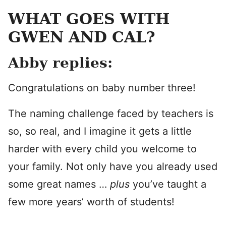
WHAT GOES WITH
GWEN AND CAL?
Abby replies:
Congratulations on baby number three!
The naming challenge faced by teachers is
so, so real, and I imagine it gets a little
harder with every child you welcome to
your family. Not only have you already used
some great names …
plus
you’ve taught a
few more years’ worth of students!