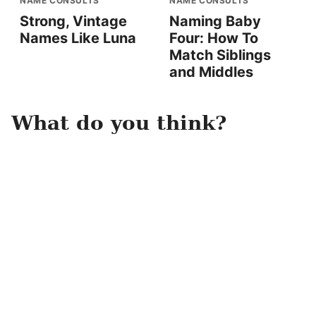
NAME CONSULTS
NAME CONSULTS
Strong, Vintage
Naming Baby
Names Like Luna
Four: How To
Match Siblings
and Middles
What do you think?