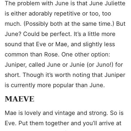
The problem with June is that June Juliette
is either adorably repetitive or too, too
much. (Possibly both at the same time.) But
June? Could be perfect. It’s a little more
sound that Eve or Mae, and slightly less
common than Rose. One other option:
Juniper, called June or Junie (or Juno!) for
short. Though it’s worth noting that Juniper
is currently more popular than June.
MAEVE
Mae is lovely and vintage and strong. So is
Eve. Put them together and you’ll arrive at