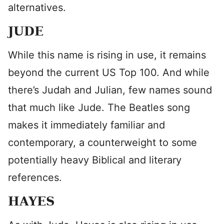
alternatives.
JUDE
While this name is rising in use, it remains
beyond the current US Top 100. And while
there’s Judah and Julian, few names sound
that much like Jude. The Beatles song
makes it immediately familiar and
contemporary, a counterweight to some
potentially heavy Biblical and literary
references.
HAYES