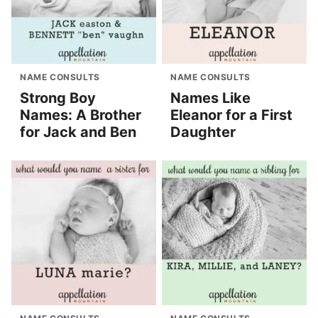
NAME CONSULTS
NAME CONSULTS
Strong Boy
Names Like
Names: A Brother
Eleanor for a First
for Jack and Ben
Daughter