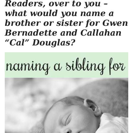
Readers, over to you –
what would you name a
brother or sister for Gwen
Bernadette and Callahan
“Cal” Douglas?