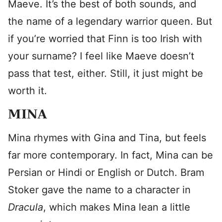
Maeve. It’s the best of both sounds, and
the name of a legendary warrior queen. But
if you’re worried that Finn is too Irish with
your surname? I feel like Maeve doesn’t
pass that test, either. Still, it just might be
worth it.
MINA
Mina rhymes with Gina and Tina, but feels
far more contemporary. In fact, Mina can be
Persian or Hindi or English or Dutch. Bram
Stoker gave the name to a character in
Dracula
, which makes Mina lean a little