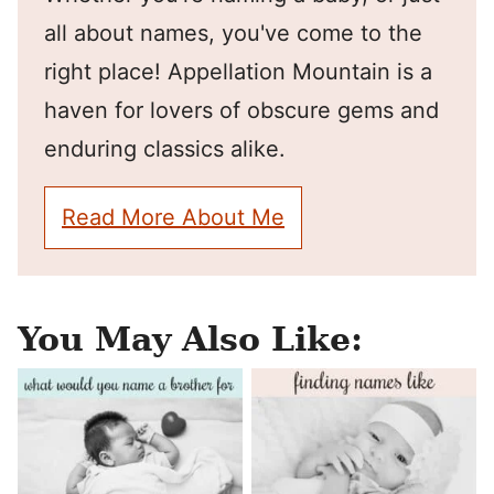
all about names, you've come to the
right place! Appellation Mountain is a
haven for lovers of obscure gems and
enduring classics alike.
Read More About Me
You May Also Like: