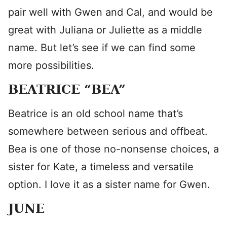
pair well with Gwen and Cal, and would be
great with Juliana or Juliette as a middle
name. But let’s see if we can find some
more possibilities.
BEATRICE “BEA”
Beatrice is an old school name that’s
somewhere between serious and offbeat.
Bea is one of those no-nonsense choices, a
sister for Kate, a timeless and versatile
option. I love it as a sister name for Gwen.
JUNE