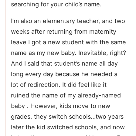
searching for your child’s name.
I’m also an elementary teacher, and two
weeks after returning from maternity
leave I got a new student with the same
name as my new baby. Inevitable, right?
And I said that student’s name all day
long every day because he needed a
lot of redirection. It did feel like it
ruined the name of my already-named
baby . However, kids move to new
grades, they switch schools…two years
later the kid switched schools, and now