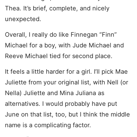
Thea. It’s brief, complete, and nicely
unexpected.
Overall, I really do like Finnegan “Finn”
Michael for a boy, with Jude Michael and
Reeve Michael tied for second place.
It feels a little harder for a girl. I’ll pick Mae
Juliette from your original list, with Nell (or
Nella) Juliette and Mina Juliana as
alternatives. I would probably have put
June on that list, too, but I think the middle
name is a complicating factor.