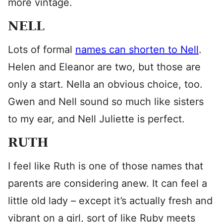
more vintage.
NELL
Lots of formal
names can shorten to Nell
.
Helen and Eleanor are two, but those are
only a start. Nella an obvious choice, too.
Gwen and Nell sound so much like sisters
to my ear, and Nell Juliette is perfect.
RUTH
I feel like Ruth is one of those names that
parents are considering anew. It can feel a
little old lady – except it’s actually fresh and
vibrant on a girl, sort of like Ruby meets