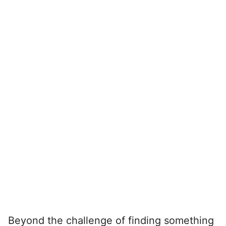
Beyond the challenge of finding something