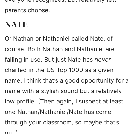
parents choose.
NATE
Or Nathan or Nathaniel called Nate, of
course. Both Nathan and Nathaniel are
falling in use. But just Nate has
never
charted in the US Top 1000 as a given
name. I think that’s a good opportunity for a
name with a stylish sound but a relatively
low profile. (Then again, I suspect at least
one Nathan/Nathaniel/Nate has come
through your classroom, so maybe that’s
out.)