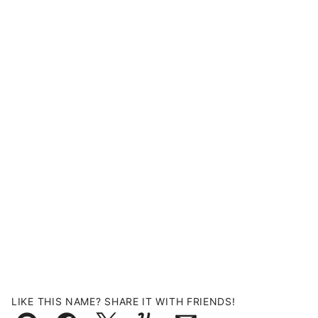
LIKE THIS NAME? SHARE IT WITH FRIENDS!