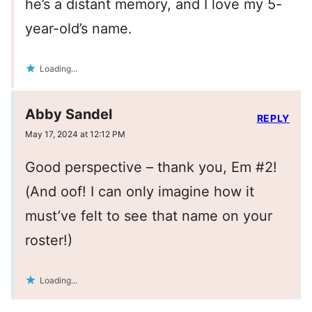
he’s a distant memory, and I love my 5-
year-old’s name.
Loading...
Abby Sandel
REPLY
May 17, 2024 at 12:12 PM
Good perspective – thank you, Em #2!
(And oof! I can only imagine how it
must’ve felt to see that name on your
roster!)
Loading...