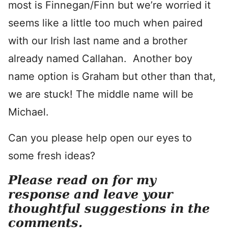
most is Finnegan/Finn but we’re worried it
seems like a little too much when paired
with our Irish last name and a brother
already named Callahan. Another boy
name option is Graham but other than that,
we are stuck! The middle name will be
Michael.
Can you please help open our eyes to
some fresh ideas?
Please read on for my
response and leave your
thoughtful suggestions in the
comments.