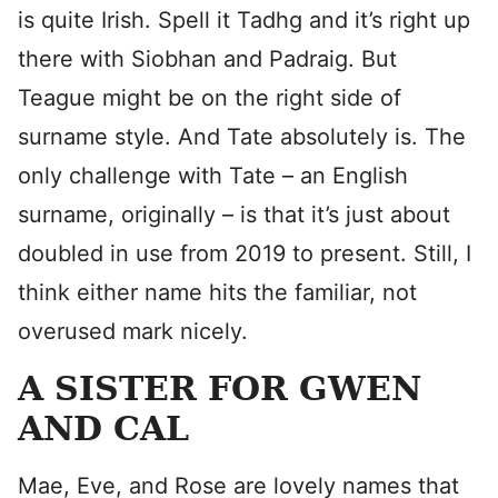
is quite Irish. Spell it Tadhg and it’s right up
there with Siobhan and Padraig. But
Teague might be on the right side of
surname style. And Tate absolutely is. The
only challenge with Tate – an English
surname, originally – is that it’s just about
doubled in use from 2019 to present. Still, I
think either name hits the familiar, not
overused mark nicely.
A SISTER FOR GWEN
AND CAL
Mae, Eve, and Rose are lovely names that