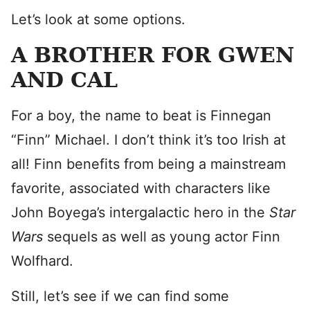
Let’s look at some options.
A BROTHER FOR GWEN
AND CAL
For a boy, the name to beat is Finnegan
“Finn” Michael. I don’t think it’s too Irish at
all! Finn benefits from being a mainstream
favorite, associated with characters like
John Boyega’s intergalactic hero in the
Star
Wars
sequels as well as young actor Finn
Wolfhard.
Still, let’s see if we can find some