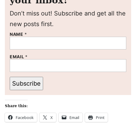
your inbox!
Don’t miss out! Subscribe and get all the
new posts first.
NAME
*
EMAIL
*
Subscribe
Share this:
Facebook
X
Email
Print