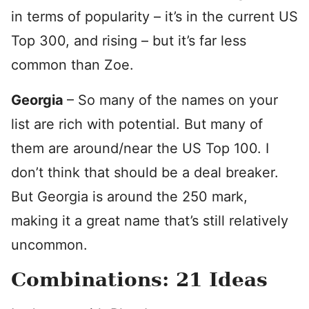
in terms of popularity – it’s in the current US
Top 300, and rising – but it’s far less
common than Zoe.
Georgia
– So many of the names on your
list are rich with potential. But many of
them are around/near the US Top 100. I
don’t think that should be a deal breaker.
But Georgia is around the 250 mark,
making it a great name that’s still relatively
uncommon.
Combinations: 21 Ideas