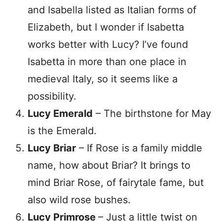
and Isabella listed as Italian forms of
Elizabeth, but I wonder if Isabetta
works better with Lucy? I’ve found
Isabetta in more than one place in
medieval Italy, so it seems like a
possibility.
Lucy Emerald
– The birthstone for May
is the Emerald.
Lucy Briar
– If Rose is a family middle
name, how about Briar? It brings to
mind Briar Rose, of fairytale fame, but
also wild rose bushes.
Lucy Primrose
– Just a little twist on