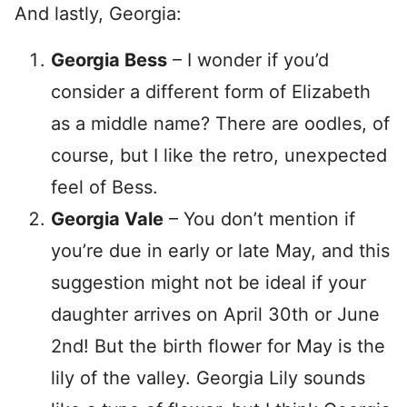
And lastly, Georgia:
Georgia Bess
– I wonder if you’d
consider a different form of Elizabeth
as a middle name? There are oodles, of
course, but I like the retro, unexpected
feel of Bess.
Georgia Vale
– You don’t mention if
you’re due in early or late May, and this
suggestion might not be ideal if your
daughter arrives on April 30th or June
2nd! But the birth flower for May is the
lily of the valley. Georgia Lily sounds