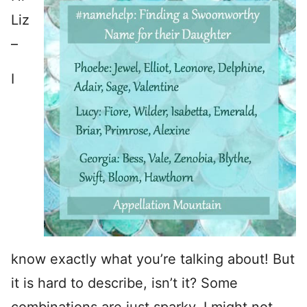
Liz
–
I
know exactly what you’re talking about! But
it is hard to describe, isn’t it? Some
combinations are just sparky. I might not