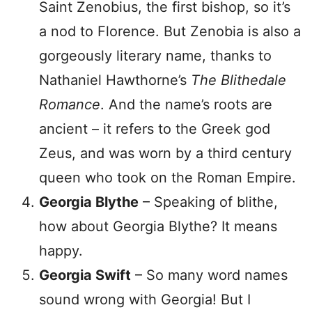
Saint Zenobius, the first bishop, so it’s
a nod to Florence. But Zenobia is also a
gorgeously literary name, thanks to
Nathaniel Hawthorne’s
The Blithedale
Romance
. And the name’s roots are
ancient – it refers to the Greek god
Zeus, and was worn by a third century
queen who took on the Roman Empire.
Georgia Blythe
– Speaking of blithe,
how about Georgia Blythe? It means
happy.
Georgia Swift
– So many word names
sound wrong with Georgia! But I