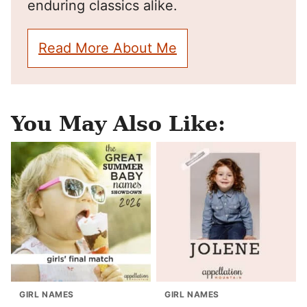
enduring classics alike.
Read More About Me
You May Also Like:
GIRL NAMES
GIRL NAMES