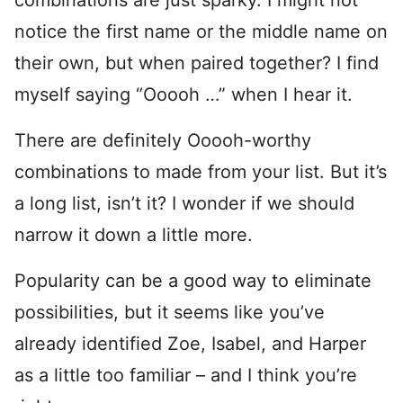
notice the first name or the middle name on
their own, but when paired together? I find
myself saying “Ooooh …” when I hear it.
There are definitely Ooooh-worthy
combinations to made from your list. But it’s
a long list, isn’t it? I wonder if we should
narrow it down a little more.
Popularity can be a good way to eliminate
possibilities, but it seems like you’ve
already identified Zoe, Isabel, and Harper
as a little too familiar – and I think you’re