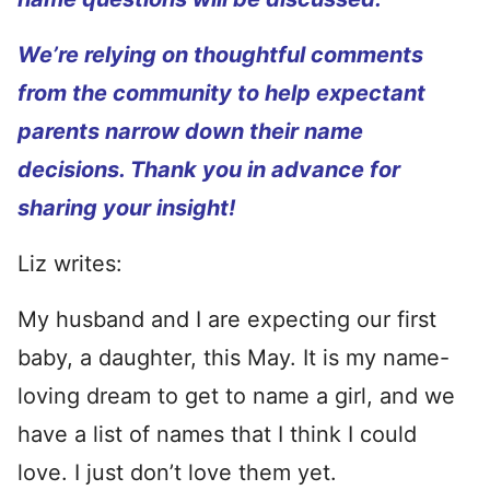
We’re relying on thoughtful comments
from the community to help expectant
parents narrow down their name
decisions. Thank you in advance for
sharing your insight!
Liz writes:
My husband and I are expecting our first
baby, a daughter, this May. It is my name-
loving dream to get to name a girl, and we
have a list of names that I think I could
love. I just don’t love them yet.