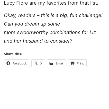
Lucy Fiore are my favorites from that list.
Okay, readers – this is a big, fun challenge!
Can you dream up some
more swoonworthy combinations for Liz
and her husband to consider?
Share this:
Facebook
X
Email
Print