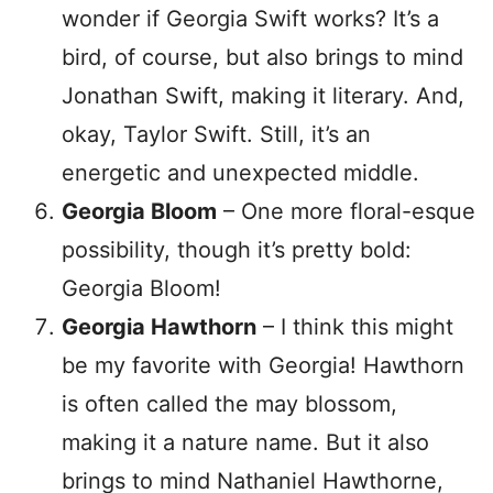
wonder if Georgia Swift works? It’s a
bird, of course, but also brings to mind
Jonathan Swift, making it literary. And,
okay, Taylor Swift. Still, it’s an
energetic and unexpected middle.
Georgia Bloom
– One more floral-esque
possibility, though it’s pretty bold:
Georgia Bloom!
Georgia Hawthorn
– I think this might
be my favorite with Georgia! Hawthorn
is often called the may blossom,
making it a nature name. But it also
brings to mind Nathaniel Hawthorne,