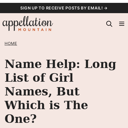
Skip
SIGN UP TO RECEIVE POSTS BY EMAIL! →
to
content
HOME
Name Help: Long
List of Girl
Names, But
Which is The
One?