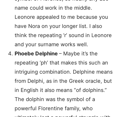
name could work in the middle.
Leonore appealed to me because you
have Nora on your longer list. I also
think the repeating ‘r’ sound in Leonore
and your surname works well.
Phoebe
Delphine
– Maybe it’s the
repeating ‘ph’ that makes this such an
intriguing combination. Delphine means
from Delphi, as in the Greek oracle, but
in English it also means “of dolphins.”
The dolphin was the symbol of a
powerful Florentine family, who