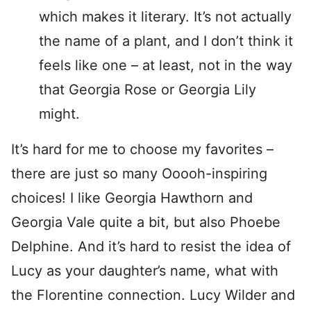
which makes it literary. It’s not actually
the name of a plant, and I don’t think it
feels like one – at least, not in the way
that Georgia Rose or Georgia Lily
might.
It’s hard for me to choose my favorites –
there are just so many Ooooh-inspiring
choices! I like Georgia Hawthorn and
Georgia Vale quite a bit, but also Phoebe
Delphine. And it’s hard to resist the idea of
Lucy as your daughter’s name, what with
the Florentine connection. Lucy Wilder and