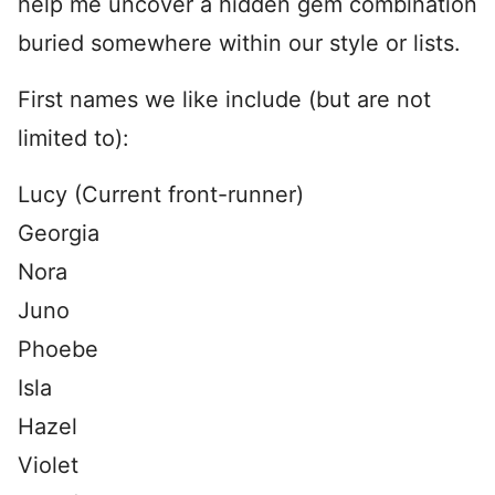
help me uncover a hidden gem combination
buried somewhere within our style or lists.
First names we like include (but are not
limited to):
Lucy (Current front-runner)
Georgia
Nora
Juno
Phoebe
Isla
Hazel
Violet