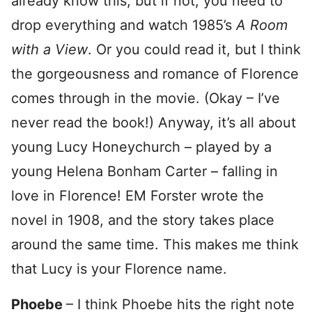
already know this, but if not, you need to
drop everything and watch 1985’s
A Room
with a View
. Or you could read it, but I think
the gorgeousness and romance of Florence
comes through in the movie. (Okay – I’ve
never read the book!) Anyway, it’s all about
young Lucy Honeychurch – played by a
young Helena Bonham Carter – falling in
love in Florence! EM Forster wrote the
novel in 1908, and the story takes place
around the same time. This makes me think
that Lucy is your Florence name.
Phoebe
– I think Phoebe hits the right note