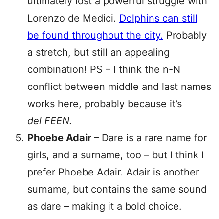
ultimately lost a powerful struggle with
Lorenzo de Medici.
Dolphins can still
be found throughout the city.
Probably
a stretch, but still an appealing
combination! PS – I think the n-N
conflict between middle and last names
works here, probably because it’s
del FEEN.
Phoebe Adair
– Dare is a rare name for
girls, and a surname, too – but I think I
prefer Phoebe Adair. Adair is another
surname, but contains the same sound
as dare – making it a bold choice.