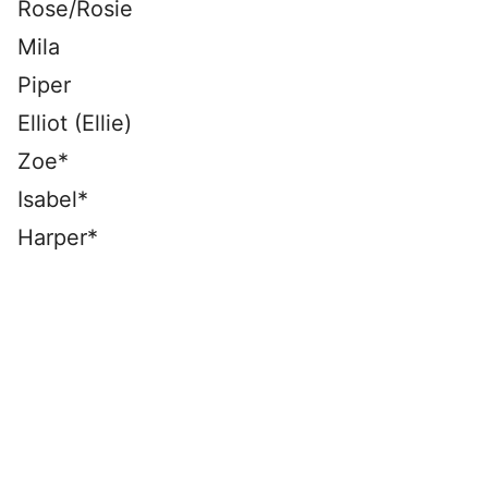
Rose/Rosie
Mila
Piper
Elliot (Ellie)
Zoe*
Isabel*
Harper*