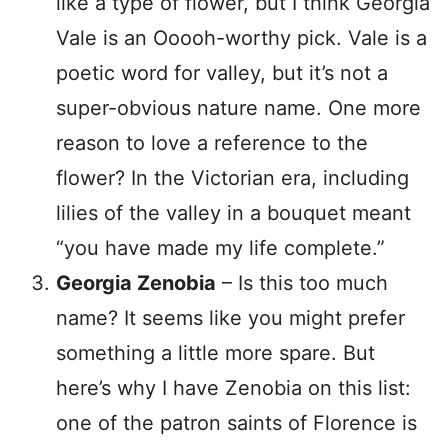
like a type of flower, but I think Georgia
Vale is an Ooooh-worthy pick. Vale is a
poetic word for valley, but it’s not a
super-obvious nature name. One more
reason to love a reference to the
flower? In the Victorian era, including
lilies of the valley in a bouquet meant
“you have made my life complete.”
Georgia Zenobia
– Is this too much
name? It seems like you might prefer
something a little more spare. But
here’s why I have Zenobia on this list:
one of the patron saints of Florence is