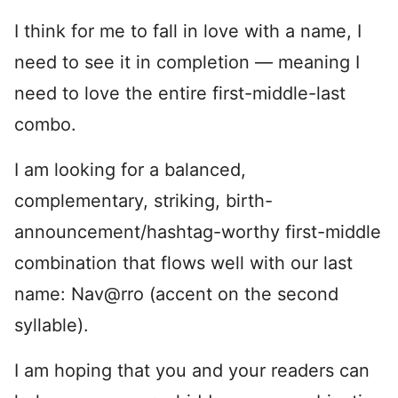
I think for me to fall in love with a name, I
need to see it in completion — meaning I
need to love the entire first-middle-last
combo.
I am looking for a balanced,
complementary, striking, birth-
announcement/hashtag-worthy first-middle
combination that flows well with our last
name: Nav@rro (accent on the second
syllable).
I am hoping that you and your readers can