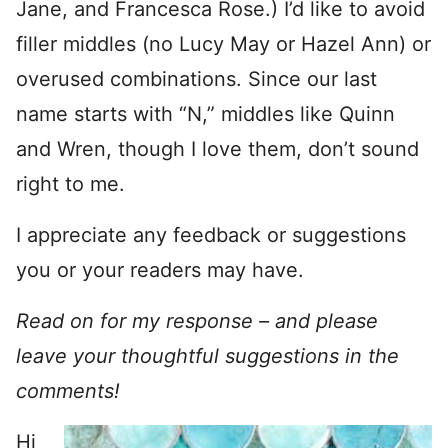
Jane, and Francesca Rose.) I’d like to avoid
filler middles (no Lucy May or Hazel Ann) or
overused combinations. Since our last
name starts with “N,” middles like Quinn
and Wren, though I love them, don’t sound
right to me.
I appreciate any feedback or suggestions
you or your readers may have.
Read on for my response – and please
leave your thoughtful suggestions in the
comments!
Hi