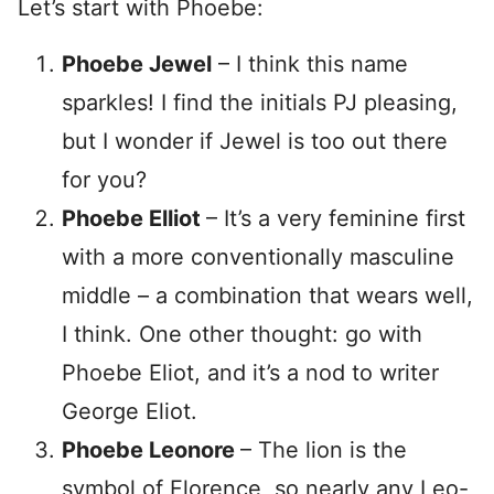
Let’s start with Phoebe:
Phoebe Jewel
– I think this name
sparkles! I find the initials PJ pleasing,
but I wonder if Jewel is too out there
for you?
Phoebe Elliot
– It’s a very feminine first
with a more conventionally masculine
middle – a combination that wears well,
I think. One other thought: go with
Phoebe Eliot, and it’s a nod to writer
George Eliot.
Phoebe
Leonore
– The lion is the
symbol of Florence, so nearly any Leo-