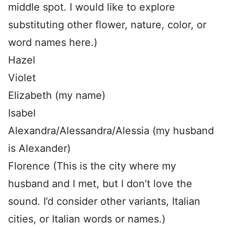
middle spot. I would like to explore
substituting other flower, nature, color, or
word names here.)
Hazel
Violet
Elizabeth (my name)
Isabel
Alexandra/Alessandra/Alessia (my husband
is Alexander)
Florence (This is the city where my
husband and I met, but I don’t love the
sound. I’d consider other variants, Italian
cities, or Italian words or names.)