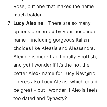
Rose, but one that makes the name
much bolder.
Lucy
Alexine
– There are so many
options presented by your husband’s
name – including gorgeous Italian
choices like Alessia and Alessandra.
Alexine is more traditionally Scottish,
and yet I wonder if it’s the not the
better Alex- name for Lucy Nav@rro.
There’s also Lucy Alexis, which could
be great – but I wonder if Alexis feels
too dated and
Dynasty
?