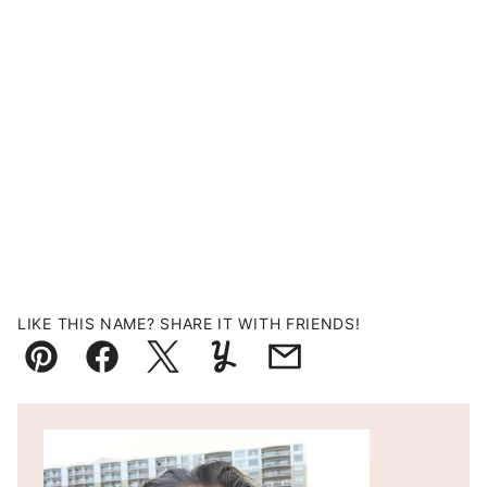
LIKE THIS NAME? SHARE IT WITH FRIENDS!
Pin
Facebook
Tweet
Yummly
Email