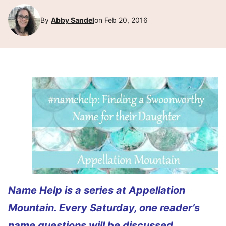
By
Abby Sandel
on Feb 20, 2016
Name Help is a series at Appellation
Mountain. Every Saturday, one reader’s
name questions will be discussed.