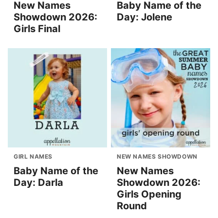
New Names
Baby Name of the
Showdown 2026:
Day: Jolene
Girls Final
GIRL NAMES
NEW NAMES SHOWDOWN
Baby Name of the
New Names
Day: Darla
Showdown 2026:
Girls Opening
Round