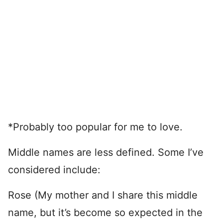
*Probably too popular for me to love.
Middle names are less defined. Some I’ve
considered include:
Rose (My mother and I share this middle
name, but it’s become so expected in the