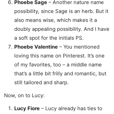
Phoebe Sage
– Another nature name
possibility, since Sage is an herb. But it
also means wise, which makes it a
doubly appealing possibility. And I have
a soft spot for the initials PS.
Phoebe Valentine
– You mentioned
loving this name on Pinterest. It’s one
of my favorites, too – a middle name
that’s a little bit frilly and romantic, but
still tailored and sharp.
Now, on to Lucy:
Lucy Fiore
– Lucy already has ties to