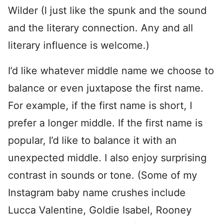
Wilder (I just like the spunk and the sound
and the literary connection. Any and all
literary influence is welcome.)
I’d like whatever middle name we choose to
balance or even juxtapose the first name.
For example, if the first name is short, I
prefer a longer middle. If the first name is
popular, I’d like to balance it with an
unexpected middle. I also enjoy surprising
contrast in sounds or tone. (Some of my
Instagram baby name crushes include
Lucca Valentine, Goldie Isabel, Rooney