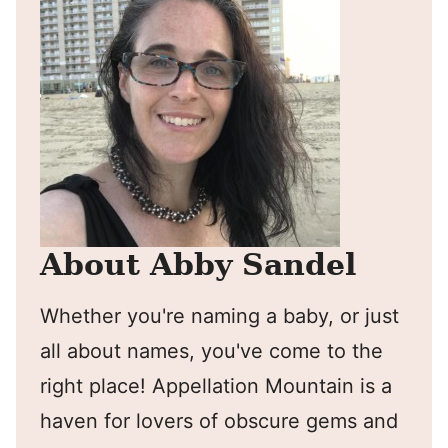
About Abby Sandel
Whether you're naming a baby, or just
all about names, you've come to the
right place! Appellation Mountain is a
haven for lovers of obscure gems and