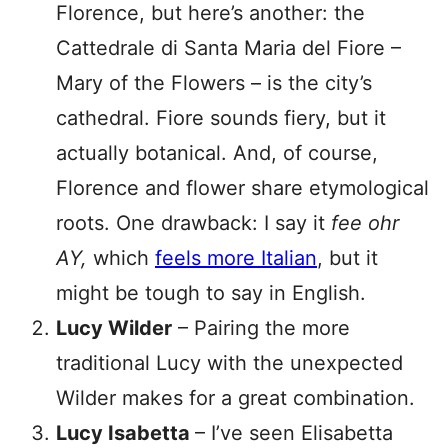
Florence, but here’s another: the
Cattedrale di Santa Maria del Fiore –
Mary of the Flowers – is the city’s
cathedral. Fiore sounds fiery, but it
actually botanical. And, of course,
Florence and flower share etymological
roots. One drawback: I say it
fee ohr
AY,
which
feels more Italian
, but it
might be tough to say in English.
Lucy Wilder
– Pairing the more
traditional Lucy with the unexpected
Wilder makes for a great combination.
Lucy Isabetta
– I’ve seen Elisabetta