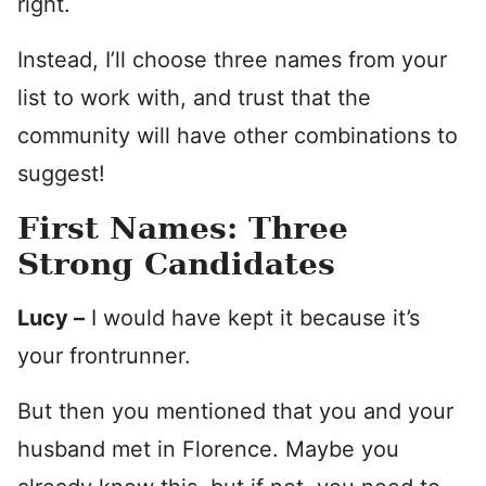
right.
Instead, I’ll choose three names from your
list to work with, and trust that the
community will have other combinations to
suggest!
First Names: Three
Strong Candidates
Lucy –
I would have kept it because it’s
your frontrunner.
But then you mentioned that you and your
husband met in Florence. Maybe you