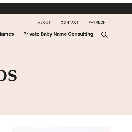
ABOUT
CONTACT
PATREON
 Names
Private Baby Name Consulting
OS