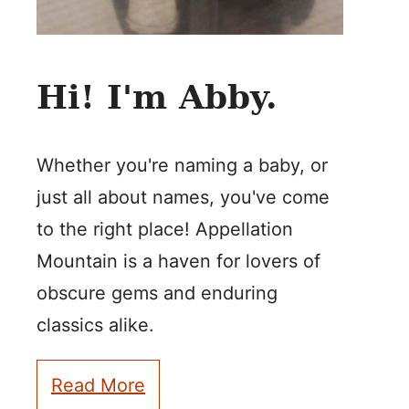
Hi! I'm Abby.
Whether you're naming a baby, or
just all about names, you've come
to the right place! Appellation
Mountain is a haven for lovers of
obscure gems and enduring
classics alike.
Read More