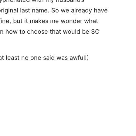
riginal last name. So we already have
fine, but it makes me wonder what
on how to choose that would be SO
 at least no one said was awful!)