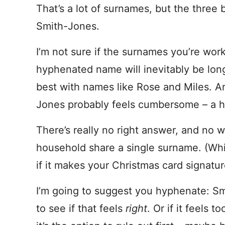
That’s a lot of surnames, but the three 
Smith-Jones.
I’m not sure if the surnames you’re work
hyphenated name will inevitably be lon
best with names like Rose and Miles. A
Jones probably feels cumbersome – a h
There’s really no right answer, and no 
household share a single surname. (Whic
if it makes your Christmas card signature
I’m going to suggest you hyphenate: Sm
to see if that feels
right
. Or if it feel