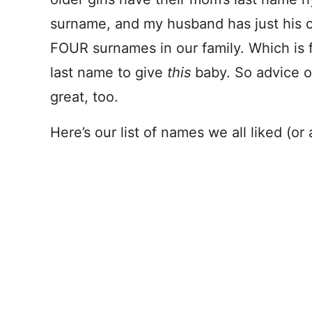
surname, and my husband has just his o
FOUR surnames in our family. Which is 
last name to give
this
baby. So advice 
great, too.
Here’s our list of names we all liked (or