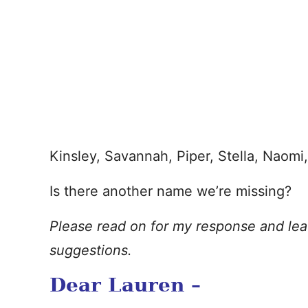
Kinsley, Savannah, Piper, Stella, Naomi, 
Is there another name we’re missing?
Please read on for my response and le
suggestions.
Dear Lauren –