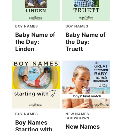
BOY NAMES
BOY NAMES
Baby Name of
Baby Name of
the Day:
the Day:
Linden
Truett
BOY NAMES
NEW NAMES
SHOWDOWN
Boy Names
New Names
Starting with