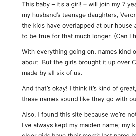
This baby – it’s a girl! – will join my 7
my husband’s teenage daughters, Veronica
the kids have overlapped at our house
to be true for that much longer. (Can 
With everything going on, names kind of f
about. But the girls brought it up over 
made by all six of us.
And that’s okay! I think it’s kind of great
these names sound like they go with our
Also, I found this site because we’re no
I’ve always kept my maiden name; my ki
older girls have their mom’s last name