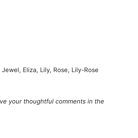
Jewel, Eliza, Lily, Rose, Lily-Rose
ave your thoughtful comments in the