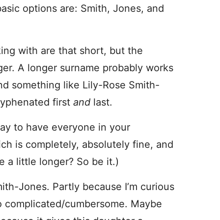
basic options are: Smith, Jones, and
ing with are that short, but the
ger. A longer surname probably works
nd something like Lily-Rose Smith-
yphenated first
and
last.
way to have everyone in your
h is completely, absolutely fine, and
 a little longer? So be it.)
ith-Jones. Partly because I’m curious
s too complicated/cumbersome. Maybe