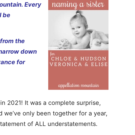
ountain. Every
l be
 from the
 narrow down
vance for
in 2021! It was a complete surprise,
nd we’ve only been together for a year,
rstatement of ALL understatements.