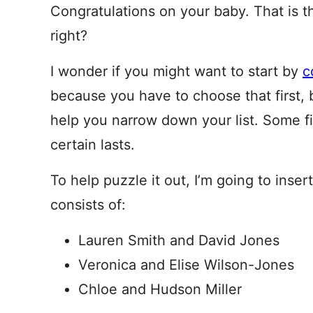
Congratulations on your baby. That is t
right?
I wonder if you might want to start by
c
because you have to choose that first, 
help you narrow down your list. Some fi
certain lasts.
To help puzzle it out, I’m going to inse
consists of:
Lauren Smith and David Jones
Veronica and Elise Wilson-Jones
Chloe and Hudson Miller