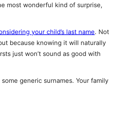
he most wonderful kind of surprise,
onsidering your child’s last name
. Not
but because knowing it will naturally
rsts just won’t sound as good with
rt some generic surnames. Your family