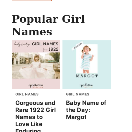
Popular Girl
Names
GIRL NAMES
GIRL NAMES
Gorgeous and
Baby Name of
Rare 1922 Girl
the Day:
Names to
Margot
Love Like
Enduring