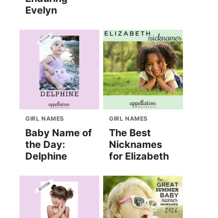
Evelyn
GIRL NAMES
GIRL NAMES
Baby Name of
The Best
the Day:
Nicknames
Delphine
for Elizabeth