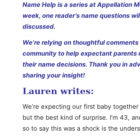
Name Help is a series at Appellation M
week, one reader’s name questions wil
discussed.
We’re relying on thoughtful comments
community to help expectant parents
their name decisions. Thank you in ad
sharing your insight!
Lauren writes:
We’re expecting our first baby together 
but the best kind of surprise. I’m 43, a
so to say this was a shock is the unde