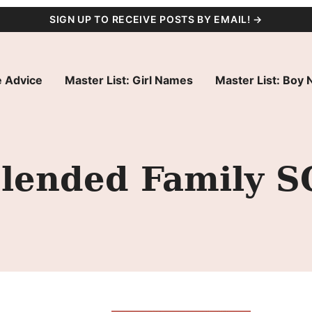
SIGN UP TO RECEIVE POSTS BY EMAIL! →
 Advice
Master List: Girl Names
Master List: Boy
lended Family S