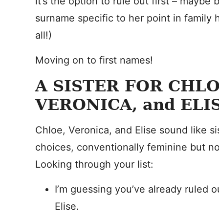
it’s the option to rule out first – maybe
surname specific to her point in family 
all!)
Moving on to first names!
A SISTER FOR CHL
VERONICA, and ELI
Chloe, Veronica, and Elise sound like si
choices, conventionally feminine but not 
Looking through your list:
I’m guessing you’ve already ruled o
Elise.