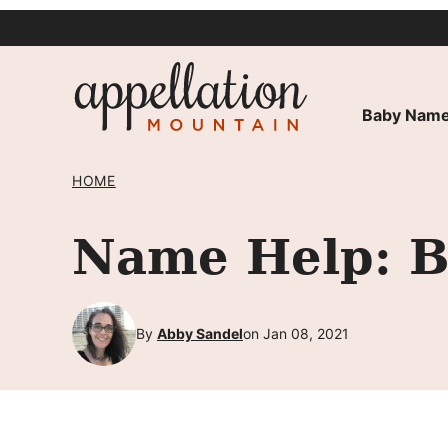
Skip
to
content
Baby Name
HOME
Name Help: B
By
Abby Sandel
on Jan 08, 2021