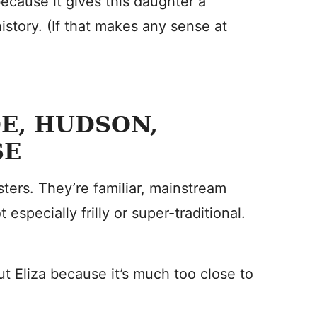
 because it gives this daughter a
history. (If that makes any sense at
OE, HUDSON,
SE
sters. They’re familiar, mainstream
especially frilly or super-traditional.
ut Eliza because it’s much too close to