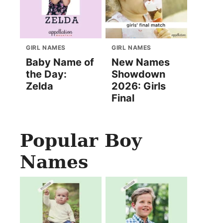
GIRL NAMES
GIRL NAMES
Baby Name of
New Names
the Day:
Showdown
Zelda
2026: Girls
Final
Popular Boy
Names