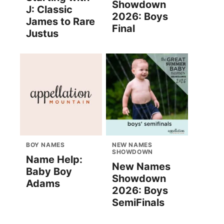
Showdown
J: Classic
2026: Boys
James to Rare
Final
Justus
BOY NAMES
NEW NAMES
SHOWDOWN
Name Help:
New Names
Baby Boy
Showdown
Adams
2026: Boys
SemiFinals