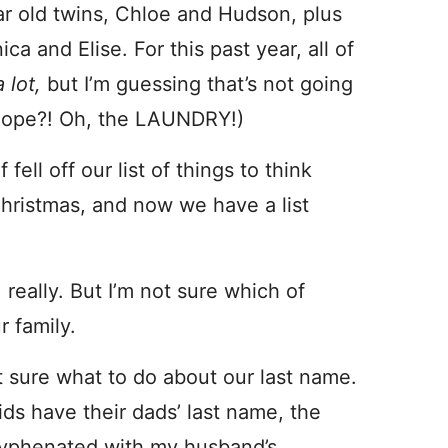
 year old twins, Chloe and Hudson, plus
 and Elise. For this past year, all of
a lot,
but I’m guessing that’s not going
I hope?! Oh, the LAUNDRY!)
ell off our list of things to think
Christmas, and now we have a list
, really. But I’m not sure which of
 family.
t sure what to do about our last name.
ds have their dads’ last name, the
 hyphenated with my husband’s