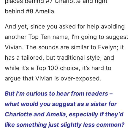
places behind #7 Charlotte and right
behind #8 Amelia.
And yet, since you asked for help avoiding
another Top Ten name, I’m going to suggest
Vivian. The sounds are similar to Evelyn; it
has a tailored, but traditional style; and
while it’s a Top 100 choice, it’s hard to
argue that Vivian is over-exposed.
But I’m curious to hear from readers –
what would you suggest as a sister for
Charlotte and Amelia, especially if they’d
like something just slightly less common?