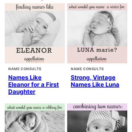
NAME CONSULTS
NAME CONSULTS
Names Like
Strong, Vintage
Eleanor for a First
Names Like Luna
Daughter