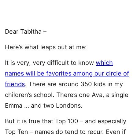
Dear Tabitha –
Here’s what leaps out at me:
It is very, very difficult to know
which
names will be favorites among our circle of
friends
. There are around 350 kids in my
children’s school. There’s one Ava, a single
Emma … and two Londons.
But it is true that Top 100 – and especially
Top Ten – names do tend to recur. Even if