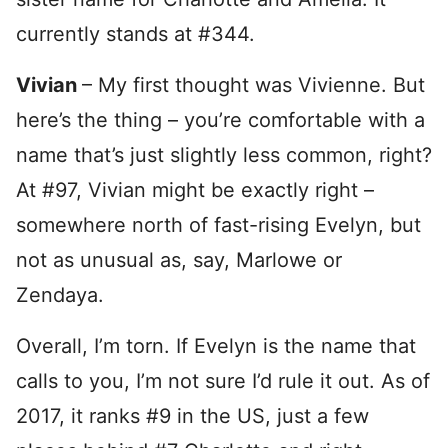
currently stands at #344.
Vivian
– My first thought was Vivienne. But
here’s the thing – you’re comfortable with a
name that’s just slightly less common, right?
At #97, Vivian might be exactly right –
somewhere north of fast-rising Evelyn, but
not as unusual as, say, Marlowe or
Zendaya.
Overall, I’m torn. If Evelyn is the name that
calls to you, I’m not sure I’d rule it out. As of
2017, it ranks #9 in the US, just a few