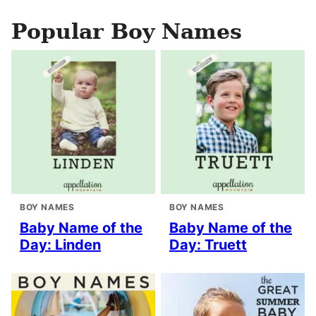
Popular Boy Names
BOY NAMES
BOY NAMES
Baby Name of the
Baby Name of the
Day: Linden
Day: Truett