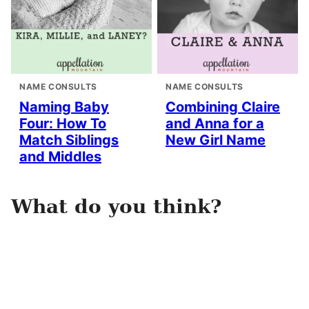
NAME CONSULTS
NAME CONSULTS
Naming Baby
Combining Claire
Four: How To
and Anna for a
Match Siblings
New Girl Name
and Middles
What do you think?