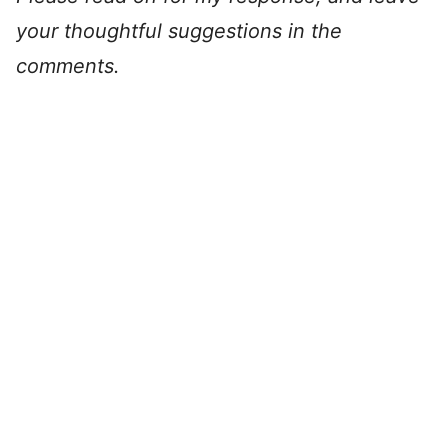
your thoughtful suggestions in the
comments.