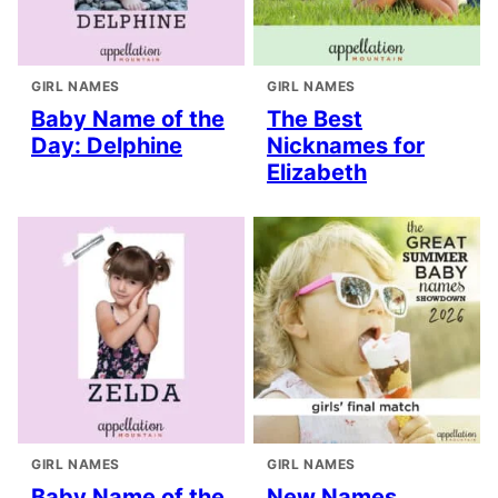
GIRL NAMES
GIRL NAMES
Baby Name of the
The Best
Day: Delphine
Nicknames for
Elizabeth
GIRL NAMES
GIRL NAMES
Baby Name of the
New Names