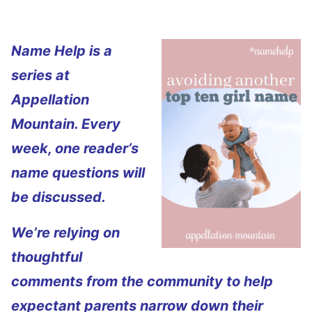
Name Help is a
series at
Appellation
Mountain. Every
week, one reader’s
name questions will
be discussed.
We’re relying on
thoughtful
comments from the community to help
expectant parents narrow down their