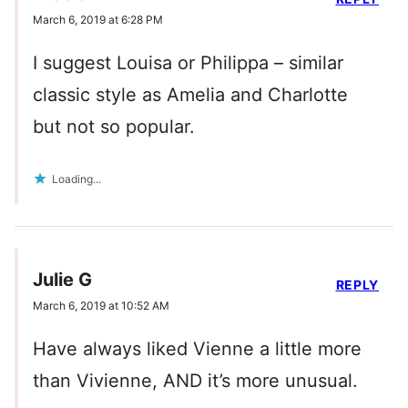
March 6, 2019 at 6:28 PM
I suggest Louisa or Philippa – similar
classic style as Amelia and Charlotte
but not so popular.
Loading...
Julie G
REPLY
March 6, 2019 at 10:52 AM
Have always liked Vienne a little more
than Vivienne, AND it’s more unusual.