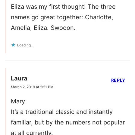
Eliza was my first thought! The three
names go great together: Charlotte,
Amelia, Eliza. Swooon.
Loading...
Laura
REPLY
March 2, 2019 at 2:21 PM
Mary
It’s a traditional classic and instantly
familiar, but by the numbers not popular
at all currently.