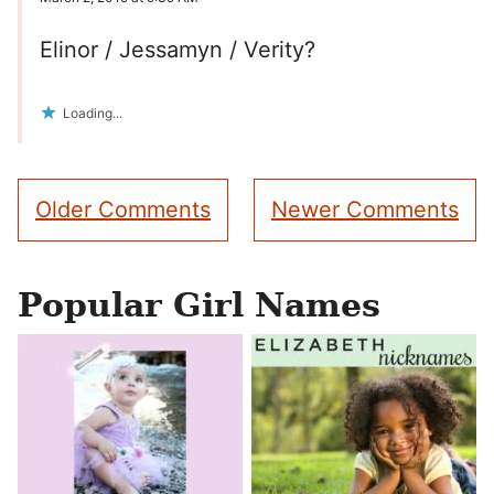
Elinor / Jessamyn / Verity?
Loading...
Comment
Older Comments
Newer Comments
navigation
Popular Girl Names