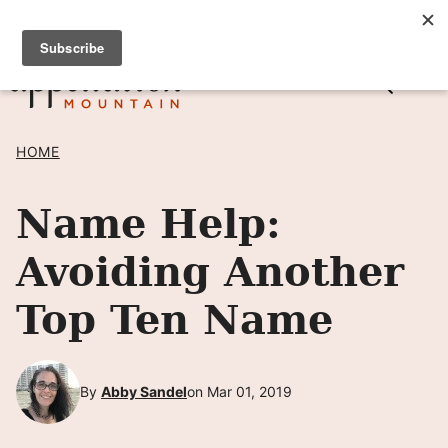
Skip
SIGN UP TO RECEIVE POSTS BY EMAIL! →
to
content
HOME
Name Help:
Avoiding Another
Top Ten Name
By
Abby Sandel
on Mar 01, 2019