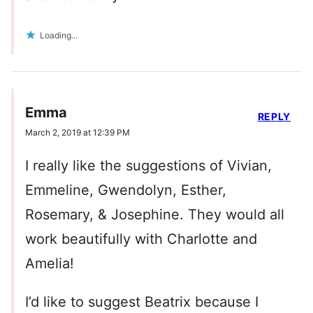
Loading...
Emma
REPLY
March 2, 2019 at 12:39 PM
I really like the suggestions of Vivian,
Emmeline, Gwendolyn, Esther,
Rosemary, & Josephine. They would all
work beautifully with Charlotte and
Amelia!
I’d like to suggest Beatrix because I