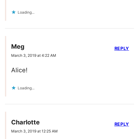
Loading...
Meg
REPLY
March 3, 2019 at 4:22 AM
Alice!
Loading...
Charlotte
REPLY
March 3, 2019 at 12:25 AM