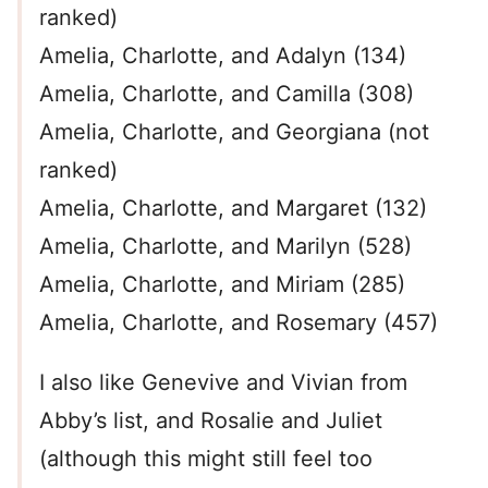
ranked)
Amelia, Charlotte, and Adalyn (134)
Amelia, Charlotte, and Camilla (308)
Amelia, Charlotte, and Georgiana (not
ranked)
Amelia, Charlotte, and Margaret (132)
Amelia, Charlotte, and Marilyn (528)
Amelia, Charlotte, and Miriam (285)
Amelia, Charlotte, and Rosemary (457)
I also like Genevive and Vivian from
Abby’s list, and Rosalie and Juliet
(although this might still feel too