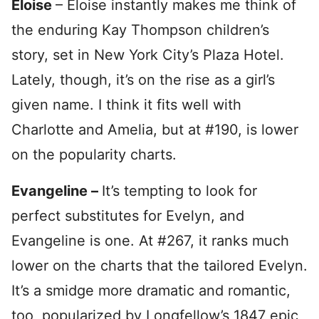
Eloise
– Eloise instantly makes me think of
the enduring Kay Thompson children’s
story, set in New York City’s Plaza Hotel.
Lately, though, it’s on the rise as a girl’s
given name. I think it fits well with
Charlotte and Amelia, but at #190, is lower
on the popularity charts.
Evangeline –
It’s tempting to look for
perfect substitutes for Evelyn, and
Evangeline is one. At #267, it ranks much
lower on the charts that the tailored Evelyn.
It’s a smidge more dramatic and romantic,
too, popularized by Longfellow’s 1847 epic