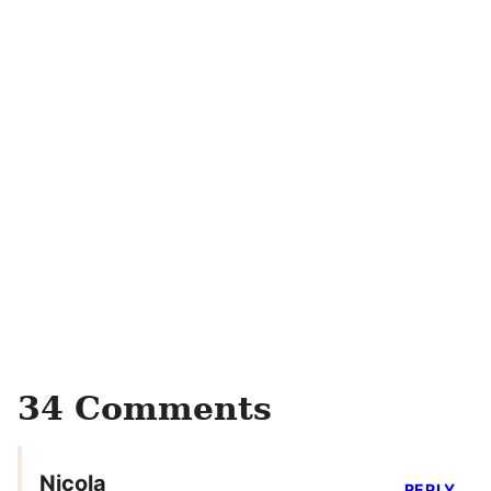
34 Comments
Nicola
REPLY