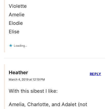
Violette
Amelie
Elodie
Elise
Loading...
Heather
REPLY
March 4, 2019 at 12:19 PM
With this sibest I like:
Amelia, Charlotte, and Adalet (not