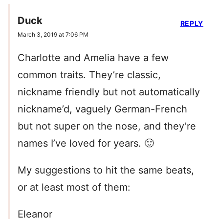
Duck
REPLY
March 3, 2019 at 7:06 PM
Charlotte and Amelia have a few
common traits. They’re classic,
nickname friendly but not automatically
nickname’d, vaguely German-French
but not super on the nose, and they’re
names I’ve loved for years. 🙂
My suggestions to hit the same beats,
or at least most of them:
Eleanor