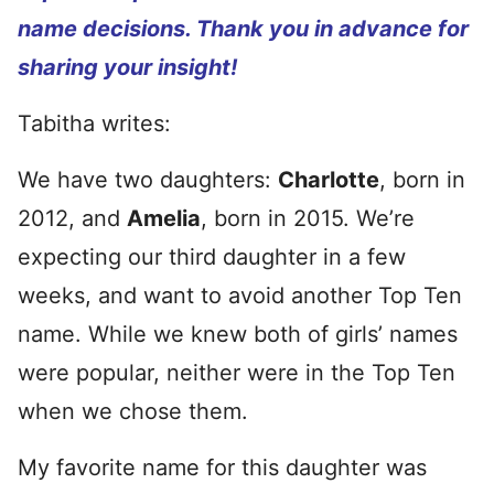
name decisions. Thank you in advance for
sharing your insight!
Tabitha writes:
We have two daughters:
Charlotte
, born in
2012, and
Amelia
, born in 2015. We’re
expecting our third daughter in a few
weeks, and want to avoid another Top Ten
name. While we knew both of girls’ names
were popular, neither were in the Top Ten
when we chose them.
My favorite name for this daughter was