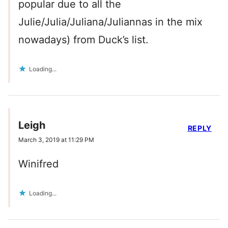
popular due to all the
Julie/Julia/Juliana/Juliannas in the mix
nowadays) from Duck’s list.
Loading...
Leigh
REPLY
March 3, 2019 at 11:29 PM
Winifred
Loading...