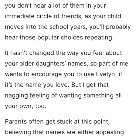
you don’t hear a lot of them in your
immediate circle of friends, as your child
moves into the school years, you’ll probably
hear those popular choices repeating.
It hasn’t changed the way you feel about
your older daughters’ names, so part of me
wants to encourage you to use Evelyn, if
it’s the name you love. But I get that
nagging feeling of wanting something all
your own, too.
Parents often get stuck at this point,
believing that names are either appealing