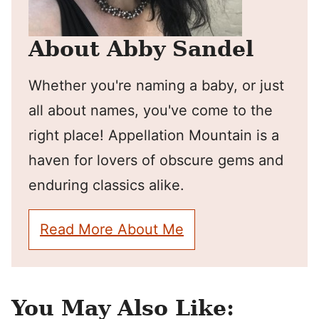
About Abby Sandel
Whether you're naming a baby, or just
all about names, you've come to the
right place! Appellation Mountain is a
haven for lovers of obscure gems and
enduring classics alike.
Read More About Me
You May Also Like: