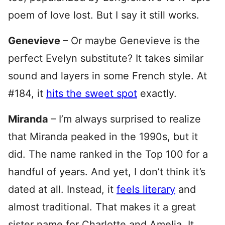
poem of love lost. But I say it still works.
Genevieve
– Or maybe Genevieve is the
perfect Evelyn substitute? It takes similar
sound and layers in some French style. At
#184, it
hits the sweet spot
exactly.
Miranda
– I’m always surprised to realize
that Miranda peaked in the 1990s, but it
did. The name ranked in the Top 100 for a
handful of years. And yet, I don’t think it’s
dated at all. Instead, it
feels literary
and
almost traditional. That makes it a great
sister name for Charlotte and Amelia. It