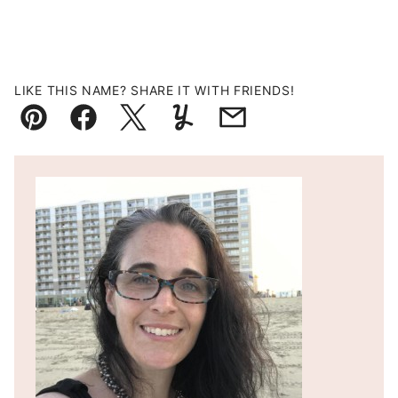
LIKE THIS NAME? SHARE IT WITH FRIENDS!
Pin
Facebook
Tweet
Yummly
Email