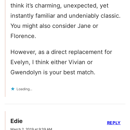
think it’s charming, unexpected, yet
instantly familiar and undeniably classic.
You might also consider Jane or
Florence.
However, as a direct replacement for
Evelyn, I think either Vivian or
Gwendolyn is your best match.
Loading...
Edie
REPLY
March 2, 2019 at 9:39 AM