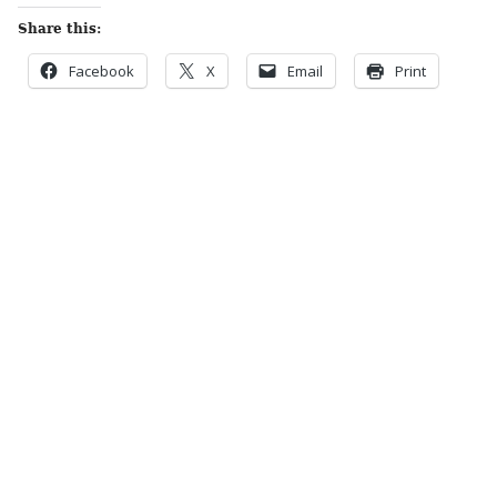
Share this:
Facebook
X
Email
Print