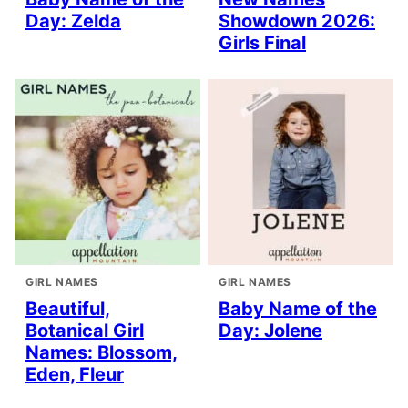
Day: Zelda
Showdown 2026:
Girls Final
GIRL NAMES
GIRL NAMES
Beautiful,
Baby Name of the
Botanical Girl
Day: Jolene
Names: Blossom,
Eden, Fleur