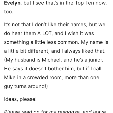
Evelyn
, but I see that’s in the Top Ten now,
too.
It’s not that I don’t like their names, but we
do hear them A LOT, and I wish it was
something a little less common. My name is
a little bit different, and I always liked that.
(My husband is Michael, and he’s a junior.
He says it doesn’t bother him, but if I call
Mike in a crowded room, more than one
guy turns around!)
Ideas, please!
Please read on for my response, and leave