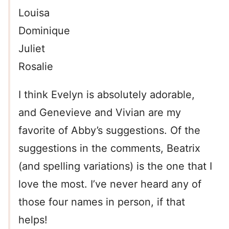
Louisa
Dominique
Juliet
Rosalie
I think Evelyn is absolutely adorable,
and Genevieve and Vivian are my
favorite of Abby’s suggestions. Of the
suggestions in the comments, Beatrix
(and spelling variations) is the one that I
love the most. I’ve never heard any of
those four names in person, if that
helps!