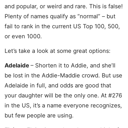
and popular, or weird and rare. This is false!
Plenty of names qualify as “normal” – but
fail to rank in the current US Top 100, 500,
or even 1000.
Let’s take a look at some great options:
Adelaide
– Shorten it to Addie, and she’ll
be lost in the Addie-Maddie crowd. But use
Adelaide in full, and odds are good that
your daughter will be the only one. At #276
in the US, it’s a name everyone recognizes,
but few people are using.