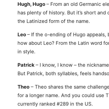
Hugh, Hugo
– From an old Germanic ele
has plenty of history. But it’s short and 
the Latinized form of the name.
Leo
– If the o-ending of Hugo appeals, b
how about Leo? From the Latin word for l
in style.
Patrick
– I know, I know – the nickname
But Patrick, both syllables, feels hands
Theo
– Theo shares the same challenge a
for a longer name. And you could use T
currently ranked #289 in the US.