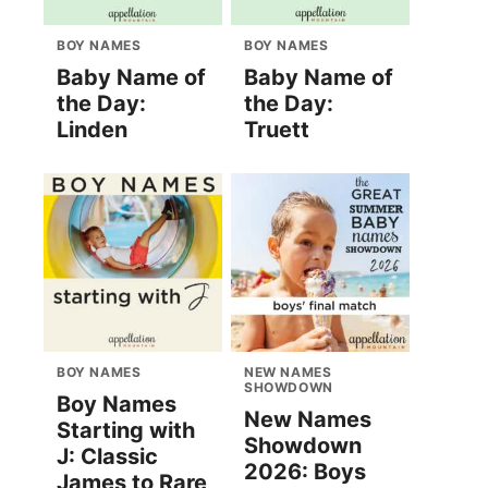
BOY NAMES
BOY NAMES
Baby Name of
Baby Name of
the Day:
the Day:
Linden
Truett
BOY NAMES
NEW NAMES
SHOWDOWN
Boy Names
New Names
Starting with
Showdown
J: Classic
2026: Boys
James to Rare