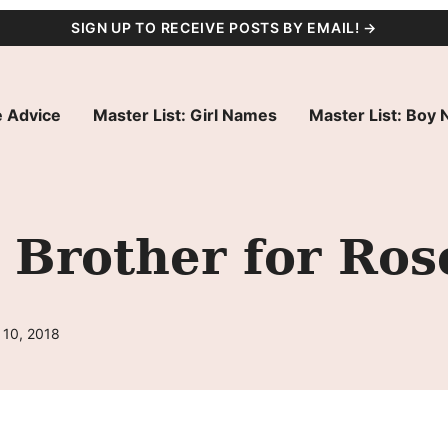
SIGN UP TO RECEIVE POSTS BY EMAIL! →
 Advice
Master List: Girl Names
Master List: Boy
 Brother for Ros
 10, 2018