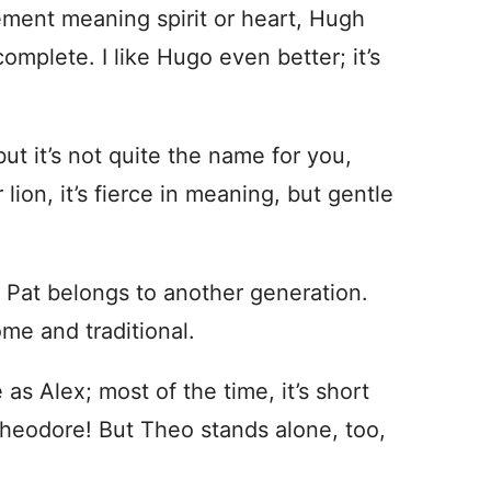
ment meaning spirit or heart, Hugh
complete. I like Hugo even better; it’s
ut it’s not quite the name for you,
ion, it’s fierce in meaning, but gentle
 Pat belongs to another generation.
ome and traditional.
s Alex; most of the time, it’s short
heodore! But Theo stands alone, too,