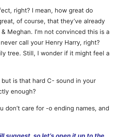
fect, right? I mean, how great do
eat, of course, that they’ve already
 & Meghan. I’m not convinced this is a
 never call your Henry Harry, right?
y tree. Still, I wonder if it might feel a
, but is that hard C- sound in your
ctly enough?
ou don’t care for -o ending names, and
ll suggest, so let’s open it up to the