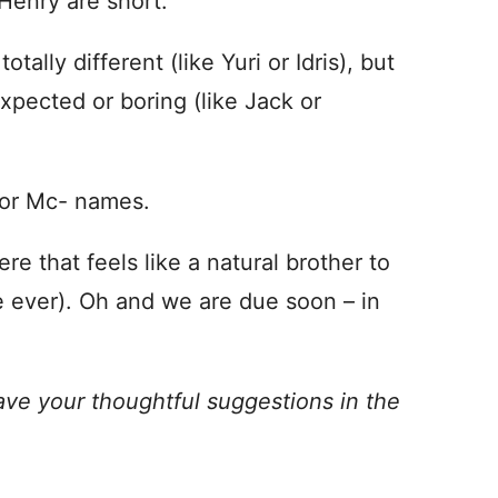
Henry are short.
tally different (like Yuri or Idris), but
xpected or boring (like Jack or
 or Mc- names.
re that feels like a natural brother to
 ever). Oh and we are due soon – in
ave your thoughtful suggestions in the