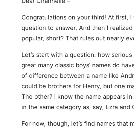
Dear Channelle –
Congratulations on your third! At first,
question to answer. And then I realized
popular, short? That rules out nearly e
Let’s start with a question: how serious
great many classic boys’ names do have 
of difference between a name like And
could be brothers for Henry, but one ma
The other? I know the name appears in t
in the same category as, say, Ezra and
For now, though, let’s find names that me