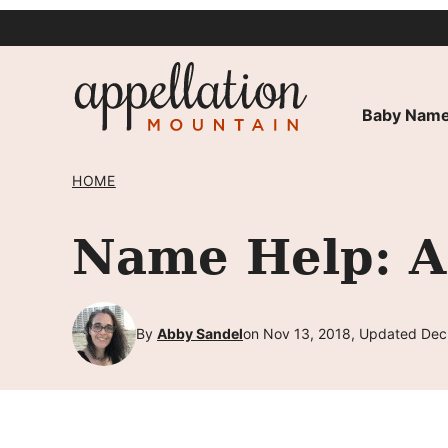
Skip
to
content
Baby Name
HOME
Name Help: A
By
Abby Sandel
on Nov 13, 2018, Updated Dec