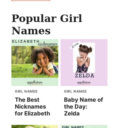
Popular Girl
Names
GIRL NAMES
GIRL NAMES
The Best
Baby Name of
Nicknames
the Day:
for Elizabeth
Zelda