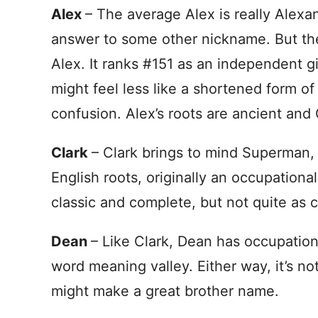
Alex
– The average Alex is really Alexa
answer to some other nickname. But the
Alex. It ranks #151 as an independent 
might feel less like a shortened form of
confusion. Alex’s roots are ancient and
Clark
– Clark brings to mind Superman, 
English roots, originally an occupational
classic and complete, but not quite as
Dean
– Like Clark, Dean has occupation
word meaning valley. Either way, it’s not
might make a great brother name.