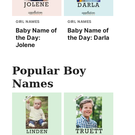
GIRL NAMES
GIRL NAMES
Baby Name of
Baby Name of
the Day:
the Day: Darla
Jolene
Popular Boy
Names