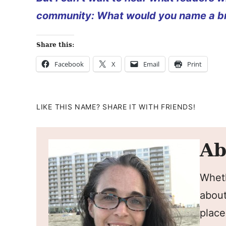
community: What would you name a br
Share this:
Facebook
X
Email
Print
LIKE THIS NAME? SHARE IT WITH FRIENDS!
Ab
Wheth
about
place