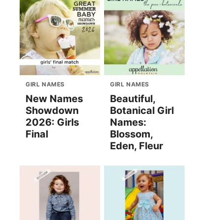
GIRL NAMES
GIRL NAMES
New Names
Beautiful,
Showdown
Botanical Girl
2026: Girls
Names:
Final
Blossom,
Eden, Fleur