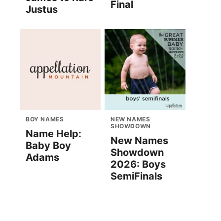
Final
Justus
BOY NAMES
NEW NAMES
SHOWDOWN
Name Help:
New Names
Baby Boy
Showdown
Adams
2026: Boys
SemiFinals