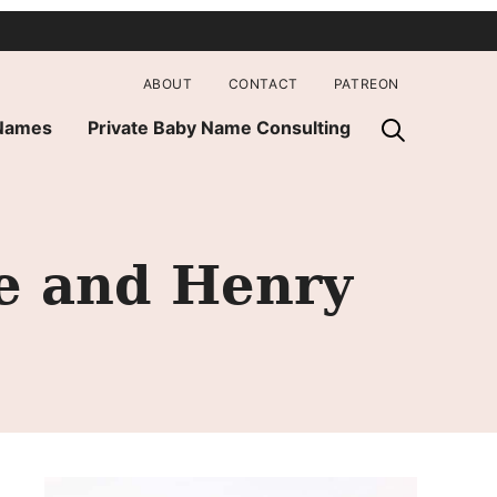
ABOUT
CONTACT
PATREON
 Names
Private Baby Name Consulting
e and Henry