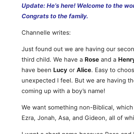
Update: He’s here! Welcome to the wor
Congrats to the family.
Channelle writes:
Just found out we are having our secon
third child. We have a
Rose
and a
Henr
have been
Lucy
or
Alice
. Easy to choo
unexpected I feel. But we are having th
coming up with a boy’s name!
We want something non-Biblical, which 
Ezra, Jonah, Asa, and Gideon, all of whi