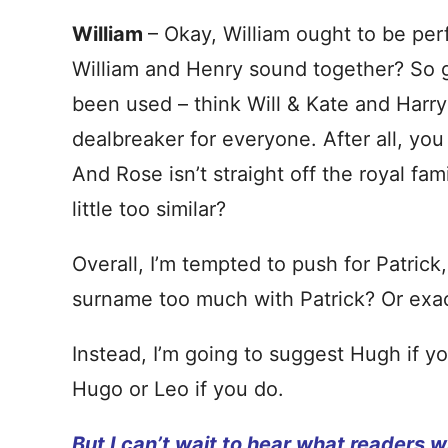
William
– Okay, William ought to be per
William and Henry sound together? So gr
been used – think Will & Kate and Harry
dealbreaker for everyone. After all, you
And Rose isn’t straight off the royal famil
little too similar?
Overall, I’m tempted to push for Patrick
surname too much with Patrick? Or exa
Instead, I’m going to suggest Hugh if y
Hugo or Leo if you do.
But I can’t wait to hear what readers wi