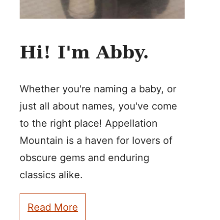
Hi! I'm Abby.
Whether you're naming a baby, or
just all about names, you've come
to the right place! Appellation
Mountain is a haven for lovers of
obscure gems and enduring
classics alike.
Read More