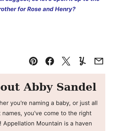
other for Rose and Henry?
Pin
Facebook
Tweet
Yummly
Email
out Abby Sandel
er you're naming a baby, or just all
 names, you've come to the right
! Appellation Mountain is a haven