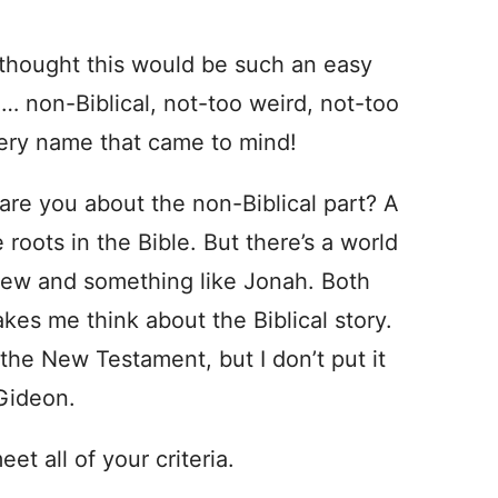
 I thought this would be such an easy
 … non-Biblical, not-too weird, not-too
very name that came to mind!
 are you about the non-Biblical part? A
roots in the Bible. But there’s a world
rew and something like Jonah. Both
kes me think about the Biblical story.
he New Testament, but I don’t put it
 Gideon.
et all of your criteria.