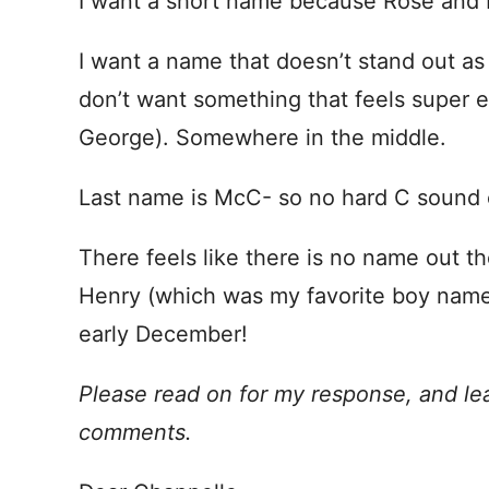
I want a short name because Rose and 
I want a name that doesn’t stand out as to
don’t want something that feels super e
George). Somewhere in the middle.
Last name is McC- so no hard C sound
There feels like there is no name out the
Henry (which was my favorite boy name
early December!
Please read on for my response, and le
comments.