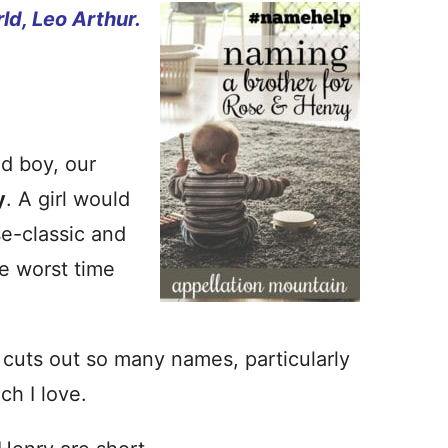
ld, Leo Arthur.
d boy, our
y
. A girl would
se-classic and
e worst time
cuts out so many names, particularly
ch I love.