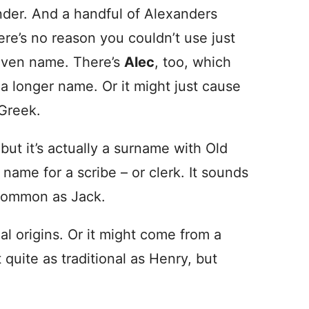
nder. And a handful of Alexanders
re’s no reason you couldn’t use just
given name. There’s
Alec
, too, which
 a longer name. Or it might just cause
 Greek.
but it’s actually a surname with Old
 name for a scribe – or clerk. It sounds
 common as Jack.
al origins. Or it might come from a
 quite as traditional as Henry, but