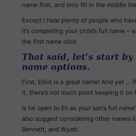
name
first
, and only fill in the middle b
Except I hear plenty of people who hav
It’s completing your child’s full name –
the first name click.
That said, let’s start by
name options.
First, Elliot is a great name! And yet … 
it, there’s not much point keeping it on t
Is he open to Eli as your son’s full name?
also suggest considering other names li
Bennett, and Wyatt.