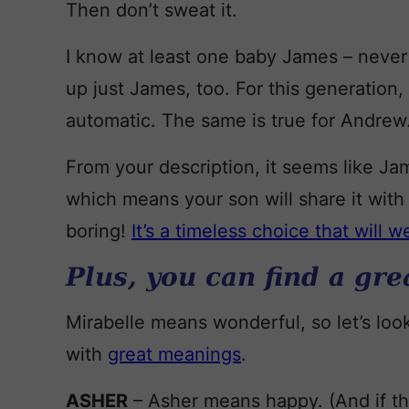
Then don’t sweat it.
I know at least one baby James – never
up just James, too. For this generation
automatic. The same is true for Andrew
From your description, it seems like Jame
which means your son will share it with 
boring!
It’s a timeless choice that will w
Plus, you can find a gr
Mirabelle means wonderful, so let’s loo
with
great meanings
.
ASHER
– Asher means happy. (And if t