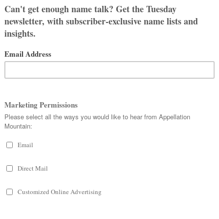
 we’re feeling just as stuck as we
 and my grandfather’s name. But it is
 people call him Jimmy? (We’d like to
 mostly agree on, but again – I don’t
doesn’t want to call him Drew. So I
 if my husband didn’t have an
ink it sounds like a name. I like the