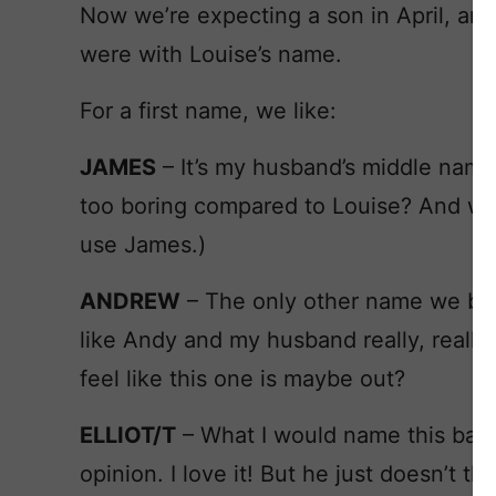
Now we’re expecting a son in April, and
were with Louise’s name.
For a first name, we like:
JAMES
– It’s my husband’s middle name,
too boring compared to Louise? And will
use James.)
ANDREW
– The only other name we both
like Andy and my husband really, really 
feel like this one is maybe out?
ELLIOT/T
– What I would name this baby
opinion. I love it! But he just doesn’t th