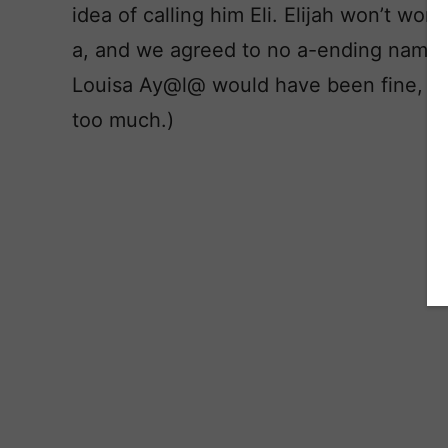
idea of calling him Eli. Elijah won’t wo
a, and we agreed to no a-ending names 
Louisa Ay@l@ would have been fine, I c
too much.)