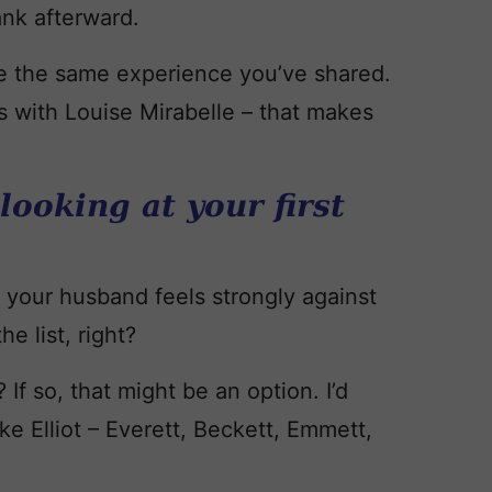
lank afterward.
e the same experience you’ve shared.
 as with Louise Mirabelle – that makes
 looking at your first
if your husband feels strongly against
he list, right?
 If so, that might be an option. I’d
ke Elliot – Everett, Beckett, Emmett,