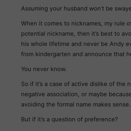
Assuming your husband won’t be swaye
When it comes to nicknames, my rule of t
potential nickname, then it’s best to a
his whole lifetime and never be Andy 
from kindergarten and announce that h
You never know.
So if it’s a case of active dislike of th
negative association, or maybe because i
avoiding the formal name makes sense.
But if it’s a question of preference?