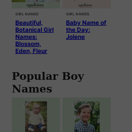
GIRL NAMES
GIRL NAMES
Beautiful,
Baby Name of
Botanical Girl
the Day:
Names:
Jolene
Blossom,
Eden, Fleur
Popular Boy
Names