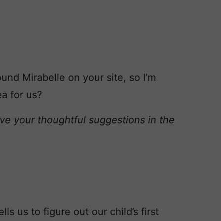
und Mirabelle on your site, so I’m
a for us?
ve your thoughtful suggestions in the
ls us to figure out our child’s first