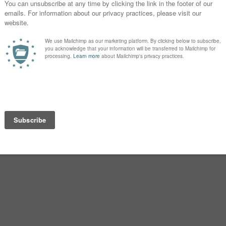
rk because our last name ends with an -
with Louise. (And while I say that
an see that Elijah Ay@l@ seems like