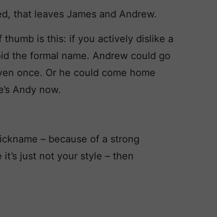
d, that leaves James and Andrew.
humb is this: if you actively dislike a
void the formal name. Andrew could go
even once. Or he could come home
e’s Andy now.
e nickname – because of a strong
t’s just not your style – then