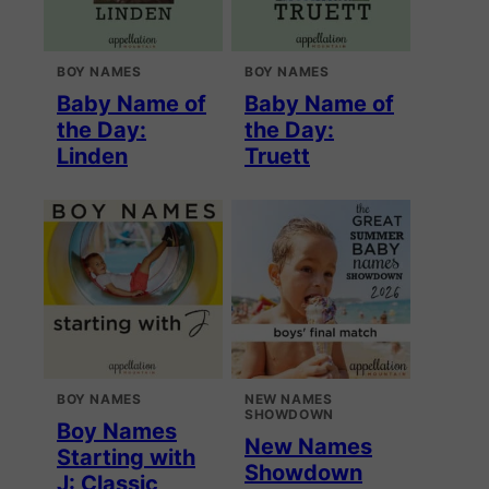
BOY NAMES
BOY NAMES
Baby Name of
Baby Name of
the Day:
the Day:
Linden
Truett
BOY NAMES
NEW NAMES
SHOWDOWN
Boy Names
New Names
Starting with
Showdown
J: Classic