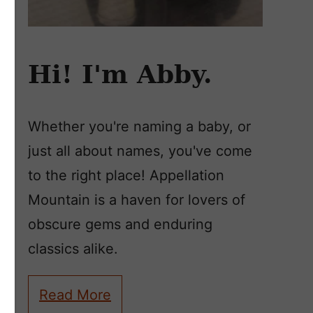
Hi! I'm Abby.
Whether you're naming a baby, or
just all about names, you've come
to the right place! Appellation
Mountain is a haven for lovers of
obscure gems and enduring
classics alike.
Read More