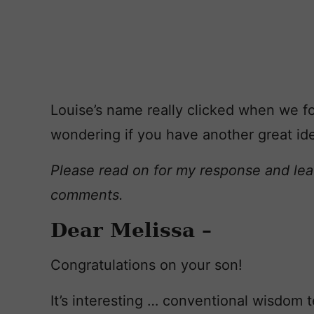
Louise’s name really clicked when we fo
wondering if you have another great ide
Please read on for my response and lea
comments.
Dear Melissa –
Congratulations on your son!
It’s interesting … conventional wisdom tel