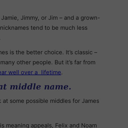
 Jamie, Jimmy, or Jim – and a grown-
, nicknames tend to be much less
.
s is the better choice. It’s classic –
many other people. But it’s far from
ear well over a lifetime
.
eat middle name.
k at some possible middles for James
his meaning appeals, Felix and Noam