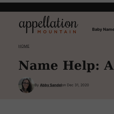
Skip
to
content
Baby Name
HOME
Name Help: A 
By
Abby Sandel
on Dec 31, 2020