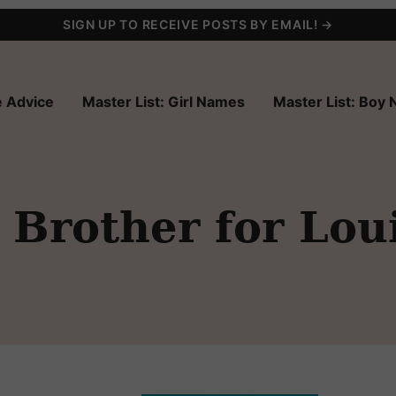
SIGN UP TO RECEIVE POSTS BY EMAIL! →
 Advice
Master List: Girl Names
Master List: Boy
Brother for Lou