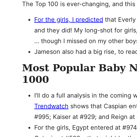
The Top 100 is ever-changing, and this
For the girls, I predicted
that Everly
and they did! My long-shot for girls
… though I missed on my other boys
Jameson also had a big rise, to rea
Most Popular Baby 
1000
I’ll do a full analysis in the comin
Trendwatch
shows that Caspian ent
#995; Kaiser at #929; and Reign at 
For the girls, Egypt entered at #97