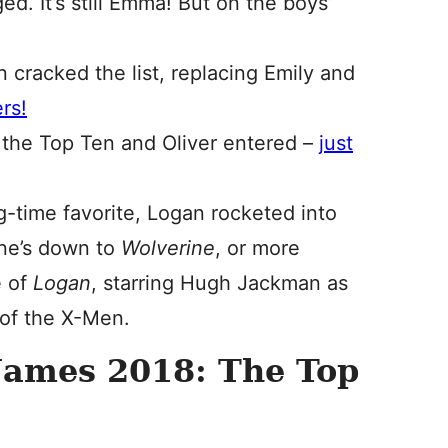
d. It’s still Emma! But on the boys’
n cracked the list, replacing Emily and
rs!
t the Top Ten and Oliver entered –
just
g-time favorite, Logan rocketed into
one’s down to
Wolverine
, or more
e of
Logan
, starring Hugh Jackman as
of the X-Men.
Names 2018: The Top