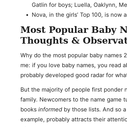
Gatlin for boys; Luella, Oaklynn, Me
Nova, in the girls’ Top 100, is now 
Most Popular Baby 
Thoughts & Observat
Why do the most popular baby names 20
me: if you love baby names, you read a
probably developed good radar for what’
But the majority of people first ponder
family. Newcomers to the name game turn
books
informed
by those lists. And so 
example, probably attracts their attent