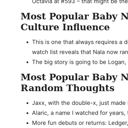
Octavia at #593 – that might be the
Most Popular Baby 
Culture Influence
This is one that always requires a 
watch list reveals that Nala now ra
The big story is going to be Logan,
Most Popular Baby 
Random Thoughts
Jaxx, with the double-x, just made i
Alaric, a name I watched for years, f
More fun debuts or returns: Ledger, A