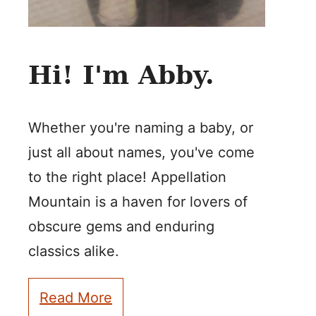
Hi! I'm Abby.
Whether you're naming a baby, or
just all about names, you've come
to the right place! Appellation
Mountain is a haven for lovers of
obscure gems and enduring
classics alike.
Read More