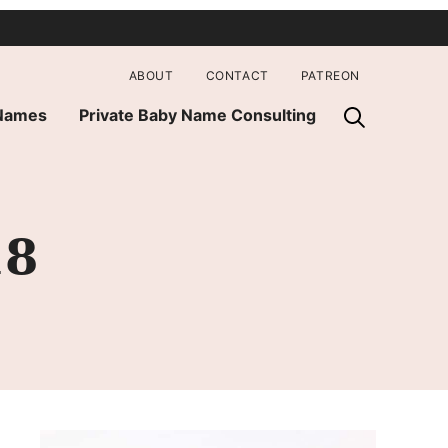
ABOUT
CONTACT
PATREON
 Names
Private Baby Name Consulting
18