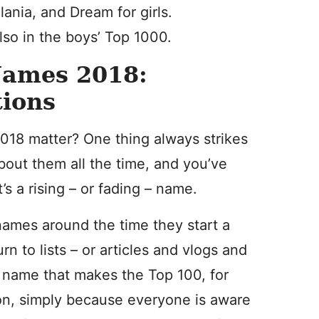
lania, and Dream for girls.
also in the boys’ Top 1000.
Names 2018:
ions
18 matter? One thing always strikes
bout them all the time, and you’ve
s a rising – or fading – name.
 names around the time they start a
 to lists – or articles and vlogs and
a name that makes the Top 100, for
ion, simply because everyone is aware