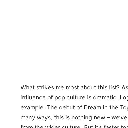
What strikes me most about this list? A
influence of pop culture is dramatic. Lo
example. The debut of Dream in the To
many ways, this is nothing new – we’ve
from the wider culture. But it’s faster to