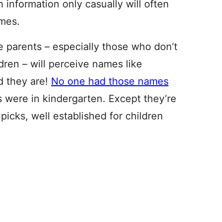
h information only casually will often
mes.
ime parents – especially those who don’t
ren – will perceive names like
d they are!
No one had those names
s were in kindergarten. Except they’re
icks, well established for children