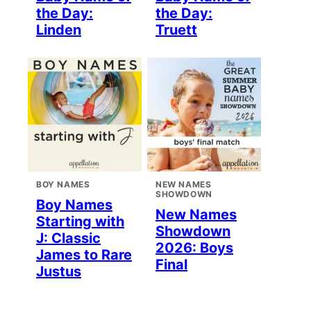
the Day:
the Day:
Linden
Truett
BOY NAMES
NEW NAMES
SHOWDOWN
Boy Names
New Names
Starting with
Showdown
J: Classic
2026: Boys
James to Rare
Final
Justus