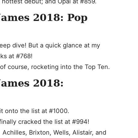
 hottest debut; and Opal at #859.
Names 2018: Pop
deep dive! But a quick glance at my
nks at #768!
 of course, rocketing into the Top Ten.
Names 2018:
t onto the list at #1000.
inally cracked the list at #994!
chilles, Brixton, Wells, Alistair, and