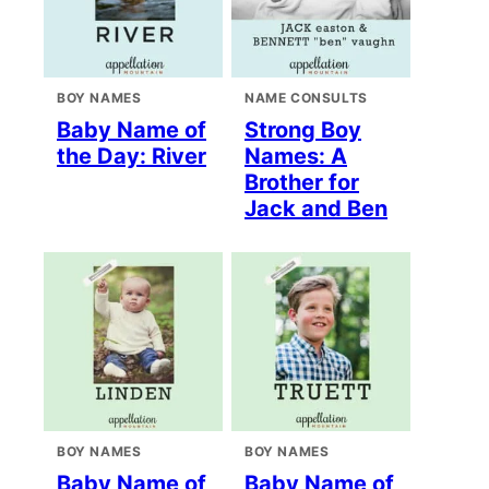
BOY NAMES
NAME CONSULTS
Baby Name of
Strong Boy
the Day: River
Names: A
Brother for
Jack and Ben
BOY NAMES
BOY NAMES
Baby Name of
Baby Name of