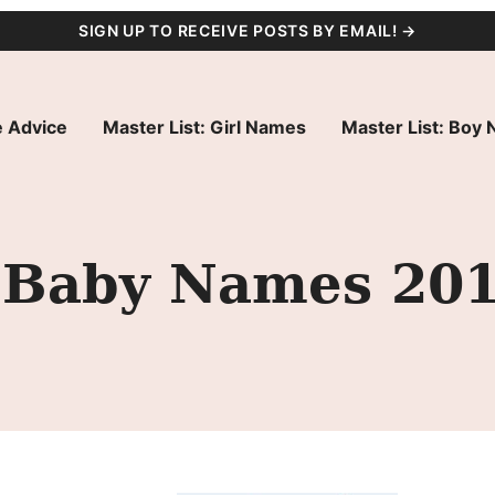
SIGN UP TO RECEIVE POSTS BY EMAIL! →
 Advice
Master List: Girl Names
Master List: Boy
 Baby Names 20