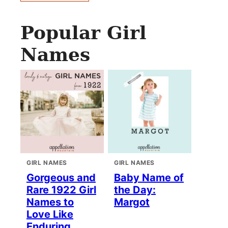
Popular Girl
Names
GIRL NAMES
GIRL NAMES
Gorgeous and
Baby Name of
Rare 1922 Girl
the Day:
Names to
Margot
Love Like
Enduring