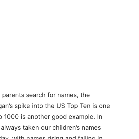
s parents search for names, the
gan’s spike into the US Top Ten is one
p 1000 is another good example. In
 always taken our children’s names
day, with names rising and falling in