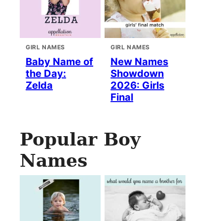
GIRL NAMES
GIRL NAMES
Baby Name of
New Names
the Day:
Showdown
Zelda
2026: Girls
Final
Popular Boy
Names