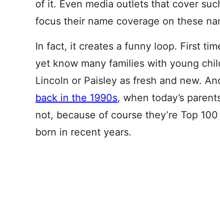
of it. Even media outlets that cover suc
focus their name coverage on these na
In fact, it creates a funny loop. First t
yet know many families with young child
Lincoln or Paisley as fresh and new. An
back in the 1990s
, when today’s parent
not, because of course they’re Top 100 p
born in recent years.