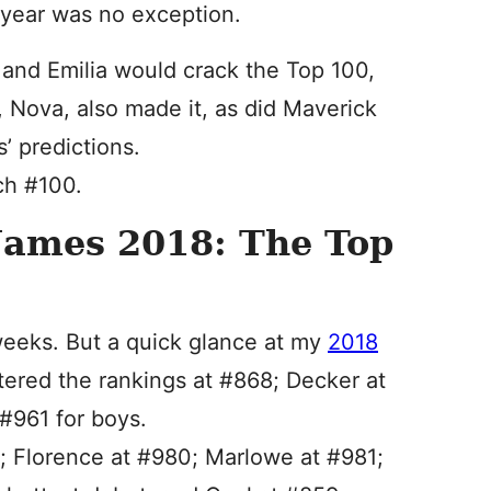
 year was no exception.
 and Emilia would crack the Top 100,
, Nova, also made it, as did Maverick
’ predictions.
ch #100.
Names 2018: The Top
g weeks. But a quick glance at my
2018
ered the rankings at #868; Decker at
#961 for boys.
4; Florence at #980; Marlowe at #981;