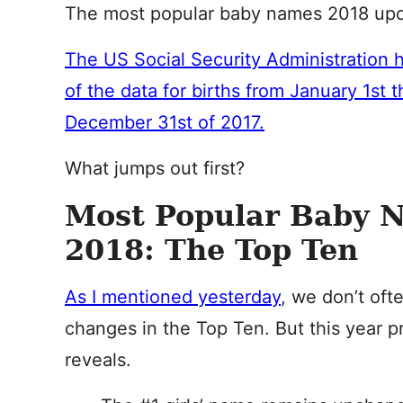
The most popular baby names 2018 upda
The US Social Security Administration h
of the data for births from January 1st 
December 31st of 2017.
What jumps out first?
Most Popular Baby 
2018: The Top Ten
As I mentioned yesterday
, we don’t oft
changes in the Top Ten. But this year p
reveals.