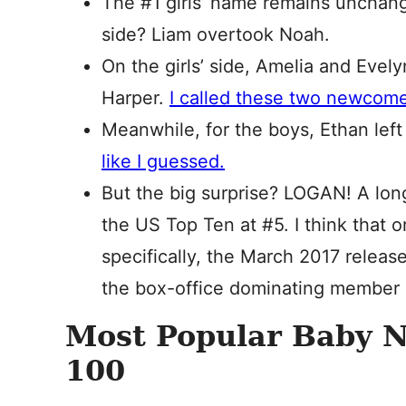
The #1 girls’ name remains unchange
side? Liam overtook Noah.
On the girls’ side, Amelia and Evely
Harper.
I called these two newcome
Meanwhile, for the boys, Ethan lef
like I guessed.
But the big surprise? LOGAN! A lon
the US Top Ten at #5. I think that 
specifically, the March 2017 releas
the box-office dominating member 
Most Popular Baby 
100