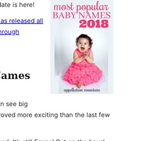
te is here!
as released all
through
Names
en see big
roved more exciting than the last few