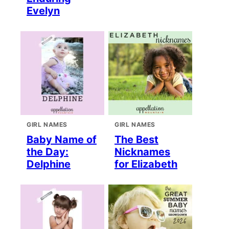
Evelyn
GIRL NAMES
GIRL NAMES
Baby Name of
The Best
the Day:
Nicknames
Delphine
for Elizabeth