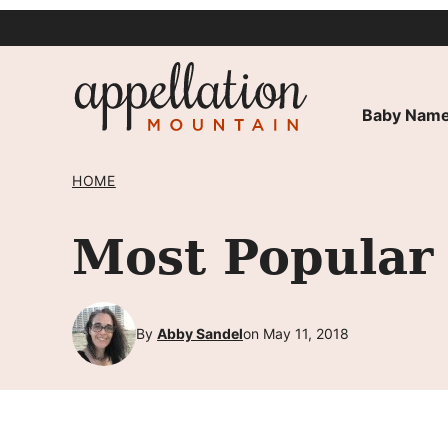
Skip
to
content
Baby Name
HOME
Most Popular
By
Abby Sandel
on May 11, 2018