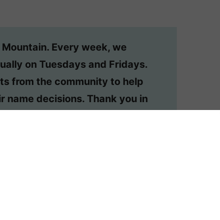
n Mountain. Every week, we
ually on Tuesdays and Fridays.
ts from the community to help
r name decisions. Thank you in
o have your question considered,
or your own private #namehelp