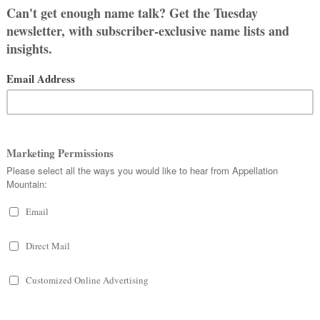
HELIA
stName MyPartnersLastName over two
as the one that we kept coming back to.
 restaurant a few days before my
 it was the right choice.