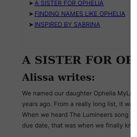
A SISTER FOR OPHELIA
FINDING NAMES LIKE OPHELIA
INSPIRED BY SABRINA
A SISTER FOR OP
Alissa writes:
We named our daughter Ophelia MyLa
years ago. From a really long list, it w
When we heard The Lumineers song in a
due date, that was when we finally knew