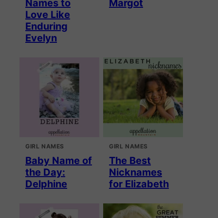
Names to
Margot
Love Like
Enduring
Evelyn
GIRL NAMES
GIRL NAMES
Baby Name of
The Best
the Day:
Nicknames
Delphine
for Elizabeth