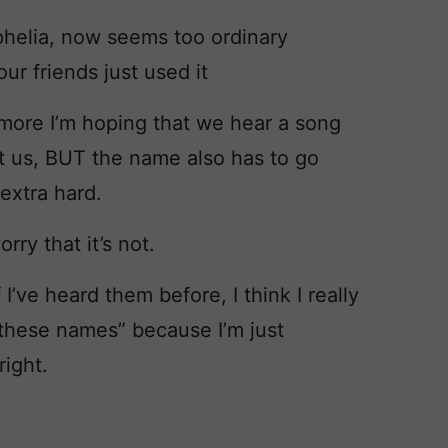
Ophelia, now seems too ordinary
ur friends just used it
 more I’m hoping that we hear a song
t us, BUT the name also has to go
 extra hard.
rry that it’s not.
I’ve heard them before, I think I really
 these names” because I’m just
right.