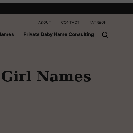
ABOUT
CONTACT
PATREON
 Names
Private Baby Name Consulting
 Girl Names