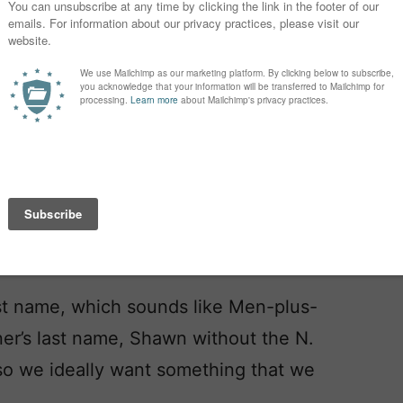
one loves it as much as we do.
her after the song … and they mean
!!) I keep seeing people talking about
I’m a little worried about that. But oh
ughter, who will be here in March. If
greed on Caspian.
st name, which sounds like Men-plus-
tner’s last name, Shawn without the N.
so we ideally want something that we