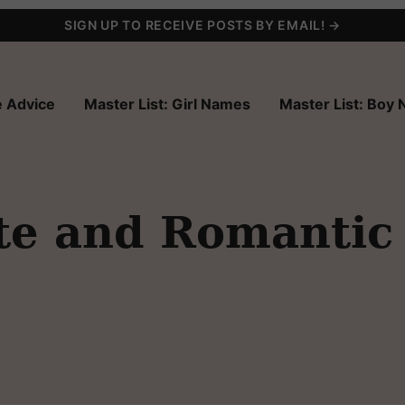
SIGN UP TO RECEIVE POSTS BY EMAIL! →
 Advice
Master List: Girl Names
Master List: Boy
te and Romantic