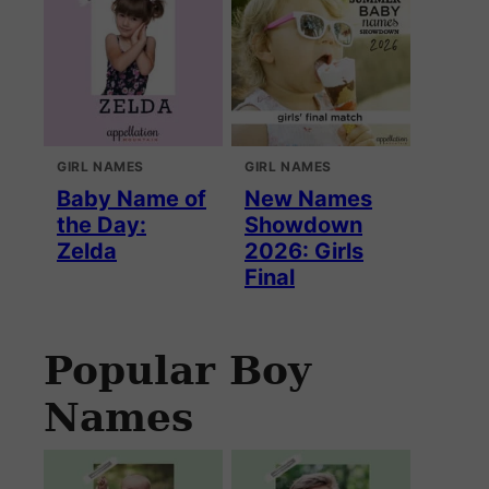
GIRL NAMES
GIRL NAMES
Baby Name of
New Names
the Day:
Showdown
Zelda
2026: Girls
Final
Popular Boy
Names