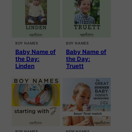
BOY NAMES
BOY NAMES
Baby Name of
Baby Name of
the Day:
the Day:
Linden
Truett
BOY NAMES
NEW NAMES