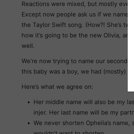
Reactions were mixed, but mostly every
Except now people ask us if we named 
the Taylor Swift song. (How?! She’s two
how it’s going to be the new Olivia, and 
well.
We’re now trying to name our second da
this baby was a boy, we had (mostly) a
Here’s what we agree on:
Her middle name will also be my la
injer. Her last name will be my par
We never shorten Ophelia’s name, 
wouldn’t want to shorten.