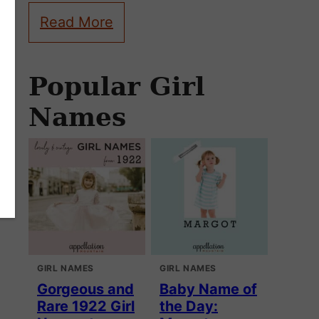
Read More
Popular Girl
Names
GIRL NAMES
GIRL NAMES
Gorgeous and
Baby Name of
Rare 1922 Girl
the Day: