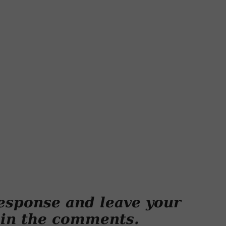
esponse and leave your
 in the comments.