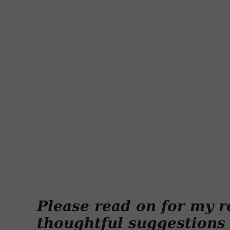
Please read on for my r
thoughtful suggestions