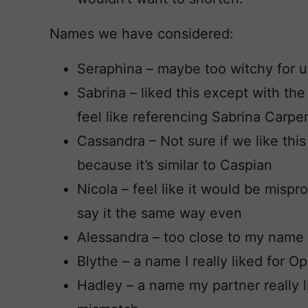
Names we have considered:
Seraphina – maybe too witchy for u
Sabrina – liked this except with the
feel like referencing Sabrina Carpe
Cassandra – Not sure if we like this o
because it’s similar to Caspian
Nicola – feel like it would be mispr
say it the same way even
Alessandra – too close to my name
Blythe – a name I really liked for 
Hadley – a name my partner really l