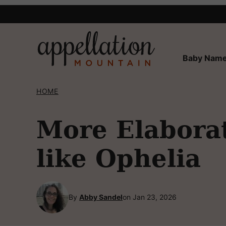
Skip
to
content
Baby Name
HOME
More Elabora
like Ophelia
By
Abby Sandel
on Jan 23, 2026