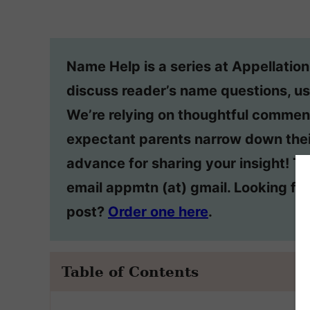
Name Help is a series at Appellatio
discuss reader’s name questions, us
We’re relying on thoughtful commen
expectant parents narrow down thei
advance for sharing your insight! T
email appmtn (at) gmail. Looking f
post?
Order one here
.
Table of Contents