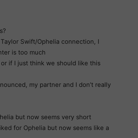
s?
 Taylor Swift/Ophelia connection, I
nter is too much
r if I just think we should like this
onounced, my partner and I don’t really
Ophelia but now seems very short
iked for Ophelia but now seems like a