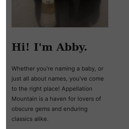
Hi! I'm Abby.
Whether you're naming a baby, or
just all about names, you've come
to the right place! Appellation
Mountain is a haven for lovers of
obscure gems and enduring
classics alike.