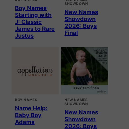
SHOWDOWN
Boy Names
New Names
Starting with
Showdown
J: Classic
2026: Boys
James to Rare
Final
Justus
BOY NAMES
NEW NAMES
SHOWDOWN
Name Help:
New Names
Baby Boy
Showdown
Adams
2026: Boys