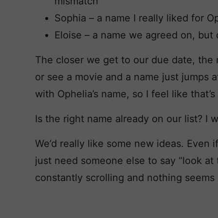
mismatch
Sophia – a name I really liked for 
Eloise – a name we agreed on, but o
The closer we get to our due date, the
or see a movie and a name just jumps a
with Ophelia’s name, so I feel like that’s
Is the right name already on our list? I wo
We’d really like some new ideas. Even if 
just need someone else to say “look at
constantly scrolling and nothing seems 