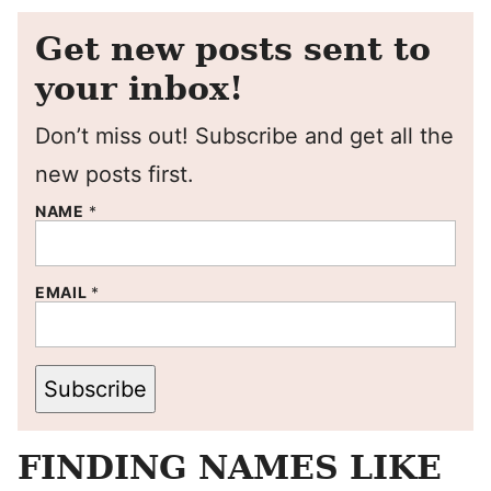
Get new posts sent to
your inbox!
Don’t miss out! Subscribe and get all the
new posts first.
NAME
*
EMAIL
*
Subscribe
FINDING NAMES LIKE