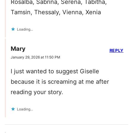
Rosalba, Sabrina, Serena, Tabitha,
Tamsin, Thessaly, Vienna, Xenia
Loading...
Mary
REPLY
January 29, 2026 at 11:50 PM
I just wanted to suggest Giselle
because it is screaming at me after
reading your story.
Loading...