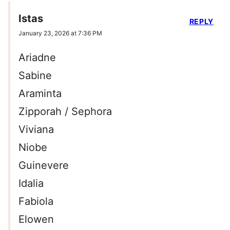
Istas
REPLY
January 23, 2026 at 7:36 PM
Ariadne
Sabine
Araminta
Zipporah / Sephora
Viviana
Niobe
Guinevere
Idalia
Fabiola
Elowen