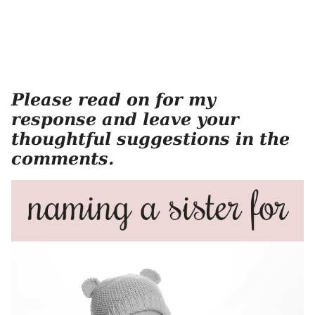
Please read on for my
response and leave your
thoughtful suggestions in the
comments.