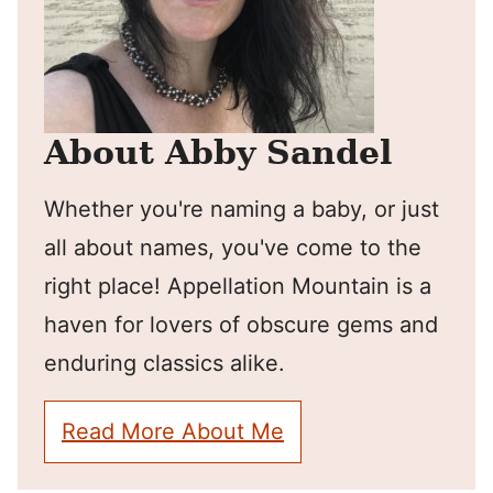
About Abby Sandel
Whether you're naming a baby, or just
all about names, you've come to the
right place! Appellation Mountain is a
haven for lovers of obscure gems and
enduring classics alike.
Read More About Me