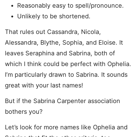
Reasonably easy to spell/pronounce.
Unlikely to be shortened.
That rules out Cassandra, Nicola,
Alessandra, Blythe, Sophia, and Eloise. It
leaves Seraphina and Sabrina, both of
which I think could be perfect with Ophelia.
I’m particularly drawn to Sabrina. It sounds
great with your last names!
But if the Sabrina Carpenter association
bothers you?
Let’s look for more names like Ophelia and