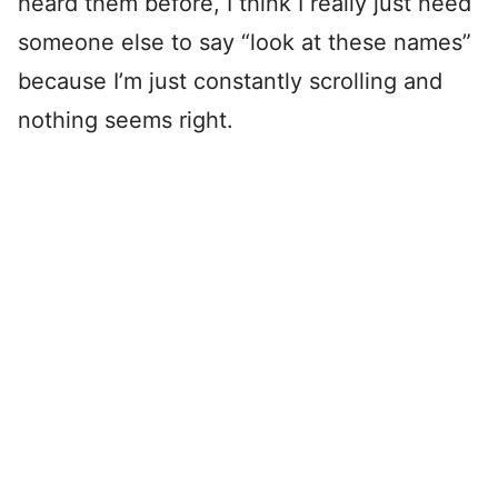
heard them before, I think I really just need
someone else to say “look at these names”
because I’m just constantly scrolling and
nothing seems right.