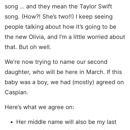
song … and they mean the Taylor Swift
song. (How?! She’s two!!) I keep seeing
people talking about how it’s going to be
the new Olivia, and I’m a little worried about
that. But oh well.
We’re now trying to name our second
daughter, who will be here in March. If this
baby was a boy, we had (mostly) agreed on
Caspian.
Here’s what we agree on:
Her middle name will also be my last