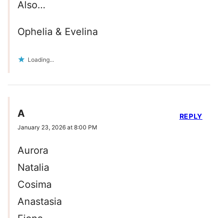
Also…
Ophelia & Evelina
Loading...
A
REPLY
January 23, 2026 at 8:00 PM
Aurora
Natalia
Cosima
Anastasia