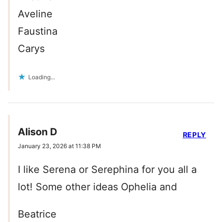
Aveline
Faustina
Carys
Loading...
Alison D
REPLY
January 23, 2026 at 11:38 PM
I like Serena or Serephina for you all a
lot! Some other ideas Ophelia and
Beatrice