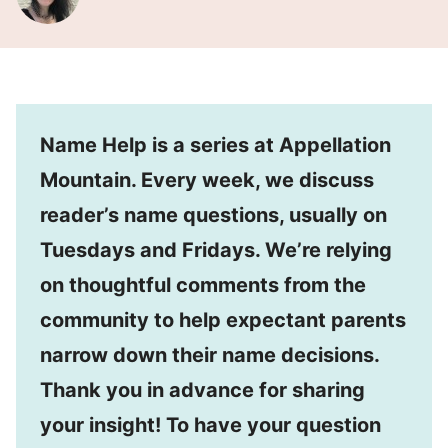
Name Help is a series at Appellation
Mountain. Every week, we discuss
reader’s name questions, usually on
Tuesdays and Fridays. We’re relying
on thoughtful comments from the
community to help expectant parents
narrow down their name decisions.
Thank you in advance for sharing
your insight! To have your question