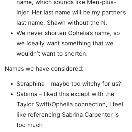
name, which sounds like Men-plus-
injer. Her last name will be my partner’s
last name, Shawn without the N.
We never shorten Ophelia’s name, so
we ideally want something that we
wouldn’t want to shorten.
Names we have considered:
Seraphina – maybe too witchy for us?
Sabrina – liked this except with the
Taylor Swift/Ophelia connection, I feel
like referencing Sabrina Carpenter is
too much