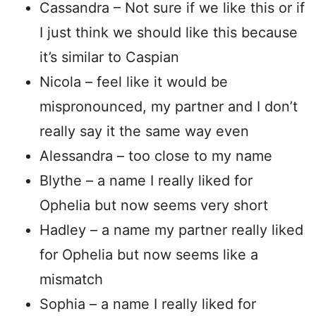
Cassandra – Not sure if we like this or if
I just think we should like this because
it’s similar to Caspian
Nicola – feel like it would be
mispronounced, my partner and I don’t
really say it the same way even
Alessandra – too close to my name
Blythe – a name I really liked for
Ophelia but now seems very short
Hadley – a name my partner really liked
for Ophelia but now seems like a
mismatch
Sophia – a name I really liked for