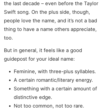
the last decade – even before the Taylor
Swift song. On the plus side, though,
people love the name, and it’s not a bad
thing to have a name others appreciate,
too.
But in general, it feels like a good
guidepost for your ideal name:
Feminine, with three-plus syllables.
A certain romantic/literary energy.
Something with a certain amount of
distinctive edge.
Not too common, not too rare.