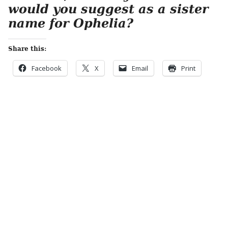
would you suggest as a sister
name for Ophelia?
Share this:
Facebook
X
Email
Print