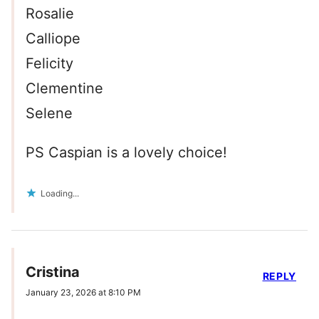
Rosalie
Calliope
Felicity
Clementine
Selene
PS Caspian is a lovely choice!
Loading...
Cristina
REPLY
January 23, 2026 at 8:10 PM