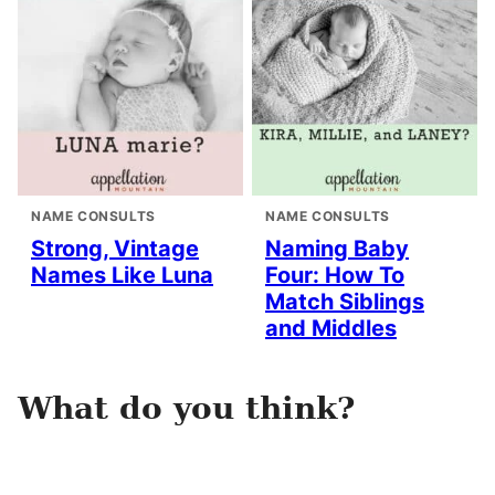
NAME CONSULTS
NAME CONSULTS
Strong, Vintage
Naming Baby
Names Like Luna
Four: How To
Match Siblings
and Middles
What do you think?