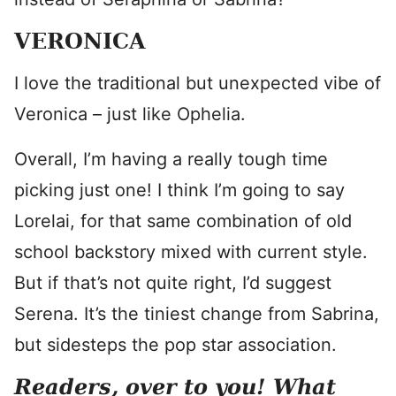
VERONICA
I love the traditional but unexpected vibe of
Veronica – just like Ophelia.
Overall, I’m having a really tough time
picking just one! I think I’m going to say
Lorelai, for that same combination of old
school backstory mixed with current style.
But if that’s not quite right, I’d suggest
Serena. It’s the tiniest change from Sabrina,
but sidesteps the pop star association.
Readers, over to you! What