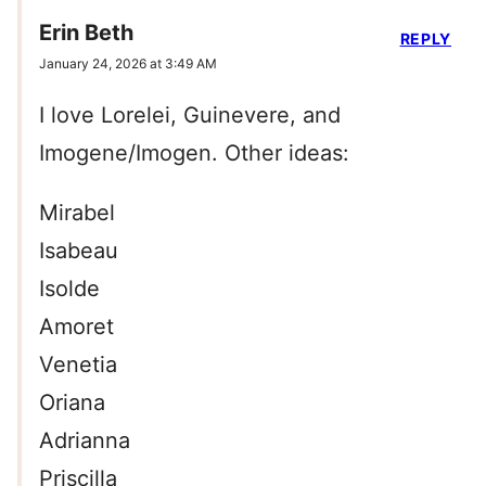
Erin Beth
REPLY
January 24, 2026 at 3:49 AM
I love Lorelei, Guinevere, and
Imogene/Imogen. Other ideas:
Mirabel
Isabeau
Isolde
Amoret
Venetia
Oriana
Adrianna
Priscilla