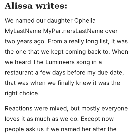
Alissa writes:
We named our daughter Ophelia
MyLastName MyPartnersLastName over
two years ago. From a really long list, it was
the one that we kept coming back to. When
we heard The Lumineers song in a
restaurant a few days before my due date,
that was when we finally knew it was the
right choice.
Reactions were mixed, but mostly everyone
loves it as much as we do. Except now
people ask us if we named her after the