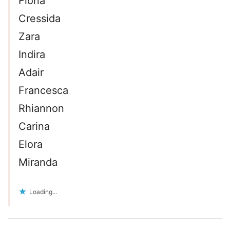
Fiona
Cressida
Zara
Indira
Adair
Francesca
Rhiannon
Carina
Elora
Miranda
Loading...