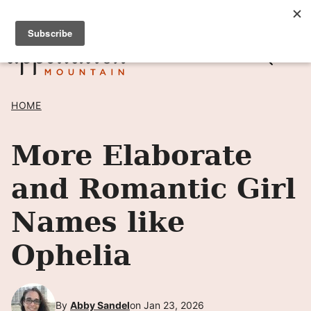
Skip
SIGN UP TO RECEIVE POSTS BY EMAIL! →
to
content
HOME
More Elaborate
and Romantic Girl
Names like
Ophelia
By
Abby Sandel
on Jan 23, 2026