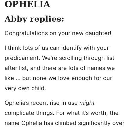
OPHELIA
Abby replies:
Congratulations on your new daughter!
I think lots of us can identify with your
predicament. We’re scrolling through list
after list, and there are lots of names we
like … but none we love enough for our
very own child.
Ophelia’s recent rise in use
might
complicate things. For what it’s worth, the
name Ophelia has climbed significantly over