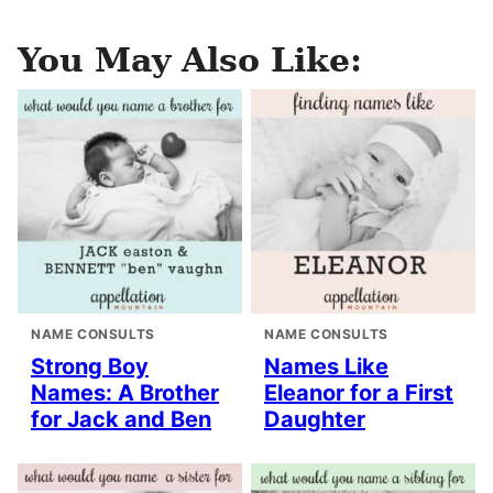
You May Also Like:
NAME CONSULTS
NAME CONSULTS
Strong Boy
Names Like
Names: A Brother
Eleanor for a First
for Jack and Ben
Daughter