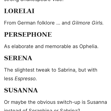
LORELAI
From German folklore … and
Gilmore Girls.
PERSEPHONE
As elaborate and memorable as Ophelia.
SERENA
The slightest tweak to Sabrina, but with
less
Espresso.
SUSANNA
Or maybe the obvious switch-up is Susanna
instead of Seraphina or Sabrina?