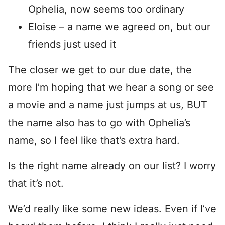
Ophelia, now seems too ordinary
Eloise – a name we agreed on, but our
friends just used it
The closer we get to our due date, the
more I’m hoping that we hear a song or see
a movie and a name just jumps at us, BUT
the name also has to go with Ophelia’s
name, so I feel like that’s extra hard.
Is the right name already on our list? I worry
that it’s not.
We’d really like some new ideas. Even if I’ve