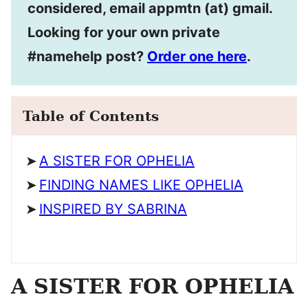
considered, email appmtn (at) gmail.
Looking for your own private
#namehelp post?
Order one here
.
Table of Contents
A SISTER FOR OPHELIA
FINDING NAMES LIKE OPHELIA
INSPIRED BY SABRINA
A SISTER FOR OPHELIA