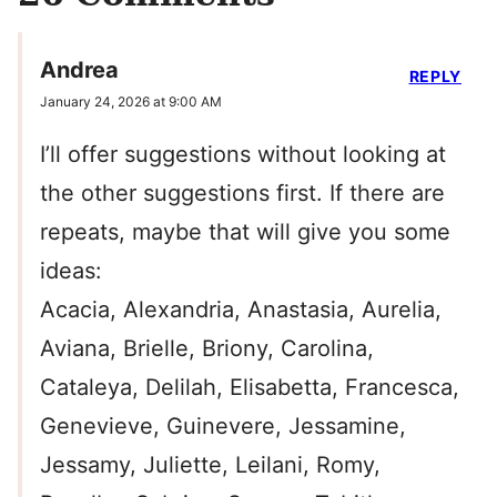
Andrea
REPLY
January 24, 2026 at 9:00 AM
I’ll offer suggestions without looking at
the other suggestions first. If there are
repeats, maybe that will give you some
ideas:
Acacia, Alexandria, Anastasia, Aurelia,
Aviana, Brielle, Briony, Carolina,
Cataleya, Delilah, Elisabetta, Francesca,
Genevieve, Guinevere, Jessamine,
Jessamy, Juliette, Leilani, Romy,