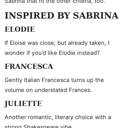
Sabrina that fit the other criteria, too.
INSPIRED BY SABRINA
ELODIE
If Eloise was close, but already taken, I
wonder if you’d like Elodie instead?
FRANCESCA
Gently Italian Francesca turns up the
volume on understated Frances.
JULIETTE
Another romantic, literary choice with a
strong Shakespeare vibe.