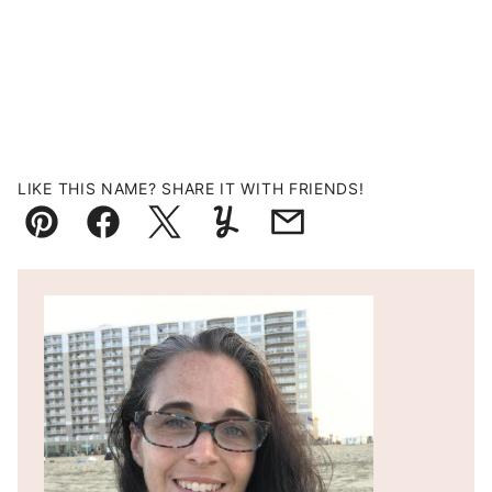
LIKE THIS NAME? SHARE IT WITH FRIENDS!
Pin
Facebook
Tweet
Yummly
Email