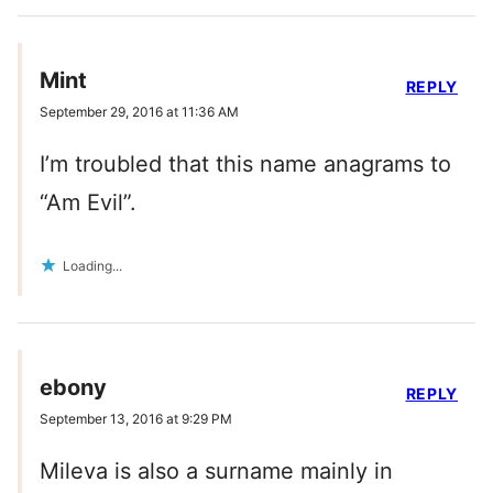
Mint
REPLY
September 29, 2016 at 11:36 AM
I’m troubled that this name anagrams to
“Am Evil”.
Loading...
ebony
REPLY
September 13, 2016 at 9:29 PM
Mileva is also a surname mainly in