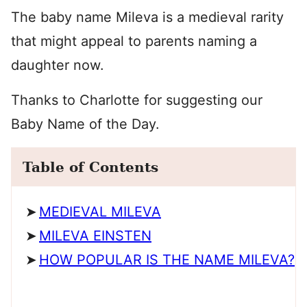
The baby name Mileva is a medieval rarity
that might appeal to parents naming a
daughter now.
Thanks to Charlotte for suggesting our
Baby Name of the Day.
Table of Contents
MEDIEVAL MILEVA
MILEVA EINSTEN
HOW POPULAR IS THE NAME MILEVA?