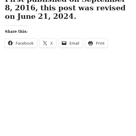
8, 2016, this post was revised
on June 21, 2024.
Share this:
Facebook
X
Email
Print