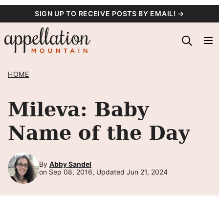
Skip
SIGN UP TO RECEIVE POSTS BY EMAIL! →
to
content
HOME
Mileva: Baby
Name of the Day
By
Abby Sandel
on Sep 08, 2016, Updated Jun 21, 2024