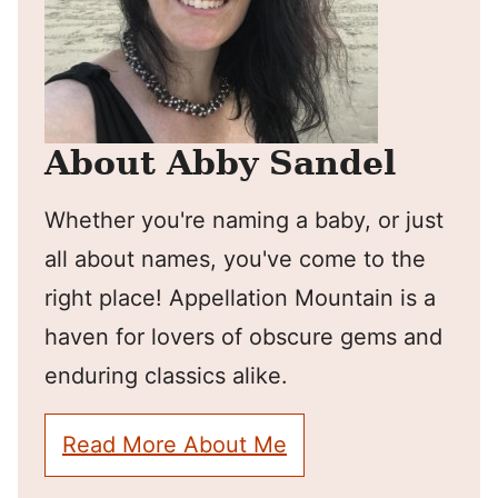
About Abby Sandel
Whether you're naming a baby, or just
all about names, you've come to the
right place! Appellation Mountain is a
haven for lovers of obscure gems and
enduring classics alike.
Read More About Me