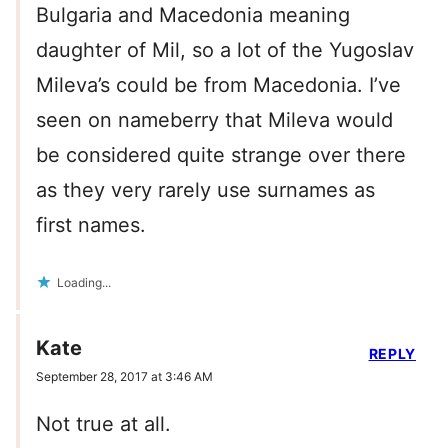
Bulgaria and Macedonia meaning
daughter of Mil, so a lot of the Yugoslav
Mileva’s could be from Macedonia. I’ve
seen on nameberry that Mileva would
be considered quite strange over there
as they very rarely use surnames as
first names.
Loading...
Kate
REPLY
September 28, 2017 at 3:46 AM
Not true at all.