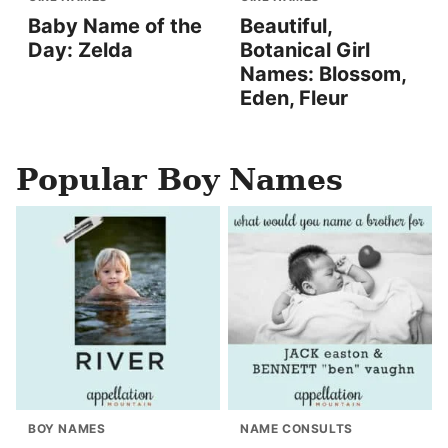
Baby Name of the
Beautiful,
Day: Zelda
Botanical Girl
Names: Blossom,
Eden, Fleur
Popular Boy Names
BOY NAMES
NAME CONSULTS