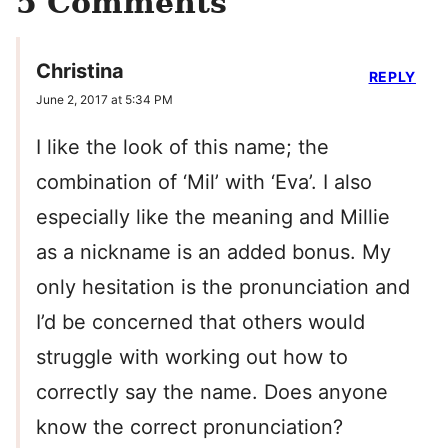
5 Comments
Christina
REPLY
June 2, 2017 at 5:34 PM
I like the look of this name; the
combination of ‘Mil’ with ‘Eva’. I also
especially like the meaning and Millie
as a nickname is an added bonus. My
only hesitation is the pronunciation and
I’d be concerned that others would
struggle with working out how to
correctly say the name. Does anyone
know the correct pronunciation?