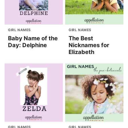
GIRL NAMES
GIRL NAMES
Baby Name of the
The Best
Day: Delphine
Nicknames for
Elizabeth
GIRL NAMES
GIRL NAMES