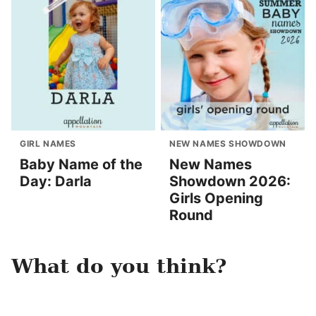
GIRL NAMES
NEW NAMES SHOWDOWN
Baby Name of the
New Names
Day: Darla
Showdown 2026:
Girls Opening
Round
What do you think?