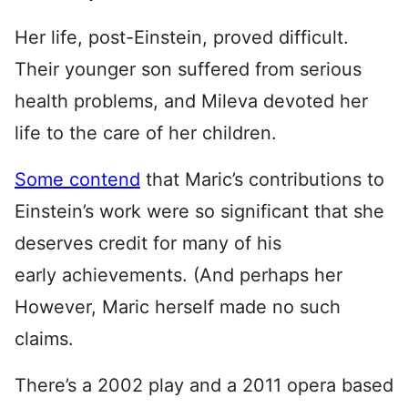
Her life, post-Einstein, proved difficult.
Their younger son suffered from serious
health problems, and Mileva devoted her
life to the care of her children.
Some contend
that Maric’s contributions to
Einstein’s work were so significant that she
deserves credit for many of his
early achievements. (And perhaps her
However, Maric herself made no such
claims.
There’s a 2002 play and a 2011 opera based