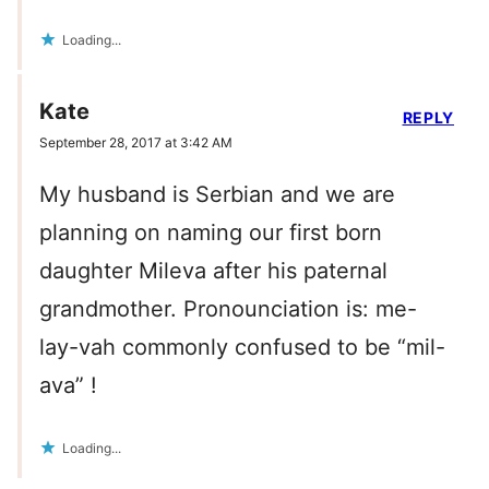
Loading...
Kate
REPLY
September 28, 2017 at 3:42 AM
My husband is Serbian and we are
planning on naming our first born
daughter Mileva after his paternal
grandmother. Pronounciation is: me-
lay-vah commonly confused to be “mil-
ava” !
Loading...