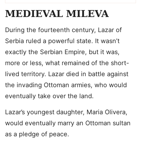
MEDIEVAL MILEVA
During the fourteenth century, Lazar of
Serbia ruled a powerful state. It wasn’t
exactly the Serbian Empire, but it was,
more or less, what remained of the short-
lived territory. Lazar died in battle against
the invading Ottoman armies, who would
eventually take over the land.
Lazar’s youngest daughter, Maria Olivera,
would eventually marry an Ottoman sultan
as a pledge of peace.