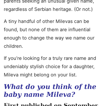
parents seeking an unusual given name,
regardless of Serbian heritage. (Or not.)
A tiny handful of other Milevas can be
found, but none of them are influential
enough to change the way we name our
children.
If you’re looking for a truly rare name and
undeniably stylish choice for a daughter,
Mileva might belong on your list.
What do you think of the
baby name Mileva?
First published on September