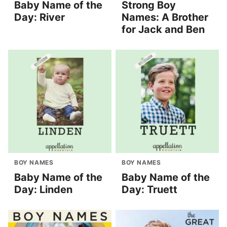
Baby Name of the
Strong Boy
Day: River
Names: A Brother
for Jack and Ben
BOY NAMES
BOY NAMES
Baby Name of the
Baby Name of the
Day: Linden
Day: Truett