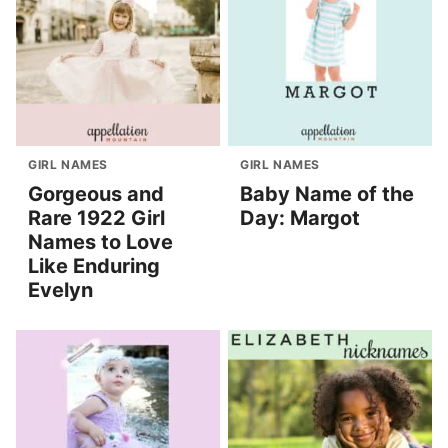
GIRL NAMES
GIRL NAMES
Gorgeous and
Baby Name of the
Rare 1922 Girl
Day: Margot
Names to Love
Like Enduring
Evelyn