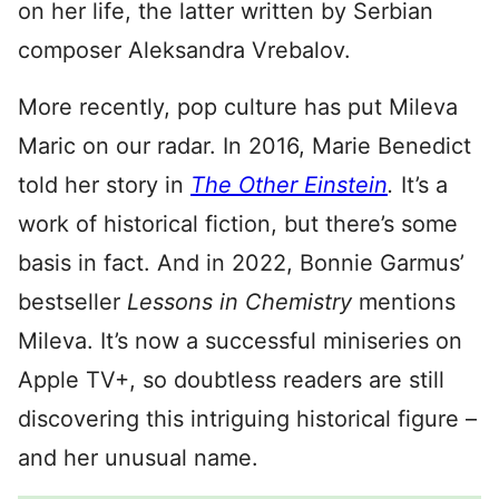
on her life, the latter written by Serbian
composer Aleksandra Vrebalov.
More recently, pop culture has put Mileva
Maric on our radar. In 2016, Marie Benedict
told her story in
The Other Einstein
.
It’s a
work of historical fiction, but there’s some
basis in fact. And in 2022, Bonnie Garmus’
bestseller
Lessons in Chemistry
mentions
Mileva. It’s now a successful miniseries on
Apple TV+, so doubtless readers are still
discovering this intriguing historical figure –
and her unusual name.