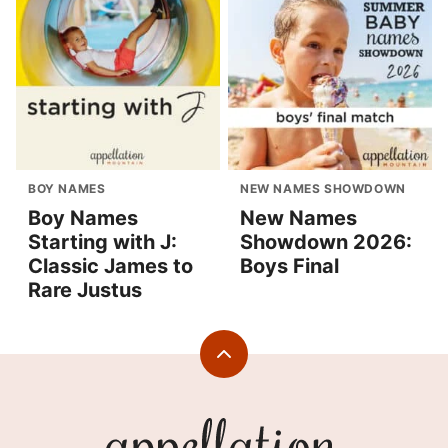
BOY NAMES
NEW NAMES SHOWDOWN
Boy Names
New Names
Starting with J:
Showdown 2026:
Classic James to
Boys Final
Rare Justus
Back
to
top
Appellation