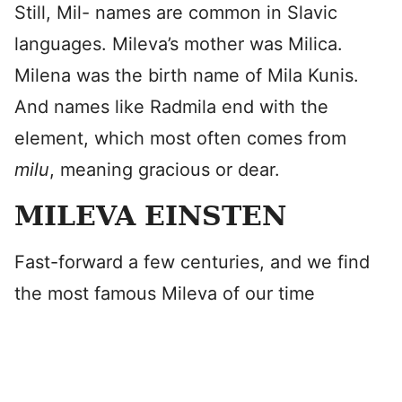
Still, Mil- names are common in Slavic
languages. Mileva’s mother was Milica.
Milena was the birth name of Mila Kunis.
And names like Radmila end with the
element, which most often comes from
milu
, meaning gracious or dear.
MILEVA EINSTEN
Fast-forward a few centuries, and we find
the most famous Mileva of our time