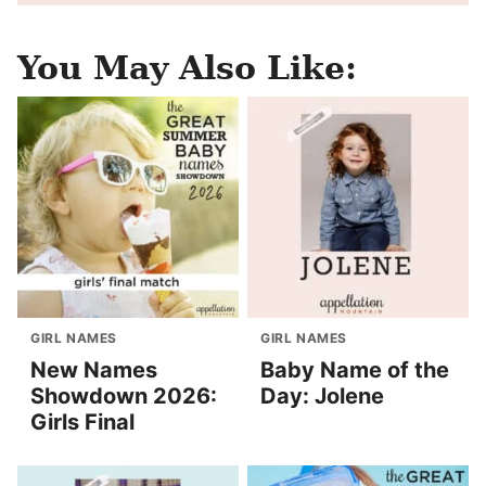
You May Also Like:
GIRL NAMES
GIRL NAMES
New Names
Baby Name of the
Showdown 2026:
Day: Jolene
Girls Final