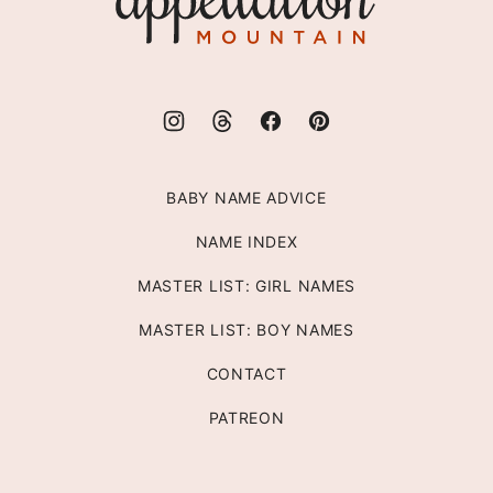
Mountain
BABY NAME ADVICE
NAME INDEX
MASTER LIST: GIRL NAMES
MASTER LIST: BOY NAMES
CONTACT
PATREON