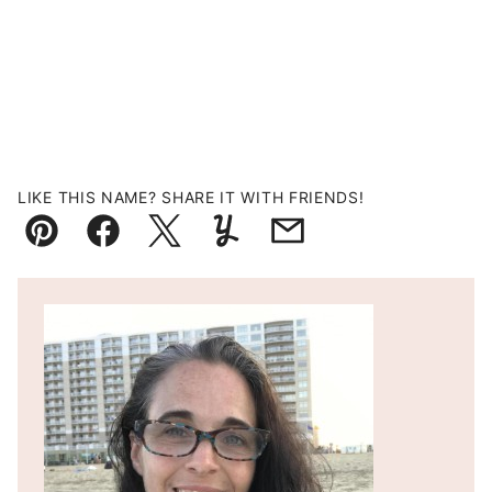
LIKE THIS NAME? SHARE IT WITH FRIENDS!
Pin
Facebook
Tweet
Yummly
Email