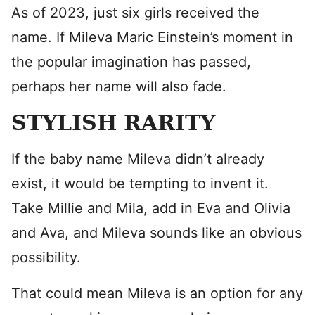
As of 2023, just six girls received the
name. If Mileva Maric Einstein’s moment in
the popular imagination has passed,
perhaps her name will also fade.
STYLISH RARITY
If the baby name Mileva didn’t already
exist, it would be tempting to invent it.
Take Millie and Mila, add in Eva and Olivia
and Ava, and Mileva sounds like an obvious
possibility.
That could mean Mileva is an option for any