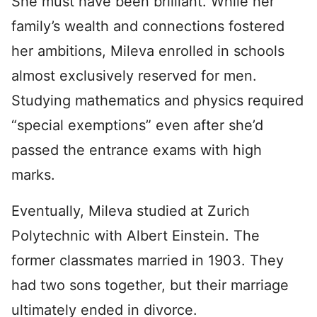
She must have been brilliant. While her
family’s wealth and connections fostered
her ambitions, Mileva enrolled in schools
almost exclusively reserved for men.
Studying mathematics and physics required
“special exemptions” even after she’d
passed the entrance exams with high
marks.
Eventually, Mileva studied at Zurich
Polytechnic with Albert Einstein. The
former classmates married in 1903. They
had two sons together, but their marriage
ultimately ended in divorce.