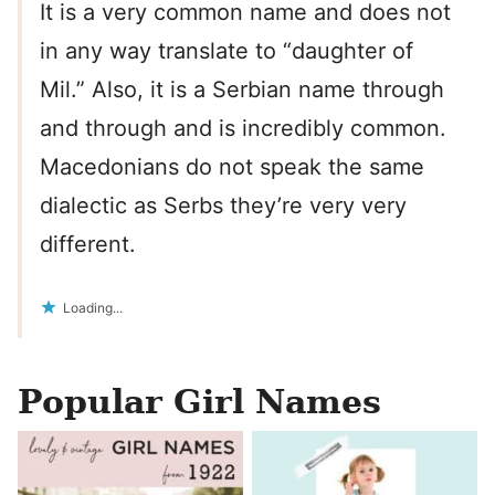
It is a very common name and does not
in any way translate to “daughter of
Mil.” Also, it is a Serbian name through
and through and is incredibly common.
Macedonians do not speak the same
dialectic as Serbs they’re very very
different.
Loading...
Popular Girl Names