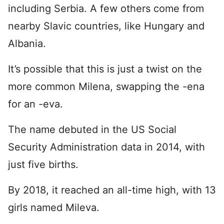
including Serbia. A few others come from
nearby Slavic countries, like Hungary and
Albania.
It’s possible that this is just a twist on the
more common Milena, swapping the -ena
for an -eva.
The name debuted in the US Social
Security Administration data in 2014, with
just five births.
By 2018, it reached an all-time high, with 13
girls named Mileva.