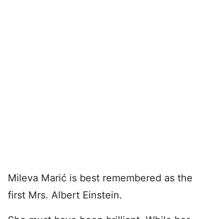
Mileva Marić is best remembered as the
first Mrs. Albert Einstein.