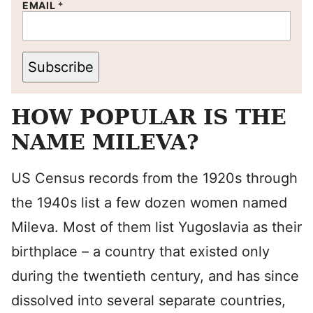
EMAIL
*
Subscribe
HOW POPULAR IS THE
NAME MILEVA?
US Census records from the 1920s through
the 1940s list a few dozen women named
Mileva. Most of them list Yugoslavia as their
birthplace – a country that existed only
during the twentieth century, and has since
dissolved into several separate countries,