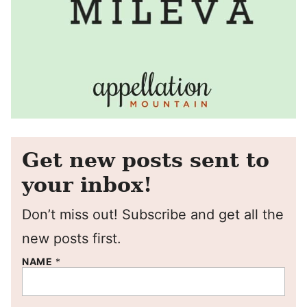
Get new posts sent to
your inbox!
Don’t miss out! Subscribe and get all the
new posts first.
NAME
*