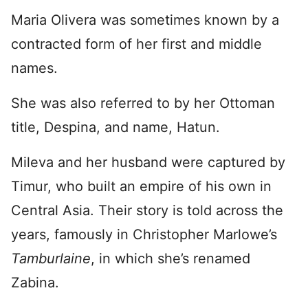
Maria Olivera was sometimes known by a
contracted form of her first and middle
names.
She was also referred to by her Ottoman
title, Despina, and name, Hatun.
Mileva and her husband were captured by
Timur, who built an empire of his own in
Central Asia. Their story is told across the
years, famously in Christopher Marlowe’s
Tamburlaine
, in which she’s renamed
Zabina.