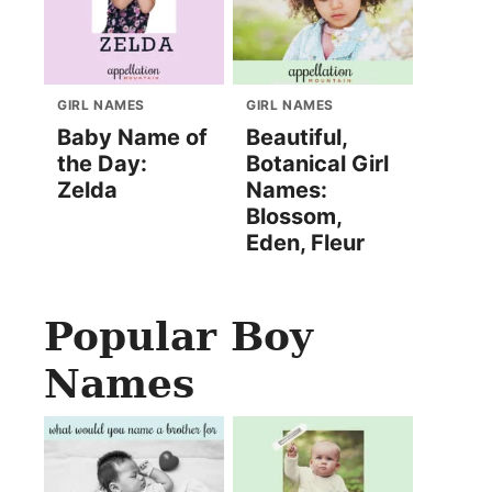
GIRL NAMES
GIRL NAMES
Baby Name of
Beautiful,
the Day:
Botanical Girl
Zelda
Names:
Blossom,
Eden, Fleur
Popular Boy
Names