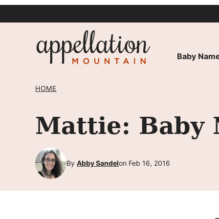
Skip
to
content
Baby Name
HOME
Mattie: Baby
By
Abby Sandel
on Feb 16, 2016