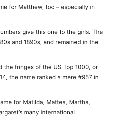
me for Matthew, too – especially in
mbers give this one to the girls. The
880s and 1890s, and remained in the
 the fringes of the US Top 1000, or
2014, the name ranked a mere #957 in
name for Matilda, Mattea, Martha,
rgaret’s many international