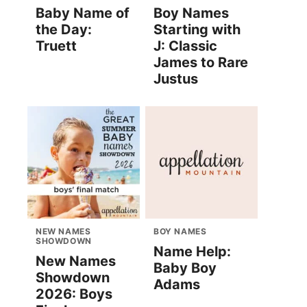
Baby Name of
Boy Names
the Day:
Starting with
Truett
J: Classic
James to Rare
Justus
NEW NAMES
BOY NAMES
SHOWDOWN
Name Help:
New Names
Baby Boy
Showdown
Adams
2026: Boys