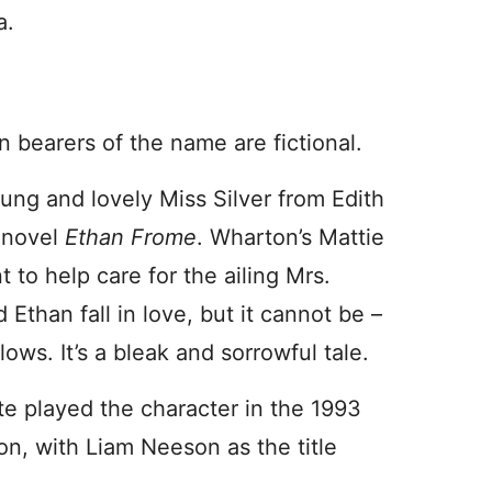
a.
 bearers of the name are fictional.
oung and lovely Miss Silver from Edith
 novel
Ethan Frome
. Wharton’s Mattie
t to help care for the ailing Mrs.
Ethan fall in love, but it cannot be –
lows. It’s a bleak and sorrowful tale.
te played the character in the 1993
on, with Liam Neeson as the title