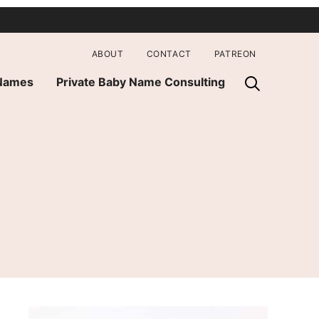
ABOUT
CONTACT
PATREON
 Names
Private Baby Name Consulting