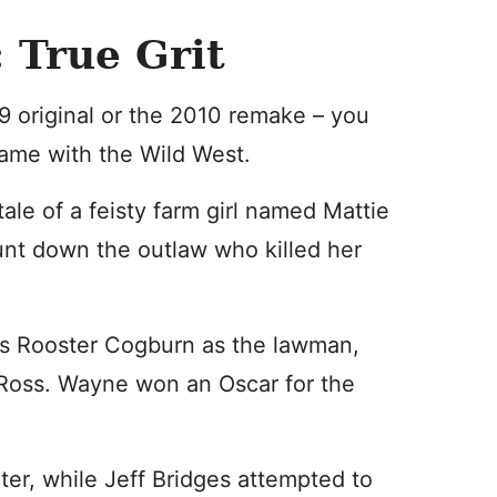
 True Grit
9 original or the 2010 remake – you
name with the Wild West.
 tale of a feisty farm girl named Mattie
unt down the outlaw who killed her
s Rooster Cogburn as the lawman,
Ross. Wayne won an Oscar for the
ter, while Jeff Bridges attempted to