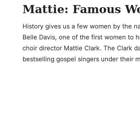
Mattie: Famous 
History gives us a few women by the na
Belle Davis, one of the first women to h
choir director Mattie Clark. The Clark
bestselling gospel singers under their m