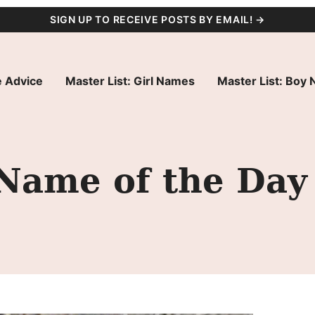
SIGN UP TO RECEIVE POSTS BY EMAIL! →
 Advice
Master List: Girl Names
Master List: Boy
 Name of the Day