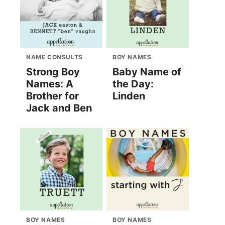
NAME CONSULTS
BOY NAMES
Strong Boy
Baby Name of
Names: A
the Day:
Brother for
Linden
Jack and Ben
BOY NAMES
BOY NAMES