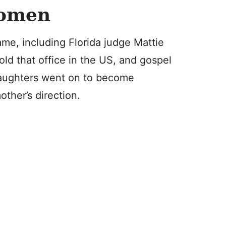
Women
me, including Florida judge Mattie
old that office in the US, and gospel
 daughters went on to become
other’s direction.