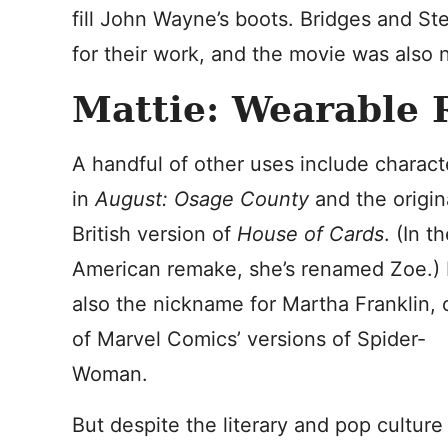
fill John Wayne’s boots. Bridges and S
for their work, and the movie was also 
Mattie: Wearable 
A handful of other uses include charact
in
August: Osage County
and the origin
British version of
House of Cards
. (In t
American remake, she’s renamed Zoe.) I
also the nickname for Martha Franklin,
of Marvel Comics’ versions of Spider-
Woman.
But despite the literary and pop culture 