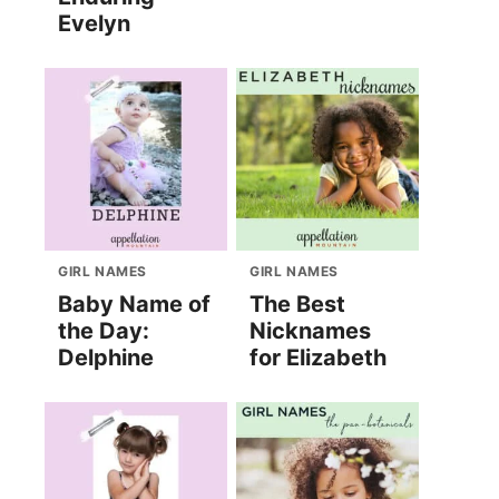
Evelyn
GIRL NAMES
GIRL NAMES
Baby Name of
The Best
the Day:
Nicknames
Delphine
for Elizabeth