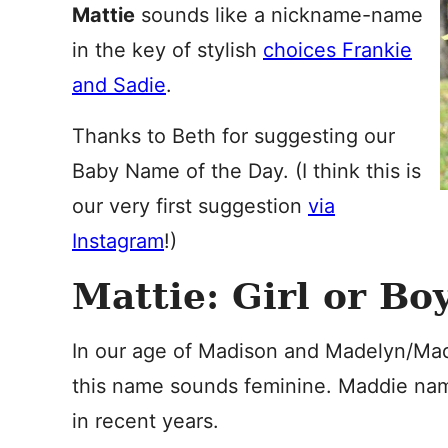
Mattie
sounds like a nickname-name
in the key of stylish
choices Frankie
and Sadie
.
Thanks to Beth for suggesting our
Baby Name of the Day. (I think this is
our very first suggestion
via
Instagram
!)
Mattie: Girl or Bo
In our age of Madison and Madelyn/Made
this name sounds feminine. Maddie na
in recent years.