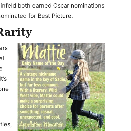
teinfeld both earned Oscar nominations
nominated for Best Picture.
Rarity
ers
al
he
t’s
 one
ties,