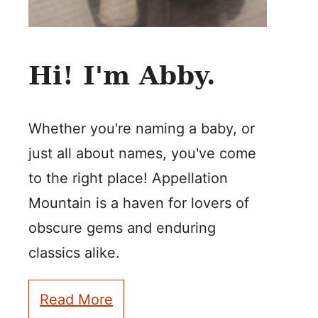
Hi! I'm Abby.
Whether you're naming a baby, or
just all about names, you've come
to the right place! Appellation
Mountain is a haven for lovers of
obscure gems and enduring
classics alike.
Read More