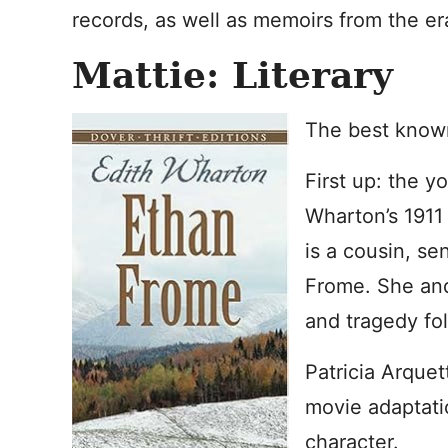
records, as well as memoirs from the er
Mattie: Literary
The best known
First up: the y
Wharton’s 1911
is a cousin, sen
Frome. She and 
and tragedy fol
Patricia Arquet
movie adaptati
character.