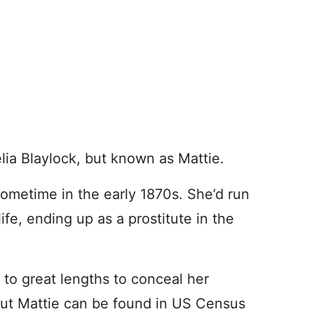
elia Blaylock, but known as Mattie.
metime in the early 1870s. She’d run
ife, ending up as a prostitute in the
to great lengths to conceal her
 But Mattie can be found in US Census