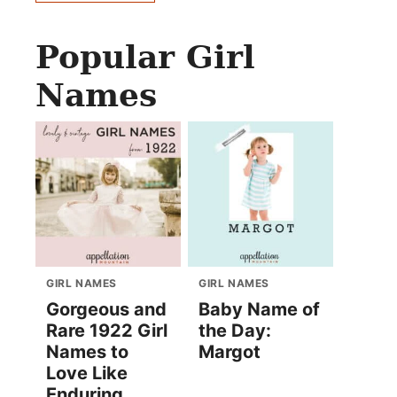
Popular Girl
Names
GIRL NAMES
GIRL NAMES
Gorgeous and
Baby Name of
Rare 1922 Girl
the Day:
Names to
Margot
Love Like
Enduring