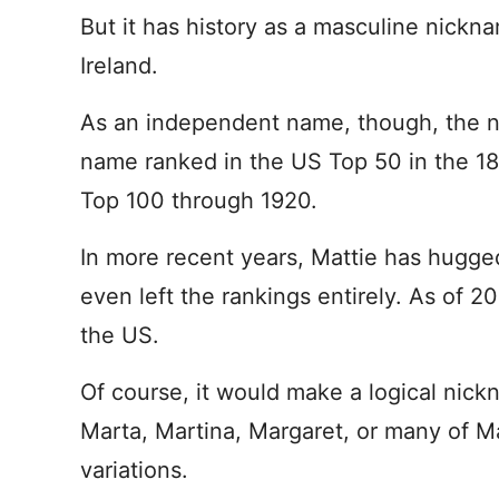
But it has history as a masculine nickna
Ireland.
As an independent name, though, the nu
name ranked in the US Top 50 in the 1
Top 100 through 1920.
In more recent years, Mattie has hugged
even left the rankings entirely. As of 
the US.
Of course, it would make a logical nick
Marta, Martina, Margaret, or many of Ma
variations.