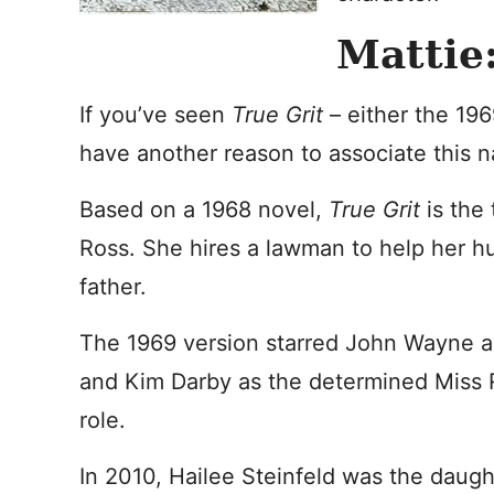
Mattie:
If you’ve seen
True Grit
– either the 196
have another reason to associate this 
Based on a 1968 novel,
True Grit
is the
Ross. She hires a lawman to help her h
father.
The 1969 version starred John Wayne a
and Kim Darby as the determined Miss 
role.
In 2010, Hailee Steinfeld was the daugh