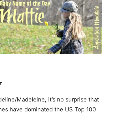
y
line/Madeleine, it’s no surprise that
mes have dominated the US Top 100