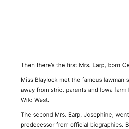
Then there’s the first Mrs. Earp, born C
Miss Blaylock met the famous lawman so
away from strict parents and Iowa farm l
Wild West.
The second Mrs. Earp, Josephine, went 
predecessor from official biographies.