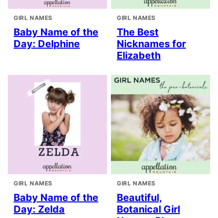
GIRL NAMES
GIRL NAMES
Baby Name of the
The Best
Day: Delphine
Nicknames for
Elizabeth
GIRL NAMES
GIRL NAMES
Baby Name of the
Beautiful,
Day: Zelda
Botanical Girl