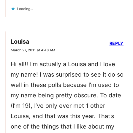
Loading...
Louisa
REPLY
March 27, 2011 at 4:48 AM
Hi all!! I’m actually a Louisa and I love
my name! I was surprised to see it do so
well in these polls because I’m used to
my name being pretty obscure. To date
(I’m 19), I’ve only ever met 1 other
Louisa, and that was this year. That’s
one of the things that I like about my