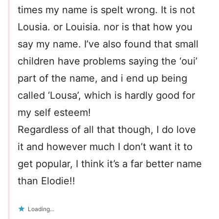
times my name is spelt wrong. It is not
Lousia. or Louisia. nor is that how you
say my name. I’ve also found that small
children have problems saying the ‘oui’
part of the name, and i end up being
called ‘Lousa’, which is hardly good for
my self esteem!
Regardless of all that though, I do love
it and however much I don’t want it to
get popular, I think it’s a far better name
than Elodie!!
Loading...