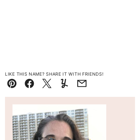
LIKE THIS NAME? SHARE IT WITH FRIENDS!
Pin
Facebook
Tweet
Yummly
Email