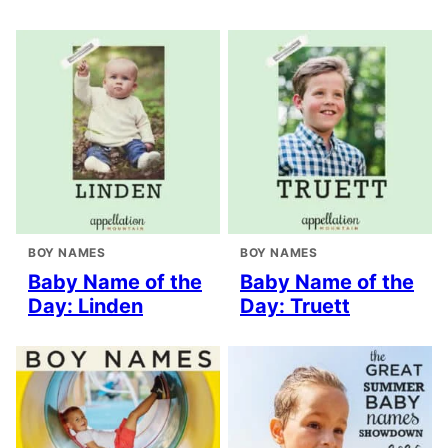
BOY NAMES
BOY NAMES
Baby Name of the
Baby Name of the
Day: Linden
Day: Truett