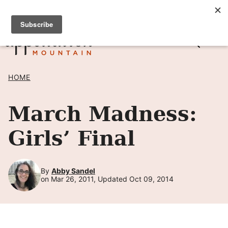
Skip
SIGN UP TO RECEIVE POSTS BY EMAIL! →
to
content
HOME
March Madness:
Girls’ Final
By
Abby Sandel
on Mar 26, 2011, Updated Oct 09, 2014