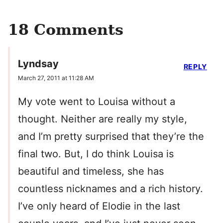
18 Comments
Lyndsay
REPLY
March 27, 2011 at 11:28 AM
My vote went to Louisa without a
thought. Neither are really my style,
and I’m pretty surprised that they’re the
final two. But, I do think Louisa is
beautiful and timeless, she has
countless nicknames and a rich history.
I’ve only heard of Elodie in the last