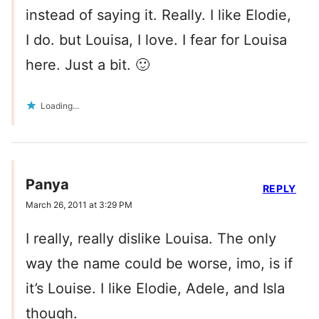
instead of saying it. Really. I like Elodie,
I do. but Louisa, I love. I fear for Louisa
here. Just a bit. 🙂
Loading...
Panya
REPLY
March 26, 2011 at 3:29 PM
I really, really dislike Louisa. The only
way the name could be worse, imo, is if
it’s Louise. I like Elodie, Adele, and Isla
though.