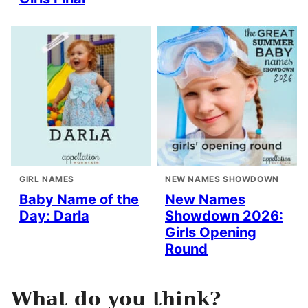
GIRL NAMES
NEW NAMES SHOWDOWN
Baby Name of the
New Names
Day: Darla
Showdown 2026:
Girls Opening
Round
What do you think?