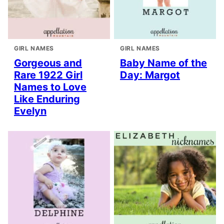
GIRL NAMES
GIRL NAMES
Gorgeous and
Baby Name of the
Rare 1922 Girl
Day: Margot
Names to Love
Like Enduring
Evelyn