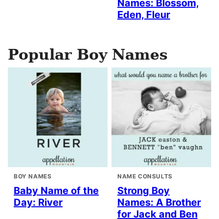
Names: Blossom,
Eden, Fleur
Popular Boy Names
BOY NAMES
NAME CONSULTS
Baby Name of the
Strong Boy
Day: River
Names: A Brother
for Jack and Ben