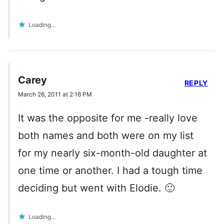
Loading...
Carey
REPLY
March 26, 2011 at 2:16 PM
It was the opposite for me -really love
both names and both were on my list
for my nearly six-month-old daughter at
one time or another. I had a tough time
deciding but went with Elodie. 🙂
Loading...