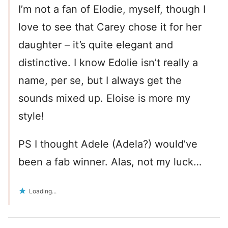
I’m not a fan of Elodie, myself, though I
love to see that Carey chose it for her
daughter – it’s quite elegant and
distinctive. I know Edolie isn’t really a
name, per se, but I always get the
sounds mixed up. Eloise is more my
style!
PS I thought Adele (Adela?) would’ve
been a fab winner. Alas, not my luck…
Loading...