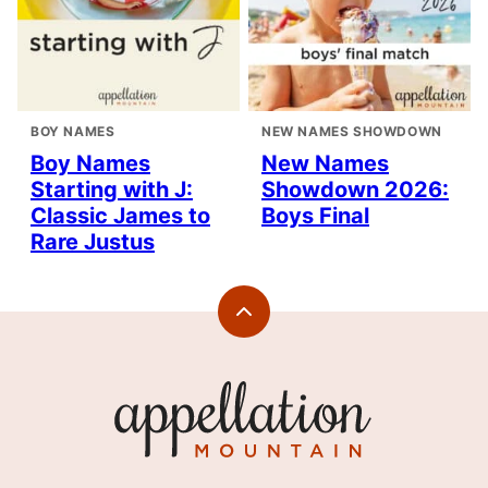
BOY NAMES
NEW NAMES SHOWDOWN
Boy Names
New Names
Starting with J:
Showdown 2026:
Classic James to
Boys Final
Rare Justus
Back
to
top
Appellation
Mountain