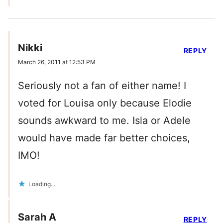
Nikki
REPLY
March 26, 2011 at 12:53 PM
Seriously not a fan of either name! I
voted for Louisa only because Elodie
sounds awkward to me. Isla or Adele
would have made far better choices,
IMO!
Loading...
Sarah A
REPLY