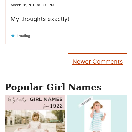
March 26, 2011 at 1:01 PM
My thoughts exactly!
Loading...
Comment
Newer Comments
navigation
Popular Girl Names