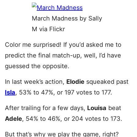
March Madness by Sally
M via Flickr
Color me surprised! If you’d asked me to
predict the final match-up, well, I’d have
guessed the opposite.
In last week’s action,
Elodie
squeaked past
Isla
, 53% to 47%, or 197 votes to 177.
After trailing for a few days,
Louisa
beat
Adele
, 54% to 46%, or 204 votes to 173.
But that’s why we play the game, right?