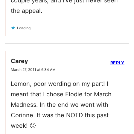
couple years, and I’ve just never seen
the appeal.
Loading...
Carey
REPLY
March 27, 2011 at 6:34 AM
Lemon, poor wording on my part! I
meant that I chose Elodie for March
Madness. In the end we went with
Corinne. It was the NOTD this past
week! 🙂