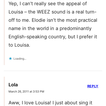
Yep, I can’t really see the appeal of
Louisa – the WEEZ sound is a real turn-
off to me. Elodie isn’t the most practical
name in the world in a predominantly
English-speaking country, but I prefer it
to Louisa.
Loading...
Lola
REPLY
March 26, 2011 at 3:53 PM
Aww, I love Louisa! I just about sing it