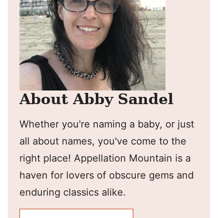
About Abby Sandel
Whether you're naming a baby, or just
all about names, you've come to the
right place! Appellation Mountain is a
haven for lovers of obscure gems and
enduring classics alike.