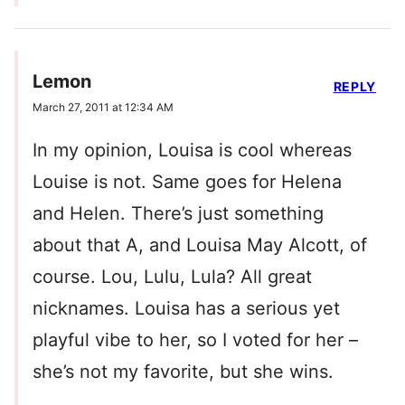
Lemon
REPLY
March 27, 2011 at 12:34 AM
In my opinion, Louisa is cool whereas
Louise is not. Same goes for Helena
and Helen. There’s just something
about that A, and Louisa May Alcott, of
course. Lou, Lulu, Lula? All great
nicknames. Louisa has a serious yet
playful vibe to her, so I voted for her –
she’s not my favorite, but she wins.