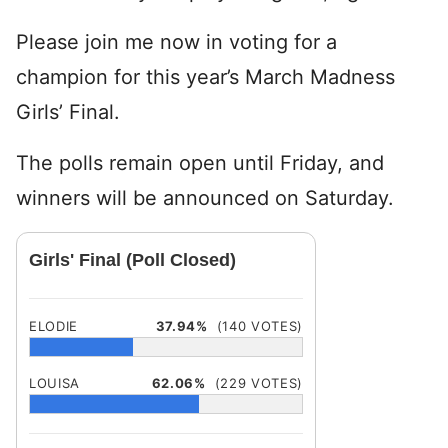
Please join me now in voting for a
champion for this year’s March Madness
Girls’ Final.
The polls remain open until Friday, and
winners will be announced on Saturday.
Girls' Final (Poll Closed)
ELODIE
37.94%
(140 VOTES)
LOUISA
62.06%
(229 VOTES)