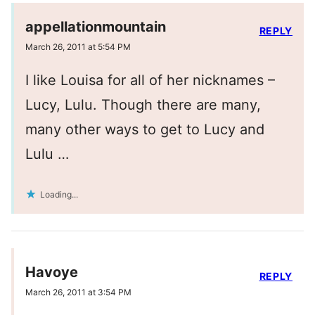
appellationmountain
REPLY
March 26, 2011 at 5:54 PM
I like Louisa for all of her nicknames –
Lucy, Lulu. Though there are many,
many other ways to get to Lucy and
Lulu …
Loading...
Havoye
REPLY
March 26, 2011 at 3:54 PM