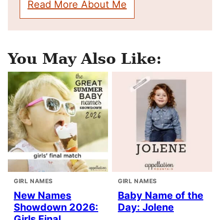
Read More About Me
You May Also Like:
GIRL NAMES
GIRL NAMES
New Names
Baby Name of the
Showdown 2026:
Day: Jolene
Girls Final