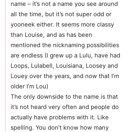
name – it’s not a name you see around
all the time, but it’s not super odd or
yooneek either. It seems more classy
than Louise, and as has been
mentioned the nicknaming possibilities
are endless (I grew up a Lulu, have had
Loops, Lulabell, Louisiana, Loosey and
Louey over the years, and now that I’m
older I’m Lou)
The only downside to the name is that
it’s not heard very often and people do
actually have problems with it. Like
spelling. You don’t know how many