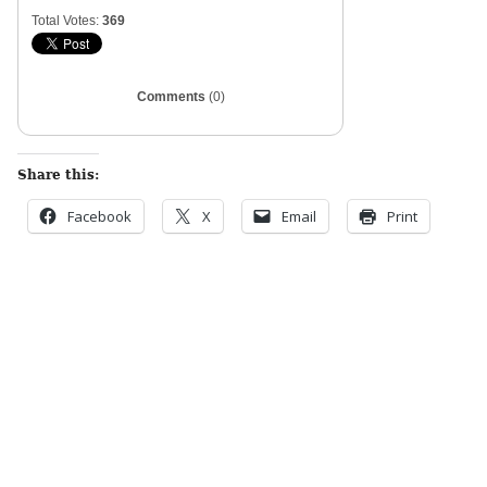
Total Votes:
369
Comments
(0)
Share this:
Facebook
X
Email
Print